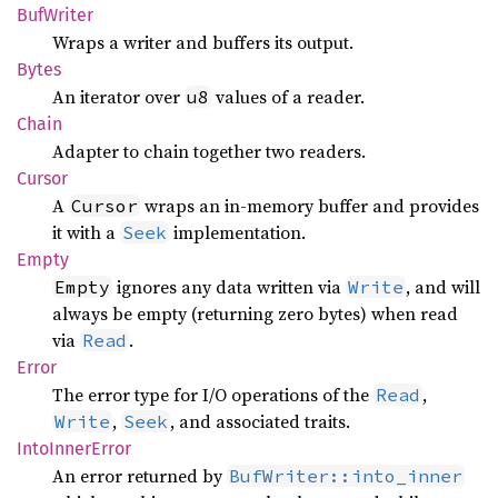
BufWriter
Wraps a writer and buffers its output.
Bytes
An iterator over
values of a reader.
u8
Chain
Adapter to chain together two readers.
Cursor
A
wraps an in-memory buffer and provides
Cursor
it with a
implementation.
Seek
Empty
ignores any data written via
, and will
Empty
Write
always be empty (returning zero bytes) when read
via
.
Read
Error
The error type for I/O operations of the
,
Read
,
, and associated traits.
Write
Seek
Into
Inner
Error
An error returned by
BufWriter::into_inner