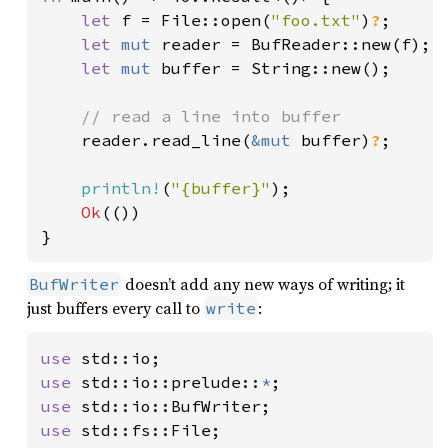
let 
f = File::open(
"foo.txt"
)
?
;

let 
mut 
reader = BufReader::new(f);

let 
mut 
buffer = String::new();

// read a line into buffer

reader.read_line(
&mut 
buffer)
?
;

println!
(
"{buffer}"
);

Ok
(())

}
doesn’t add any new ways of writing; it
BufWriter
just buffers every call to
:
write
use 
use 
std::io::prelude::
*
use 
use 
std::fs::File;
