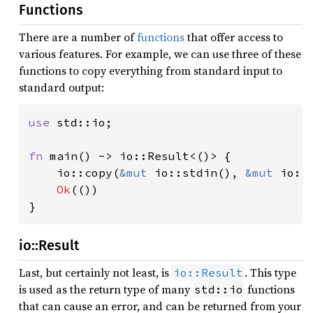
Functions
There are a number of
functions
that offer access to
various features. For example, we can use three of these
functions to copy everything from standard input to
standard output:
use 
std::io;

fn 
main() -> io::Result<()> {

    io::copy(
&mut 
io::stdin(), 
&mut 
io::
Ok
(())

}
io::Result
Last, but certainly not least, is
. This type
io::Result
is used as the return type of many
functions
std::io
that can cause an error, and can be returned from your