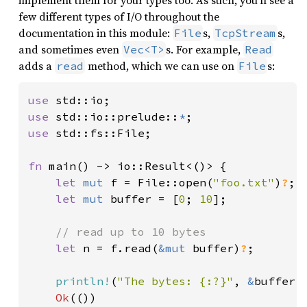
implement them for your types too. As such, you’ll see a
few different types of I/O throughout the
documentation in this module:
s,
s,
File
TcpStream
and sometimes even
s. For example,
Vec<T>
Read
adds a
method, which we can use on
s:
read
File
use 
use 
std::io::prelude::
*
use 
std::fs::File;

fn 
main() -> io::Result<()> {

let 
mut 
f = File::open(
"foo.txt"
)
?
;

let 
mut 
buffer = [
0
; 
10
];

// read up to 10 bytes

let 
n = f.read(
&mut 
buffer)
?
;

println!
(
"The bytes: {:?}"
, 
&
buffer[.
Ok
(())
