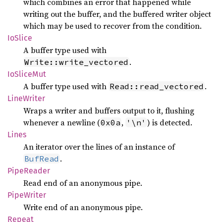
which combines an error that happened while
writing out the buffer, and the buffered writer object
which may be used to recover from the condition.
IoSlice
A buffer type used with
.
Write::write_vectored
IoSlice
Mut
A buffer type used with
.
Read::read_vectored
Line
Writer
Wraps a writer and buffers output to it, flushing
whenever a newline (
,
) is detected.
0x0a
'\n'
Lines
An iterator over the lines of an instance of
.
BufRead
Pipe
Reader
Read end of an anonymous pipe.
Pipe
Writer
Write end of an anonymous pipe.
Repeat