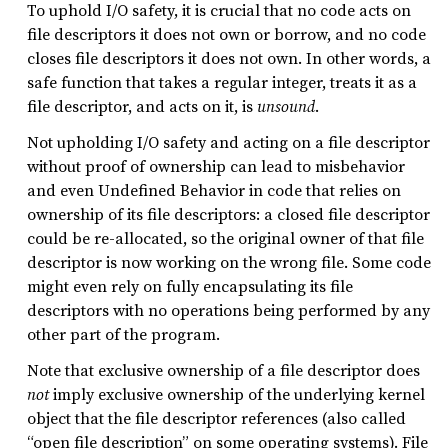
To uphold I/O safety, it is crucial that no code acts on
file descriptors it does not own or borrow, and no code
closes file descriptors it does not own. In other words, a
safe function that takes a regular integer, treats it as a
file descriptor, and acts on it, is
unsound
.
Not upholding I/O safety and acting on a file descriptor
without proof of ownership can lead to misbehavior
and even Undefined Behavior in code that relies on
ownership of its file descriptors: a closed file descriptor
could be re-allocated, so the original owner of that file
descriptor is now working on the wrong file. Some code
might even rely on fully encapsulating its file
descriptors with no operations being performed by any
other part of the program.
Note that exclusive ownership of a file descriptor does
not
imply exclusive ownership of the underlying kernel
object that the file descriptor references (also called
“open file description” on some operating systems). File