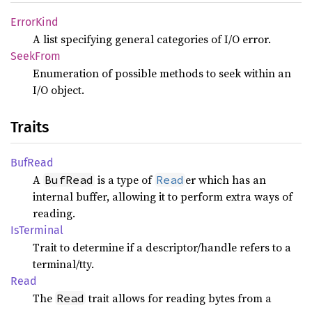
Error
Kind
A list specifying general categories of I/O error.
Seek
From
Enumeration of possible methods to seek within an
I/O object.
Traits
BufRead
A
is a type of
er which has an
BufRead
Read
internal buffer, allowing it to perform extra ways of
reading.
IsTerminal
Trait to determine if a descriptor/handle refers to a
terminal/tty.
Read
The
trait allows for reading bytes from a
Read