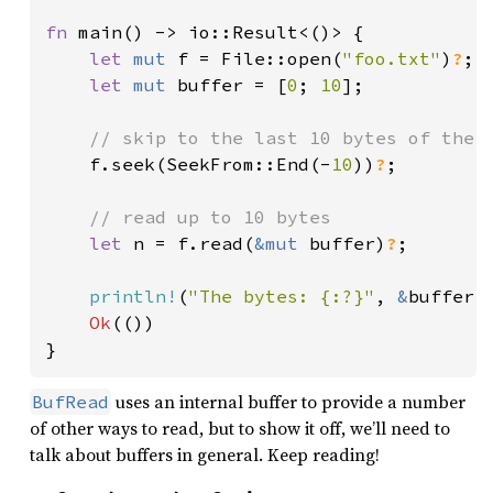
fn 
main() -> io::Result<()> {

let 
mut 
f = File::open(
"foo.txt"
)
?
;

let 
mut 
buffer = [
0
; 
10
];

// skip to the last 10 bytes of the f
f.seek(SeekFrom::End(-
10
))
?
;

// read up to 10 bytes

let 
n = f.read(
&mut 
buffer)
?
;

println!
(
"The bytes: {:?}"
, 
&
buffer[.
Ok
(())

}
uses an internal buffer to provide a number
BufRead
of other ways to read, but to show it off, we’ll need to
talk about buffers in general. Keep reading!