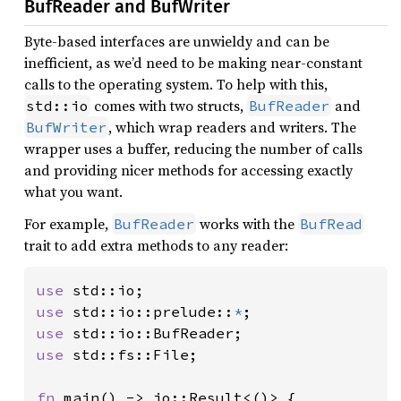
BufReader and BufWriter
Byte-based interfaces are unwieldy and can be
inefficient, as we’d need to be making near-constant
calls to the operating system. To help with this,
comes with two structs,
and
std::io
BufReader
, which wrap readers and writers. The
BufWriter
wrapper uses a buffer, reducing the number of calls
and providing nicer methods for accessing exactly
what you want.
For example,
works with the
BufReader
BufRead
trait to add extra methods to any reader:
use 
use 
std::io::prelude::
*
use 
use 
std::fs::File;

fn 
main() -> io::Result<()> {
