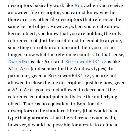
descriptors basically work like
: when you receive
Arc
an owned file descriptor, you cannot know whether
there are any other file descriptors that reference the
same kernel object. However, when you create a new
kernel object, you know that you are holding the only
reference to it. Just be careful not to lend it to anyone,
since they can obtain a clone and then you can no
longer know what the reference count is! In that sense,
is like
and
is like
OwnedFd
Arc
BorrowedFd<'a>
(and similar for the Windows types). In
&'a Arc
particular, given a
, you are not
BorrowedFd<'a>
allowed to close the file descriptor – just like how, given
a
, you are not allowed to decrement the
&'a Arc
reference count and potentially free the underlying
object. There is no equivalent to
for file
Box
descriptors in the standard library (that would be a
type that guarantees that the reference count is
),
1
however, it would be possible for a crate to define a