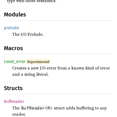
type with those semantics.
Modules
prelude
The I/O Prelude.
Macros
const_
error
Experimental
Creates a new I/O error from a known kind of error
and a string literal.
Structs
BufReader
The
struct adds buffering to any
BufReader<R>
reader.