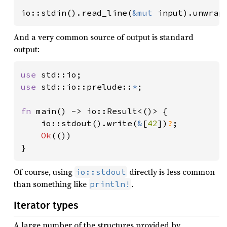
io::stdin().read_line(
&mut 
input).unwrap
And a very common source of output is standard
output:
use 
use 
std::io::prelude::
*
;

fn 
main() -> io::Result<()> {

    io::stdout().write(
&
[
42
])
?
;

Ok
(())

}
Of course, using
directly is less common
io::stdout
than something like
.
println!
Iterator types
A large number of the structures provided by