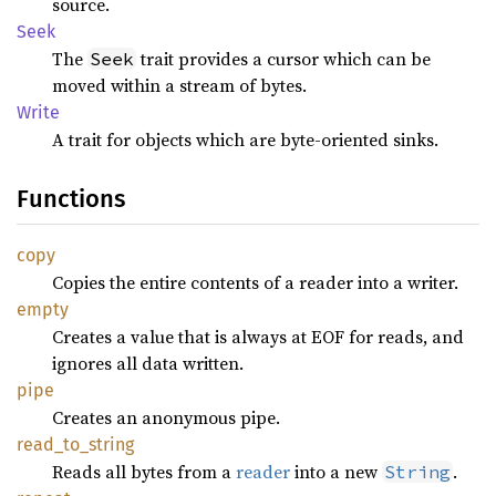
source.
Seek
The
trait provides a cursor which can be
Seek
moved within a stream of bytes.
Write
A trait for objects which are byte-oriented sinks.
Functions
copy
Copies the entire contents of a reader into a writer.
empty
Creates a value that is always at EOF for reads, and
ignores all data written.
pipe
Creates an anonymous pipe.
read_
to_
string
Reads all bytes from a
reader
into a new
.
String