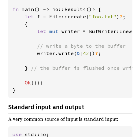
fn 
main() -> io::Result<()> {

let 
f = File::create(
"foo.txt"
)
?
;

    {

let 
mut 
writer = BufWriter::new(f
// write a byte to the buffer

writer.write(
&
[
42
])
?
;

    } 
// the buffer is flushed once write
Ok
(())

}
Standard input and output
A very common source of input is standard input:
use 
std::io;
