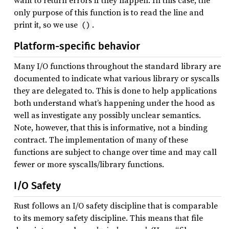
want to return errors if they happen. In this case, the
only purpose of this function is to read the line and
print it, so we use
.
()
Platform-specific behavior
Many I/O functions throughout the standard library are
documented to indicate what various library or syscalls
they are delegated to. This is done to help applications
both understand what’s happening under the hood as
well as investigate any possibly unclear semantics.
Note, however, that this is informative, not a binding
contract. The implementation of many of these
functions are subject to change over time and may call
fewer or more syscalls/library functions.
I/O Safety
Rust follows an I/O safety discipline that is comparable
to its memory safety discipline. This means that file