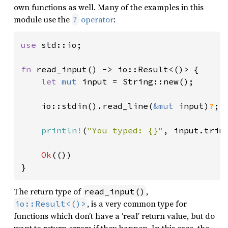
own functions as well. Many of the examples in this
module use the
operator
:
?
use 
std::io;

fn 
read_input() -> io::Result<()> {

let 
mut 
input = String::new();

    io::stdin().read_line(
&mut 
input)
?
;

println!
(
"You typed: {}"
, input.trim(
Ok
(())

}
The return type of
,
read_input()
, is a very common type for
io::Result<()>
functions which don’t have a ‘real’ return value, but do