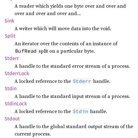
A reader which yields one byte over and over and
over and over and over and…
Sink
A writer which will move data into the void.
Split
An iterator over the contents of an instance of
split on a particular byte.
BufRead
Stderr
A handle to the standard error stream of a process.
Stderr
Lock
A locked reference to the
handle.
Stderr
Stdin
A handle to the standard input stream of a process.
Stdin
Lock
A locked reference to the
handle.
Stdin
Stdout
A handle to the global standard output stream of the
current process.