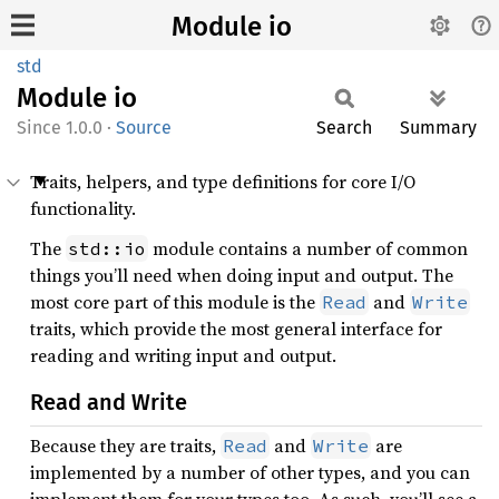
Module io
std
Module
io
1.0.0
·
Source
Search
Summary
Traits, helpers, and type definitions for core I/O
functionality.
The
module contains a number of common
std::io
things you’ll need when doing input and output. The
most core part of this module is the
and
Read
Write
traits, which provide the most general interface for
reading and writing input and output.
Read and Write
Because they are traits,
and
are
Read
Write
implemented by a number of other types, and you can