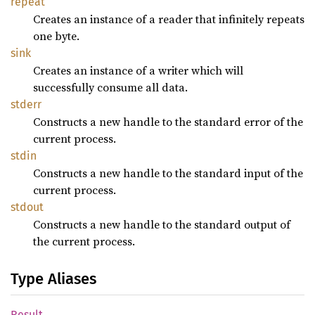
repeat
Creates an instance of a reader that infinitely repeats
one byte.
sink
Creates an instance of a writer which will
successfully consume all data.
stderr
Constructs a new handle to the standard error of the
current process.
stdin
Constructs a new handle to the standard input of the
current process.
stdout
Constructs a new handle to the standard output of
the current process.
Type Aliases
Result