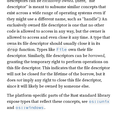
descriptors can be
exclusively owned
. (Here, “file
descriptor” is meant to subsume similar concepts that
exist across a wide range of operating systems even if
they might use a different name, such as “handle”.) An
exclusively owned file descriptor is one that no other
code is allowed to access in any way, but the owner is
allowed to access and even close it any time. A type that
owns its file descriptor should usually close it in its
function. Types like
own their file
drop
File
descriptor. Similarly, file descriptors can be
borrowed
,
granting the temporary right to perform operations on
this file descriptor. This indicates that the file descriptor
will not be closed for the lifetime of the borrow, but it
does
not
imply any right to close this file descriptor,
since it will likely be owned by someone else.
The platform-specific parts of the Rust standard library
expose types that reflect these concepts, see
os::unix
and
.
os::windows