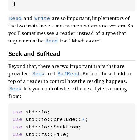
}
and
are so important, implementors of
Read
Write
the two traits have a nickname: readers and writers. So
you’ll sometimes see ‘a reader’ instead of ‘a type that
implements the
trait’. Much easier!
Read
Seek and BufRead
Beyond that, there are two important traits that are
provided:
and
. Both of these build on
Seek
BufRead
top of a reader to control how the reading happens.
lets you control where the next byte is coming
Seek
from:
use 
use 
std::io::prelude::
*
use 
use 
std::fs::File;
