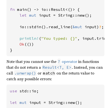
fn 
main() -> io::Result<()> {

let 
mut 
input = String::new();

    io::stdin().read_line(
&mut 
input)
?
;

println!
(
"You typed: {}"
, input.trim(
Ok
(())

}
Note that you cannot use the
operator
in functions
?
that do not return a
. Instead, you can
Result<T, E>
call
or
on the return value to
.unwrap()
match
catch any possible errors:
use 
std::io;

let 
mut 
input = String::new();
