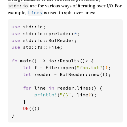
are for various ways of iterating over I/O. For
std::io
example,
is used to split over lines:
Lines
use 
use 
std::io::prelude::
*
use 
use 
std::fs::File;

fn 
main() -> io::Result<()> {

let 
f = File::open(
"foo.txt"
)
?
;

let 
reader = BufReader::new(f);

for 
line 
in 
reader.lines() {

println!
(
"{}"
, line
?
);

    }

Ok
(())

}