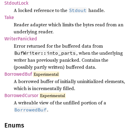
Stdout
Lock
A locked reference to the
handle.
Stdout
Take
Reader adapter which limits the bytes read from an
underlying reader.
Writer
Panicked
Error returned for the buffered data from
, when the underlying
BufWriter::into_parts
writer has previously panicked. Contains the
(possibly partly written) buffered data.
Borrowed
Buf
Experimental
A borrowed buffer of initially uninitialized elements,
which is incrementally filled.
Borrowed
Cursor
Experimental
A writeable view of the unfilled portion of a
.
BorrowedBuf
Enums