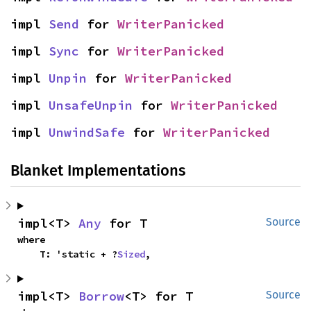
impl 
Send
 for 
WriterPanicked
impl 
Sync
 for 
WriterPanicked
impl 
Unpin
 for 
WriterPanicked
impl 
UnsafeUnpin
 for 
WriterPanicked
impl 
UnwindSafe
 for 
WriterPanicked
Blanket Implementations
impl<T> 
Any
 for T
Source
where

    T: 'static + ?
Sized
,
impl<T> 
Borrow
<T> for T
Source