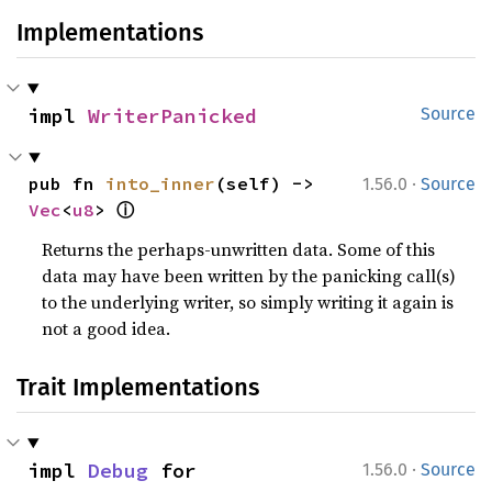
Implementations
impl 
WriterPanicked
Source
·
pub fn 
into_inner
(self) -> 
1.56.0
Source
ⓘ
Vec
<
u8
> 
Returns the perhaps-unwritten data. Some of this
data may have been written by the panicking call(s)
to the underlying writer, so simply writing it again is
not a good idea.
Trait Implementations
·
impl 
Debug
 for 
1.56.0
Source