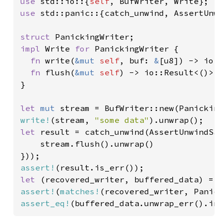
use 
std::io::{
self
use 
std::panic::{catch_unwind, AssertUnwi
struct 
impl 
Write 
for 
PanickingWriter {

fn 
write(
&mut 
self
, buf: 
&
[u8]) -> io:
fn 
flush(
&mut 
self
) -> io::Result<()> 
}

let 
mut 
write!
(stream, 
"some data"
let 
result = catch_unwind(AssertUnwindSaf
    stream.flush().unwrap()

assert!
let 
assert!
(
matches!
assert_eq!
(buffered_data.unwrap_err().in