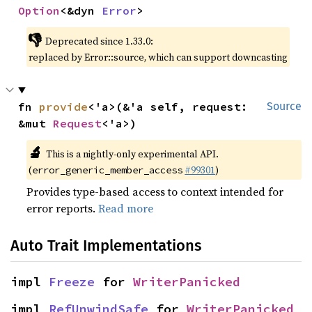
Option
<&dyn 
Error
>
👎
Deprecated since 1.33.0:
replaced by Error::source, which can support downcasting
fn 
provide
<'a>(&'a self, request: 
Source
&mut 
Request
<'a>)
🔬
This is a nightly-only experimental API.
(
#99301
)
error_generic_member_access
Provides type-based access to context intended for
error reports.
Read more
Auto Trait Implementations
impl 
Freeze
 for 
WriterPanicked
impl 
RefUnwindSafe
 for 
WriterPanicked