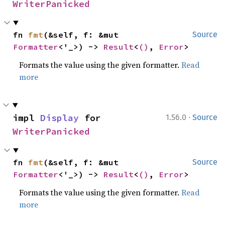
WriterPanicked
fn 
fmt
(&self, f: &mut 
Source
Formatter
<'_>) -> 
Result
<
()
, 
Error
>
Formats the value using the given formatter.
Read
more
·
impl 
Display
 for 
1.56.0
Source
WriterPanicked
fn 
fmt
(&self, f: &mut 
Source
Formatter
<'_>) -> 
Result
<
()
, 
Error
>
Formats the value using the given formatter.
Read
more