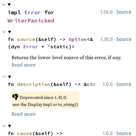
·
impl 
Error
 for 
1.56.0
Source
WriterPanicked
·
fn 
source
(&self) -> 
Option
<&
1.30.0
Source
(dyn 
Error
 + 'static)>
Returns the lower-level source of this error, if any.
Read more
·
fn 
description
(&self) -> &
str
1.0.0
Source
👎
Deprecated since 1.42.0:
use the Display impl or to_string()
Read more
·
fn 
cause
(&self) -> 
1.0.0
Source