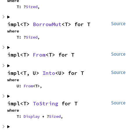
where

    T: ?
Sized
,
impl<T> 
BorrowMut
<T> for T
Source
where

    T: ?
Sized
,
impl<T> 
From
<T> for T
Source
impl<T, U> 
Into
<U> for T
Source
where

    U: 
From
<T>,
impl<T> 
ToString
 for T
Source
where

    T: 
Display
 + ?
Sized
,