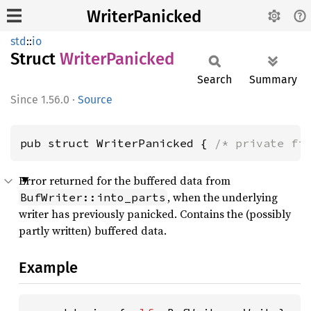
WriterPanicked
std
::
io
Struct
Writer
Panicked
Search
Summary
1.56.0
·
Source
pub struct WriterPanicked { 
/* private fi
Error returned for the buffered data from
, when the underlying
BufWriter::into_parts
writer has previously panicked. Contains the (possibly
partly written) buffered data.
Example