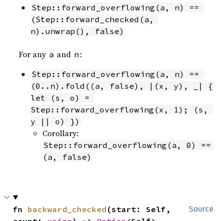
Step::forward_overflowing(a, n) == 
(Step::forward_checked(a, 
n).unwrap(), false)
For any
and
:
a
n
Step::forward_overflowing(a, n) == 
(0..n).fold((a, false), |(x, y), _| { 
let (s, o) = 
Step::forward_overflowing(x, 1); (s, 
y || o) })
Corollary:
Step::forward_overflowing(a, 0) == 
(a, false)
fn 
backward_checked
(start: Self, 
Source
count: 
usize
) -> 
Option
<Self>