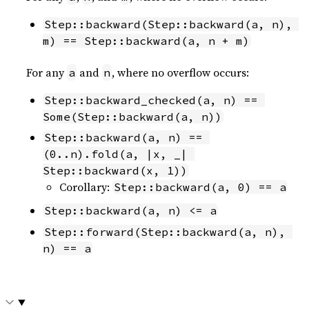
Step::backward(Step::backward(a, n), 
m) == Step::backward(a, n + m)
For any
and
, where no overflow occurs:
a
n
Step::backward_checked(a, n) == 
Some(Step::backward(a, n))
Step::backward(a, n) == 
(0..n).fold(a, |x, _| 
Step::backward(x, 1))
Corollary:
Step::backward(a, 0) == a
Step::backward(a, n) <= a
Step::forward(Step::backward(a, n), 
n) == a