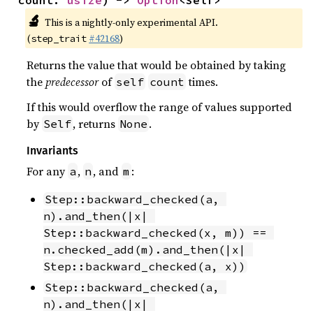
🔬
This is a nightly-only experimental API.
(
#42168
)
step_trait
Returns the value that would be obtained by taking
the
predecessor
of
times.
self
count
If this would overflow the range of values supported
by
, returns
.
Self
None
Invariants
For any
,
, and
:
a
n
m
Step::backward_checked(a, 
n).and_then(|x| 
Step::backward_checked(x, m)) == 
n.checked_add(m).and_then(|x| 
Step::backward_checked(a, x))
Step::backward_checked(a, 
n).and_then(|x| 