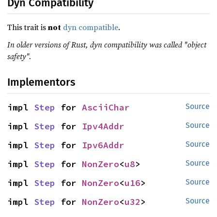
Dyn Compatibility
This trait is
not
dyn compatible
.
In older versions of Rust, dyn compatibility was called "object
safety".
Implementors
impl 
Step
 for 
AsciiChar
Source
impl 
Step
 for 
Ipv4Addr
Source
impl 
Step
 for 
Ipv6Addr
Source
impl 
Step
 for 
NonZero
<
u8
>
Source
impl 
Step
 for 
NonZero
<
u16
>
Source
impl 
Step
 for 
NonZero
<
u32
>
Source