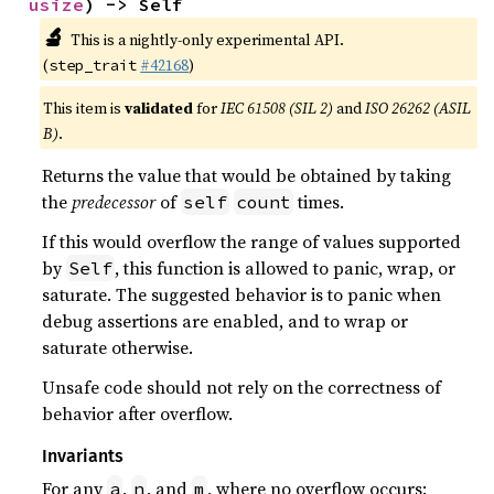
usize
) -> Self
🔬
This is a nightly-only experimental API.
(
#42168
)
step_trait
This item is
validated
for
IEC 61508 (SIL 2)
and
ISO 26262 (ASIL
B)
.
Returns the value that would be obtained by taking
the
predecessor
of
times.
self
count
If this would overflow the range of values supported
by
, this function is allowed to panic, wrap, or
Self
saturate. The suggested behavior is to panic when
debug assertions are enabled, and to wrap or
saturate otherwise.
Unsafe code should not rely on the correctness of
behavior after overflow.
Invariants
For any
,
, and
, where no overflow occurs:
a
n
m