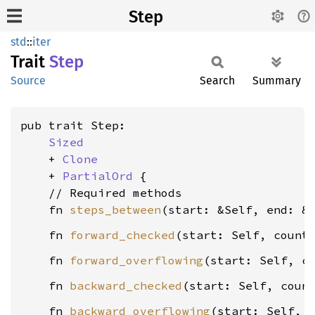
Step
std
::
iter
Trait
Step
Source
Search
Summary
pub trait Step:

Sized
    + 
Clone
    + 
PartialOrd
 {

    // Required methods

    fn 
steps_between
(start: &Self, end: &
    fn 
forward_checked
(start: Self, count
    fn 
forward_overflowing
(start: Self, c
    fn 
backward_checked
(start: Self, coun
    fn 
backward_overflowing
(start: Self, 