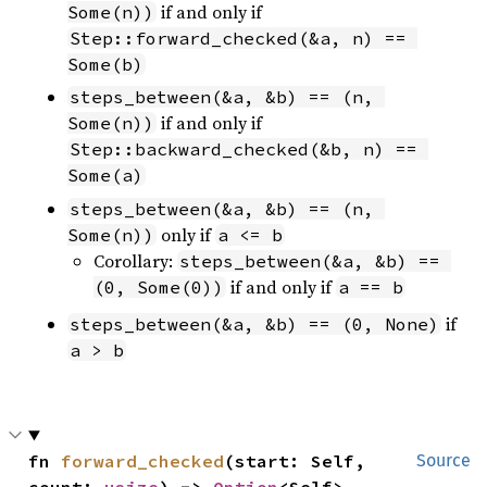
if and only if
Some(n))
Step::forward_checked(&a, n) == 
Some(b)
steps_between(&a, &b) == (n, 
if and only if
Some(n))
Step::backward_checked(&b, n) == 
Some(a)
steps_between(&a, &b) == (n, 
only if
Some(n))
a <= b
Corollary:
steps_between(&a, &b) == 
if and only if
(0, Some(0))
a == b
if
steps_between(&a, &b) == (0, None)
a > b
fn 
forward_checked
(start: Self, 
Source