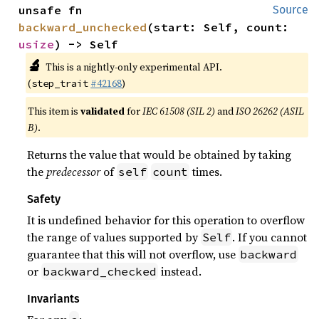
unsafe fn 
Source
backward_unchecked
(start: Self, count: 
usize
) -> Self
🔬
This is a nightly-only experimental API.
(
#42168
)
step_trait
This item is
validated
for
IEC 61508 (SIL 2)
and
ISO 26262 (ASIL
B)
.
Returns the value that would be obtained by taking
the
predecessor
of
times.
self
count
Safety
It is undefined behavior for this operation to overflow
the range of values supported by
. If you cannot
Self
guarantee that this will not overflow, use
backward
or
instead.
backward_checked
Invariants