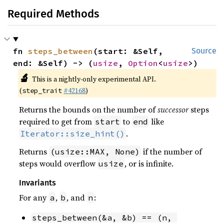
Required Methods
fn 
steps_between
(start: &Self, 
Source
end: &Self) -> (
usize
, 
Option
<
usize
>)
🔬
This is a nightly-only experimental API.
(
#42168
)
step_trait
Returns the bounds on the number of
successor
steps
required to get from
to
like
start
end
.
Iterator::size_hint()
Returns
if the number of
(usize::MAX, None)
steps would overflow
, or is infinite.
usize
Invariants
For any
,
, and
:
a
b
n
steps_between(&a, &b) == (n, 