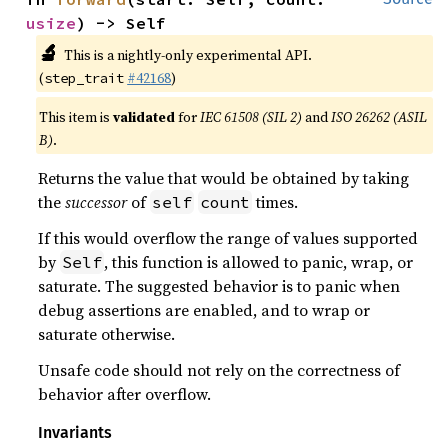
usize
) -> Self
🔬
This is a nightly-only experimental API.
(
#42168
)
step_trait
This item is
validated
for
IEC 61508 (SIL 2)
and
ISO 26262 (ASIL
B)
.
Returns the value that would be obtained by taking
the
successor
of
times.
self
count
If this would overflow the range of values supported
by
, this function is allowed to panic, wrap, or
Self
saturate. The suggested behavior is to panic when
debug assertions are enabled, and to wrap or
saturate otherwise.
Unsafe code should not rely on the correctness of
behavior after overflow.
Invariants