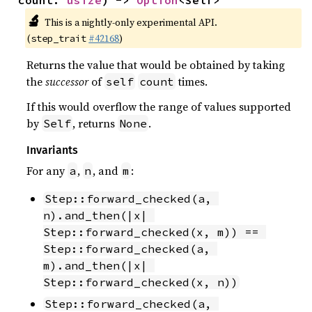
count: 
usize
) -> 
Option
<Self>
🔬
This is a nightly-only experimental API.
(
#42168
)
step_trait
Returns the value that would be obtained by taking
the
successor
of
times.
self
count
If this would overflow the range of values supported
by
, returns
.
Self
None
Invariants
For any
,
, and
:
a
n
m
Step::forward_checked(a, 
n).and_then(|x| 
Step::forward_checked(x, m)) == 
Step::forward_checked(a, 
m).and_then(|x| 
Step::forward_checked(x, n))
Step::forward_checked(a, 