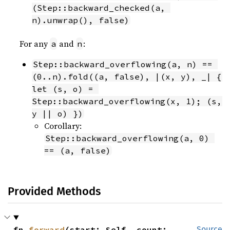
(Step::backward_checked(a, 
n).unwrap(), false)
For any
and
:
a
n
Step::backward_overflowing(a, n) == 
(0..n).fold((a, false), |(x, y), _| { 
let (s, o) = 
Step::backward_overflowing(x, 1); (s, 
y || o) })
Corollary:
Step::backward_overflowing(a, 0) 
== (a, false)
Provided Methods
fn 
forward
(start: Self, count: 
Source