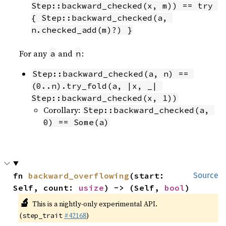
Step::backward_checked(x, m)) == try 
{ Step::backward_checked(a, 
n.checked_add(m)?) }
For any
and
:
a
n
Step::backward_checked(a, n) == 
(0..n).try_fold(a, |x, _| 
Step::backward_checked(x, 1))
Corollary:
Step::backward_checked(a, 
0) == Some(a)
fn 
backward_overflowing
(start: 
Source
Self, count: 
usize
) -> (Self, 
bool
)
🔬
This is a nightly-only experimental API.
(
#42168
)
step_trait