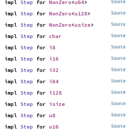
impl 
Step
 for 
NonZero
<
u64
>
Source
impl 
Step
 for 
NonZero
<
u128
>
Source
impl 
Step
 for 
NonZero
<
usize
>
Source
impl 
Step
 for 
char
Source
impl 
Step
 for 
i8
Source
impl 
Step
 for 
i16
Source
impl 
Step
 for 
i32
Source
impl 
Step
 for 
i64
Source
impl 
Step
 for 
i128
Source
impl 
Step
 for 
isize
Source
impl 
Step
 for 
u8
Source
impl 
Step
 for 
u16
Source