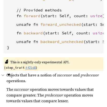
    // Provided methods

    fn 
forward
(start: Self, count: 
usize
    unsafe fn 
forward_unchecked
(start: Se
    fn 
backward
(start: Self, count: 
usize
    unsafe fn 
backward_unchecked
(start: S
}
🔬
This is a nightly-only experimental API.
(
#42168
)
step_trait
Objects that have a notion of
successor
and
predecessor
operations.
The
successor
operation moves towards values that
compare greater. The
predecessor
operation moves
towards values that compare lesser.