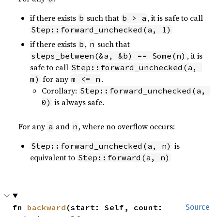
if there exists
such that
, it is safe to call
b
b > a
Step::forward_unchecked(a, 1)
if there exists
,
such that
b
n
, it is
steps_between(&a, &b) == Some(n)
safe to call
Step::forward_unchecked(a, 
for any
.
m)
m <= n
Corollary:
Step::forward_unchecked(a, 
is always safe.
0)
For any
and
, where no overflow occurs:
a
n
is
Step::forward_unchecked(a, n)
equivalent to
Step::forward(a, n)
fn 
backward
(start: Self, count: 
Source