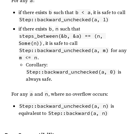
For any
:
a
if there exists
such that
, it is safe to call
b
b < a
Step::backward_unchecked(a, 1)
if there exists
,
such that
b
n
steps_between(&b, &a) == (n, 
, it is safe to call
Some(n))
for any
Step::backward_unchecked(a, m)
.
m <= n
Corollary:
is
Step::backward_unchecked(a, 0)
always safe.
For any
and
, where no overflow occurs:
a
n
is
Step::backward_unchecked(a, n)
equivalent to
Step::backward(a, n)