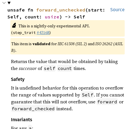
unsafe fn 
forward_unchecked
(start: 
Source
Self, count: 
usize
) -> Self
🔬
This is a nightly-only experimental API.
(
#42168
)
step_trait
This item is
validated
for
IEC 61508 (SIL 2)
and
ISO 26262 (ASIL
B)
.
Returns the value that would be obtained by taking
the
successor
of
times.
self
count
Safety
It is undefined behavior for this operation to overflow
the range of values supported by
. If you cannot
Self
guarantee that this will not overflow, use
or
forward
instead.
forward_checked
Invariants
For any
:
a