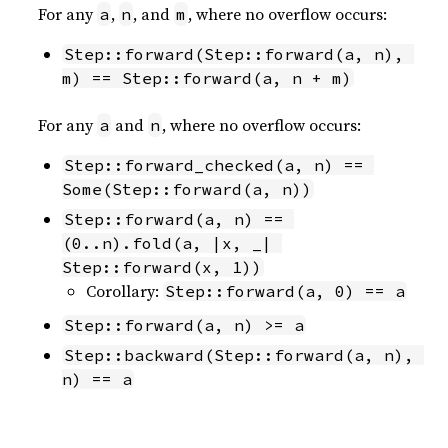
For any
,
, and
, where no overflow occurs:
a
n
m
Step::forward(Step::forward(a, n), 
m) == Step::forward(a, n + m)
For any
and
, where no overflow occurs:
a
n
Step::forward_checked(a, n) == 
Some(Step::forward(a, n))
Step::forward(a, n) == 
(0..n).fold(a, |x, _| 
Step::forward(x, 1))
Corollary:
Step::forward(a, 0) == a
Step::forward(a, n) >= a
Step::backward(Step::forward(a, n), 
n) == a