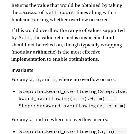
Returns the value that would be obtained by taking
the
successor
of
times along with a
self
count
boolean tracking whether overflow occurred.
If this would overflow the range of values supported
by
, the value returned is unspecified and
Self
should not be relied on, though typically wrapping
(modular arithmetic) is the most effective
implementation to enable optimizations.
Invariants
For any
,
, and
, where no overflow occurs:
a
n
m
Step::backward_overflowing(Step::bac
kward_overflowing(a, n).0, m) == 
Step::backward_overflowing(a, n + m)
For any
and
, where no overflow occurs:
a
n
Step::backward_overflowing(a, n) == 