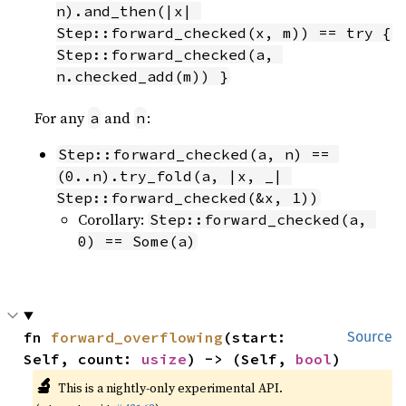
n).and_then(|x| 
Step::forward_checked(x, m)) == try { 
Step::forward_checked(a, 
n.checked_add(m)) }
For any
and
:
a
n
Step::forward_checked(a, n) == 
(0..n).try_fold(a, |x, _| 
Step::forward_checked(&x, 1))
Corollary:
Step::forward_checked(a, 
0) == Some(a)
fn 
forward_overflowing
(start: 
Source
Self, count: 
usize
) -> (Self, 
bool
)
🔬
This is a nightly-only experimental API.