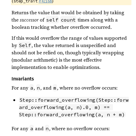
(
#42168
)
step_trait
Returns the value that would be obtained by taking
the
successor
of
times along with a
self
count
boolean tracking whether overflow occurred.
If this would overflow the range of values supported
by
, the value returned is unspecified and
Self
should not be relied on, though typically wrapping
(modular arithmetic) is the most effective
implementation to enable optimizations.
Invariants
For any
,
, and
, where no overflow occurs:
a
n
m
Step::forward_overflowing(Step::forw
ard_overflowing(a, n).0, m) == 
Step::forward_overflowing(a, n + m)
For any
and
, where no overflow occurs:
a
n