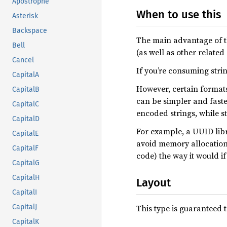
Apostrophe
When to use this
Asterisk
Backspace
The main advantage of thi
Bell
(as well as other related
Cancel
If you’re consuming str
CapitalA
However, certain formats 
CapitalB
can be simpler and fast
CapitalC
encoded strings, while st
CapitalD
For example, a UUID libr
CapitalE
avoid memory allocation y
CapitalF
code) the way it would if
CapitalG
CapitalH
Layout
CapitalI
This type is guaranteed t
CapitalJ
CapitalK