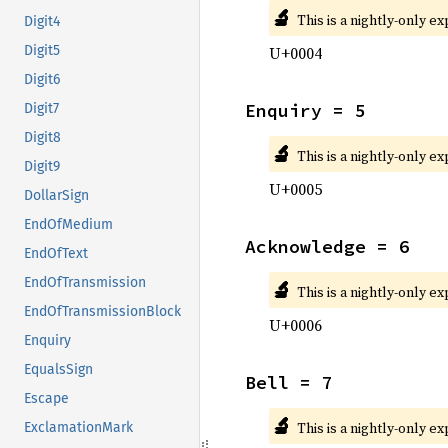
🔬
This is a nightly-only e
Digit4
U+0004
Digit5
Digit6
Enquiry = 5
Digit7
Digit8
🔬
This is a nightly-only e
Digit9
U+0005
DollarSign
EndOfMedium
Acknowledge = 6
EndOfText
EndOfTransmission
🔬
This is a nightly-only e
EndOfTransmissionBlock
U+0006
Enquiry
EqualsSign
Bell = 7
Escape
🔬
This is a nightly-only e
ExclamationMark