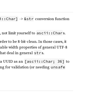
->
conversion function
i::Char]
&str
, not limit yourself to
s.
ascii::Char
er to be 8-bit-clean. In those cases, it
riable width properties of general UTF-8
 that deal in general
s.
str
f a UUID as an
to
[ascii::Char; 36]
ng for validation (or needing
unsafe