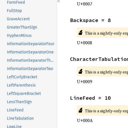
FormFeed
U+0007
FullStop
GraveAccent
Backspace = 8
GreaterThanSign
🔬
This is a nightly-only e
HyphenMinus
U+0008
InformationSeparatorFour
InformationSeparatorOne
CharacterTabulatio
InformationSeparatorThree
InformationSeparatorTwo
🔬
This is a nightly-only e
LeftCurlyBracket
U+0009
LeftParenthesis
LeftSquareBracket
LineFeed = 10
LessThanSign
🔬
LineFeed
This is a nightly-only e
LineTabulation
U+000A
LowLine