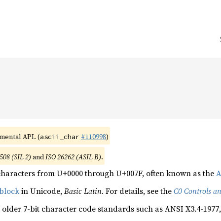
imental API. (
#110998
)
ascii_char
508 (SIL 2)
and
ISO 26262 (ASIL B)
.
characters from U+0000 through U+007F, often known as the
A
block
in Unicode,
Basic Latin
. For details, see the
C0 Controls an
 older 7-bit character code standards such as ANSI X3.4-1977