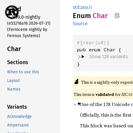
std
::
ascii
std
Enum
Char
1.99.0-nightly
(e53218a16 2026-07-31)
Source
(Ferrocene nightly by
Ferrous Systems)
#[repr(u8)]
Char
Show 128 variants
Sections
}
When to use this
🔬
Layout
This is a nightly-only exper
Names
This item is
validated
for
IEC 61
One of the 128 Unicode 
Variants
Officially, this is the first
Acknowledge
This block was based on
Ampersand