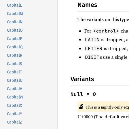
Names
CapitalL
CapitalM
The variants on this typ
CapitalN
For
char
<control>
CapitalO
CapitalP
is dropped, as
LATIN
CapitalQ
is dropped,
LETTER
CapitalR
s use a single
DIGIT
CapitalS
CapitalT
Variants
CapitalU
CapitalV
Null = 0
CapitalW
🔬
CapitalX
This is a nightly-only e
CapitalY
U+0000 (The default vari
CapitalZ