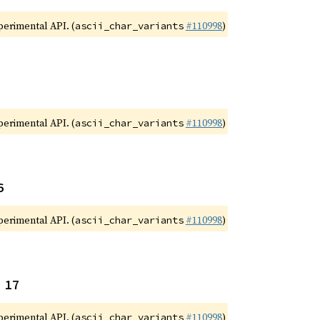
xperimental API. (
#110998
)
ascii_char_variants
xperimental API. (
#110998
)
ascii_char_variants
6
xperimental API. (
#110998
)
ascii_char_variants
 17
xperimental API. (
#110998
)
ascii_char_variants