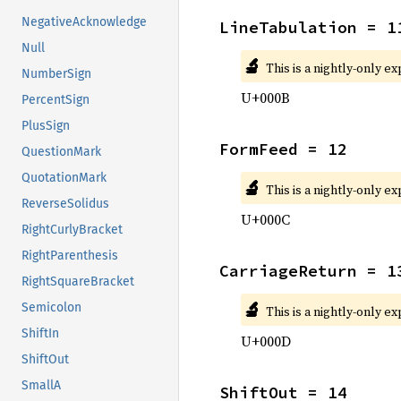
NegativeAcknowledge
LineTabulation = 1
Null
🔬
This is a nightly-only e
NumberSign
U+000B
PercentSign
PlusSign
FormFeed = 12
QuestionMark
QuotationMark
🔬
This is a nightly-only e
ReverseSolidus
U+000C
RightCurlyBracket
RightParenthesis
CarriageReturn = 1
RightSquareBracket
🔬
Semicolon
This is a nightly-only e
ShiftIn
U+000D
ShiftOut
SmallA
ShiftOut = 14