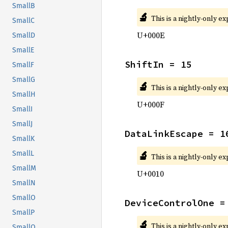
SmallB
🔬
This is a nightly-only e
SmallC
U+000E
SmallD
SmallE
ShiftIn = 15
SmallF
SmallG
🔬
This is a nightly-only e
SmallH
U+000F
SmallI
SmallJ
DataLinkEscape = 1
SmallK
🔬
SmallL
This is a nightly-only e
SmallM
U+0010
SmallN
SmallO
DeviceControlOne =
SmallP
🔬
This is a nightly-only e
SmallQ