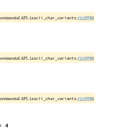
xperimental API. (
#110998
)
ascii_char_variants
xperimental API. (
#110998
)
ascii_char_variants
xperimental API. (
#110998
)
ascii_char_variants
= 4