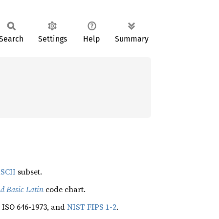
Search
Settings
Help
Summary
SCII
subset.
d Basic Latin
code chart.
, ISO 646-1973, and
NIST FIPS 1-2
.