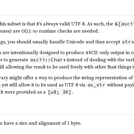
s subset is that it’s always valid UTF-8. As such, the
&[asci
 ones) are O(1):
no
runtime checks are needed.
ings, you should usually handle Unicode and thus accept
s
str
are intentionally designed to produce ASCII-only output in ord
er to generate
s instead of dealing with the va
ascii::Char
ill allowing the result to be used freely with other Rust things
ary might offer a way to produce the string representation o
et still allow it to be used as UTF-8 via
without payi
as_str
 it were provided as a
.
[u8; 36]
o have a size and alignment of 1 byte.