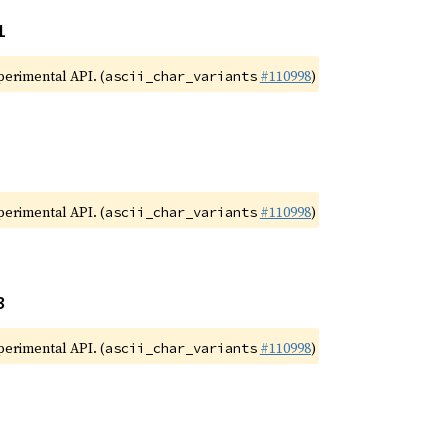
1
xperimental API. (
#110998
)
ascii_char_variants
xperimental API. (
#110998
)
ascii_char_variants
3
xperimental API. (
#110998
)
ascii_char_variants