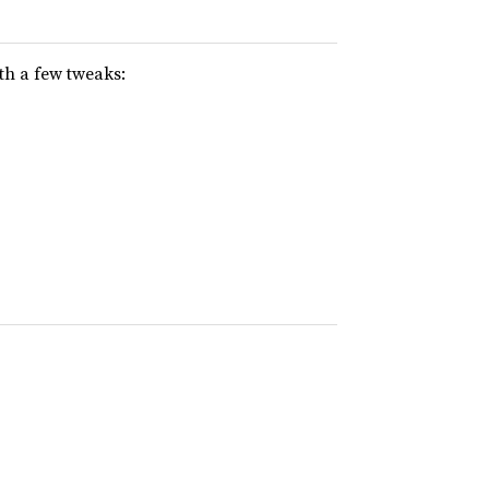
th a few tweaks: