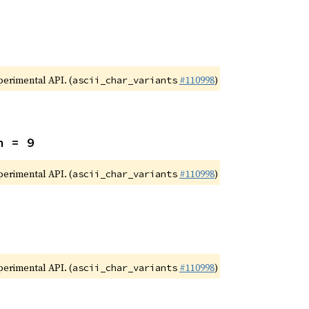
xperimental API. (
#110998
)
ascii_char_variants
n = 9
xperimental API. (
#110998
)
ascii_char_variants
xperimental API. (
#110998
)
ascii_char_variants