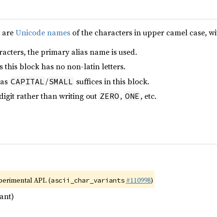
e are
Unicode names
of the characters in upper camel case, wi
acters, the primary alias name is used.
 this block has no non-latin letters.
 as
/
suffices in this block.
CAPITAL
SMALL
 digit rather than writing out
,
, etc.
ZERO
ONE
xperimental API. (
#110998
)
ascii_char_variants
ant)