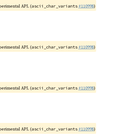
xperimental API. (
#110998
)
ascii_char_variants
xperimental API. (
#110998
)
ascii_char_variants
xperimental API. (
#110998
)
ascii_char_variants
xperimental API. (
#110998
)
ascii_char_variants