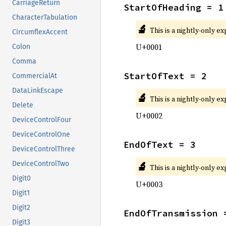
CarriageReturn
StartOfHeading = 1
CharacterTabulation
🔬
This is a nightly-only e
CircumflexAccent
U+0001
Colon
Comma
StartOfText = 2
CommercialAt
DataLinkEscape
🔬
This is a nightly-only e
Delete
U+0002
DeviceControlFour
DeviceControlOne
EndOfText = 3
DeviceControlThree
🔬
DeviceControlTwo
This is a nightly-only e
Digit0
U+0003
Digit1
Digit2
EndOfTransmission 
Digit3