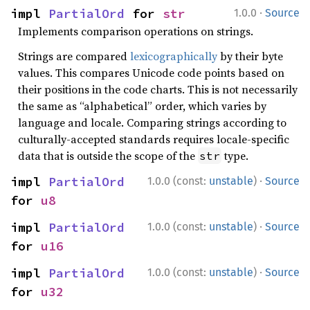
·
impl 
PartialOrd
 for 
str
1.0.0
Source
Implements comparison operations on strings.
Strings are compared
lexicographically
by their byte
values. This compares Unicode code points based on
their positions in the code charts. This is not necessarily
the same as “alphabetical” order, which varies by
language and locale. Comparing strings according to
culturally-accepted standards requires locale-specific
data that is outside the scope of the
type.
str
·
impl 
PartialOrd
1.0.0 (const:
unstable
)
Source
for 
u8
·
impl 
PartialOrd
1.0.0 (const:
unstable
)
Source
for 
u16
·
impl 
PartialOrd
1.0.0 (const:
unstable
)
Source
for 
u32