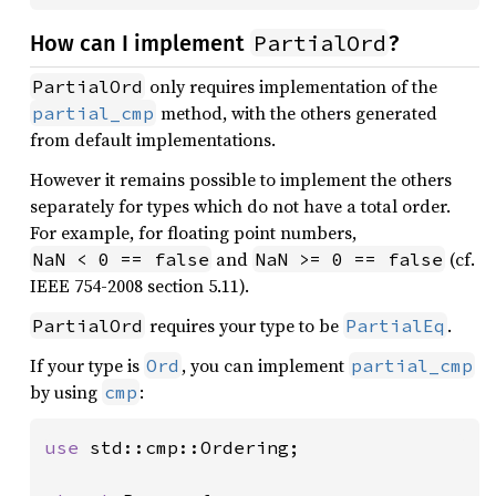
PartialOrd
How can I implement
?
only requires implementation of the
PartialOrd
method, with the others generated
partial_cmp
from default implementations.
However it remains possible to implement the others
separately for types which do not have a total order.
For example, for floating point numbers,
and
(cf.
NaN < 0 == false
NaN >= 0 == false
IEEE 754-2008 section 5.11).
requires your type to be
.
PartialOrd
PartialEq
If your type is
, you can implement
Ord
partial_cmp
by using
:
cmp
use 
std::cmp::Ordering;
