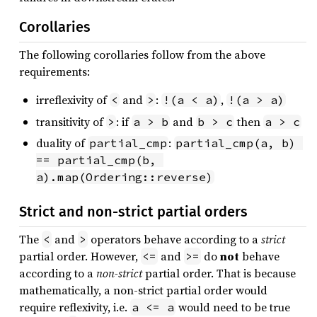
Corollaries
The following corollaries follow from the above
requirements:
irreflexivity of
and
:
,
<
>
!(a < a)
!(a > a)
transitivity of
: if
and
then
>
a > b
b > c
a > c
duality of
:
partial_cmp
partial_cmp(a, b) 
== partial_cmp(b, 
a).map(Ordering::reverse)
Strict and non-strict partial orders
The
and
operators behave according to a
strict
<
>
partial order. However,
and
do
not
behave
<=
>=
according to a
non-strict
partial order. That is because
mathematically, a non-strict partial order would
require reflexivity, i.e.
would need to be true
a <= a