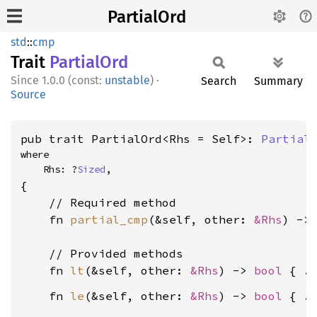
PartialOrd
std
::
cmp
Trait
Partial
Ord
1.0.0 (const:
unstable
)
·
Search
Summary
Source
pub trait PartialOrd<Rhs = Self>: 
Partial
where

    Rhs: ?
Sized
,
{

    // Required method

    fn 
partial_cmp
(&self, other: 
&Rhs
) ->
    // Provided methods

    fn 
lt
(&self, other: 
&Rhs
) -> 
bool
    fn 
le
(&self, other: 
&Rhs
) -> 
bool