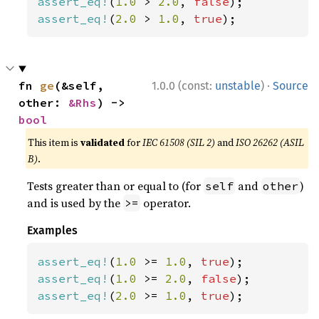
assert_eq!
(
1.0 
> 
2.0
, 
false
assert_eq!
(
2.0 
> 
1.0
, 
true
);
·
fn 
ge
(&self, 
1.0.0 (const:
unstable
)
Source
other: 
&Rhs
) -> 
bool
This item is
validated
for
IEC 61508 (SIL 2)
and
ISO 26262 (ASIL
B)
.
Tests greater than or equal to (for
and
)
self
other
and is used by the
operator.
>=
Examples
assert_eq!
(
1.0 
>= 
1.0
, 
true
assert_eq!
(
1.0 
>= 
2.0
, 
false
assert_eq!
(
2.0 
>= 
1.0
, 
true
);