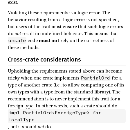
exist.
Violating these requirements is a logic error. The
behavior resulting from a logic error is not specified,
but users of the trait must ensure that such logic errors
do
not
result in undefined behavior. This means that
code
must not
rely on the correctness of
unsafe
these methods.
Cross-crate considerations
Upholding the requirements stated above can become
tricky when one crate implements
for a
PartialOrd
type of another crate (i.e., to allow comparing one of its
own types with a type from the standard library). The
recommendation is to never implement this trait for a
foreign type. In other words, such a crate should do
impl PartialOrd<ForeignType> for 
LocalType
, but it should
not
do