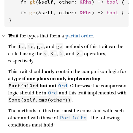
    fn 
gt
(&self, other: 
&Rhs
) -> 
bool
    fn 
ge
(&self, other: 
&Rhs
) -> 
bool
 { ..
}
Trait for types that form a
partial order
.
The
,
,
, and
methods of this trait can be
lt
le
gt
ge
called using the
,
,
, and
operators,
<
<=
>
>=
respectively.
This trait should
only
contain the comparison logic for
a type
if one plans on only implementing
but not
. Otherwise the comparison
PartialOrd
Ord
logic should be in
and this trait implemented with
Ord
.
Some(self.cmp(other))
The methods of this trait must be consistent with each
other and with those of
. The following
PartialEq
conditions must hold: