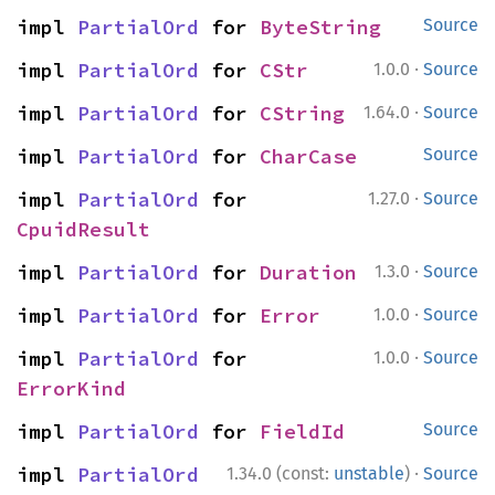
impl 
PartialOrd
 for 
ByteString
Source
·
impl 
PartialOrd
 for 
CStr
1.0.0
Source
·
impl 
PartialOrd
 for 
CString
1.64.0
Source
impl 
PartialOrd
 for 
CharCase
Source
·
impl 
PartialOrd
 for 
1.27.0
Source
CpuidResult
·
impl 
PartialOrd
 for 
Duration
1.3.0
Source
·
impl 
PartialOrd
 for 
Error
1.0.0
Source
·
impl 
PartialOrd
 for 
1.0.0
Source
ErrorKind
impl 
PartialOrd
 for 
FieldId
Source
·
impl 
PartialOrd
1.34.0 (const:
unstable
)
Source