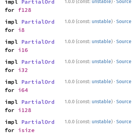
·
impl 
PartialOrd
1.0.0 (const:
unstable
)
Source
for 
f128
·
impl 
PartialOrd
1.0.0 (const:
unstable
)
Source
for 
i8
·
impl 
PartialOrd
1.0.0 (const:
unstable
)
Source
for 
i16
·
impl 
PartialOrd
1.0.0 (const:
unstable
)
Source
for 
i32
·
impl 
PartialOrd
1.0.0 (const:
unstable
)
Source
for 
i64
·
impl 
PartialOrd
1.0.0 (const:
unstable
)
Source
for 
i128
·
impl 
PartialOrd
1.0.0 (const:
unstable
)
Source
for 
isize