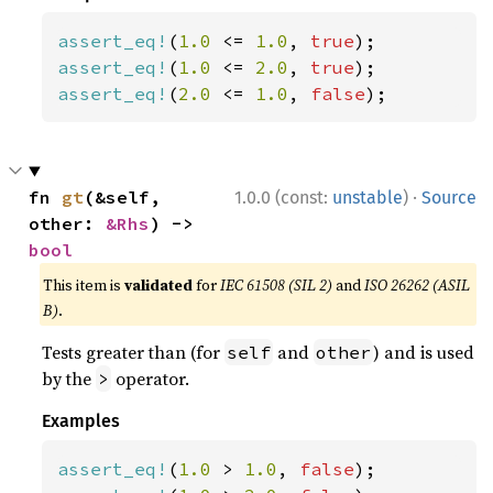
assert_eq!
(
1.0 
<= 
1.0
, 
true
assert_eq!
(
1.0 
<= 
2.0
, 
true
assert_eq!
(
2.0 
<= 
1.0
, 
false
);
·
fn 
gt
(&self, 
1.0.0 (const:
unstable
)
Source
other: 
&Rhs
) -> 
bool
This item is
validated
for
IEC 61508 (SIL 2)
and
ISO 26262 (ASIL
B)
.
Tests greater than (for
and
) and is used
self
other
by the
operator.
>
Examples
assert_eq!
(
1.0 
> 
1.0
, 
false