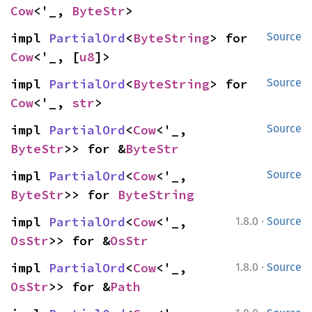
Cow
<'_, 
ByteStr
>
impl 
PartialOrd
<
ByteString
> for 
Source
Cow
<'_, [
u8
]>
impl 
PartialOrd
<
ByteString
> for 
Source
Cow
<'_, 
str
>
impl 
PartialOrd
<
Cow
<'_, 
Source
ByteStr
>> for &
ByteStr
impl 
PartialOrd
<
Cow
<'_, 
Source
ByteStr
>> for 
ByteString
·
impl 
PartialOrd
<
Cow
<'_, 
1.8.0
Source
OsStr
>> for &
OsStr
·
impl 
PartialOrd
<
Cow
<'_, 
1.8.0
Source
OsStr
>> for &
Path