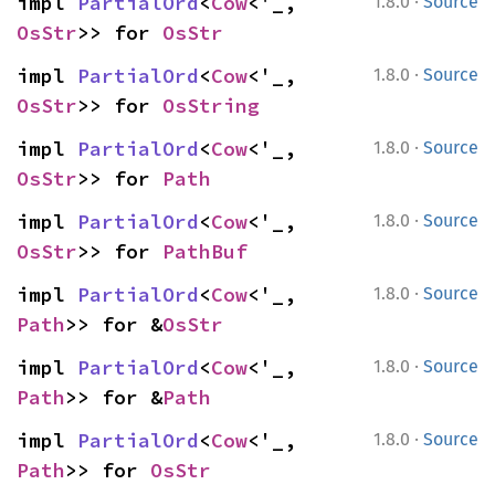
·
impl 
PartialOrd
<
Cow
<'_, 
1.8.0
Source
OsStr
>> for 
OsStr
·
impl 
PartialOrd
<
Cow
<'_, 
1.8.0
Source
OsStr
>> for 
OsString
·
impl 
PartialOrd
<
Cow
<'_, 
1.8.0
Source
OsStr
>> for 
Path
·
impl 
PartialOrd
<
Cow
<'_, 
1.8.0
Source
OsStr
>> for 
PathBuf
·
impl 
PartialOrd
<
Cow
<'_, 
1.8.0
Source
Path
>> for &
OsStr
·
impl 
PartialOrd
<
Cow
<'_, 
1.8.0
Source
Path
>> for &
Path
·
impl 
PartialOrd
<
Cow
<'_, 
1.8.0
Source
Path
>> for 
OsStr