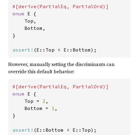
enum 
E {

    Top,

    Bottom,

}

assert!
(E::Top < E::Bottom);
However, manually setting the discriminants can
override this default behavior:
enum 
E {

    Top = 
2
,

    Bottom = 
1
,

}

assert!
(E::Bottom < E::Top);