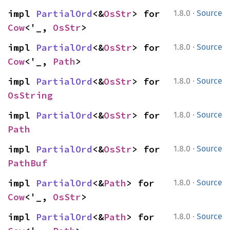
·
impl 
PartialOrd
<&
OsStr
> for 
1.8.0
Source
Cow
<'_, 
OsStr
>
·
impl 
PartialOrd
<&
OsStr
> for 
1.8.0
Source
Cow
<'_, 
Path
>
·
impl 
PartialOrd
<&
OsStr
> for 
1.8.0
Source
OsString
·
impl 
PartialOrd
<&
OsStr
> for 
1.8.0
Source
Path
·
impl 
PartialOrd
<&
OsStr
> for 
1.8.0
Source
PathBuf
·
impl 
PartialOrd
<&
Path
> for 
1.8.0
Source
Cow
<'_, 
OsStr
>
·
impl 
PartialOrd
<&
Path
> for 
1.8.0
Source