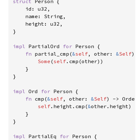
struct 
Person {

    id: u32,

    name: String,

    height: u32,

}

impl 
PartialOrd 
for 
Person {

fn 
partial_cmp(
&
self
, other: 
&
Self
) 
Some
(
self
.cmp(other))

    }

}

impl 
Ord 
for 
Person {

fn 
cmp(
&
self
, other: 
&
Self
) -> Orderi
self
.height.cmp(
&
other.height)

    }

}

impl 
PartialEq 
for 
Person {
