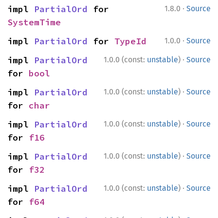
·
impl 
PartialOrd
 for 
1.8.0
Source
SystemTime
·
impl 
PartialOrd
 for 
TypeId
1.0.0
Source
·
impl 
PartialOrd
1.0.0 (const:
unstable
)
Source
for 
bool
·
impl 
PartialOrd
1.0.0 (const:
unstable
)
Source
for 
char
·
impl 
PartialOrd
1.0.0 (const:
unstable
)
Source
for 
f16
·
impl 
PartialOrd
1.0.0 (const:
unstable
)
Source
for 
f32
·
impl 
PartialOrd
1.0.0 (const:
unstable
)
Source
for 
f64