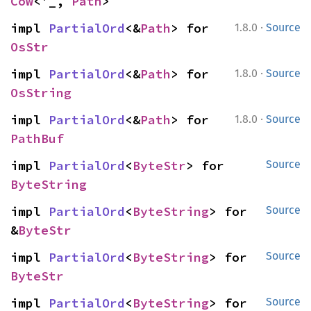
Cow
<'_, 
Path
>
·
impl 
PartialOrd
<&
Path
> for 
1.8.0
Source
OsStr
·
impl 
PartialOrd
<&
Path
> for 
1.8.0
Source
OsString
·
impl 
PartialOrd
<&
Path
> for 
1.8.0
Source
PathBuf
impl 
PartialOrd
<
ByteStr
> for 
Source
ByteString
impl 
PartialOrd
<
ByteString
> for 
Source
&
ByteStr
impl 
PartialOrd
<
ByteString
> for 
Source
ByteStr
impl 
PartialOrd
<
ByteString
> for 
Source