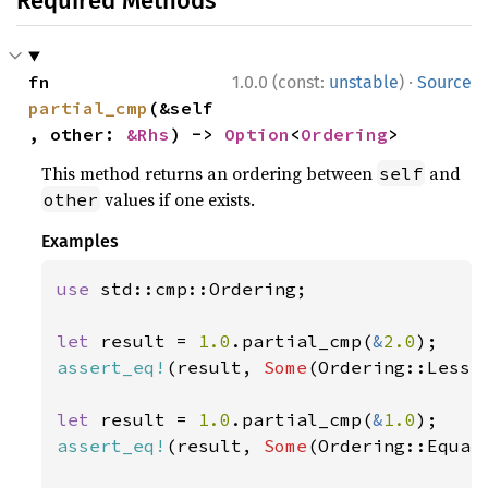
Required Methods
·
fn 
1.0.0 (const:
unstable
)
Source
partial_cmp
(&self
, other: 
&Rhs
) -> 
Option
<
Ordering
>
This method returns an ordering between
and
self
values if one exists.
other
Examples
use 
std::cmp::Ordering;

let 
result = 
1.0
.partial_cmp(
&
2.0
assert_eq!
(result, 
Some
(Ordering::Less))
let 
result = 
1.0
.partial_cmp(
&
1.0
assert_eq!
(result, 
Some
(Ordering::Equal)