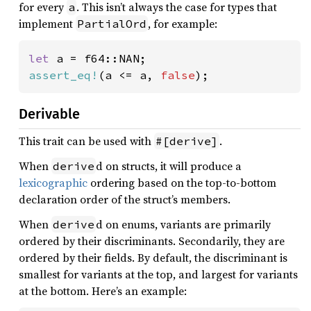
for every
. This isn’t always the case for types that
a
implement
, for example:
PartialOrd
let 
assert_eq!
(a <= a, 
false
);
Derivable
This trait can be used with
.
#[derive]
When
d on structs, it will produce a
derive
lexicographic
ordering based on the top-to-bottom
declaration order of the struct’s members.
When
d on enums, variants are primarily
derive
ordered by their discriminants. Secondarily, they are
ordered by their fields. By default, the discriminant is
smallest for variants at the top, and largest for variants
at the bottom. Here’s an example: