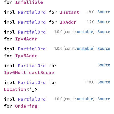
for 
Infallible
·
impl 
PartialOrd
 for 
Instant
1.8.0
Source
·
impl 
PartialOrd
 for 
IpAddr
1.7.0
Source
·
impl 
PartialOrd
1.0.0 (const:
unstable
)
Source
for 
Ipv4Addr
·
impl 
PartialOrd
1.0.0 (const:
unstable
)
Source
for 
Ipv6Addr
impl 
PartialOrd
 for 
Source
Ipv6MulticastScope
·
impl 
PartialOrd
 for 
1.10.0
Source
Location
<'_>
·
impl 
PartialOrd
1.0.0 (const:
unstable
)
Source
for 
Ordering