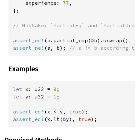
    experience: 
77
,

};

// Mistake: `PartialEq` and `PartialOrd` 
assert_eq!
(a.partial_cmp(
&
b).unwrap(), O
assert_ne!
(a, b); 
// a != b according to
Examples
let 
x: u32 = 
0
let 
y: u32 = 
1
;

assert_eq!
(x < y, 
true
assert_eq!
(x.lt(
&
y), 
true
);