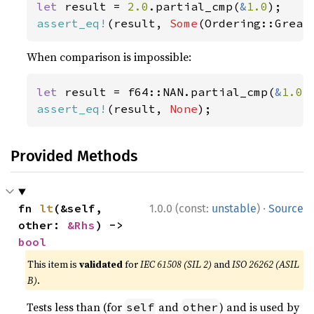
let 
result = 
2.0
.partial_cmp(
&
1.0
assert_eq!
(result, 
Some
(Ordering::Great
When comparison is impossible:
let 
result = f64::NAN.partial_cmp(
&
1.0
assert_eq!
(result, 
None
);
Provided Methods
·
fn 
lt
(&self, 
1.0.0 (const:
unstable
)
Source
other: 
&Rhs
) -> 
bool
This item is
validated
for
IEC 61508 (SIL 2)
and
ISO 26262 (ASIL
B)
.
Tests less than (for
and
) and is used by
self
other