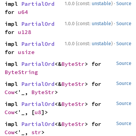
·
impl 
PartialOrd
1.0.0 (const:
unstable
)
Source
for 
u64
·
impl 
PartialOrd
1.0.0 (const:
unstable
)
Source
for 
u128
·
impl 
PartialOrd
1.0.0 (const:
unstable
)
Source
for 
usize
impl 
PartialOrd
<&
ByteStr
> for 
Source
ByteString
impl 
PartialOrd
<&
ByteStr
> for 
Source
Cow
<'_, 
ByteStr
>
impl 
PartialOrd
<&
ByteStr
> for 
Source
Cow
<'_, [
u8
]>
impl 
PartialOrd
<&
ByteStr
> for 
Source
Cow
<'_, 
str
>