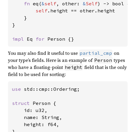
fn 
eq(
&
self
, other: 
&
Self
) -> bool {

self
.height == other.height

    }

}

impl 
Eq 
for 
Person {}
You may also find it useful to use
on
partial_cmp
your type’s fields. Here is an example of
types
Person
who have a floating-point
field that is the only
height
field to be used for sorting:
use 
std::cmp::Ordering;

struct 
Person {

    id: u32,

    name: String,

    height: f64,

}
