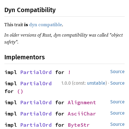
Dyn Compatibility
This trait
is
dyn compatible
.
In older versions of Rust, dyn compatibility was called "object
safety".
Implementors
impl 
PartialOrd
 for 
!
Source
·
impl 
PartialOrd
1.0.0 (const:
unstable
)
Source
for 
()
impl 
PartialOrd
 for 
Alignment
Source
impl 
PartialOrd
 for 
AsciiChar
Source
impl 
PartialOrd
 for 
ByteStr
Source