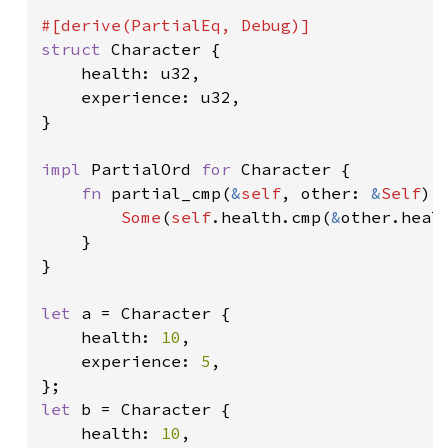
struct 
Character {

    health: u32,

    experience: u32,

}

impl 
PartialOrd 
for 
Character {

fn 
partial_cmp(
&
self
, other: 
&
Self
) 
Some
(
self
.health.cmp(
&
other.healt
    }

}

let 
a = Character {

    health: 
10
,

    experience: 
5
,

let 
b = Character {

    health: 
10
,
