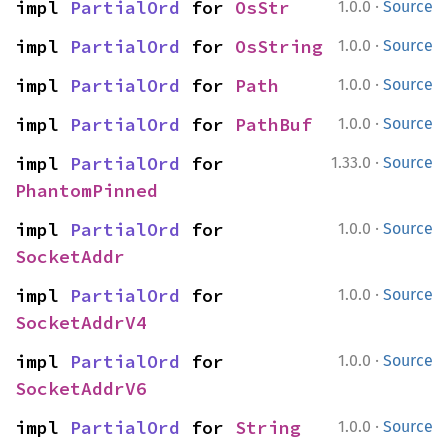
·
impl 
PartialOrd
 for 
OsStr
1.0.0
Source
·
impl 
PartialOrd
 for 
OsString
1.0.0
Source
·
impl 
PartialOrd
 for 
Path
1.0.0
Source
·
impl 
PartialOrd
 for 
PathBuf
1.0.0
Source
·
impl 
PartialOrd
 for 
1.33.0
Source
PhantomPinned
·
impl 
PartialOrd
 for 
1.0.0
Source
SocketAddr
·
impl 
PartialOrd
 for 
1.0.0
Source
SocketAddrV4
·
impl 
PartialOrd
 for 
1.0.0
Source
SocketAddrV6
·
impl 
PartialOrd
 for 
String
1.0.0
Source