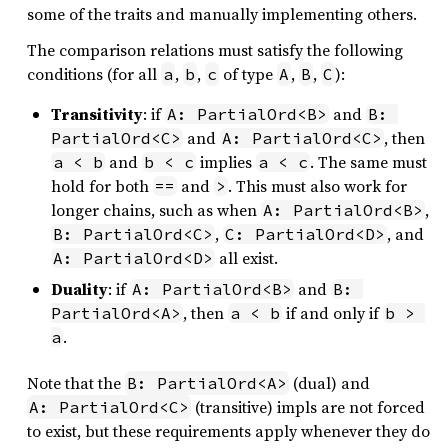
some of the traits and manually implementing others.
The comparison relations must satisfy the following
conditions (for all
,
,
of type
,
,
):
a
b
c
A
B
C
Transitivity
: if
and
A: PartialOrd<B>
B: 
and
, then
PartialOrd<C>
A: PartialOrd<C>
and
implies
. The same must
a < b
b < c
a < c
hold for both
and
. This must also work for
==
>
longer chains, such as when
,
A: PartialOrd<B>
,
, and
B: PartialOrd<C>
C: PartialOrd<D>
all exist.
A: PartialOrd<D>
Duality
: if
and
A: PartialOrd<B>
B: 
, then
if and only if
PartialOrd<A>
a < b
b > 
.
a
Note that the
(dual) and
B: PartialOrd<A>
(transitive) impls are not forced
A: PartialOrd<C>
to exist, but these requirements apply whenever they do