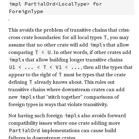
impl PartialOrd<LocalType> for 
ForeignType
.
This avoids the problem of transitive chains that criss-
cross crate boundaries: for all local types
, you may
T
assume that no other crate will add
s that allow
impl
comparing
. In other words, if other crates add
T < U
s that allow building longer transitive chains
impl
, then all the types that
U1 < ... < T < V1 < ...
appear to the right of
must be types that the crate
T
defining
already knows about. This rules out
T
transitive chains where downstream crates can add
new
s that “stitch together” comparisons of
impl
foreign types in ways that violate transitivity.
Not having such foreign
s also avoids forward
impl
compatibility issues where one crate adding more
implementations can cause build
PartialOrd
failures in downstream crates.