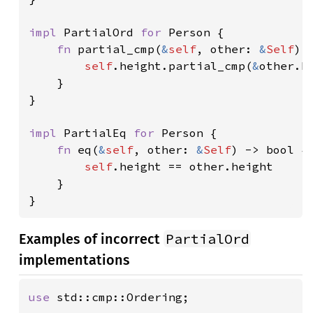
impl 
PartialOrd 
for 
Person {

fn 
partial_cmp(
&
self
, other: 
&
Self
) 
self
.height.partial_cmp(
&
other.he
    }

}

impl 
PartialEq 
for 
Person {

fn 
eq(
&
self
, other: 
&
Self
) -> bool {

self
.height == other.height

    }

}
PartialOrd
Examples of incorrect
implementations
use 
std::cmp::Ordering;
