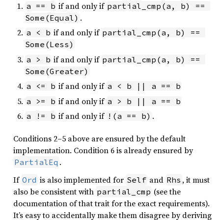
if and only if
a == b
partial_cmp(a, b) == 
.
Some(Equal)
if and only if
a < b
partial_cmp(a, b) == 
Some(Less)
if and only if
a > b
partial_cmp(a, b) == 
Some(Greater)
if and only if
a <= b
a < b || a == b
if and only if
a >= b
a > b || a == b
if and only if
.
a != b
!(a == b)
Conditions 2–5 above are ensured by the default
implementation. Condition 6 is already ensured by
.
PartialEq
If
is also implemented for
and
, it must
Ord
Self
Rhs
also be consistent with
(see the
partial_cmp
documentation of that trait for the exact requirements).
It’s easy to accidentally make them disagree by deriving