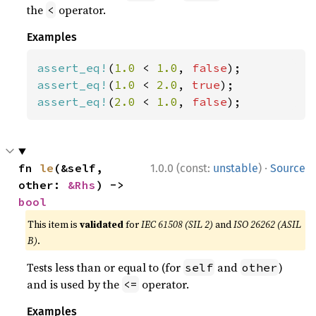
the
operator.
<
Examples
assert_eq!
(
1.0 
< 
1.0
, 
false
assert_eq!
(
1.0 
< 
2.0
, 
true
assert_eq!
(
2.0 
< 
1.0
, 
false
);
·
fn 
le
(&self, 
1.0.0 (const:
unstable
)
Source
other: 
&Rhs
) -> 
bool
This item is
validated
for
IEC 61508 (SIL 2)
and
ISO 26262 (ASIL
B)
.
Tests less than or equal to (for
and
)
self
other
and is used by the
operator.
<=
Examples