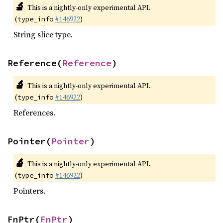
🔬
This is a nightly-only experimental API.
(
#146922
)
type_info
String slice type.
Reference(
Reference
)
🔬
This is a nightly-only experimental API.
(
#146922
)
type_info
References.
Pointer(
Pointer
)
🔬
This is a nightly-only experimental API.
(
#146922
)
type_info
Pointers.
FnPtr(
FnPtr
)