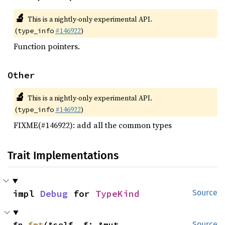
🔬
This is a nightly-only experimental API.
(
#146922
)
type_info
Function pointers.
Other
🔬
This is a nightly-only experimental API.
(
#146922
)
type_info
FIXME(#146922): add all the common types
Trait Implementations
impl 
Debug
 for 
TypeKind
Source
fn 
fmt
(&self, f: &mut 
Source