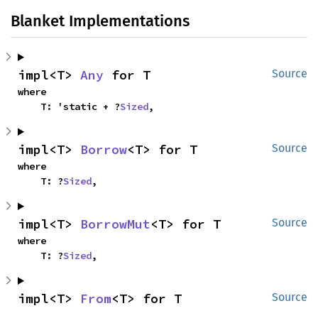
Blanket Implementations
impl<T> 
Any
 for T
Source
where

    T: 'static + ?
Sized
,
impl<T> 
Borrow
<T> for T
Source
where

    T: ?
Sized
,
impl<T> 
BorrowMut
<T> for T
Source
where

    T: ?
Sized
,
impl<T> 
From
<T> for T
Source