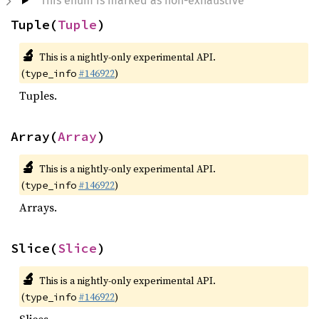
This enum is marked as non-exhaustive
Tuple(
Tuple
)
🔬
This is a nightly-only experimental API.
(
#146922
)
type_info
Tuples.
Array(
Array
)
🔬
This is a nightly-only experimental API.
(
#146922
)
type_info
Arrays.
Slice(
Slice
)
🔬
This is a nightly-only experimental API.
(
#146922
)
type_info