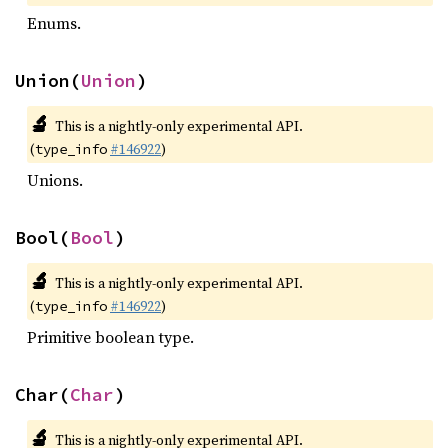
Enums.
Union(
Union
)
🔬
This is a nightly-only experimental API.
(
#146922
)
type_info
Unions.
Bool(
Bool
)
🔬
This is a nightly-only experimental API.
(
#146922
)
type_info
Primitive boolean type.
Char(
Char
)
🔬
This is a nightly-only experimental API.