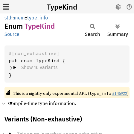
TypeKind
std
::
mem
::
type_info
Enum
Type
Kind
Source
Search
Summary
#[non_exhaustive]
Show 16 variants
}
🔬
This is a nightly-only experimental API. (
#146922
)
type_info
Compile-time type information.
Variants (Non-exhaustive)