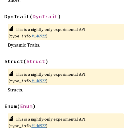
Slices.
DynTrait(
DynTrait
)
🔬
This is a nightly-only experimental API.
(
#146922
)
type_info
Dynamic Traits.
Struct(
Struct
)
🔬
This is a nightly-only experimental API.
(
#146922
)
type_info
Structs.
Enum(
Enum
)
🔬
This is a nightly-only experimental API.
(
#146922
)
type_info