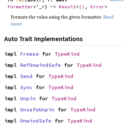
Formatter
<'_>) -> 
Result
<
()
, 
Error
>
Formats the value using the given formatter.
Read
more
Auto Trait Implementations
impl 
Freeze
 for 
TypeKind
impl 
RefUnwindSafe
 for 
TypeKind
impl 
Send
 for 
TypeKind
impl 
Sync
 for 
TypeKind
impl 
Unpin
 for 
TypeKind
impl 
UnsafeUnpin
 for 
TypeKind
impl 
UnwindSafe
 for 
TypeKind