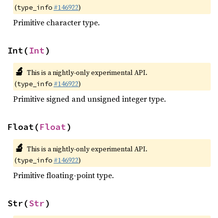
(
#146922
)
type_info
Primitive character type.
Int(
Int
)
🔬
This is a nightly-only experimental API.
(
#146922
)
type_info
Primitive signed and unsigned integer type.
Float(
Float
)
🔬
This is a nightly-only experimental API.
(
#146922
)
type_info
Primitive floating-point type.
Str(
Str
)