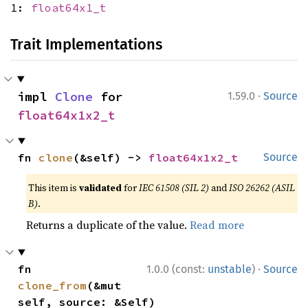
1:
float64x1_t
Trait Implementations
·
impl 
Clone
 for 
1.59.0
Source
float64x1x2_t
fn 
clone
(&self) -> 
float64x1x2_t
Source
This item is
validated
for
IEC 61508 (SIL 2)
and
ISO 26262 (ASIL
B)
.
Returns a duplicate of the value.
Read more
·
fn 
1.0.0 (const:
unstable
)
Source
clone_from
(&mut 
self, source: &Self)