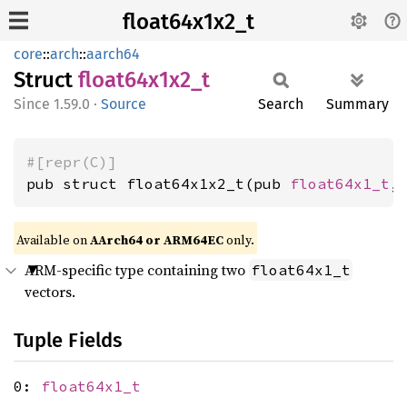
float64x1x2_t
core
::
arch
::
aarch64
Struct
float64x1x2_
t
1.59.0
·
Source
Search
Summary
#[repr(C)]
pub struct float64x1x2_t(pub 
float64x1_t
,
Available on
AArch64 or ARM64EC
only.
ARM-specific type containing two
float64x1_t
vectors.
Tuple Fields
0:
float64x1_t