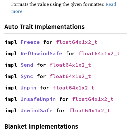
Formats the value using the given formatter.
Read
more
Auto Trait Implementations
impl 
Freeze
 for 
float64x1x2_t
impl 
RefUnwindSafe
 for 
float64x1x2_t
impl 
Send
 for 
float64x1x2_t
impl 
Sync
 for 
float64x1x2_t
impl 
Unpin
 for 
float64x1x2_t
impl 
UnsafeUnpin
 for 
float64x1x2_t
impl 
UnwindSafe
 for 
float64x1x2_t
Blanket Implementations