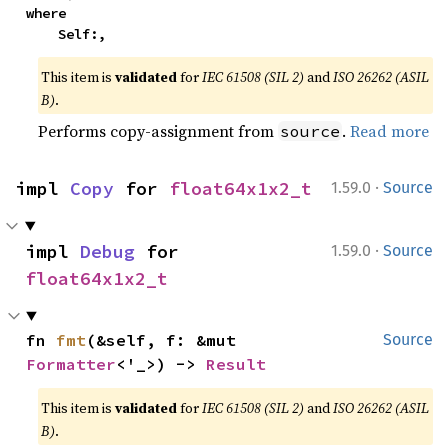
where

    Self:,
This item is
validated
for
IEC 61508 (SIL 2)
and
ISO 26262 (ASIL
B)
.
Performs copy-assignment from
.
Read more
source
·
impl 
Copy
 for 
float64x1x2_t
1.59.0
Source
·
impl 
Debug
 for 
1.59.0
Source
float64x1x2_t
fn 
fmt
(&self, f: &mut 
Source
Formatter
<'_>) -> 
Result
This item is
validated
for
IEC 61508 (SIL 2)
and
ISO 26262 (ASIL
B)
.