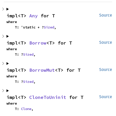
impl<T> 
Any
 for T
Source
where

    T: 'static + ?
Sized
,
impl<T> 
Borrow
<T> for T
Source
where

    T: ?
Sized
,
impl<T> 
BorrowMut
<T> for T
Source
where

    T: ?
Sized
,
impl<T> 
CloneToUninit
 for T
Source
where

    T: 
Clone
,