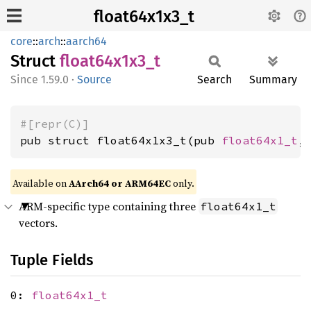
float64x1x3_t
core
::
arch
::
aarch64
Struct
float64x1x3_
t
1.59.0
·
Source
Search
Summary
#[repr(C)]
pub struct float64x1x3_t(pub 
float64x1_t
,
Available on
AArch64 or ARM64EC
only.
ARM-specific type containing three
float64x1_t
vectors.
Tuple Fields
0:
float64x1_t