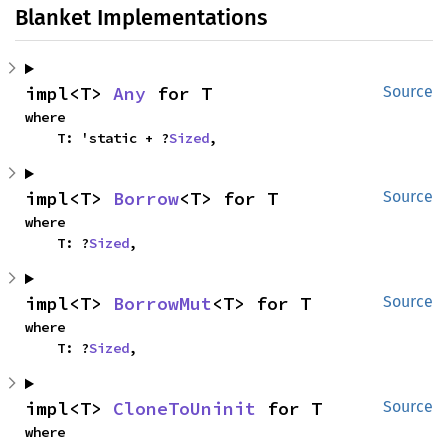
Blanket Implementations
impl<T> 
Any
 for T
Source
where

    T: 'static + ?
Sized
,
impl<T> 
Borrow
<T> for T
Source
where

    T: ?
Sized
,
impl<T> 
BorrowMut
<T> for T
Source
where

    T: ?
Sized
,
impl<T> 
CloneToUninit
 for T
Source
where
