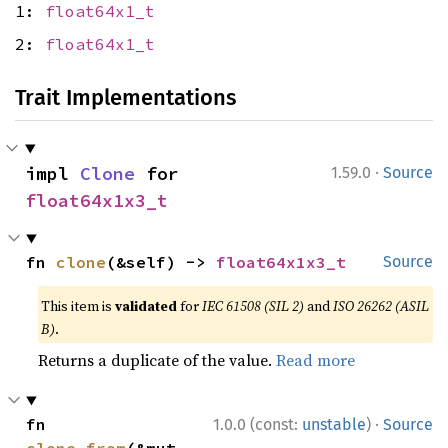
1:
float64x1_t
2:
float64x1_t
Trait Implementations
·
impl 
Clone
 for 
1.59.0
Source
float64x1x3_t
fn 
clone
(&self) -> 
float64x1x3_t
Source
This item is
validated
for
IEC 61508 (SIL 2)
and
ISO 26262 (ASIL
B)
.
Returns a duplicate of the value.
Read more
·
fn 
1.0.0 (const:
unstable
)
Source