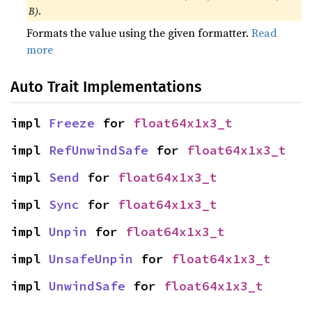
B)
.
Formats the value using the given formatter.
Read
more
Auto Trait Implementations
impl 
Freeze
 for 
float64x1x3_t
impl 
RefUnwindSafe
 for 
float64x1x3_t
impl 
Send
 for 
float64x1x3_t
impl 
Sync
 for 
float64x1x3_t
impl 
Unpin
 for 
float64x1x3_t
impl 
UnsafeUnpin
 for 
float64x1x3_t
impl 
UnwindSafe
 for 
float64x1x3_t