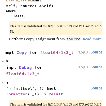
clone_from
(&mut 
self, source: &Self)
where

    Self:,
This item is
validated
for
IEC 61508 (SIL 2)
and
ISO 26262 (ASIL
B)
.
Performs copy-assignment from
.
Read more
source
·
impl 
Copy
 for 
float64x1x3_t
1.59.0
Source
·
impl 
Debug
 for 
1.59.0
Source
float64x1x3_t
fn 
fmt
(&self, f: &mut 
Source
Formatter
<'_>) -> 
Result
This item is
validated
for
IEC 61508 (SIL 2)
and
ISO 26262 (ASIL