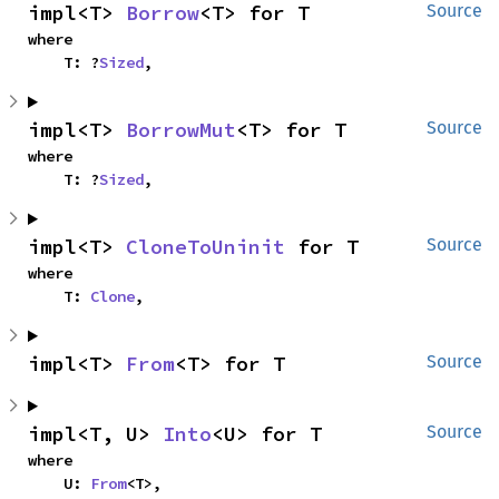
impl<T> 
Borrow
<T> for T
Source
where

    T: ?
Sized
,
impl<T> 
BorrowMut
<T> for T
Source
where

    T: ?
Sized
,
impl<T> 
CloneToUninit
 for T
Source
where

    T: 
Clone
,
impl<T> 
From
<T> for T
Source
impl<T, U> 
Into
<U> for T
Source
where

    U: 
From
<T>,