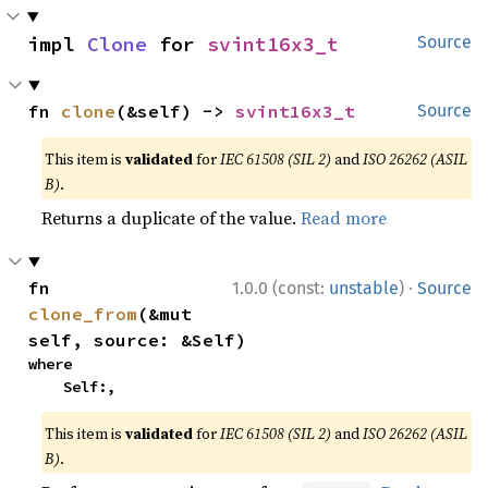
impl 
Clone
 for 
svint16x3_t
Source
fn 
clone
(&self) -> 
svint16x3_t
Source
This item is
validated
for
IEC 61508 (SIL 2)
and
ISO 26262 (ASIL
B)
.
Returns a duplicate of the value.
Read more
·
fn 
1.0.0 (const:
unstable
)
Source
clone_from
(&mut 
self, source: &Self)
where

    Self:,
This item is
validated
for
IEC 61508 (SIL 2)
and
ISO 26262 (ASIL
B)
.