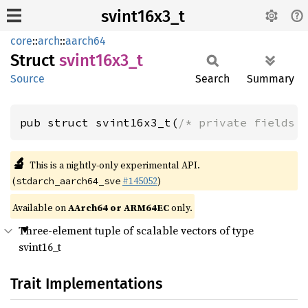
svint16x3_t
core
::
arch
::
aarch64
Struct
svint16x3_
t
Source
Search
Summary
pub struct svint16x3_t(
/* private fields 
🔬
This is a nightly-only experimental API.
(
#145052
)
stdarch_aarch64_sve
Available on
AArch64 or ARM64EC
only.
Three-element tuple of scalable vectors of type
svint16_t
Trait Implementations