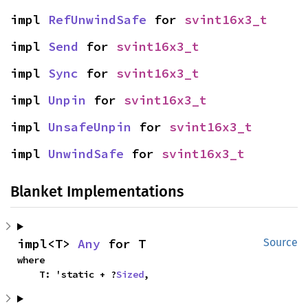
impl 
RefUnwindSafe
 for 
svint16x3_t
impl 
Send
 for 
svint16x3_t
impl 
Sync
 for 
svint16x3_t
impl 
Unpin
 for 
svint16x3_t
impl 
UnsafeUnpin
 for 
svint16x3_t
impl 
UnwindSafe
 for 
svint16x3_t
Blanket Implementations
impl<T> 
Any
 for T
Source
where

    T: 'static + ?
Sized
,