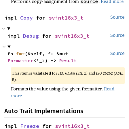
Performs copy-assignment from
.
Read more
source
impl 
Copy
 for 
svint16x3_t
Source
impl 
Debug
 for 
svint16x3_t
Source
fn 
fmt
(&self, f: &mut 
Source
Formatter
<'_>) -> 
Result
This item is
validated
for
IEC 61508 (SIL 2)
and
ISO 26262 (ASIL
B)
.
Formats the value using the given formatter.
Read
more
Auto Trait Implementations
impl 
Freeze
 for 
svint16x3_t