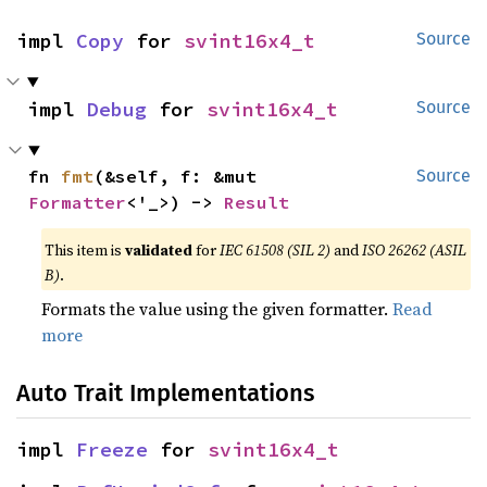
impl 
Copy
 for 
svint16x4_t
Source
impl 
Debug
 for 
svint16x4_t
Source
fn 
fmt
(&self, f: &mut 
Source
Formatter
<'_>) -> 
Result
This item is
validated
for
IEC 61508 (SIL 2)
and
ISO 26262 (ASIL
B)
.
Formats the value using the given formatter.
Read
more
Auto Trait Implementations
impl 
Freeze
 for 
svint16x4_t