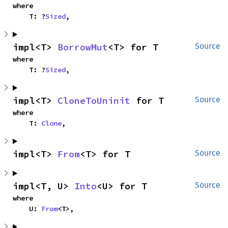
where

    T: ?
Sized
,
impl<T> 
BorrowMut
<T> for T
Source
where

    T: ?
Sized
,
impl<T> 
CloneToUninit
 for T
Source
where

    T: 
Clone
,
impl<T> 
From
<T> for T
Source
impl<T, U> 
Into
<U> for T
Source
where

    U: 
From
<T>,