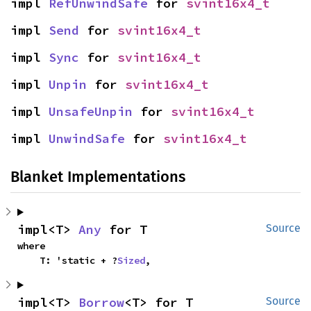
impl 
RefUnwindSafe
 for 
svint16x4_t
impl 
Send
 for 
svint16x4_t
impl 
Sync
 for 
svint16x4_t
impl 
Unpin
 for 
svint16x4_t
impl 
UnsafeUnpin
 for 
svint16x4_t
impl 
UnwindSafe
 for 
svint16x4_t
Blanket Implementations
impl<T> 
Any
 for T
Source
where

    T: 'static + ?
Sized
,
impl<T> 
Borrow
<T> for T
Source