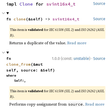
impl 
Clone
 for 
svint16x4_t
Source
fn 
clone
(&self) -> 
svint16x4_t
Source
This item is
validated
for
IEC 61508 (SIL 2)
and
ISO 26262 (ASIL
B)
.
Returns a duplicate of the value.
Read more
·
fn 
1.0.0 (const:
unstable
)
Source
clone_from
(&mut 
self, source: &Self)
where

    Self:,
This item is
validated
for
IEC 61508 (SIL 2)
and
ISO 26262 (ASIL
B)
.
Performs copy-assignment from
.
Read more
source