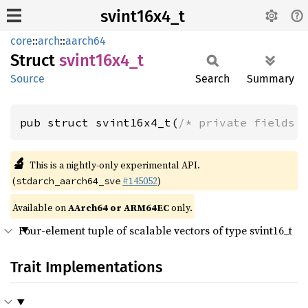
svint16x4_t
core
::
arch
::
aarch64
Struct
svint16x4_
t
Source
Search
Summary
pub struct svint16x4_t(
/* private fields 
🔬
This is a nightly-only experimental API.
(
#145052
)
stdarch_aarch64_sve
Available on
AArch64 or ARM64EC
only.
Four-element tuple of scalable vectors of type svint16_t
Trait Implementations