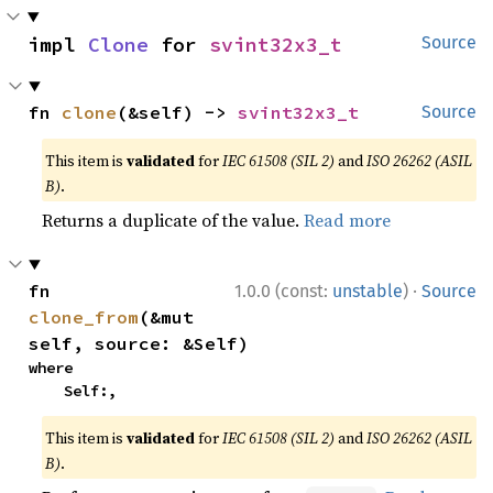
impl 
Clone
 for 
svint32x3_t
Source
fn 
clone
(&self) -> 
svint32x3_t
Source
This item is
validated
for
IEC 61508 (SIL 2)
and
ISO 26262 (ASIL
B)
.
Returns a duplicate of the value.
Read more
·
fn 
1.0.0 (const:
unstable
)
Source
clone_from
(&mut 
self, source: &Self)
where

    Self:,
This item is
validated
for
IEC 61508 (SIL 2)
and
ISO 26262 (ASIL
B)
.