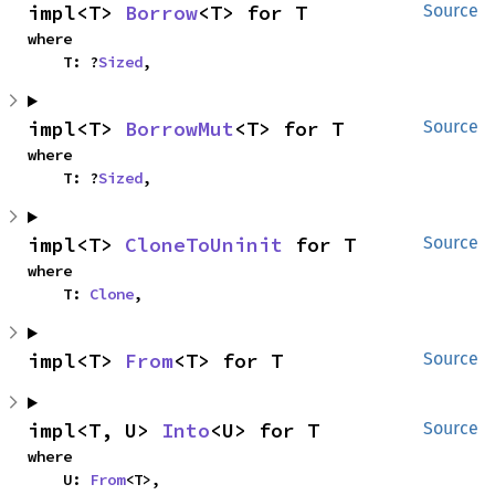
impl<T> 
Borrow
<T> for T
Source
where

    T: ?
Sized
,
impl<T> 
BorrowMut
<T> for T
Source
where

    T: ?
Sized
,
impl<T> 
CloneToUninit
 for T
Source
where

    T: 
Clone
,
impl<T> 
From
<T> for T
Source
impl<T, U> 
Into
<U> for T
Source
where

    U: 
From
<T>,