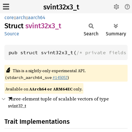
svint32x3_t
core
::
arch
::
aarch64
Struct
svint32x3_
t
Source
Search
Summary
pub struct svint32x3_t(
/* private fields 
🔬
This is a nightly-only experimental API.
(
#145052
)
stdarch_aarch64_sve
Available on
AArch64 or ARM64EC
only.
Three-element tuple of scalable vectors of type
svint32_t
Trait Implementations