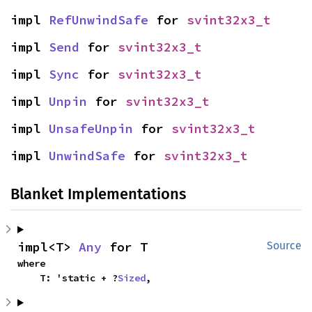
impl 
RefUnwindSafe
 for 
svint32x3_t
impl 
Send
 for 
svint32x3_t
impl 
Sync
 for 
svint32x3_t
impl 
Unpin
 for 
svint32x3_t
impl 
UnsafeUnpin
 for 
svint32x3_t
impl 
UnwindSafe
 for 
svint32x3_t
Blanket Implementations
impl<T> 
Any
 for T
Source
where

    T: 'static + ?
Sized
,