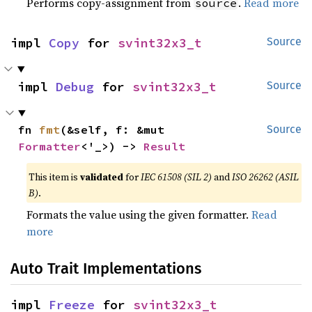
Performs copy-assignment from
.
Read more
source
impl 
Copy
 for 
svint32x3_t
Source
impl 
Debug
 for 
svint32x3_t
Source
fn 
fmt
(&self, f: &mut 
Source
Formatter
<'_>) -> 
Result
This item is
validated
for
IEC 61508 (SIL 2)
and
ISO 26262 (ASIL
B)
.
Formats the value using the given formatter.
Read
more
Auto Trait Implementations
impl 
Freeze
 for 
svint32x3_t