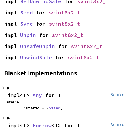
impl 
RefUnwindSafe
 for 
svint8x2_t
impl 
Send
 for 
svint8x2_t
impl 
Sync
 for 
svint8x2_t
impl 
Unpin
 for 
svint8x2_t
impl 
UnsafeUnpin
 for 
svint8x2_t
impl 
UnwindSafe
 for 
svint8x2_t
Blanket Implementations
impl<T> 
Any
 for T
Source
where

    T: 'static + ?
Sized
,
impl<T> 
Borrow
<T> for T
Source