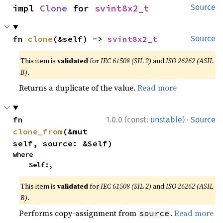
impl 
Clone
 for 
svint8x2_t
Source
fn 
clone
(&self) -> 
svint8x2_t
Source
This item is
validated
for
IEC 61508 (SIL 2)
and
ISO 26262 (ASIL
B)
.
Returns a duplicate of the value.
Read more
·
fn 
1.0.0 (const:
unstable
)
Source
clone_from
(&mut 
self, source: &Self)
where

    Self:,
This item is
validated
for
IEC 61508 (SIL 2)
and
ISO 26262 (ASIL
B)
.
Performs copy-assignment from
.
Read more
source