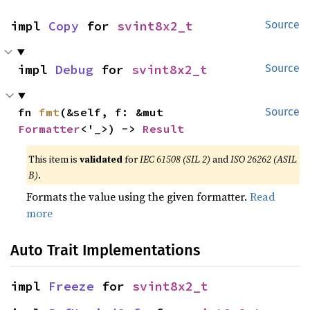
impl 
Copy
 for 
svint8x2_t
Source
impl 
Debug
 for 
svint8x2_t
Source
fn 
fmt
(&self, f: &mut 
Source
Formatter
<'_>) -> 
Result
This item is
validated
for
IEC 61508 (SIL 2)
and
ISO 26262 (ASIL
B)
.
Formats the value using the given formatter.
Read
more
Auto Trait Implementations
impl 
Freeze
 for 
svint8x2_t