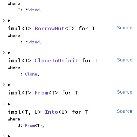
where

    T: ?
Sized
,
impl<T> 
BorrowMut
<T> for T
Source
where

    T: ?
Sized
,
impl<T> 
CloneToUninit
 for T
Source
where

    T: 
Clone
,
impl<T> 
From
<T> for T
Source
impl<T, U> 
Into
<U> for T
Source
where

    U: 
From
<T>,