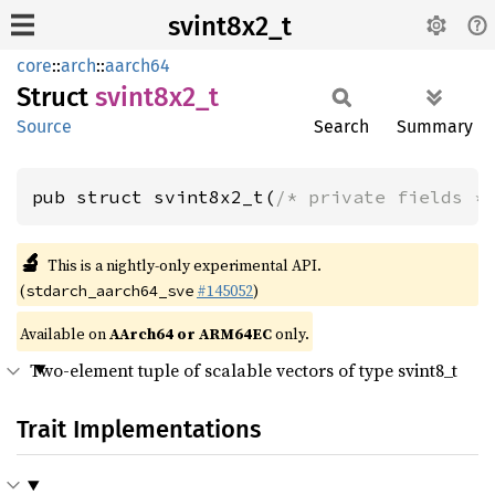
svint8x2_t
core
::
arch
::
aarch64
Struct
svint8x2_
t
Source
Search
Summary
pub struct svint8x2_t(
/* private fields *
🔬
This is a nightly-only experimental API.
(
#145052
)
stdarch_aarch64_sve
Available on
AArch64 or ARM64EC
only.
Two-element tuple of scalable vectors of type svint8_t
Trait Implementations