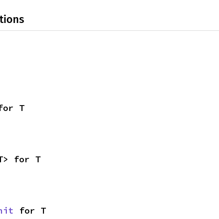
tions
for T
T> for T
nit
 for T