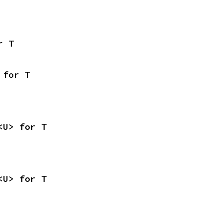
r T
 for T
<U> for T
<U> for T