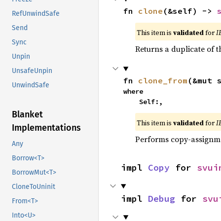
fn 
clone
(&self) -> 
RefUnwindSafe
Send
This item is
validated
for
I
Sync
Returns a duplicate of t
Unpin
UnsafeUnpin
fn 
clone_from
(&mut 
UnwindSafe
where

    Self:,
Blanket
This item is
validated
for
I
Implementations
Performs copy-assignm
Any
Borrow<T>
impl 
Copy
 for 
svui
BorrowMut<T>
CloneToUninit
impl 
Debug
 for 
svu
From<T>
Into<U>