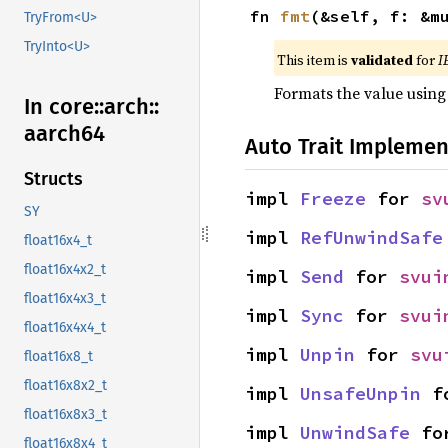
fn 
fmt
(&self, f: &m
TryFrom<U>
TryInto<U>
This item is
validated
for
I
Formats the value using
In core::
arch::
aarch64
Auto Trait Implemen
Structs
impl 
Freeze
 for 
sv
SY
impl 
RefUnwindSafe
float16x4_t
float16x4x2_t
impl 
Send
 for 
svui
float16x4x3_t
impl 
Sync
 for 
svui
float16x4x4_t
impl 
Unpin
 for 
svu
float16x8_t
float16x8x2_t
impl 
UnsafeUnpin
 f
float16x8x3_t
impl 
UnwindSafe
 fo
float16x8x4_t