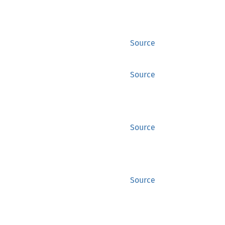
Source
Source
Source
Source