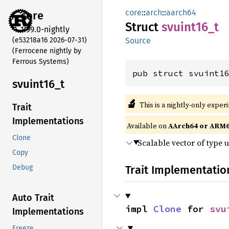
core
::
arch
::
aarch64
core
Struct
svuint16_
t
1.99.0-nightly
(e53218a16 2026-07-31)
Source
(Ferrocene nightly by
Ferrous Systems)
pub struct svuint1
svuint16_
t
🔬
This is a nightly-only exper
Trait
Implementations
Available on
AArch64 or ARM
Clone
Scalable vector of type 
Copy
Trait Implementatio
Debug
Auto Trait
impl 
Clone
 for 
svu
Implementations
Freeze