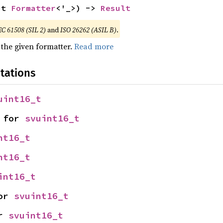
ut 
Formatter
<'_>) -> 
Result
EC 61508 (SIL 2)
and
ISO 26262 (ASIL B)
.
 the given formatter.
Read more
tations
uint16_t
 for 
svuint16_t
nt16_t
nt16_t
int16_t
or 
svuint16_t
r 
svuint16_t