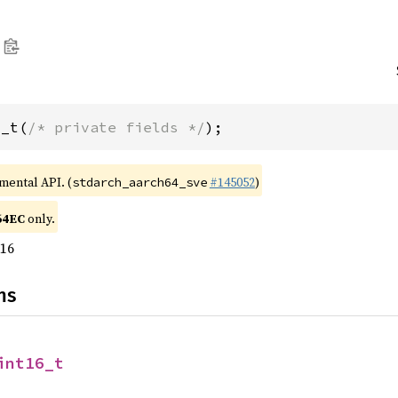
6_t(
/* private fields */
);
imental API. (
#145052
)
stdarch_aarch64_sve
64EC
only.
u16
ns
int16_t