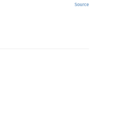
Source