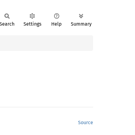
Search
Settings
Help
Summary
Source