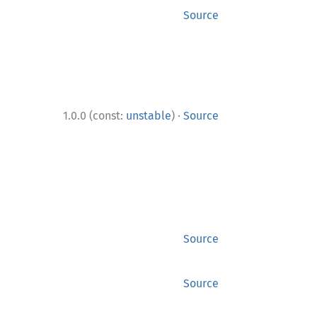
Source
·
1.0.0 (const:
unstable
)
Source
Source
Source