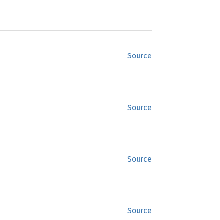
Source
Source
Source
Source