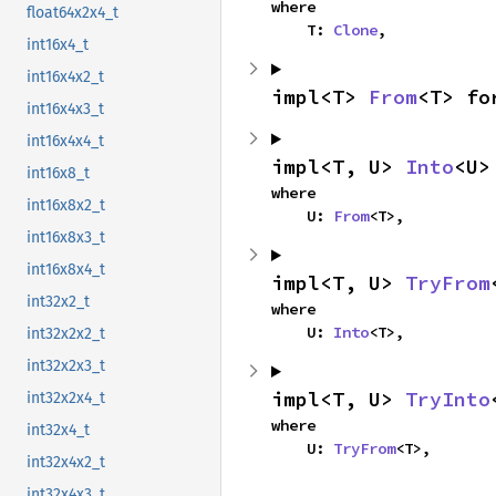
where

float64x2x4_t
    T: 
Clone
,
int16x4_t
int16x4x2_t
impl<T> 
From
<T> fo
int16x4x3_t
int16x4x4_t
impl<T, U> 
Into
<U>
int16x8_t
where

int16x8x2_t
    U: 
From
<T>,
int16x8x3_t
int16x8x4_t
impl<T, U> 
TryFrom
int32x2_t
where

    U: 
Into
<T>,
int32x2x2_t
int32x2x3_t
impl<T, U> 
TryInto
int32x2x4_t
where

int32x4_t
    U: 
TryFrom
<T>,
int32x4x2_t
int32x4x3_t