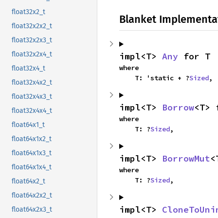
float32x2_t
Blanket Implementa
float32x2x2_t
float32x2x3_t
float32x2x4_t
impl<T> 
Any
 for T
where

float32x4_t
    T: 'static + ?
Sized
,
float32x4x2_t
float32x4x3_t
impl<T> 
Borrow
<T> 
float32x4x4_t
where

float64x1_t
    T: ?
Sized
,
float64x1x2_t
float64x1x3_t
impl<T> 
BorrowMut
<
float64x1x4_t
where

    T: ?
Sized
,
float64x2_t
float64x2x2_t
impl<T> 
CloneToUni
float64x2x3_t