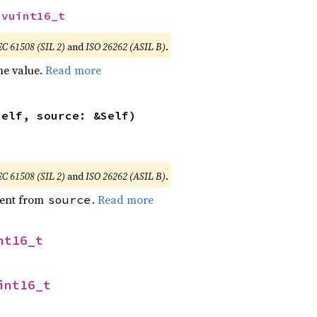
svuint16_t
EC 61508 (SIL 2)
and
ISO 26262 (ASIL B)
.
he value.
Read more
self, source: &Self)
EC 61508 (SIL 2)
and
ISO 26262 (ASIL B)
.
ent from
.
Read more
source
nt16_t
int16_t