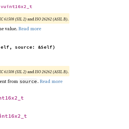
svuint16x2_t
EC 61508 (SIL 2)
and
ISO 26262 (ASIL B)
.
he value.
Read more
self, source: &Self)
EC 61508 (SIL 2)
and
ISO 26262 (ASIL B)
.
ent from
.
Read more
source
nt16x2_t
int16x2_t