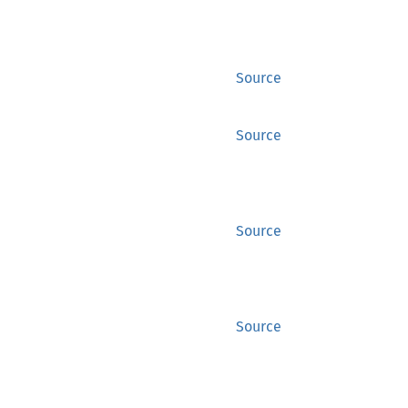
Source
Source
Source
Source