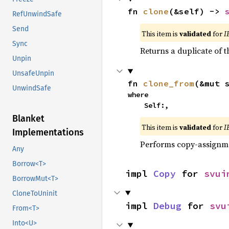
fn 
clone
(&self) -> 
RefUnwindSafe
Send
This item is
validated
for
I
Sync
Returns a duplicate of t
Unpin
UnsafeUnpin
fn 
clone_from
(&mut 
UnwindSafe
where

    Self:,
Blanket
This item is
validated
for
I
Implementations
Performs copy-assignm
Any
Borrow<T>
impl 
Copy
 for 
svui
BorrowMut<T>
CloneToUninit
impl 
Debug
 for 
svu
From<T>
Into<U>