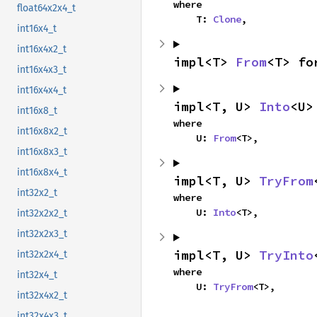
where

float64x2x4_t
    T: 
Clone
,
int16x4_t
int16x4x2_t
impl<T> 
From
<T> fo
int16x4x3_t
int16x4x4_t
impl<T, U> 
Into
<U>
int16x8_t
where

int16x8x2_t
    U: 
From
<T>,
int16x8x3_t
int16x8x4_t
impl<T, U> 
TryFrom
int32x2_t
where

    U: 
Into
<T>,
int32x2x2_t
int32x2x3_t
impl<T, U> 
TryInto
int32x2x4_t
where

int32x4_t
    U: 
TryFrom
<T>,
int32x4x2_t
int32x4x3_t