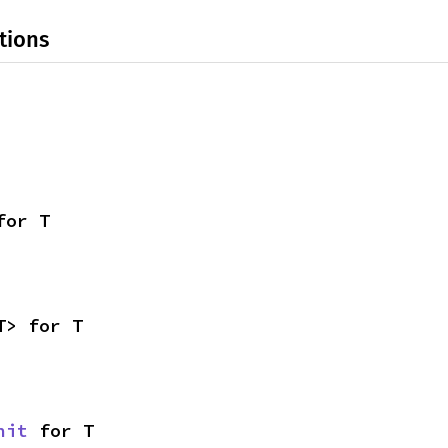
tions
for T
T> for T
nit
 for T