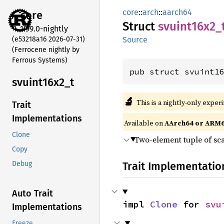
core
::
arch
::
aarch64
core
Struct
svuint16x2_
1.99.0-nightly
(e53218a16 2026-07-31)
Source
(Ferrocene nightly by
Ferrous Systems)
pub struct svuint1
svuint16x2_
t
🔬
This is a nightly-only exper
Trait
Implementations
Available on
AArch64 or ARM
Clone
Two-element tuple of sca
Copy
Trait Implementatio
Debug
Auto Trait
impl 
Clone
 for 
svu
Implementations
Freeze