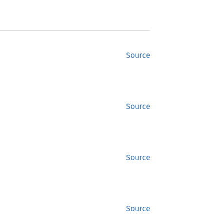
Source
Source
Source
Source