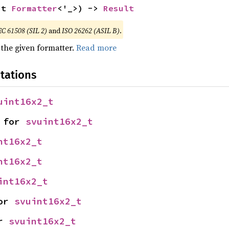
ut 
Formatter
<'_>) -> 
Result
EC 61508 (SIL 2)
and
ISO 26262 (ASIL B)
.
 the given formatter.
Read more
tations
uint16x2_t
 for 
svuint16x2_t
nt16x2_t
nt16x2_t
int16x2_t
or 
svuint16x2_t
r 
svuint16x2_t