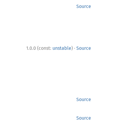
Source
·
1.0.0 (const:
unstable
)
Source
Source
Source