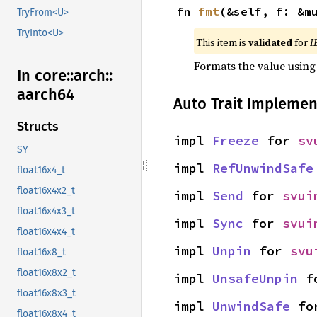
fn 
fmt
(&self, f: &m
TryFrom<U>
TryInto<U>
This item is
validated
for
I
Formats the value using
In core::
arch::
aarch64
Auto Trait Implemen
Structs
impl 
Freeze
 for 
sv
SY
impl 
RefUnwindSafe
float16x4_t
float16x4x2_t
impl 
Send
 for 
svui
float16x4x3_t
impl 
Sync
 for 
svui
float16x4x4_t
impl 
Unpin
 for 
svu
float16x8_t
float16x8x2_t
impl 
UnsafeUnpin
 f
float16x8x3_t
impl 
UnwindSafe
 fo
float16x8x4_t