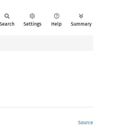
Search
Settings
Help
Summary
Source