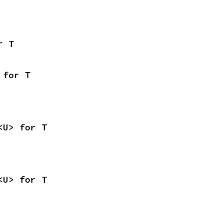
r T
 for T
<U> for T
<U> for T