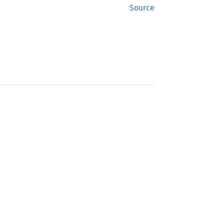
Source