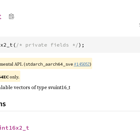
t
6x2_t(
/* private fields */
);
imental API. (
#145052
)
stdarch_aarch64_sve
64EC
only.
lable vectors of type svuint16_t
ns
int16x2_t