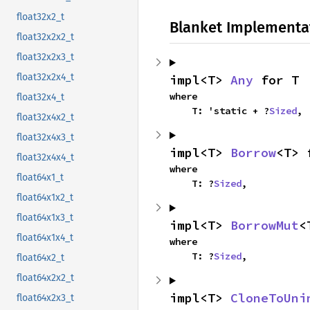
float32x2_t
Blanket Implementa
float32x2x2_t
float32x2x3_t
float32x2x4_t
impl<T> 
Any
 for T
where

float32x4_t
    T: 'static + ?
Sized
,
float32x4x2_t
float32x4x3_t
impl<T> 
Borrow
<T> 
float32x4x4_t
where

float64x1_t
    T: ?
Sized
,
float64x1x2_t
float64x1x3_t
impl<T> 
BorrowMut
<
float64x1x4_t
where

    T: ?
Sized
,
float64x2_t
float64x2x2_t
impl<T> 
CloneToUni
float64x2x3_t