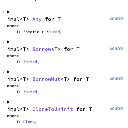
impl<T> 
Any
 for T
Source
where

    T: 'static + ?
Sized
,
impl<T> 
Borrow
<T> for T
Source
where

    T: ?
Sized
,
impl<T> 
BorrowMut
<T> for T
Source
where

    T: ?
Sized
,
impl<T> 
CloneToUninit
 for T
Source
where

    T: 
Clone
,