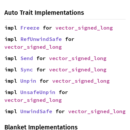
Auto Trait Implementations
impl 
Freeze
 for 
vector_signed_long
impl 
RefUnwindSafe
 for 
vector_signed_long
impl 
Send
 for 
vector_signed_long
impl 
Sync
 for 
vector_signed_long
impl 
Unpin
 for 
vector_signed_long
impl 
UnsafeUnpin
 for 
vector_signed_long
impl 
UnwindSafe
 for 
vector_signed_long
Blanket Implementations