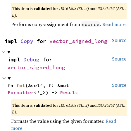
This item is
validated
for
IEC 61508 (SIL 2)
and
ISO 26262 (ASIL
B)
.
Performs copy-assignment from
.
Read more
source
impl 
Copy
 for 
vector_signed_long
Source
impl 
Debug
 for 
Source
vector_signed_long
fn 
fmt
(&self, f: &mut 
Source
Formatter
<'_>) -> 
Result
This item is
validated
for
IEC 61508 (SIL 2)
and
ISO 26262 (ASIL
B)
.
Formats the value using the given formatter.
Read
more