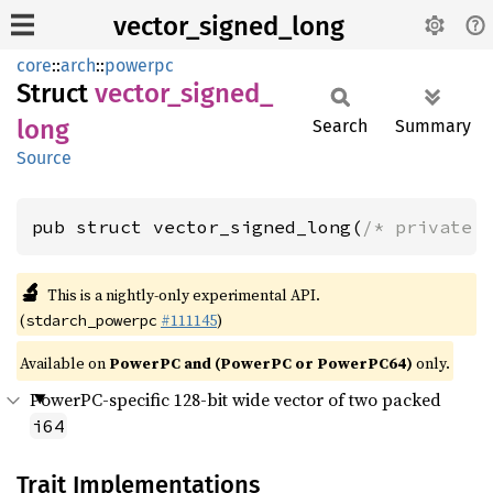
vector_signed_long
core
::
arch
::
powerpc
Struct
vector_
signed_
long
Search
Summary
Source
pub struct vector_signed_long(
/* private 
🔬
This is a nightly-only experimental API.
(
#111145
)
stdarch_powerpc
Available on
PowerPC and (PowerPC or PowerPC64)
only.
PowerPC-specific 128-bit wide vector of two packed
i64
Trait Implementations