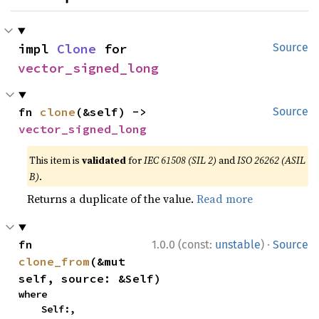
impl 
Clone
 for 
Source
vector_signed_long
fn 
clone
(&self) -> 
Source
vector_signed_long
This item is
validated
for
IEC 61508 (SIL 2)
and
ISO 26262 (ASIL
B)
.
Returns a duplicate of the value.
Read more
·
fn 
1.0.0 (const:
unstable
)
Source
clone_from
(&mut 
self, source: &Self)
where

    Self:,