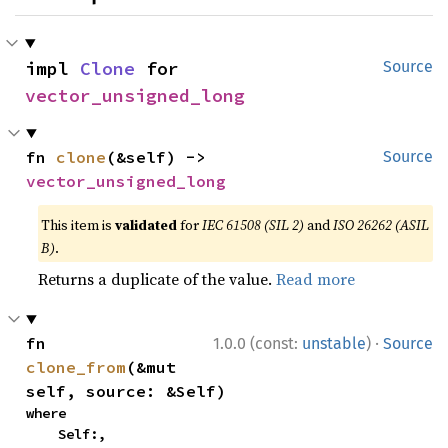
impl 
Clone
 for 
Source
vector_unsigned_long
fn 
clone
(&self) -> 
Source
vector_unsigned_long
This item is
validated
for
IEC 61508 (SIL 2)
and
ISO 26262 (ASIL
B)
.
Returns a duplicate of the value.
Read more
·
fn 
1.0.0 (const:
unstable
)
Source
clone_from
(&mut 
self, source: &Self)
where

    Self:,