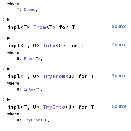
where

    T: 
Clone
,
impl<T> 
From
<T> for T
Source
impl<T, U> 
Into
<U> for T
Source
where

    U: 
From
<T>,
impl<T, U> 
TryFrom
<U> for T
Source
where

    U: 
Into
<T>,
impl<T, U> 
TryInto
<U> for T
Source
where

    U: 
TryFrom
<T>,