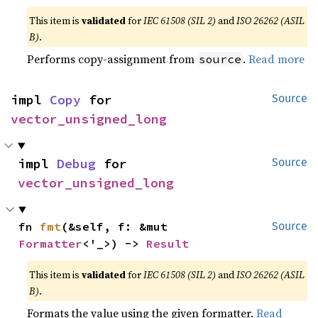
This item is
validated
for
IEC 61508 (SIL 2)
and
ISO 26262 (ASIL
B)
.
Performs copy-assignment from
.
Read more
source
impl 
Copy
 for 
Source
vector_unsigned_long
impl 
Debug
 for 
Source
vector_unsigned_long
fn 
fmt
(&self, f: &mut 
Source
Formatter
<'_>) -> 
Result
This item is
validated
for
IEC 61508 (SIL 2)
and
ISO 26262 (ASIL
B)
.
Formats the value using the given formatter.
Read