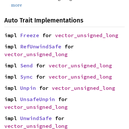
more
Auto Trait Implementations
impl 
Freeze
 for 
vector_unsigned_long
impl 
RefUnwindSafe
 for 
vector_unsigned_long
impl 
Send
 for 
vector_unsigned_long
impl 
Sync
 for 
vector_unsigned_long
impl 
Unpin
 for 
vector_unsigned_long
impl 
UnsafeUnpin
 for 
vector_unsigned_long
impl 
UnwindSafe
 for 
vector_unsigned_long