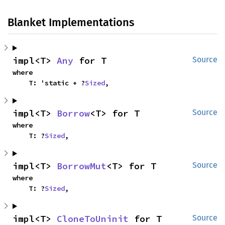
Blanket Implementations
impl<T> 
Any
 for T
Source
where

    T: 'static + ?
Sized
,
impl<T> 
Borrow
<T> for T
Source
where

    T: ?
Sized
,
impl<T> 
BorrowMut
<T> for T
Source
where

    T: ?
Sized
,
impl<T> 
CloneToUninit
 for T
Source