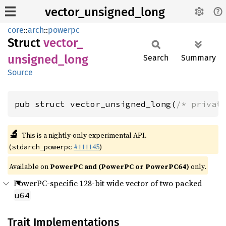
vector_unsigned_long
core
::
arch
::
powerpc
Struct
vector_
unsigned_
long
Search
Summary
Source
pub struct vector_unsigned_long(
/* privat
🔬
This is a nightly-only experimental API.
(
#111145
)
stdarch_powerpc
Available on
PowerPC and (PowerPC or PowerPC64)
only.
PowerPC-specific 128-bit wide vector of two packed
u64
Trait Implementations