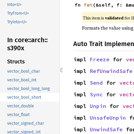
fn 
fmt
(&self, f: &m
Into<U>
TryFrom<U>
This item is
validated
for
I
TryInto<U>
Formats the value using
In core::
arch::
Auto Trait Implemen
s390x
impl 
Freeze
 for 
ve
Structs
impl 
RefUnwindSafe
vector_bool_char
vector_bool_int
impl 
Send
 for 
vect
vector_bool_long_long
impl 
Sync
 for 
vect
vector_bool_short
impl 
Unpin
 for 
vec
vector_double
vector_float
impl 
UnsafeUnpin
 f
vector_signed_char
impl 
UnwindSafe
 fo
vector_signed_int