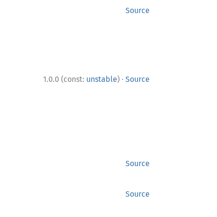
Source
·
1.0.0 (const:
unstable
)
Source
Source
Source