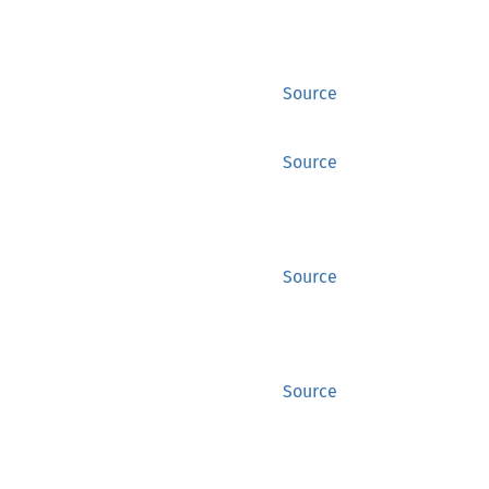
Source
Source
Source
Source