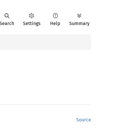
Search
Settings
Help
Summary
Source