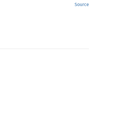
Source