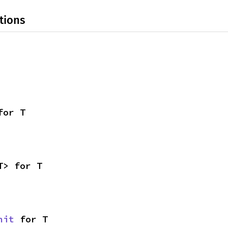
tions
for T
T> for T
nit
 for T