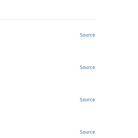
Source
Source
Source
Source