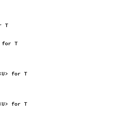
r T
 for T
<U> for T
<U> for T