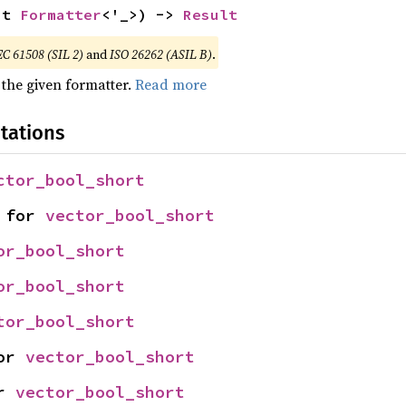
ut 
Formatter
<'_>) -> 
Result
EC 61508 (SIL 2)
and
ISO 26262 (ASIL B)
.
 the given formatter.
Read more
tations
ctor_bool_short
 for 
vector_bool_short
or_bool_short
or_bool_short
tor_bool_short
or 
vector_bool_short
r 
vector_bool_short