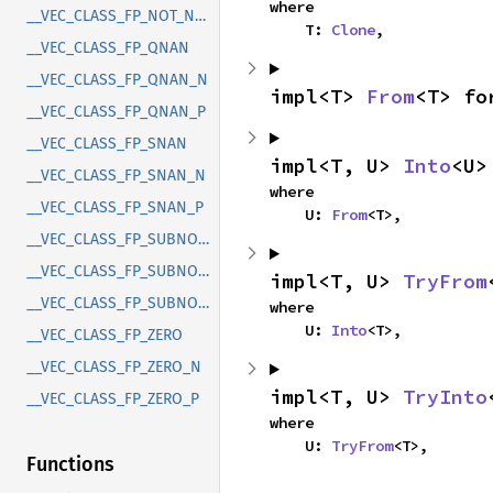
where

__VEC_CLASS_FP_NOT_NORMAL
    T: 
Clone
,
__VEC_CLASS_FP_QNAN
__VEC_CLASS_FP_QNAN_N
impl<T> 
From
<T> fo
__VEC_CLASS_FP_QNAN_P
__VEC_CLASS_FP_SNAN
impl<T, U> 
Into
<U>
__VEC_CLASS_FP_SNAN_N
where

__VEC_CLASS_FP_SNAN_P
    U: 
From
<T>,
__VEC_CLASS_FP_SUBNORMAL
__VEC_CLASS_FP_SUBNORMAL_N
impl<T, U> 
TryFrom
__VEC_CLASS_FP_SUBNORMAL_P
where

    U: 
Into
<T>,
__VEC_CLASS_FP_ZERO
__VEC_CLASS_FP_ZERO_N
impl<T, U> 
TryInto
__VEC_CLASS_FP_ZERO_P
where

    U: 
TryFrom
<T>,
Functions