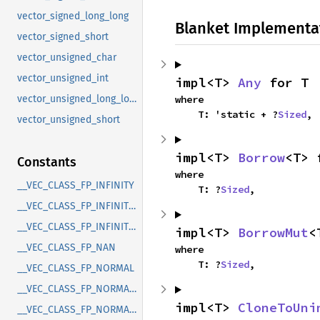
vector_signed_long_long
Blanket Implementa
vector_signed_short
vector_unsigned_char
vector_unsigned_int
impl<T> 
Any
 for T
where

vector_unsigned_long_long
    T: 'static + ?
Sized
,
vector_unsigned_short
impl<T> 
Borrow
<T> 
Constants
where

__VEC_CLASS_FP_INFINITY
    T: ?
Sized
,
__VEC_CLASS_FP_INFINITY_N
__VEC_CLASS_FP_INFINITY_P
impl<T> 
BorrowMut
<
__VEC_CLASS_FP_NAN
where

    T: ?
Sized
,
__VEC_CLASS_FP_NORMAL
__VEC_CLASS_FP_NORMAL_N
impl<T> 
CloneToUni
__VEC_CLASS_FP_NORMAL_P