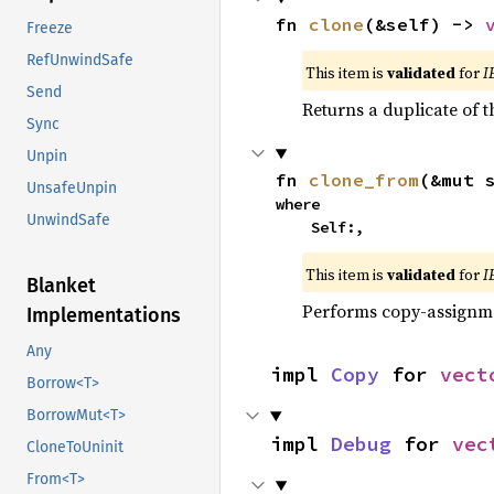
fn 
clone
(&self) -> 
Freeze
RefUnwindSafe
This item is
validated
for
I
Send
Returns a duplicate of t
Sync
Unpin
fn 
clone_from
(&mut 
UnsafeUnpin
where

UnwindSafe
    Self:,
This item is
validated
for
I
Blanket
Performs copy-assignm
Implementations
Any
impl 
Copy
 for 
vect
Borrow<T>
BorrowMut<T>
impl 
Debug
 for 
vec
CloneToUninit
From<T>