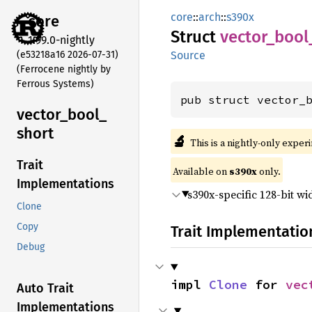
core
::
arch
::
s390x
core
Struct
vector_
bool
1.99.0-nightly
(e53218a16 2026-07-31)
Source
(Ferrocene nightly by
Ferrous Systems)
pub struct vector_
vector_
bool_
short
🔬
This is a nightly-only exper
Trait
Available on
s390x
only.
Implementations
s390x-specific 128-bit w
Clone
Copy
Trait Implementatio
Debug
impl 
Clone
 for 
vec
Auto Trait
Implementations