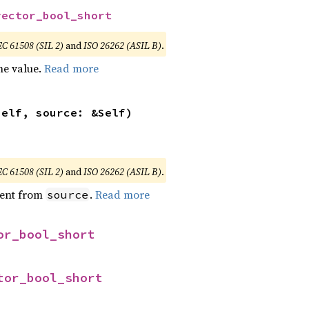
vector_bool_short
EC 61508 (SIL 2)
and
ISO 26262 (ASIL B)
.
he value.
Read more
self, source: &Self)
EC 61508 (SIL 2)
and
ISO 26262 (ASIL B)
.
ent from
.
Read more
source
or_bool_short
tor_bool_short