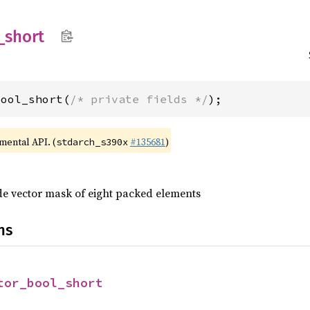
_
short
bool_short(
/* private fields */
);
imental API. (
#135681
)
stdarch_s390x
ide vector mask of eight packed elements
ns
tor_bool_short