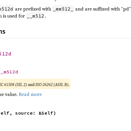
are prefixed with
and are suffixed with “pd”
m512d
_mm512_
 is used for
.
__m512
ns
512d
__m512d
EC 61508 (SIL 2)
and
ISO 26262 (ASIL B)
.
he value.
Read more
self, source: &Self)