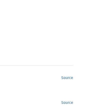
Source
Source