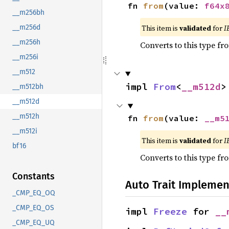
fn 
from
(value: 
f64x
__m256bh
This item is
validated
for
I
__m256d
__m256h
Converts to this type fr
__m256i
__m512
impl 
From
<
__m512d
>
__m512bh
__m512d
__m512h
fn 
from
(value: 
__m5
__m512i
This item is
validated
for
I
bf16
Converts to this type fr
Constants
Auto Trait Implemen
_CMP_EQ_OQ
_CMP_EQ_OS
impl 
Freeze
 for 
__
_CMP_EQ_UQ