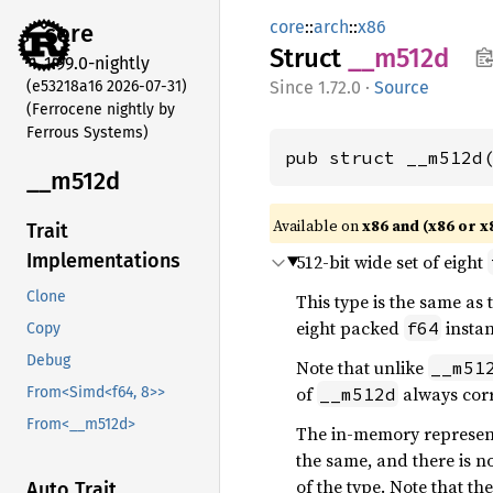
core
::
arch
::
x86
core
Struct
__m512d
1.99.0-nightly
(e53218a16 2026-07-31)
1.72.0
·
Source
(Ferrocene nightly by
Ferrous Systems)
pub struct __m512d
__m512d
Available on
x86 and (x86 or x
Trait
Implementations
512-bit wide set of eight
Clone
This type is the same as
eight packed
instan
f64
Copy
Debug
Note that unlike
__m51
of
always cor
__m512d
From<Simd<f64, 8>>
From<__m512d>
The in-memory representa
the same, and there is n
of the type. Note that th
Auto Trait