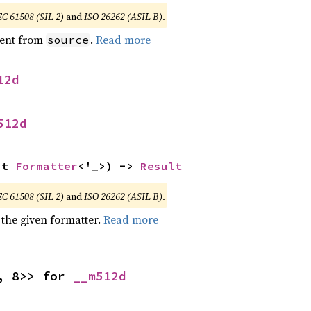
EC 61508 (SIL 2)
and
ISO 26262 (ASIL B)
.
ent from
.
Read more
source
12d
512d
ut 
Formatter
<'_>) -> 
Result
EC 61508 (SIL 2)
and
ISO 26262 (ASIL B)
.
 the given formatter.
Read more
, 8>> for 
__m512d