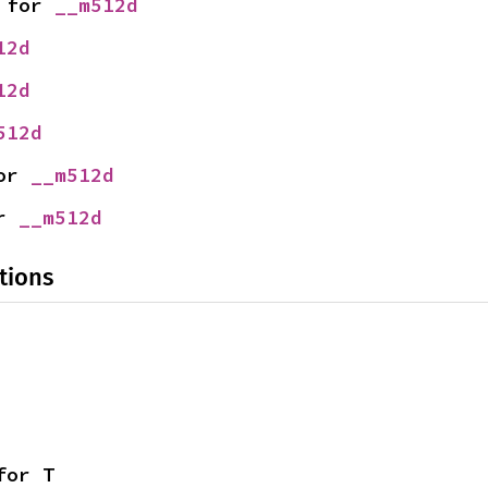
 for 
__m512d
12d
12d
512d
or 
__m512d
r 
__m512d
tions
for T