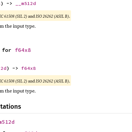
8
) -> 
__m512d
EC 61508 (SIL 2)
and
ISO 26262 (ASIL B)
.
om the input type.
 for 
f64x8
12d
) -> 
f64x8
EC 61508 (SIL 2)
and
ISO 26262 (ASIL B)
.
om the input type.
tations
m512d