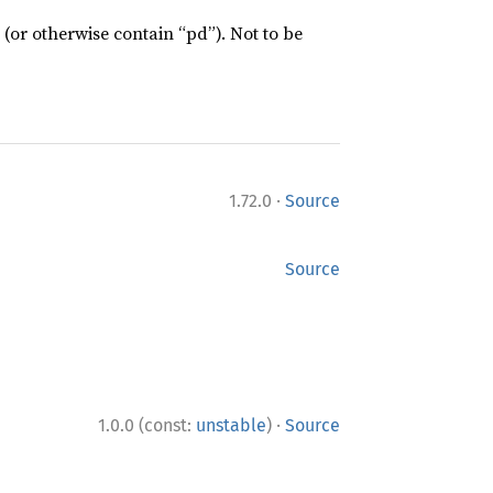
 (or otherwise contain “pd”). Not to be
·
1.72.0
Source
Source
·
1.0.0 (const:
unstable
)
Source