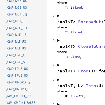
_CMP_NGE_UQ
where

    T: ?
Sized
,
_CMP_NGE_US
_CMP_NGT_UQ
impl<T> 
BorrowMut
<
_CMP_NGT_US
where

_CMP_NLE_UQ
    T: ?
Sized
,
_CMP_NLE_US
_CMP_NLT_UQ
impl<T> 
CloneToUni
_CMP_NLT_US
where

_CMP_ORD_Q
    T: 
Clone
,
_CMP_ORD_S
_CMP_TRUE_UQ
impl<T> 
From
<T> fo
_CMP_TRUE_US
_CMP_UNORD_Q
impl<T, U> 
Into
<U>
_CMP_UNORD_S
where

    U: 
From
<T>,
_MM_CMPINT_EQ
_MM_CMPINT_FALSE