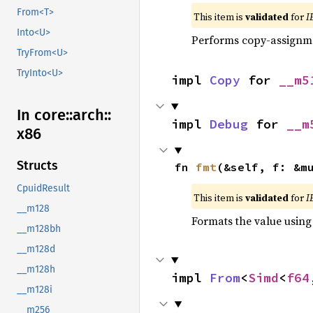
From<T>
This item is
validated
for
I
Into<U>
Performs copy-assignm
TryFrom<U>
TryInto<U>
impl 
Copy
 for 
__m5
In core::
arch::
impl 
Debug
 for 
__m
x86
Structs
fn 
fmt
(&self, f: &m
CpuidResult
This item is
validated
for
I
__m128
Formats the value using
__m128bh
__m128d
__m128h
impl 
From
<
Simd
<
f64
__m128i
__m256