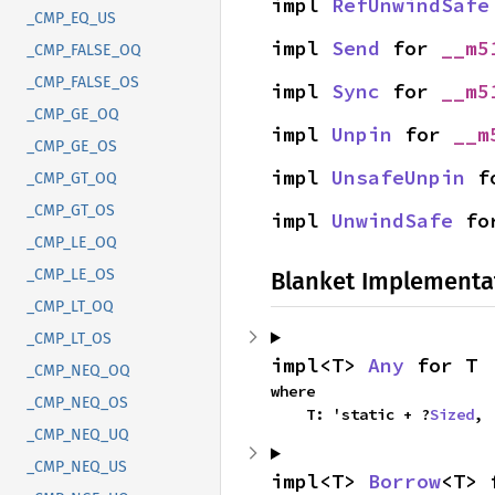
impl 
RefUnwindSafe
_CMP_EQ_US
impl 
Send
 for 
__m5
_CMP_FALSE_OQ
_CMP_FALSE_OS
impl 
Sync
 for 
__m5
_CMP_GE_OQ
impl 
Unpin
 for 
__m
_CMP_GE_OS
impl 
UnsafeUnpin
 f
_CMP_GT_OQ
_CMP_GT_OS
impl 
UnwindSafe
 fo
_CMP_LE_OQ
_CMP_LE_OS
Blanket Implementa
_CMP_LT_OQ
_CMP_LT_OS
impl<T> 
Any
 for T
_CMP_NEQ_OQ
where

_CMP_NEQ_OS
    T: 'static + ?
Sized
,
_CMP_NEQ_UQ
_CMP_NEQ_US
impl<T> 
Borrow
<T> 