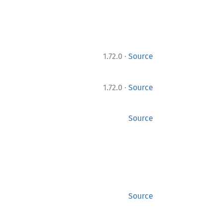
·
1.72.0
Source
·
1.72.0
Source
Source
Source