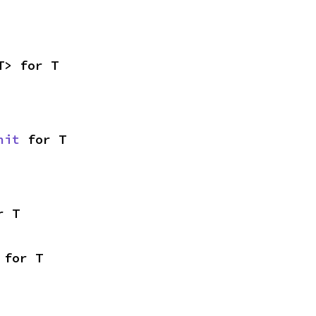
T> for T
nit
 for T
r T
 for T