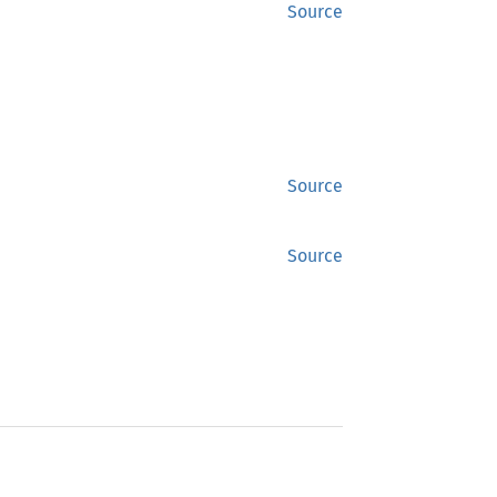
Source
Source
Source