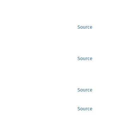
Source
Source
Source
Source