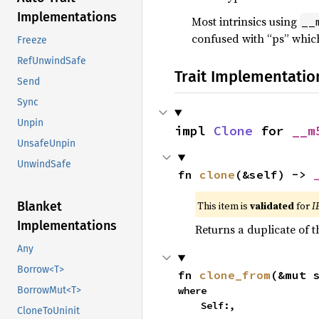
Implementations
Most intrinsics using
__
confused with “ps” which
Freeze
RefUnwindSafe
Trait Implementatio
Send
Sync
Unpin
impl 
Clone
 for 
__m
UnsafeUnpin
UnwindSafe
fn 
clone
(&self) -> 
This item is
validated
for
I
Blanket
Implementations
Returns a duplicate of t
Any
Borrow<T>
fn 
clone_from
(&mut 
where

BorrowMut<T>
    Self:,
CloneToUninit