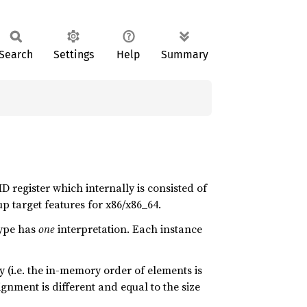
Search
Settings
Help
Summary
D register which internally is consisted of
p target features for x86/x86_64.
ype has
one
interpretation. Each instance
 (i.e. the in-memory order of elements is
gnment is different and equal to the size