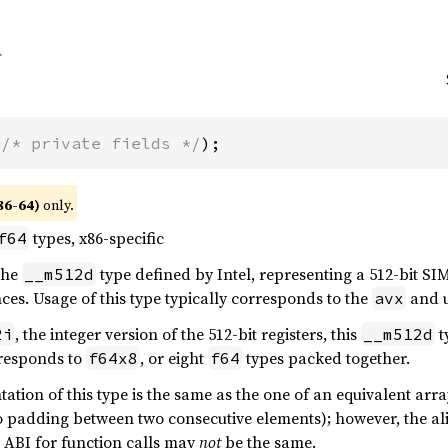
(
/* private fields */
);
86-64)
only.
types, x86-specific
f64
 the
type defined by Intel, representing a 512-bit SIM
__m512d
ces. Usage of this type typically corresponds to the
and u
avx
, the integer version of the 512-bit registers, this
t
2i
__m512d
responds to
, or eight
types packed together.
f64x8
f64
tion of this type is the same as the one of an equivalent array
o padding between two consecutive elements); however, the ali
e ABI for function calls may
not
be the same.