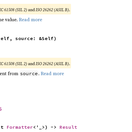
EC 61508 (SIL 2)
and
ISO 26262 (ASIL B)
.
he value.
Read more
self, source: &Self)
EC 61508 (SIL 2)
and
ISO 26262 (ASIL B)
.
ent from
.
Read more
source
6
ut 
Formatter
<'_>) -> 
Result