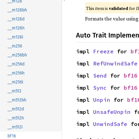
__m128
This item is
validated
for
I
__m128bh
Formats the value using
__m128d
__m128h
Auto Trait Implemen
__m128i
__m256
impl 
Freeze
 for 
bf
__m256bh
impl 
RefUnwindSafe
__m256d
__m256h
impl 
Send
 for 
bf16
__m256i
impl 
Sync
 for 
bf16
__m512
impl 
Unpin
 for 
bf1
__m512bh
__m512d
impl 
UnsafeUnpin
 f
__m512h
impl 
UnwindSafe
 fo
__m512i
bf16