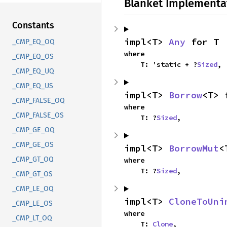
Blanket Implementa
Constants
impl<T> 
Any
 for T
_CMP_EQ_OQ
where

_CMP_EQ_OS
    T: 'static + ?
Sized
,
_CMP_EQ_UQ
_CMP_EQ_US
impl<T> 
Borrow
<T> 
_CMP_FALSE_OQ
where

_CMP_FALSE_OS
    T: ?
Sized
,
_CMP_GE_OQ
_CMP_GE_OS
impl<T> 
BorrowMut
<
_CMP_GT_OQ
where

    T: ?
Sized
,
_CMP_GT_OS
_CMP_LE_OQ
impl<T> 
CloneToUni
_CMP_LE_OS
where

_CMP_LT_OQ
    T: 
Clone
,