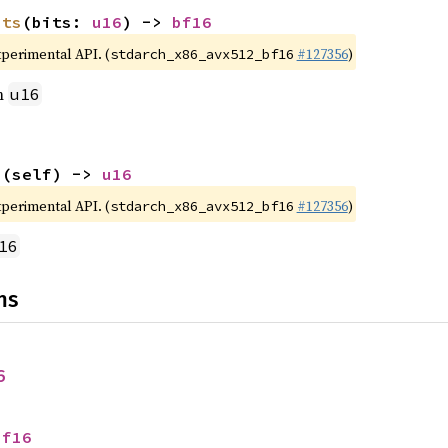
its
(bits: 
u16
) -> 
bf16
xperimental API. (
#127356
)
stdarch_x86_avx512_bf16
m
u16
s
(self) -> 
u16
xperimental API. (
#127356
)
stdarch_x86_avx512_bf16
16
ns
6
bf16