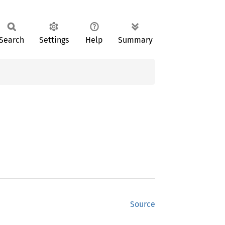
Search
Settings
Help
Summary
Source