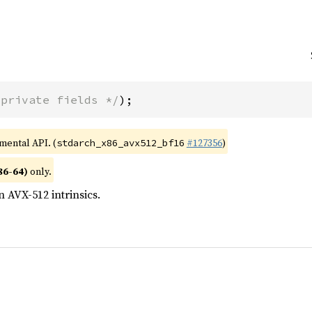
 private fields */
);
imental API. (
#127356
)
stdarch_x86_avx512_bf16
86-64)
only.
n AVX-512 intrinsics.