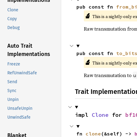
Implementations
pub const fn 
from_b
Clone
🔬
This is a nightly-only e
Copy
Debug
Raw transmutation fro
Auto Trait
pub const fn 
to_bit
Implementations
🔬
This is a nightly-only e
Freeze
RefUnwindSafe
Raw transmutation to
u
Send
Trait Implementatio
Sync
Unpin
UnsafeUnpin
impl 
Clone
 for 
bf1
UnwindSafe
fn 
clone
(&self) -> 
Blanket