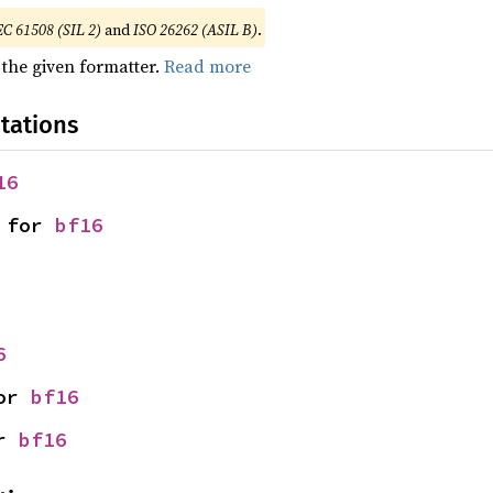
EC 61508 (SIL 2)
and
ISO 26262 (ASIL B)
.
 the given formatter.
Read more
tations
16
 for 
bf16
6
or 
bf16
r 
bf16