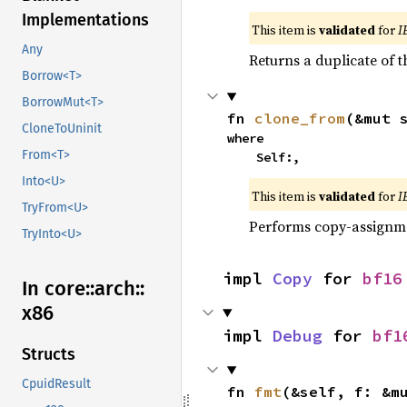
Implementations
This item is
validated
for
I
Any
Returns a duplicate of t
Borrow<T>
BorrowMut<T>
fn 
clone_from
(&mut 
CloneToUninit
where

From<T>
    Self:,
Into<U>
This item is
validated
for
I
TryFrom<U>
Performs copy-assignm
TryInto<U>
impl 
Copy
 for 
bf16
In core::
arch::
x86
impl 
Debug
 for 
bf1
Structs
CpuidResult
fn 
fmt
(&self, f: &m