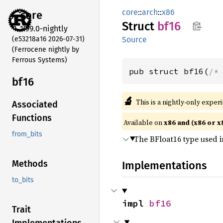
core
::
arch
::
x86
core
Struct
bf16
1.99.0-nightly
(e53218a16 2026-07-31)
Source
(Ferrocene nightly by
Ferrous Systems)
pub struct bf16(
/*
bf16
🔬
This is a nightly-only exper
Associated
Functions
Available on
x86 and (x86 or x
from_bits
The BFloat16 type used i
Methods
Implementations
to_bits
impl 
bf16
Trait