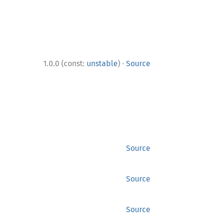
·
1.0.0 (const:
unstable
)
Source
Source
Source
Source