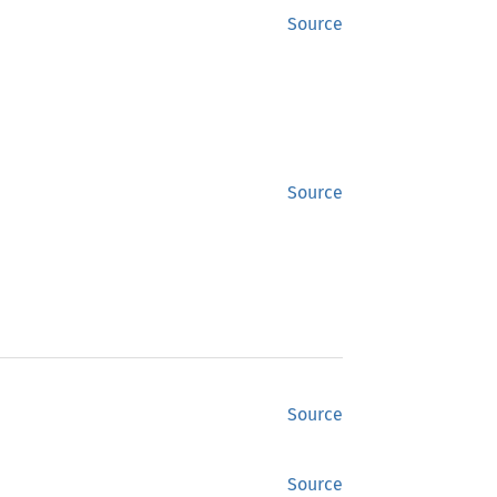
Source
Source
Source
Source