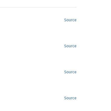
Source
Source
Source
Source