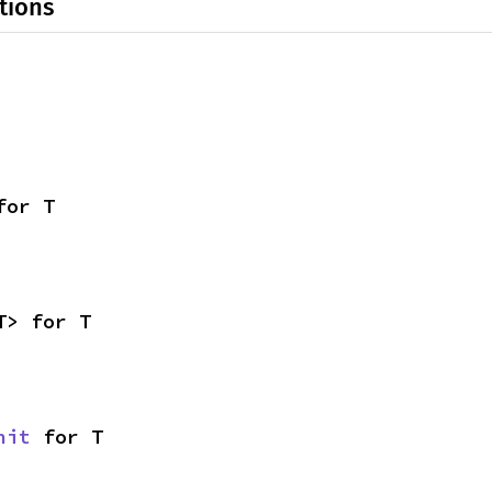
tions
for T
T> for T
nit
 for T