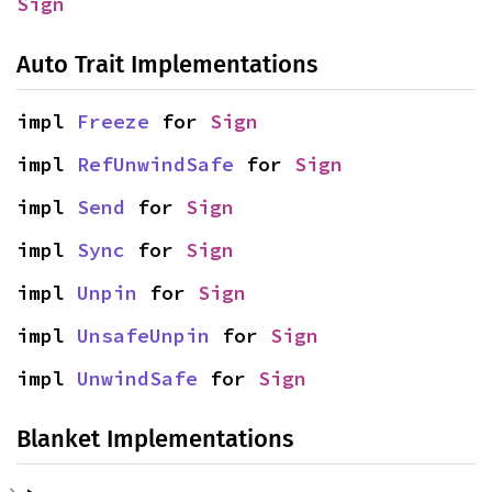
Sign
Auto Trait Implementations
impl 
Freeze
 for 
Sign
impl 
RefUnwindSafe
 for 
Sign
impl 
Send
 for 
Sign
impl 
Sync
 for 
Sign
impl 
Unpin
 for 
Sign
impl 
UnsafeUnpin
 for 
Sign
impl 
UnwindSafe
 for 
Sign
Blanket Implementations