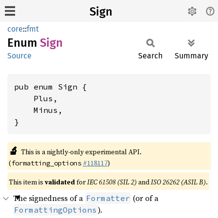
Sign
core
::
fmt
Enum
Sign
Source
Search
Summary
pub enum Sign {

    Plus,

    Minus,

}
🔬
This is a nightly-only experimental API.
(
#118117
)
formatting_options
This item is
validated
for
IEC 61508 (SIL 2)
and
ISO 26262 (ASIL B)
.
The signedness of a
(or of a
Formatter
).
FormattingOptions