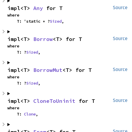
impl<T> 
Any
 for T
Source
where

    T: 'static + ?
Sized
,
impl<T> 
Borrow
<T> for T
Source
where

    T: ?
Sized
,
impl<T> 
BorrowMut
<T> for T
Source
where

    T: ?
Sized
,
impl<T> 
CloneToUninit
 for T
Source
where

    T: 
Clone
,
impl<T> 
From
<T> for T
Source