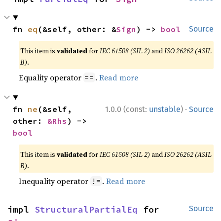
fn 
eq
(&self, other: &
Sign
) -> 
bool
Source
This item is
validated
for
IEC 61508 (SIL 2)
and
ISO 26262 (ASIL
B)
.
Equality operator
.
Read more
==
·
fn 
ne
(&self, 
1.0.0 (const:
unstable
)
Source
other: 
&Rhs
) -> 
bool
This item is
validated
for
IEC 61508 (SIL 2)
and
ISO 26262 (ASIL
B)
.
Inequality operator
.
Read more
!=
impl 
StructuralPartialEq
 for 
Source