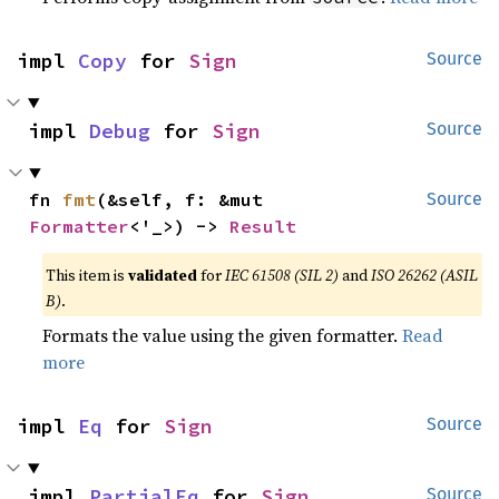
impl 
Copy
 for 
Sign
Source
impl 
Debug
 for 
Sign
Source
fn 
fmt
(&self, f: &mut 
Source
Formatter
<'_>) -> 
Result
This item is
validated
for
IEC 61508 (SIL 2)
and
ISO 26262 (ASIL
B)
.
Formats the value using the given formatter.
Read
more
impl 
Eq
 for 
Sign
Source
impl 
PartialEq
 for 
Sign
Source