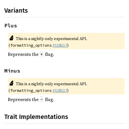
Variants
Plus
🔬
This is a nightly-only experimental API.
(
#118117
)
formatting_options
Represents the
flag.
+
Minus
🔬
This is a nightly-only experimental API.
(
#118117
)
formatting_options
Represents the
flag.
-
Trait Implementations