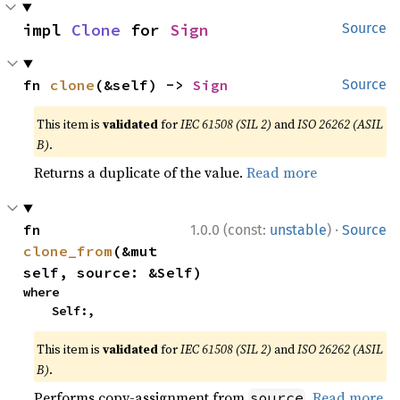
impl 
Clone
 for 
Sign
Source
fn 
clone
(&self) -> 
Sign
Source
This item is
validated
for
IEC 61508 (SIL 2)
and
ISO 26262 (ASIL
B)
.
Returns a duplicate of the value.
Read more
·
fn 
1.0.0 (const:
unstable
)
Source
clone_from
(&mut 
self, source: &Self)
where

    Self:,
This item is
validated
for
IEC 61508 (SIL 2)
and
ISO 26262 (ASIL
B)
.
Performs copy-assignment from
.
Read more
source