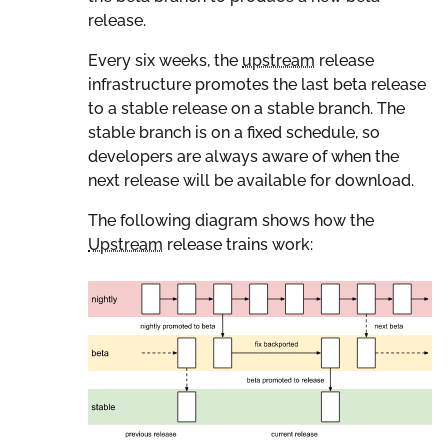
release.
Every six weeks, the
upstream
release
infrastructure promotes the last beta release
to a stable release on a stable branch. The
stable branch is on a fixed schedule, so
developers are always aware of when the
next release will be available for download.
The following diagram shows how the
Upstream
release trains work: