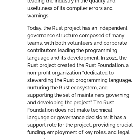
leading the industry in the quality and
usefulness of its compiler errors and
warnings.
Today, the Rust project has an independent
governance structure composed of many
teams, with both volunteers and corporate
contributors leading the programming
language and its development. In 2021, the
Rust project created the Rust Foundation, a
non-profit organization “dedicated to
stewarding the Rust programming language,
nurturing the Rust ecosystem, and
supporting the set of maintainers governing
and developing the project”. The Rust
Foundation does not make technical,
language or governance decisions: it has a
support role for the project, providing crucial
funding, employment of key roles, and legal