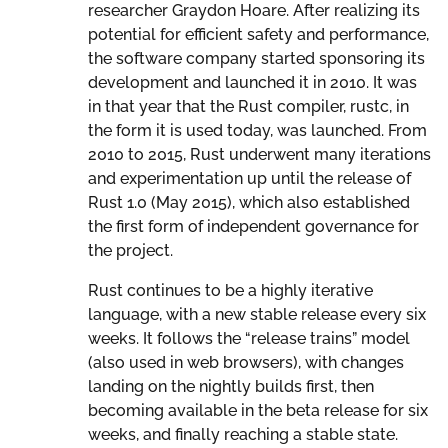
researcher Graydon Hoare. After realizing its
potential for efficient safety and performance,
the software company started sponsoring its
development and launched it in 2010. It was
in that year that the Rust compiler, rustc, in
the form it is used today, was launched. From
2010 to 2015, Rust underwent many iterations
and experimentation up until the release of
Rust 1.0 (May 2015), which also established
the first form of independent governance for
the project.
Rust continues to be a highly iterative
language, with a new stable release every six
weeks. It follows the “release trains” model
(also used in web browsers), with changes
landing on the nightly builds first, then
becoming available in the beta release for six
weeks, and finally reaching a stable state.