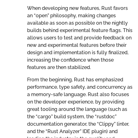
When developing new features, Rust favors
an “open” philosophy, making changes
available as soon as possible on the nightly
builds behind experimental feature flags. This
allows users to test and provide feedback on
new and experimental features before their
design and implementation is fully finalized,
increasing the confidence when those
features are then stabilized.
From the beginning, Rust has emphasized
performance, type safety, and concurrency as
a memory-safe language. Rust also focuses
on the developer experience, by providing
great tooling around the language (such as
the “cargo” build system, the “rustdoc”
documentation generator, the “Clippy” linter,
and the “Rust Analyzer” IDE plugin) and