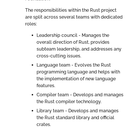
The responsibilities within the Rust project
are split across several teams with dedicated
roles:
Leadership council - Manages the
overall direction of Rust, provides
subteam leadership, and addresses any
cross-cutting issues.
Language team - Evolves the Rust
programming language and helps with
the implementation of new language
features.
Compiler team - Develops and manages
the Rust compiler technology.
Library team - Develops and manages
the Rust standard library and official
crates.