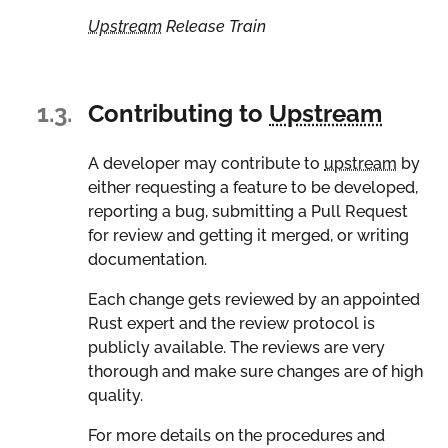
Upstream
Release Train
1.3.
Contributing to
Upstream
A developer may contribute to
upstream
by
either requesting a feature to be developed,
reporting a bug, submitting a Pull Request
for review and getting it merged, or writing
documentation.
Each change gets reviewed by an appointed
Rust expert and the review protocol is
publicly available. The reviews are very
thorough and make sure changes are of high
quality.
For more details on the procedures and