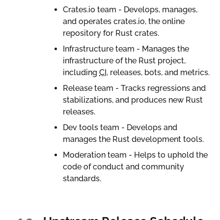
Crates.io team - Develops, manages,
and operates crates.io, the online
repository for Rust crates.
Infrastructure team - Manages the
infrastructure of the Rust project,
including
CI
, releases, bots, and metrics.
Release team - Tracks regressions and
stabilizations, and produces new Rust
releases.
Dev tools team - Develops and
manages the Rust development tools.
Moderation team - Helps to uphold the
code of conduct and community
standards.