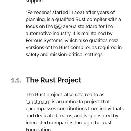
support.
“Ferrocene”, started in 2021 after years of
planning, is a qualified Rust compiler with a
focus on the
ISO
26262 standard for the
automotive industry. It is maintained by
Ferrous Systems, which also qualifies new
versions of the Rust compiler, as required in
safety and mission-critical settings.
1.1.
The Rust Project
The Rust project, also referred to as
“
upstream
”, is an umbrella project that
encompasses contributions from individuals
and dedicated teams, and is sponsored by
interested companies through the Rust
Foundation.