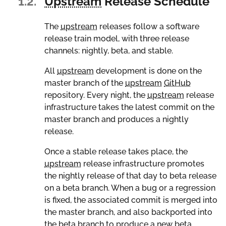
1.2.
Upstream
Release Schedule
The
upstream
releases follow a software
release train model, with three release
channels: nightly, beta, and stable.
All
upstream
development is done on the
master branch of the
upstream
GitHub
repository. Every night, the
upstream
release
infrastructure takes the latest commit on the
master branch and produces a nightly
release.
Once a stable release takes place, the
upstream
release infrastructure promotes
the nightly release of that day to beta release
on a beta branch. When a bug or a regression
is fixed, the associated commit is merged into
the master branch, and also backported into
the beta branch to produce a new beta