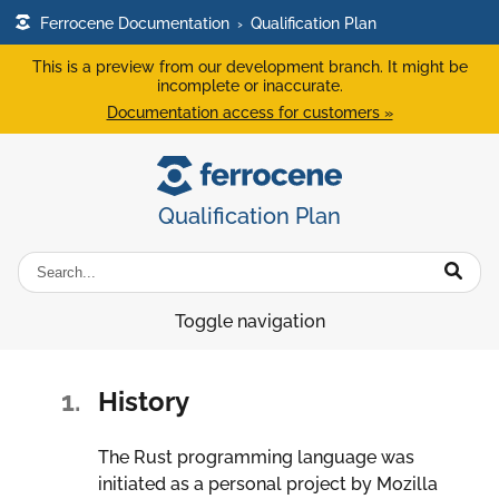
Ferrocene Documentation
›
Qualification Plan
This is a preview from our development branch. It might be
incomplete or inaccurate.
Documentation access for customers »
Qualification Plan
Toggle navigation
1.
History
The Rust programming language was
initiated as a personal project by Mozilla