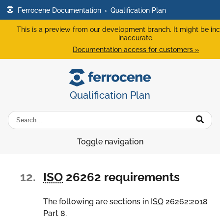
Ferrocene Documentation
›
Qualification Plan
This is a preview from our development branch. It might be in
inaccurate.
Documentation access for customers »
Qualification Plan
Toggle navigation
12.
ISO
26262 requirements
The following are sections in
ISO
26262:2018
Part 8.