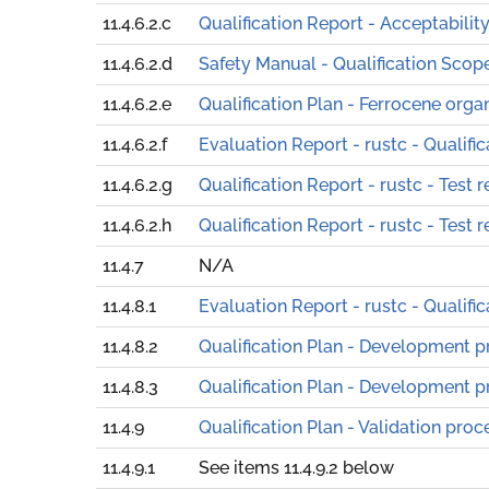
11.4.6.2.c
Qualification Report - Acceptabili
11.4.6.2.d
Safety Manual - Qualification Scop
11.4.6.2.e
Qualification Plan - Ferrocene orga
11.4.6.2.f
Evaluation Report - rustc - Qualifi
11.4.6.2.g
Qualification Report - rustc - Test r
11.4.6.2.h
Qualification Report - rustc - Test r
11.4.7
N/A
11.4.8.1
Evaluation Report - rustc - Qualifi
11.4.8.2
Qualification Plan - Development 
11.4.8.3
Qualification Plan - Development 
11.4.9
Qualification Plan - Validation proc
11.4.9.1
See items 11.4.9.2 below