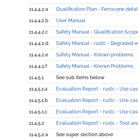
11.4.4.2.a
Qualification Plan - Ferrocene detai
11.4.4.2.b
User Manual
11.4.4.2.c
Safety Manual - Qualification Scop
11.4.4.2.d
Safety Manual - rustc - Degraded 
11.4.4.2.e
Safety Manual - Known problems
11.4.4.2.f
Safety Manual - Known Problems
11.4.5.1
See sub items below
11.4.5.1.a
Evaluation Report - rustc - Use ca
11.4.5.1.b
Evaluation Report - rustc - Use ca
11.4.5.1.c
Evaluation Report - rustc - Use ca
11.4.5.2
Evaluation Report - rustc - Tool an
11.4.5.2.a
See super section above