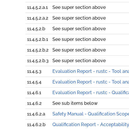
11.4.5.2.a.1
See super section above
11.4.5.2.a.2
See super section above
11.4.5.2.b
See super section above
11.4.5.2.b.1
See super section above
11.4.5.2.b.2
See super section above
11.4.5.2.b.3
See super section above
11.4.5.3
Evaluation Report - rustc - Tool an
11.4.5.4
Evaluation Report - rustc - Tool an
11.4.6.1
Evaluation Report - rustc - Qualifi
11.4.6.2
See sub items below
11.4.6.2.a
Safety Manual - Qualification Scop
11.4.6.2.b
Qualification Report - Acceptabilit