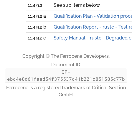
11.4.9.2
See sub items below
11.4.9.2.a
Qualification Plan - Validation proc
11.4.9.2.b
Qualification Report - rustc - Test r
11.4.9.2.c
Safety Manual - rustc - Degraded 
Copyright © The Ferrocene Developers.
Document ID:
QP-
ebc4e8d61faad54f375537c41b221c851585c77b
Ferrocene is a registered trademark of Critical Section
GmbH.