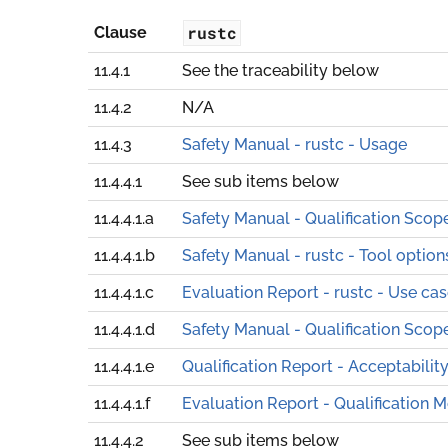
rustc
Clause
11.4.1
See the traceability below
11.4.2
N/A
11.4.3
Safety Manual - rustc - Usage
11.4.4.1
See sub items below
11.4.4.1.a
Safety Manual - Qualification Scop
11.4.4.1.b
Safety Manual - rustc - Tool option
11.4.4.1.c
Evaluation Report - rustc - Use ca
11.4.4.1.d
Safety Manual - Qualification Scop
11.4.4.1.e
Qualification Report - Acceptabilit
11.4.4.1.f
Evaluation Report - Qualification 
11.4.4.2
See sub items below