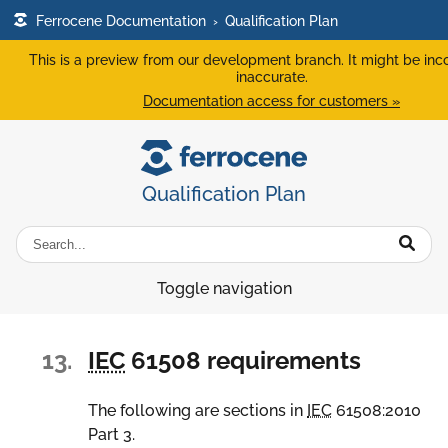
Ferrocene Documentation
›
Qualification Plan
This is a preview from our development branch. It might be inc
inaccurate.
Documentation access for customers »
Qualification Plan
Toggle navigation
13.
IEC
61508 requirements
The following are sections in
IEC
61508:2010
Part 3.