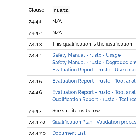
rustc
Clause
7.4.4.1
N/A
7.4.4.2
N/A
7.4.4.3
This qualification is the justification
7.4.4.4
Safety Manual - rustc - Usage
Safety Manual - rustc - Degraded e
Evaluation Report - rustc - Use case
7.4.4.5
Evaluation Report - rustc - Tool anal
7.4.4.6
Evaluation Report - rustc - Tool anal
Qualification Report - rustc - Test re
7.4.4.7
See sub items below
7.4.4.7.a
Qualification Plan - Validation proce
7.4.4.7.b
Document List