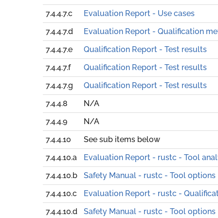
7.4.4.7.c
Evaluation Report - Use cases
7.4.4.7.d
Evaluation Report - Qualification m
7.4.4.7.e
Qualification Report - Test results
7.4.4.7.f
Qualification Report - Test results
7.4.4.7.g
Qualification Report - Test results
7.4.4.8
N/A
7.4.4.9
N/A
7.4.4.10
See sub items below
7.4.4.10.a
Evaluation Report - rustc - Tool anal
7.4.4.10.b
Safety Manual - rustc - Tool options
7.4.4.10.c
Evaluation Report - rustc - Qualific
7.4.4.10.d
Safety Manual - rustc - Tool options