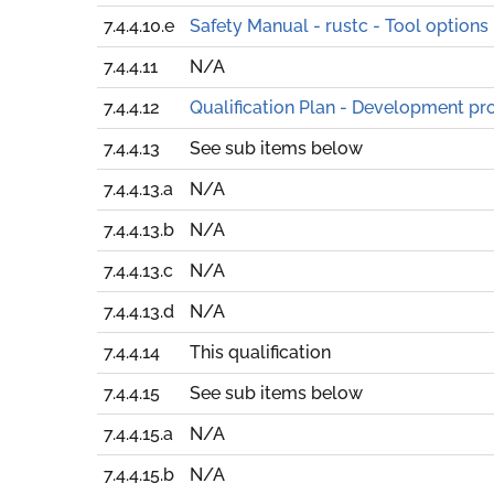
7.4.4.10.e
Safety Manual - rustc - Tool options
7.4.4.11
N/A
7.4.4.12
Qualification Plan - Development pr
7.4.4.13
See sub items below
7.4.4.13.a
N/A
7.4.4.13.b
N/A
7.4.4.13.c
N/A
7.4.4.13.d
N/A
7.4.4.14
This qualification
7.4.4.15
See sub items below
7.4.4.15.a
N/A
7.4.4.15.b
N/A