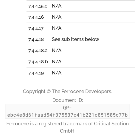
7.4.4.15.c
N/A
7.4.4.16
N/A
7.4.4.17
N/A
7.4.4.18
See sub items below
7.4.4.18.a
N/A
7.4.4.18.b
N/A
7.4.4.19
N/A
Copyright © The Ferrocene Developers.
Document ID:
QP-
ebc4e8d61faad54f375537c41b221c851585c77b
Ferrocene is a registered trademark of Critical Section
GmbH.