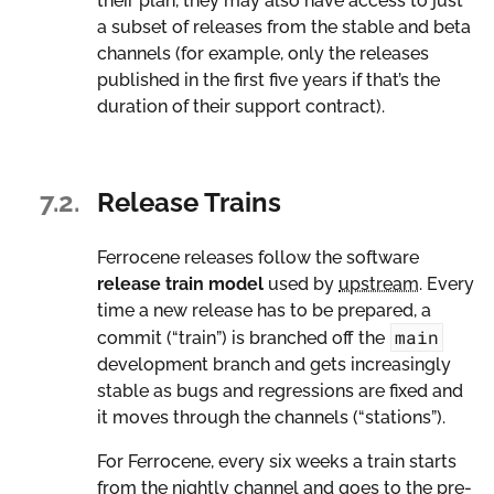
their plan, they may also have access to just
a subset of releases from the stable and beta
channels (for example, only the releases
published in the first five years if that’s the
duration of their support contract).
7.2.
Release Trains
Ferrocene releases follow the software
release train
model
used by
upstream
. Every
time a new release has to be prepared, a
main
commit (“train”) is branched off the
development branch and gets increasingly
stable as bugs and regressions are fixed and
it moves through the channels (“stations”).
For Ferrocene, every six weeks a train starts
from the nightly channel and goes to the pre-