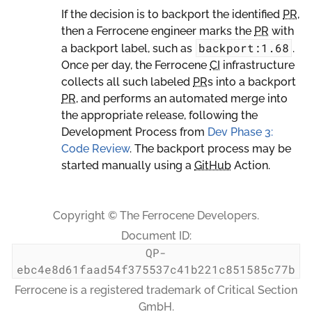
If the decision is to backport the identified
PR
,
then a Ferrocene engineer marks the
PR
with
backport:1.68
a backport label, such as
.
Once per day, the Ferrocene
CI
infrastructure
collects all such labeled
PR
s into a backport
PR
, and performs an automated merge into
the appropriate release, following the
Development Process from
Dev Phase 3:
Code Review
. The backport process may be
started manually using a
GitHub
Action.
Copyright © The Ferrocene Developers.
Document ID:
QP-
ebc4e8d61faad54f375537c41b221c851585c77b
Ferrocene is a registered trademark of Critical Section
GmbH.