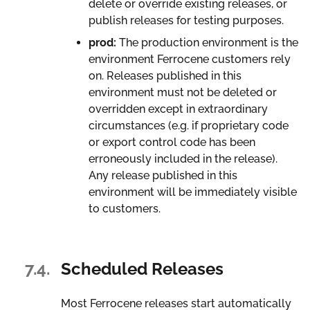
delete or override existing releases, or
publish releases for testing purposes.
prod:
The production environment is the
environment Ferrocene customers rely
on. Releases published in this
environment must not be deleted or
overridden except in extraordinary
circumstances (e.g. if proprietary code
or export control code has been
erroneously included in the release).
Any release published in this
environment will be immediately visible
to customers.
7.4.
Scheduled Releases
Most Ferrocene releases start automatically