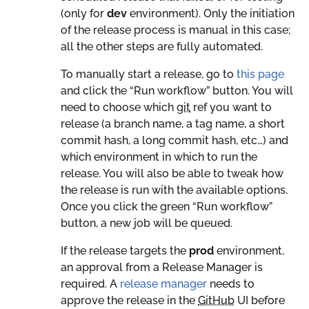
(only for
dev
environment). Only the initiation
of the release process is manual in this case;
all the other steps are fully automated.
To manually start a release, go to
this page
and click the “Run workflow” button. You will
need to choose which
git
ref you want to
release (a branch name, a tag name, a short
commit hash, a long commit hash, etc…) and
which environment in which to run the
release. You will also be able to tweak how
the release is run with the available options.
Once you click the green “Run workflow”
button, a new job will be queued.
If the release targets the
prod
environment,
an approval from a Release Manager is
required. A
release manager
needs to
approve the release in the
GitHub
UI before