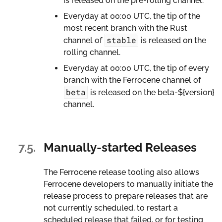
is released on the pre-rolling channel.
Everyday at 00:00 UTC, the tip of the
most recent branch with the Rust
stable
channel of
is released on the
rolling channel.
Everyday at 00:00 UTC, the tip of every
branch with the Ferrocene channel of
beta
is released on the beta-${version}
channel.
7.5.
Manually-started Releases
The Ferrocene release tooling also allows
Ferrocene developers to manually initiate the
release process to prepare releases that are
not currently scheduled, to restart a
scheduled release that failed, or for testing