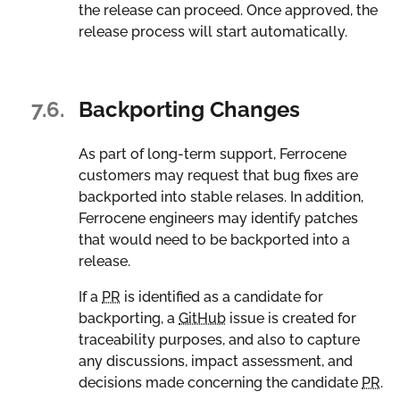
the release can proceed. Once approved, the
release process will start automatically.
7.6.
Backporting Changes
As part of long-term support, Ferrocene
customers may request that bug fixes are
backported into stable relases. In addition,
Ferrocene engineers may identify patches
that would need to be backported into a
release.
If a
PR
is identified as a candidate for
backporting, a
GitHub
issue is created for
traceability purposes, and also to capture
any discussions, impact assessment, and
decisions made concerning the candidate
PR
.