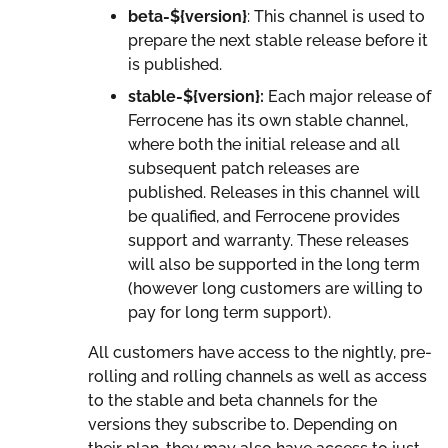
beta-${version}
: This channel is used to
prepare the next stable release before it
is published.
stable-${version}:
Each major release of
Ferrocene has its own stable channel,
where both the initial release and all
subsequent patch releases are
published. Releases in this channel will
be qualified, and Ferrocene provides
support and warranty. These releases
will also be supported in the long term
(however long customers are willing to
pay for long term support).
All customers have access to the nightly, pre-
rolling and rolling channels as well as access
to the stable and beta channels for the
versions they subscribe to. Depending on