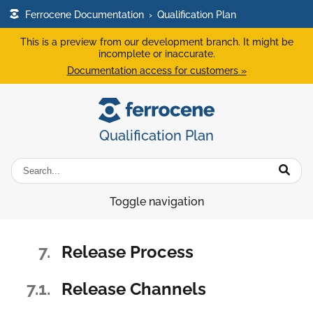
Ferrocene Documentation
›
Qualification Plan
This is a preview from our development branch. It might be
incomplete or inaccurate.
Documentation access for customers »
Qualification Plan
Toggle navigation
7.
Release Process
7.1.
Release Channels