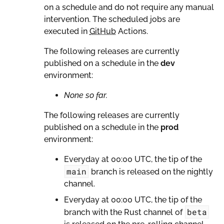
on a schedule and do not require any manual
intervention. The scheduled jobs are
executed in
GitHub
Actions.
The following releases are currently
published on a schedule in the
dev
environment:
None so far.
The following releases are currently
published on a schedule in the
prod
environment:
Everyday at 00:00 UTC, the tip of the
main
branch is released on the nightly
channel.
Everyday at 00:00 UTC, the tip of the
beta
branch with the Rust channel of