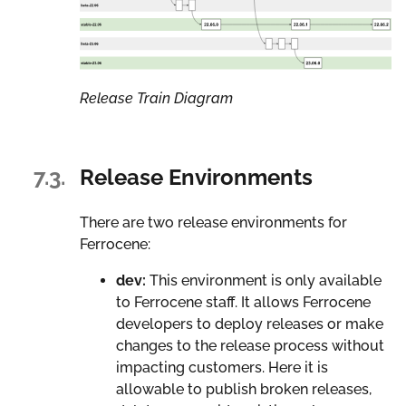
Release Train Diagram
7.3.
Release Environments
There are two release environments for
Ferrocene:
dev:
This environment is only available
to Ferrocene staff. It allows Ferrocene
developers to deploy releases or make
changes to the release process without
impacting customers. Here it is
allowable to publish broken releases,