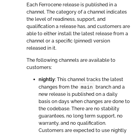
Each Ferrocene release is published in a
channel. The category of a channel indicates
the level of readiness, support, and
qualification a release has, and customers are
able to either install the latest release from a
channel or a specific (pinned) version
released in it.
The following channels are available to
customers:
nightly
: This channel tracks the latest
main
changes from the
branch and a
new release is published on a daily
basis on days when changes are done to
the codebase. There are no stability
guarantees, no long term support, no
warranty, and no qualification.
Customers are expected to use nightly