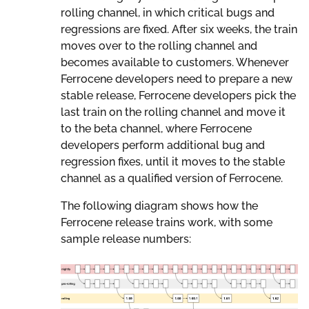
rolling channel, in which critical bugs and
regressions are fixed. After six weeks, the train
moves over to the rolling channel and
becomes available to customers. Whenever
Ferrocene developers need to prepare a new
stable release, Ferrocene developers pick the
last train on the rolling channel and move it
to the beta channel, where Ferrocene
developers perform additional bug and
regression fixes, until it moves to the stable
channel as a qualified version of Ferrocene.
The following diagram shows how the
Ferrocene release trains work, with some
sample release numbers: