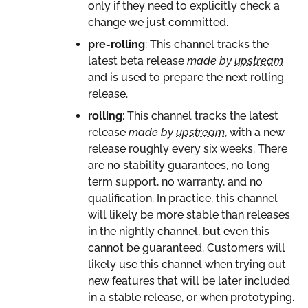
only if they need to explicitly check a
change we just committed.
pre-rolling
: This channel tracks the
latest beta release
made by
upstream
and is used to prepare the next rolling
release.
rolling
: This channel tracks the latest
release
made by
upstream
, with a new
release roughly every six weeks. There
are no stability guarantees, no long
term support, no warranty, and no
qualification. In practice, this channel
will likely be more stable than releases
in the nightly channel, but even this
cannot be guaranteed. Customers will
likely use this channel when trying out
new features that will be later included
in a stable release, or when prototyping.