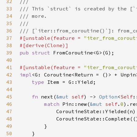
32
33
34
35
36
37
#[unstable(feature = 
"iter_from_corout
38
39
pub struct 
40
41
#[unstable(feature = 
"iter_from_corout
42
impl
<G: Coroutine<Return = ()> + Unpin
43
type 
44
45
fn 
next(
&mut 
self
) -> 
Option
<
Self
46
match 
Pin::new(
&mut 
self
.
0
47
            CoroutineState::Yielded(n)
48
            CoroutineState::Complete((
49
50