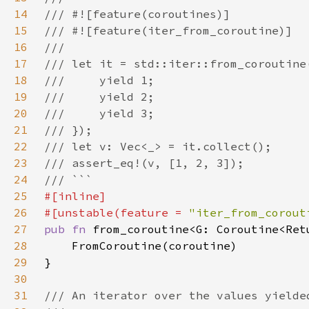
14
15
16
17
18
19
20
21
22
23
24
25
26
#[unstable(feature = 
"iter_from_corout
27
pub fn 
28
29
30
31