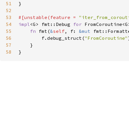
51
52
53
#[unstable(feature = 
"iter_from_corout
54
impl
<G> fmt::Debug 
for 
55
fn 
fmt(
&
self
, f: 
&mut 
fmt::Formatt
56
        f.debug_struct(
"FromCoroutine"
57
58