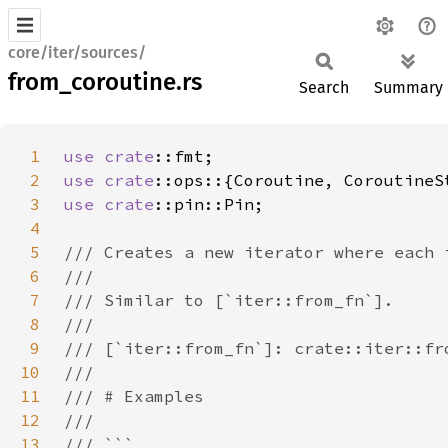
core/iter/sources/
from_coroutine.rs
Search
Summary
1
use 
crate
2
use 
crate
3
use 
crate
4
5
6
7
8
9
10
11
12
13