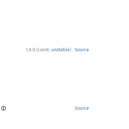
·
1.0.0 (const:
unstable
)
Source
ⓘ
 
Source