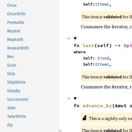
    Self::
Item
:,
Once
OnceWith
This item is
validated
for
I
Peekable
Consumes the iterator, c
Repeat
RepeatN
fn 
last
(self) -> 
Op
RepeatWith
where

Rev
    Self: 
Sized
,

    Self::
Item
:,
Scan
Skip
This item is
validated
for
I
SkipWhile
Consumes the iterator, r
StepBy
Successors
fn 
advance_by
(&mut 
Take
🔬
TakeWhile
This is a nightly-only e
Zip
This item is
validated
for
I