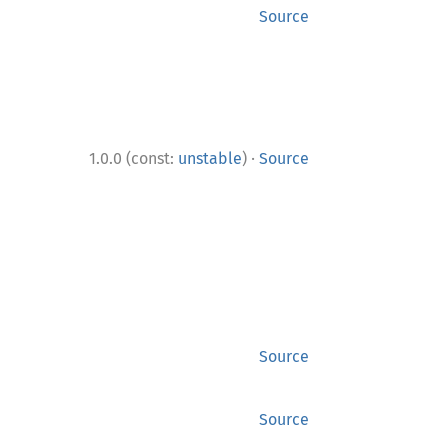
Source
·
1.0.0 (const:
unstable
)
Source
Source
Source