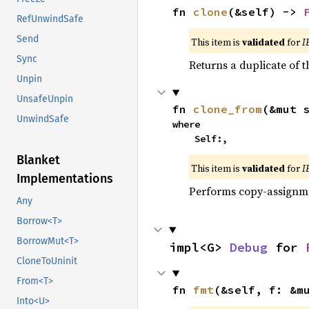
fn 
clone
(&self) -> 
RefUnwindSafe
Send
This item is
validated
for
I
Sync
Returns a duplicate of t
Unpin
UnsafeUnpin
fn 
clone_from
(&mut 
UnwindSafe
where

    Self:,
Blanket
This item is
validated
for
I
Implementations
Performs copy-assignm
Any
Borrow<T>
BorrowMut<T>
impl<G> 
Debug
 for 
CloneToUninit
From<T>
fn 
fmt
(&self, f: &m
Into<U>