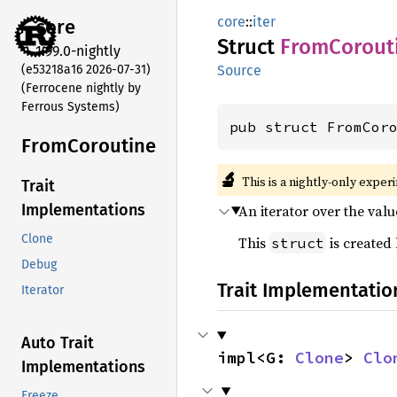
core
::
iter
core
Struct
From
Corout
1.99.0-nightly
(e53218a16 2026-07-31)
Source
(Ferrocene nightly by
Ferrous Systems)
pub struct FromCor
From
Coroutine
🔬
This is a nightly-only exper
Trait
Implementations
An iterator over the val
Clone
This
is created
struct
Debug
Trait Implementatio
Iterator
Auto Trait
impl<G: 
Clone
> 
Clo
Implementations
Freeze