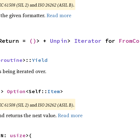
EC 61508 (SIL 2)
and
ISO 26262 (ASIL B)
.
 the given formatter.
Read more
Return = 
()
> + 
Unpin
> 
Iterator
 for 
FromCo
oroutine
>::
Yield
 being iterated over.
-> 
Option
<Self::
Item
>
EC 61508 (SIL 2)
and
ISO 26262 (ASIL B)
.
nd returns the next value.
Read more
 N: 
usize
>(
