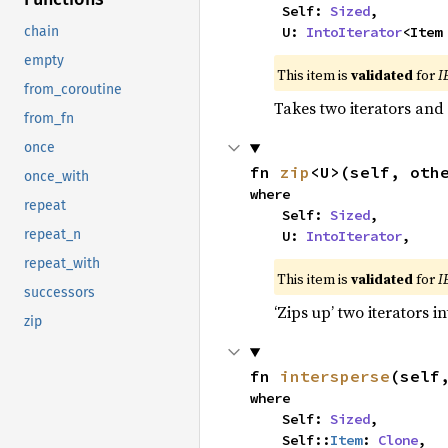
    Self: 
Sized
,

    U: 
IntoIterator
<Item
chain
empty
This item is
validated
for
I
from_coroutine
Takes two iterators and
from_fn
once
fn 
zip
<U>(self, oth
once_with
where

repeat
    Self: 
Sized
,

repeat_n
    U: 
IntoIterator
,
repeat_with
This item is
validated
for
I
successors
‘Zips up’ two iterators in
zip
fn 
intersperse
(self
where

    Self: 
Sized
,

    Self::
Item
: 
Clone
,