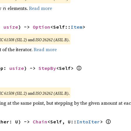
by
elements.
Read more
n
: 
usize
) -> 
Option
<Self::
Item
>
EC 61508 (SIL 2)
and
ISO 26262 (ASIL B)
.
 of the iterator.
Read more
ⓘ
ep: 
usize
) -> 
StepBy
<Self> 
EC 61508 (SIL 2)
and
ISO 26262 (ASIL B)
.
ting at the same point, but stepping by the given amount at eac
ⓘ
ther: U) -> 
Chain
<Self, U::
IntoIter
> 