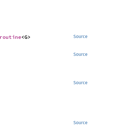
routine
<G>
Source
Source
Source
Source