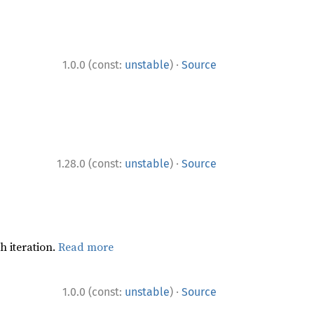
·
1.0.0 (const:
unstable
)
Source
·
1.28.0 (const:
unstable
)
Source
h iteration.
Read more
·
1.0.0 (const:
unstable
)
Source