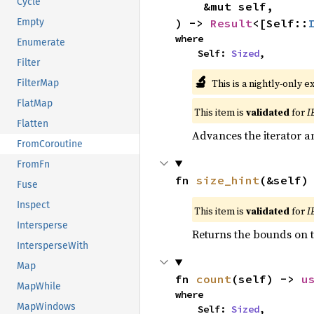
Cycle
    &mut self,

) -> 
Result
<[Self::
Empty
where

Enumerate
    Self: 
Sized
,
Filter
🔬
This is a nightly-only e
FilterMap
FlatMap
This item is
validated
for
I
Flatten
Advances the iterator a
FromCoroutine
FromFn
fn 
size_hint
(&self)
Fuse
Inspect
This item is
validated
for
I
Intersperse
Returns the bounds on t
IntersperseWith
Map
fn 
count
(self) -> 
u
MapWhile
where

MapWindows
    Self: 
Sized
,
