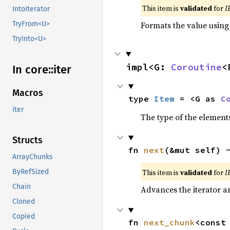
This item is
validated
for
I
IntoIterator
Formats the value using
TryFrom<U>
TryInto<U>
impl<G: 
Coroutine
<
In core::
iter
Macros
type 
Item
 = <G as 
C
iter
The type of the elements
Structs
fn 
next
(&mut self) 
ArrayChunks
This item is
validated
for
I
ByRefSized
Chain
Advances the iterator a
Cloned
Copied
fn 
next_chunk
<const