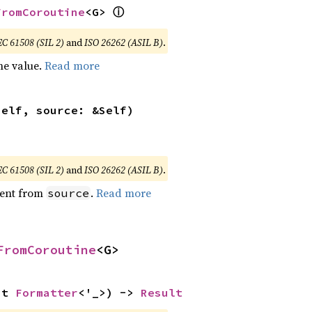
ⓘ
FromCoroutine
<G> 
EC 61508 (SIL 2)
and
ISO 26262 (ASIL B)
.
he value.
Read more
self, source: &Self)
EC 61508 (SIL 2)
and
ISO 26262 (ASIL B)
.
ent from
.
Read more
source
FromCoroutine
<G>
ut 
Formatter
<'_>) -> 
Result