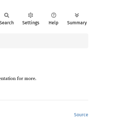
Search
Settings
Help
Summary
entation for more.
Source