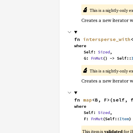
🔬
This is a nightly-only e
Creates a new iterator 
fn 
intersperse_with
where

    Self: 
Sized
,

    G: 
FnMut
() -> Self::
🔬
This is a nightly-only e
Creates a new iterator 
fn 
map
<B, F>(self, 
where

    Self: 
Sized
,

    F: 
FnMut
(Self::
Item
)
This item is
validated
for
I