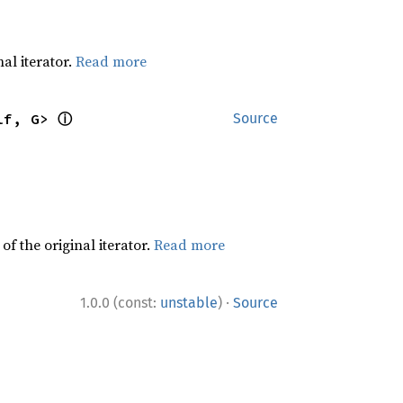
al iterator.
Read more
ⓘ
lf, G> 
Source
f the original iterator.
Read more
·
1.0.0 (const:
unstable
)
Source