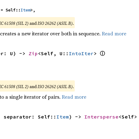
 = Self::
Item
>,
EC 61508 (SIL 2)
and
ISO 26262 (ASIL B)
.
 creates a new iterator over both in sequence.
Read more
ⓘ
er: U) -> 
Zip
<Self, U::
IntoIter
> 
EC 61508 (SIL 2)
and
ISO 26262 (ASIL B)
.
to a single iterator of pairs.
Read more
, separator: Self::
Item
) -> 
Intersperse
<Self>