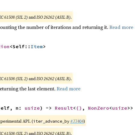
EC 61508 (SIL 2)
and
ISO 26262 (ASIL B)
.
ounting the number of iterations and returning it.
Read more
tion
<Self::
Item
>
EC 61508 (SIL 2)
and
ISO 26262 (ASIL B)
.
eturning the last element.
Read more
self, n: 
usize
) -> 
Result
<
()
, 
NonZero
<
usize
>>
xperimental API. (
#77404
)
iter_advance_by
EC 61508 (SIL 2)
and
ISO 26262 (ASIL B)
.