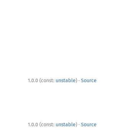
·
1.0.0 (const:
unstable
)
Source
·
1.0.0 (const:
unstable
)
Source