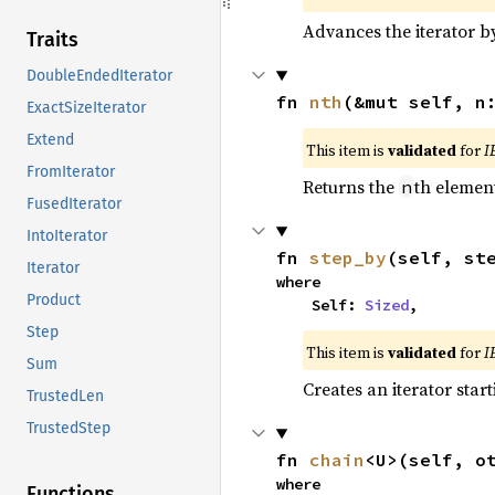
Advances the iterator 
Traits
DoubleEndedIterator
fn 
nth
(&mut self, n
ExactSizeIterator
Extend
This item is
validated
for
I
FromIterator
Returns the
th element
n
FusedIterator
IntoIterator
fn 
step_by
(self, st
Iterator
where

Product
    Self: 
Sized
,
Step
This item is
validated
for
I
Sum
Creates an iterator star
TrustedLen
TrustedStep
fn 
chain
<U>(self, o
where

Functions