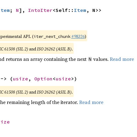
Item
; 
N
], 
IntoIter
<Self::
Item
, N>>
xperimental API. (
#98326
)
iter_next_chunk
EC 61508 (SIL 2)
and
ISO 26262 (ASIL B)
.
nd returns an array containing the next
values.
Read more
N
 -> (
usize
, 
Option
<
usize
>)
EC 61508 (SIL 2)
and
ISO 26262 (ASIL B)
.
he remaining length of the iterator.
Read more
size