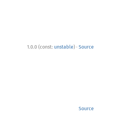
·
1.0.0 (const:
unstable
)
Source
Source