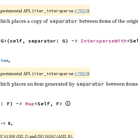
xperimental API. (
#79524
)
iter_intersperse
which places a copy of
between items of the origin
separator
<G>(self, separator: G) -> 
IntersperseWith
<Se
Item
,
xperimental API. (
#79524
)
iter_intersperse
which places an item generated by
between items o
separator
ⓘ
f: F) -> 
Map
<Self, F> 
 -> B,
EC 61508 (SIL 2)
and
ISO 26262 (ASIL B)
.