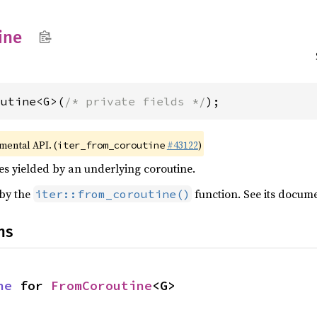
ine
outine<G>(
/* private fields */
);
imental API. (
#43122
)
iter_from_coroutine
ues yielded by an underlying coroutine.
 by the
function. See its docum
iter::from_coroutine()
ns
ne
 for 
FromCoroutine
<G>