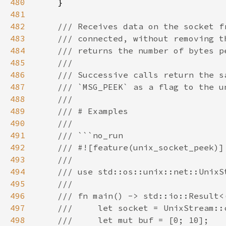
480
481
482
483
484
485
486
487
488
489
490
491
492
493
494
495
496
497
498