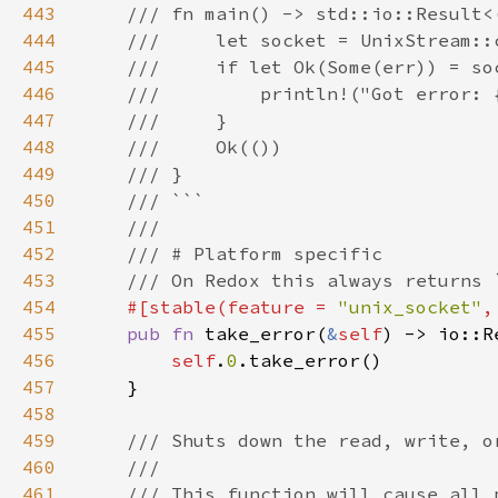
443
444
445
446
447
448
449
450
451
452
453
454
#[stable(feature = 
"unix_socket"
,
455
pub fn 
take_error(
&
self
) -> io::R
456
self
.
0
457
458
459
460
461