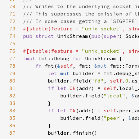
70
71
72
73
#[stable(feature = 
"unix_socket"
, sin
74
pub struct 
UnixStream(
pub
(
super
75
76
#[stable(feature = 
"unix_socket"
, sin
77
impl 
fmt::Debug 
for 
78
fn 
fmt(
&
self
, fmt: 
&mut 
fmt::Form
79
let 
mut 
builder = fmt.debug_s
80
        builder.field(
"fd"
, 
self
.
0
81
if let 
Ok
(addr) = 
self
82
            builder.field(
"local"
, 
&
83
84
if let 
Ok
(addr) = 
self
85
            builder.field(
"peer"
, 
&
86
87