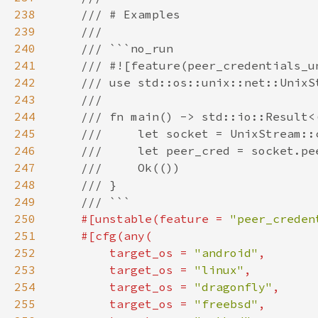
238
239
240
241
242
243
244
245
246
247
248
249
250
#[unstable(feature = 
"peer_creden
251
252
        target_os = 
"android"
253
        target_os = 
"linux"
254
        target_os = 
"dragonfly"
255
        target_os = 
"freebsd"