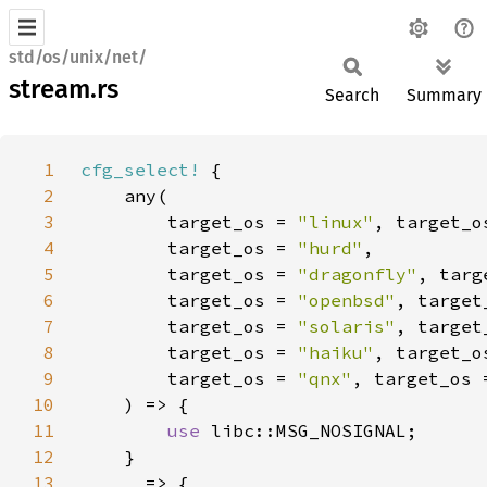
std/os/unix/net/
stream.rs
Search
Summary
1
cfg_select!
2
3
        target_os = 
"linux"
, target_o
4
        target_os = 
"hurd"
5
        target_os = 
"dragonfly"
, targ
6
        target_os = 
"openbsd"
, target
7
        target_os = 
"solaris"
, target
8
        target_os = 
"haiku"
, target_o
9
        target_os = 
"qnx"
, target_os 
10
11
use 
12
13
_ 