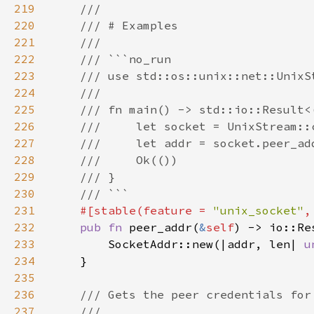
219
220
221
222
223
224
225
226
227
228
229
230
231
#[stable(feature = 
"unix_socket"
,
232
pub fn 
peer_addr(
&
self
233
        SocketAddr::new(|addr, len| 
u
234
235
236
237