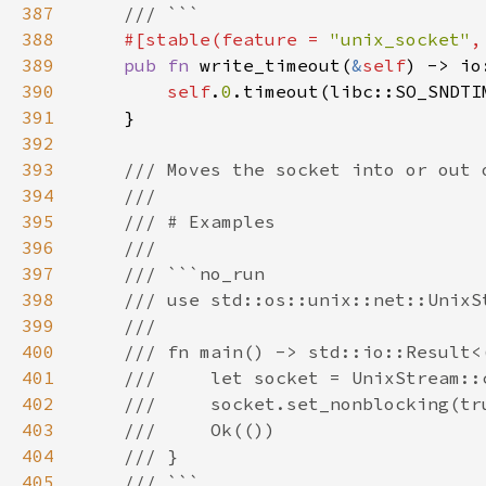
387
388
#[stable(feature = 
"unix_socket"
,
389
pub fn 
write_timeout(
&
self
) -> io
390
self
.
0
391
392
393
394
395
396
397
398
399
400
401
402
403
404
405