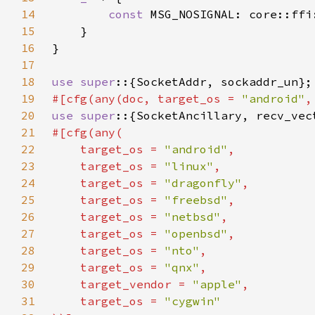
14
const 
MSG_NOSIGNAL: core::ffi
15
16
17
18
use super
19
#[cfg(any(doc, target_os = 
"android"
,
20
use super
21
22
    target_os = 
"android"
23
    target_os = 
"linux"
24
    target_os = 
"dragonfly"
25
    target_os = 
"freebsd"
26
    target_os = 
"netbsd"
27
    target_os = 
"openbsd"
28
    target_os = 
"nto"
29
    target_os = 
"qnx"
30
    target_vendor = 
"apple"
31
    target_os = 