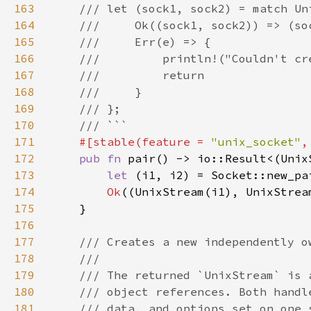
163
164
165
166
167
168
169
170
171
#[stable(feature = 
"unix_socket"
,
172
pub fn 
173
let 
(i1, i2) = Socket::new_pa
174
Ok
175
176
177
178
179
180
181