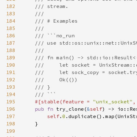
182
183
184
185
186
187
188
189
190
191
192
193
194
195
#[stable(feature = 
"unix_socket"
,
196
pub fn 
try_clone(
&
self
197
self
.
0
198
199