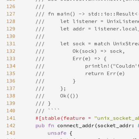
126
127
128
129
130
131
132
133
134
135
136
137
138
139
140
141
#[stable(feature = 
"unix_socket_a
142
pub fn 
connect_addr(socket_addr: 
143
unsafe 