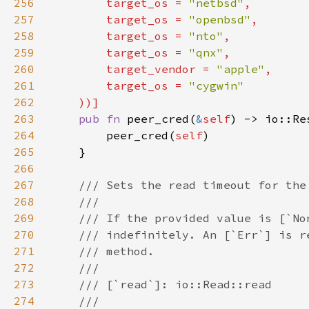
256
        target_os = 
"netbsd"
257
        target_os = 
"openbsd"
258
        target_os = 
"nto"
259
        target_os = 
"qnx"
260
        target_vendor = 
"apple"
261
        target_os = 
262
263
pub fn 
peer_cred(
&
self
264
        peer_cred(
self
265
266
267
268
269
270
271
272
273
274