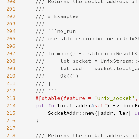
200
201
202
203
204
205
206
207
208
209
210
211
212
213
#[stable(feature = 
"unix_socket"
,
214
pub fn 
local_addr(
&
self
215
        SocketAddr::new(|addr, len| 
u
216
217
218