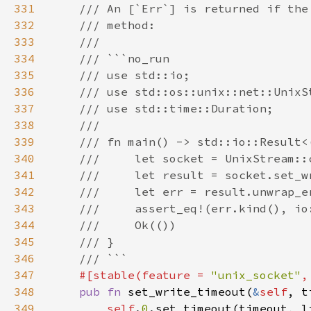
331
332
333
334
335
336
337
338
339
340
341
342
343
344
345
346
347
#[stable(feature = 
"unix_socket"
,
348
pub fn 
set_write_timeout(
&
self
, t
349
self
.
0