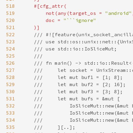
518
519
        not(any(target_os = 
"android"
520
        doc = 
521
522
523
524
525
526
527
528
529
530
531
532
533
534
535