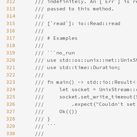
312
313
314
315
316
317
318
319
320
321
322
323
324
325
326
327
328
329
330