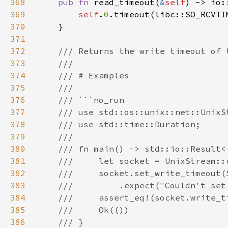
368
pub fn 
read_timeout(
&
self
) -> io:
369
self
.
0
370
371
372
373
374
375
376
377
378
379
380
381
382
383
384
385
386