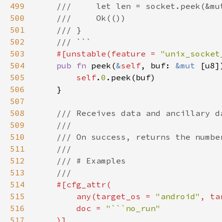
499
500
501
502
503
#[unstable(feature = 
"unix_socket
504
pub fn 
peek(
&
self
, buf: 
&mut 
505
self
.
0
506
507
508
509
510
511
512
513
514
515
        any(target_os = 
"android"
, ta
516
        doc = 
517