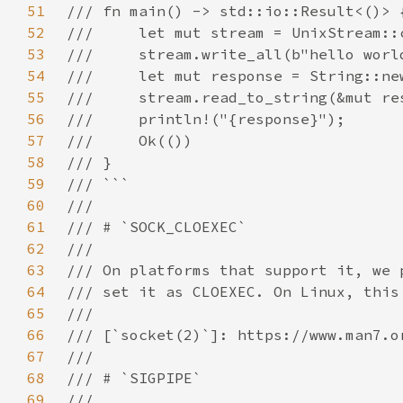
51
52
53
54
55
56
57
58
59
60
61
62
63
64
65
66
67
68
69