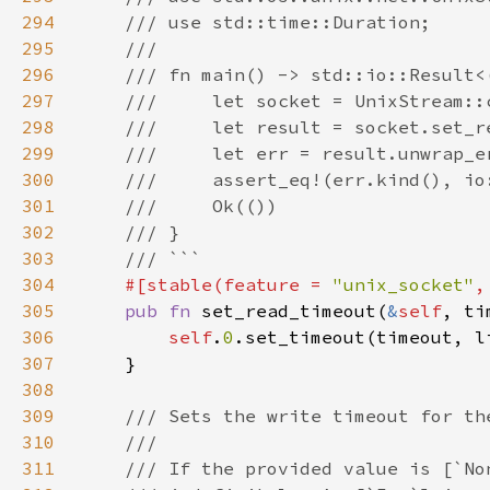
294
295
296
297
298
299
300
301
302
303
304
#[stable(feature = 
"unix_socket"
,
305
pub fn 
set_read_timeout(
&
self
, ti
306
self
.
0
307
308
309
310
311