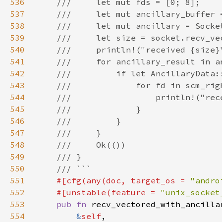
536
537
538
539
540
541
542
543
544
545
546
547
548
549
550
551
#[cfg(any(doc, target_os = 
"andro
552
    #[unstable(feature = 
"unix_socket
553
pub fn 
554
&
self