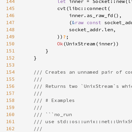
144
let 
inner = Socket::new(l
145
146
147
                (
&
raw const 
socket_ad
148
149
            ))
?
150
Ok
151
152
153
154
155
156
157
158
159
160
161
162