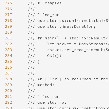
275
276
277
278
279
280
281
282
283
284
285
286
287
288
289
290
291
292
293