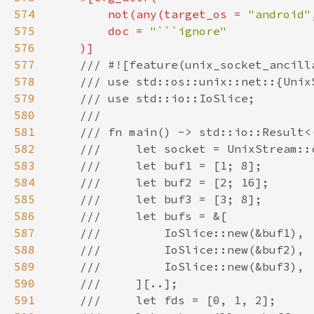
574
        not(any(target_os = 
"android"
575
        doc = 
576
577
578
579
580
581
582
583
584
585
586
587
588
589
590
591