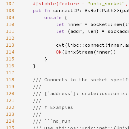
107
#[stable(feature = 
"unix_socket"
,
108
pub fn 
109
unsafe 
110
let 
inner = Socket::new(l
111
let 
(addr, len) = sockadd
112
113
            cvt(libc::connect(inner.a
114
Ok
115
116
117
118
119
120
121
122
123
124
125