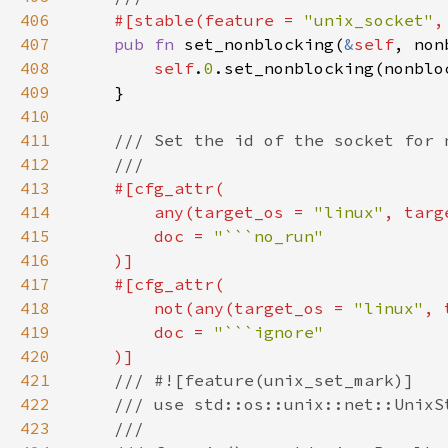
406
#[stable(feature = 
"unix_socket"
,
407
pub fn 
set_nonblocking(
&
self
408
self
.
0
409
410
411
412
413
414
        any(target_os = 
"linux"
, targ
415
        doc = 
416
417
418
        not(any(target_os = 
"linux"
, 
419
        doc = 
420
421
422
423