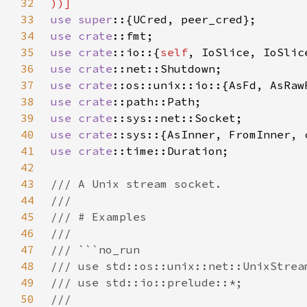
32
33
use super
34
use 
crate
35
use 
crate
::io::{
self
36
use 
crate
37
use 
crate
38
use 
crate
39
use 
crate
40
use 
crate
41
use 
crate
42
43
44
45
46
47
48
49
50