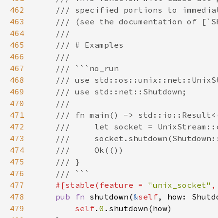
462
463
464
465
466
467
468
469
470
471
472
473
474
475
476
477
#[stable(feature = 
"unix_socket"
,
478
pub fn 
shutdown(
&
self
479
self
.
0