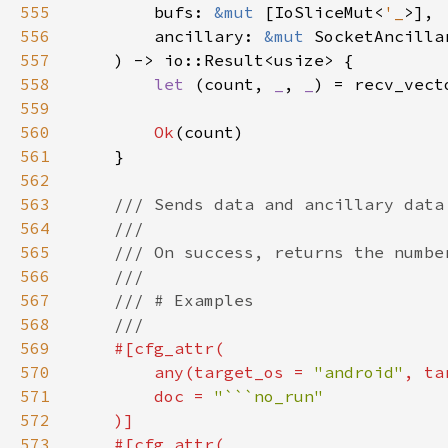
555
        bufs: 
&mut 
[IoSliceMut<
'_
556
        ancillary: 
&mut 
SocketAncilla
557
558
let 
(count, 
_
, 
_
) = recv_vect
559
560
Ok
561
562
563
564
565
566
567
568
569
570
        any(target_os = 
"android"
, ta
571
        doc = 
572
573