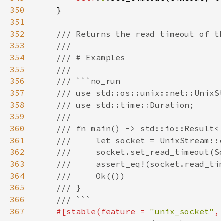
350
351
352
353
354
355
356
357
358
359
360
361
362
363
364
365
366
367
#[stable(feature = 
"unix_socket"
,