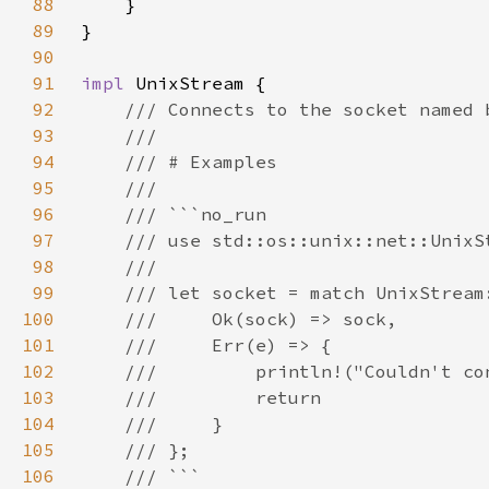
88
89
90
91
impl 
92
93
94
95
96
97
98
99
100
101
102
103
104
105
106