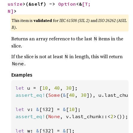
usize
>(&self) -> 
Option
<&
[T; 
N]
>
This item is
validated
for
IEC 61508 (SIL 2)
and
ISO 26262 (ASIL
B)
.
Returns an array reference to the last
items in the
N
slice.
If the slice is not at least
in length, this will return
N
.
None
Examples
let 
u = [
10
, 
40
, 
30
assert_eq!
(
Some
(
&
[
40
, 
30
]), u.last_chun
let 
v: 
&
[i32] = 
&
[
10
assert_eq!
(
None
, v.last_chunk::<
2
>());

let 
w: 
&
[i32] = 
&