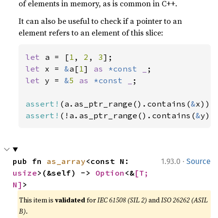
of elements in memory, as is common in C++.
It can also be useful to check if a pointer to an
element refers to an element of this slice:
let 
a = [
1
, 
2
, 
3
let 
x = 
&
a[
1
] 
as 
*const 
_
let 
y = 
&
5 
as 
*const 
_
;

assert!
(a.as_ptr_range().contains(
&
assert!
(!a.as_ptr_range().contains(
&
y))
·
pub fn 
as_array
<const N: 
1.93.0
Source
usize
>(&self) -> 
Option
<&
[T; 
N]
>
This item is
validated
for
IEC 61508 (SIL 2)
and
ISO 26262 (ASIL
B)
.