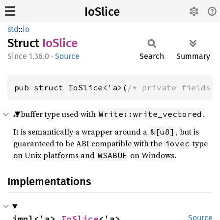
IoSlice
std
::
io
Struct
IoSlice
1.36.0
·
Source
Search
Summary
pub struct IoSlice<'a>(
/* private fields 
A buffer type used with
.
Write::write_vectored
It is semantically a wrapper around a
, but is
&[u8]
guaranteed to be ABI compatible with the
type
iovec
on Unix platforms and
on Windows.
WSABUF
Implementations
impl<'a> 
IoSlice
<'a>
Source