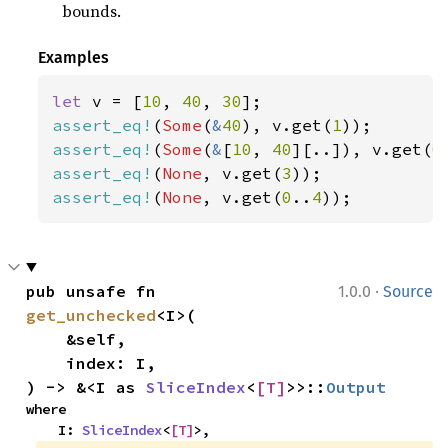
bounds.
Examples
let 
v = [
10
, 
40
, 
30
assert_eq!
(
Some
(
&
40
), v.get(
1
assert_eq!
(
Some
(
&
[
10
, 
40
][..]), v.get(
0
assert_eq!
(
None
, v.get(
3
assert_eq!
(
None
, v.get(
0
..
4
));
·
pub unsafe fn 
1.0.0
Source
get_unchecked
<I>(

    &self,

    index: I,

) -> &<I as 
SliceIndex
<
[T]
>>::
Output
where

    I: 
SliceIndex
<
[T]
>,