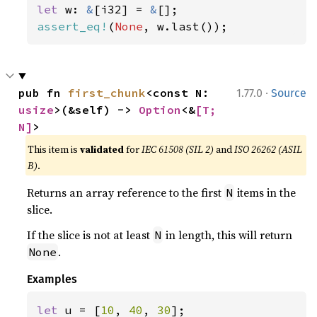
let 
w: 
&
[i32] = 
&
assert_eq!
(
None
, w.last());
·
pub fn 
first_chunk
<const N: 
1.77.0
Source
usize
>(&self) -> 
Option
<&
[T; 
N]
>
This item is
validated
for
IEC 61508 (SIL 2)
and
ISO 26262 (ASIL
B)
.
Returns an array reference to the first
items in the
N
slice.
If the slice is not at least
in length, this will return
N
.
None
Examples
let 
u = [
10
, 
40
, 
30