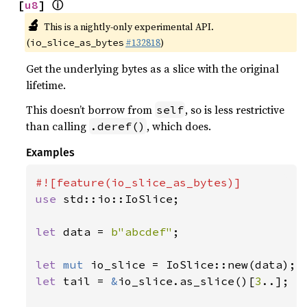
ⓘ
[
u8
] 
🔬
This is a nightly-only experimental API.
(
#132818
)
io_slice_as_bytes
Get the underlying bytes as a slice with the original
lifetime.
This doesn’t borrow from
, so is less restrictive
self
than calling
, which does.
.deref()
Examples
use 
std::io::IoSlice;

let 
data = 
b"abcdef"
;

let 
mut 
let 
tail = 
&
io_slice.as_slice()[
3
..];
