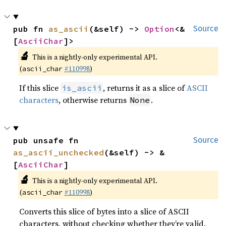
pub fn 
as_ascii
(&self) -> 
Option
<&
Source
[
AsciiChar
]>
🔬
This is a nightly-only experimental API.
(
#110998
)
ascii_char
If this slice
, returns it as a slice of
ASCII
is_ascii
characters
, otherwise returns
.
None
pub unsafe fn 
Source
as_ascii_unchecked
(&self) -> &
[
AsciiChar
]
🔬
This is a nightly-only experimental API.
(
#110998
)
ascii_char
Converts this slice of bytes into a slice of ASCII
characters, without checking whether they’re valid.