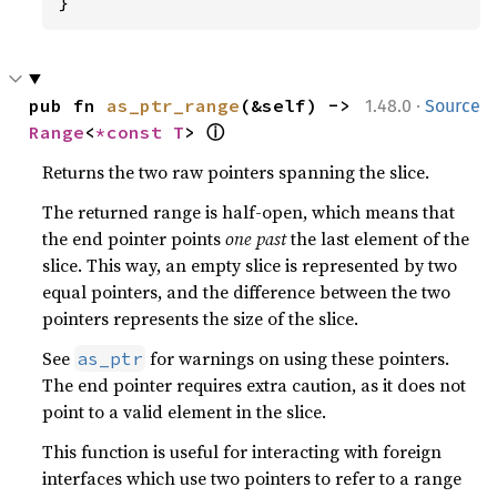
}
·
pub fn 
as_ptr_range
(&self) -> 
1.48.0
Source
ⓘ
Range
<
*const T
> 
Returns the two raw pointers spanning the slice.
The returned range is half-open, which means that
the end pointer points
one past
the last element of the
slice. This way, an empty slice is represented by two
equal pointers, and the difference between the two
pointers represents the size of the slice.
See
for warnings on using these pointers.
as_ptr
The end pointer requires extra caution, as it does not
point to a valid element in the slice.
This function is useful for interacting with foreign
interfaces which use two pointers to refer to a range