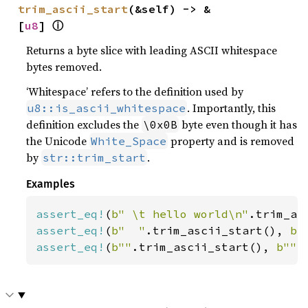
trim_ascii_start
(&self) -> &
ⓘ
[
u8
] 
Returns a byte slice with leading ASCII whitespace
bytes removed.
‘Whitespace’ refers to the definition used by
. Importantly, this
u8::is_ascii_whitespace
definition excludes the
byte even though it has
\0x0B
the Unicode
property and is removed
White_Space
by
.
str::trim_start
Examples
assert_eq!
(
b" \t hello world\n"
.trim_as
assert_eq!
(
b"  "
.trim_ascii_start(), 
b"
assert_eq!
(
b""
.trim_ascii_start(), 
b""
)