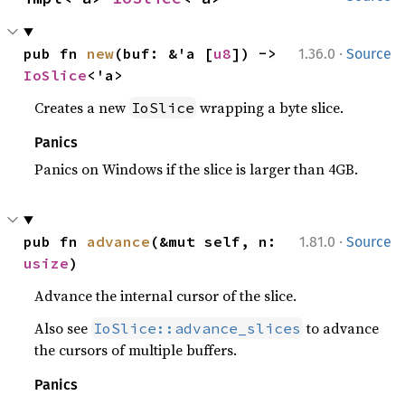
·
pub fn 
new
(buf: &'a [
u8
]) -> 
1.36.0
Source
IoSlice
<'a>
Creates a new
wrapping a byte slice.
IoSlice
Panics
Panics on Windows if the slice is larger than 4GB.
·
pub fn 
advance
(&mut self, n: 
1.81.0
Source
usize
)
Advance the internal cursor of the slice.
Also see
to advance
IoSlice::advance_slices
the cursors of multiple buffers.
Panics