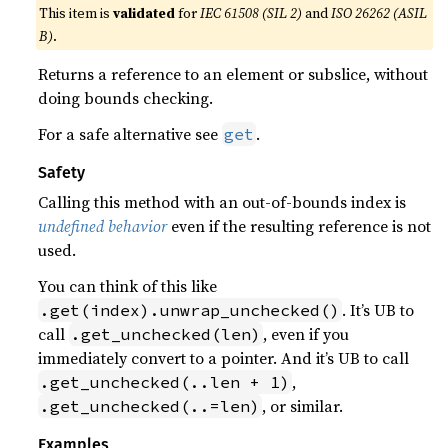
This item is
validated
for
IEC 61508 (SIL 2)
and
ISO 26262 (ASIL
B)
.
Returns a reference to an element or subslice, without
doing bounds checking.
For a safe alternative see
.
get
Safety
Calling this method with an out-of-bounds index is
undefined behavior
even if the resulting reference is not
used.
You can think of this like
. It’s UB to
.get(index).unwrap_unchecked()
call
, even if you
.get_unchecked(len)
immediately convert to a pointer. And it’s UB to call
,
.get_unchecked(..len + 1)
, or similar.
.get_unchecked(..=len)
Examples