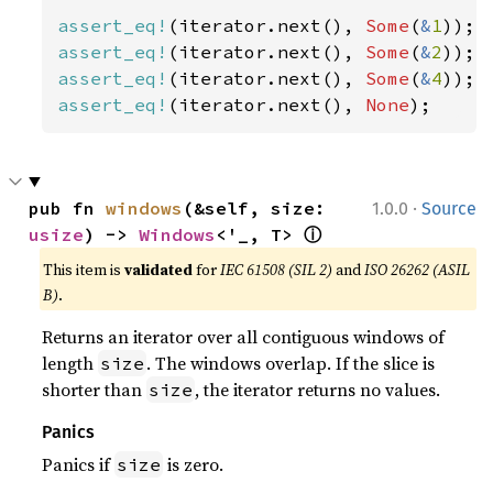
assert_eq!
(iterator.next(), 
Some
(
&
1
assert_eq!
(iterator.next(), 
Some
(
&
2
assert_eq!
(iterator.next(), 
Some
(
&
4
assert_eq!
(iterator.next(), 
None
);
·
pub fn 
windows
(&self, size: 
1.0.0
Source
ⓘ
usize
) -> 
Windows
<'_, T> 
This item is
validated
for
IEC 61508 (SIL 2)
and
ISO 26262 (ASIL
B)
.
Returns an iterator over all contiguous windows of
length
. The windows overlap. If the slice is
size
shorter than
, the iterator returns no values.
size
Panics
Panics if
is zero.
size