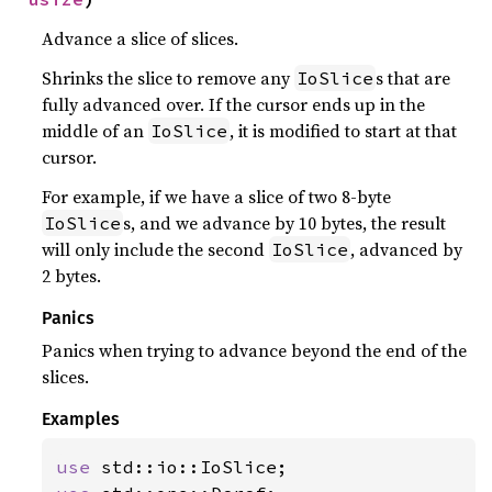
Advance a slice of slices.
Shrinks the slice to remove any
s that are
IoSlice
fully advanced over. If the cursor ends up in the
middle of an
, it is modified to start at that
IoSlice
cursor.
For example, if we have a slice of two 8-byte
s, and we advance by 10 bytes, the result
IoSlice
will only include the second
, advanced by
IoSlice
2 bytes.
Panics
Panics when trying to advance beyond the end of the
slices.
Examples
use 