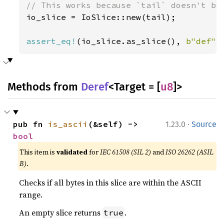
io_slice = IoSlice::new(tail);

assert_eq!
(io_slice.as_slice(), 
b"def"
)
Methods from
Deref
<Target = [
u8
]>
·
pub fn 
is_ascii
(&self) -> 
1.23.0
Source
bool
This item is
validated
for
IEC 61508 (SIL 2)
and
ISO 26262 (ASIL
B)
.
Checks if all bytes in this slice are within the ASCII
range.
An empty slice returns
.
true