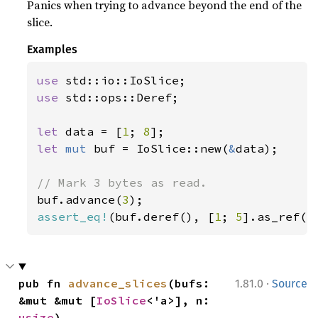
Panics when trying to advance beyond the end of the
slice.
Examples
use 
use 
std::ops::Deref;

let 
data = [
1
; 
8
let 
mut 
buf = IoSlice::new(
&
data);

buf.advance(
3
assert_eq!
(buf.deref(), [
1
; 
5
].as_ref()
·
pub fn 
advance_slices
(bufs: 
1.81.0
Source
&mut &mut [
IoSlice
<'a>], n: 
usize
)