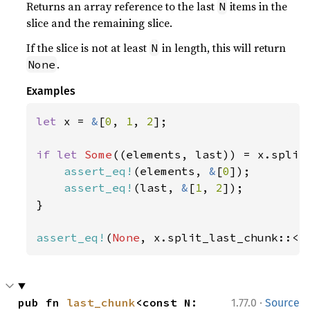
Returns an array reference to the last
items in the
N
slice and the remaining slice.
If the slice is not at least
in length, this will return
N
.
None
Examples
let 
x = 
&
[
0
, 
1
, 
2
];

if let 
Some
((elements, last)) = x.split
assert_eq!
(elements, 
&
[
0
]);

assert_eq!
(last, 
&
[
1
, 
2
]);

}

assert_eq!
(
None
, x.split_last_chunk::<
4
·
pub fn 
last_chunk
<const N: 
1.77.0
Source