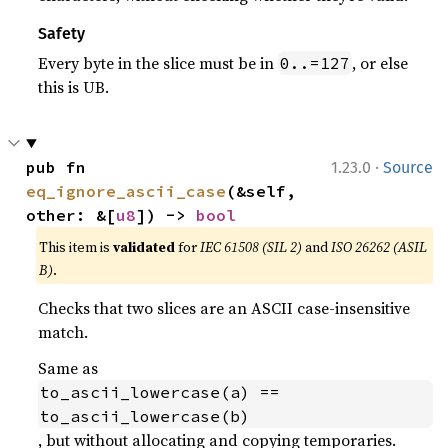
Safety
Every byte in the slice must be in
, or else
0..=127
this is UB.
·
pub fn 
1.23.0
Source
eq_ignore_ascii_case
(&self, 
other: &[
u8
]) -> 
bool
This item is
validated
for
IEC 61508 (SIL 2)
and
ISO 26262 (ASIL
B)
.
Checks that two slices are an ASCII case-insensitive
match.
Same as
to_ascii_lowercase(a) == 
to_ascii_lowercase(b)
, but without allocating and copying temporaries.