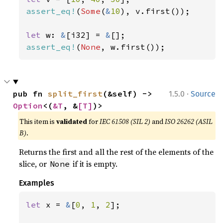
assert_eq!
(
Some
(
&
10
), v.first());

let 
w: 
&
[i32] = 
&
assert_eq!
(
None
, w.first());
·
pub fn 
split_first
(&self) -> 
1.5.0
Source
Option
<(
&T
, &
[T]
)>
This item is
validated
for
IEC 61508 (SIL 2)
and
ISO 26262 (ASIL
B)
.
Returns the first and all the rest of the elements of the
slice, or
if it is empty.
None
Examples
let 
x = 
&
[
0
, 
1
, 
2
];
