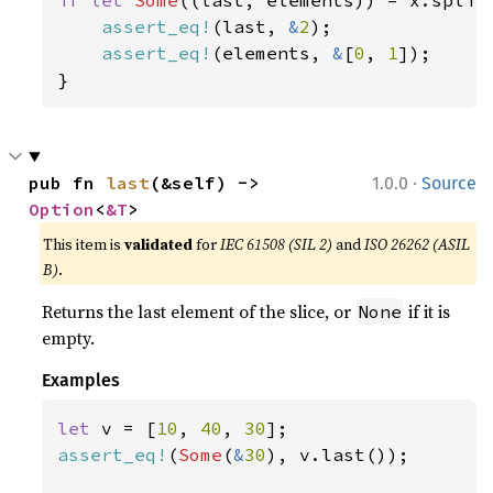
if let 
Some
((last, elements)) = x.split_
assert_eq!
(last, 
&
2
);

assert_eq!
(elements, 
&
[
0
, 
1
]);

}
·
pub fn 
last
(&self) -> 
1.0.0
Source
Option
<
&T
>
This item is
validated
for
IEC 61508 (SIL 2)
and
ISO 26262 (ASIL
B)
.
Returns the last element of the slice, or
if it is
None
empty.
Examples
let 
v = [
10
, 
40
, 
30
assert_eq!
(
Some
(
&
30
), v.last());
