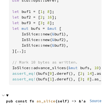
use 
std::ops::Deref;

let 
buf1 = [
1
; 
8
let 
buf2 = [
2
; 
16
let 
buf3 = [
3
; 
8
let 
mut 
bufs = 
&mut 
[

    IoSlice::new(
&
buf1),

    IoSlice::new(
&
buf2),

    IoSlice::new(
&
buf3),

][..];

IoSlice::advance_slices(
&mut 
bufs, 
10
assert_eq!
(bufs[
0
].deref(), [
2
; 
14
assert_eq!
(bufs[
1
].deref(), [
3
; 
8
].as_r
pub const fn 
as_slice
(self) -> &'a 
Source