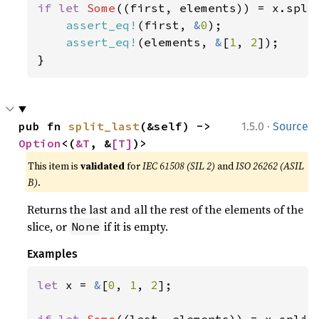
if let 
Some
((first, elements)) = x.split
assert_eq!
(first, 
&
0
);

assert_eq!
(elements, 
&
[
1
, 
2
]);

}
·
pub fn 
split_last
(&self) -> 
1.5.0
Source
Option
<(
&T
, &
[T]
)>
This item is
validated
for
IEC 61508 (SIL 2)
and
ISO 26262 (ASIL
B)
.
Returns the last and all the rest of the elements of the
slice, or
if it is empty.
None
Examples
let 
x = 
&
[
0
, 
1
, 
2
];
