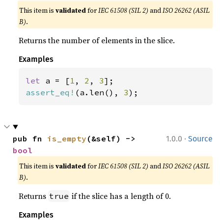
This item is
validated
for
IEC 61508 (SIL 2)
and
ISO 26262 (ASIL
B)
.
Returns the number of elements in the slice.
Examples
let 
a = [
1
, 
2
, 
3
assert_eq!
(a.len(), 
3
);
·
pub fn 
is_empty
(&self) -> 
1.0.0
Source
bool
This item is
validated
for
IEC 61508 (SIL 2)
and
ISO 26262 (ASIL
B)
.
Returns
if the slice has a length of 0.
true
Examples