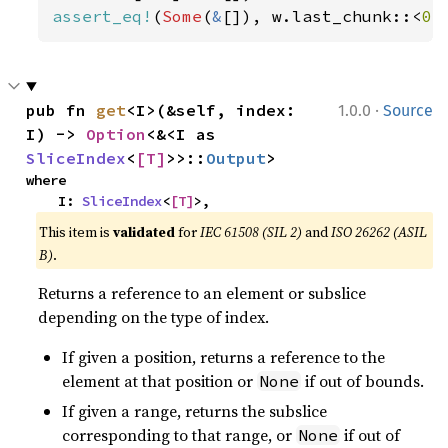
assert_eq!
(
Some
(
&
[]), w.last_chunk::<
0
>
·
pub fn 
get
<I>(&self, index: 
1.0.0
Source
I) -> 
Option
<&<I as 
SliceIndex
<
[T]
>>::
Output
>
where

    I: 
SliceIndex
<
[T]
>,
This item is
validated
for
IEC 61508 (SIL 2)
and
ISO 26262 (ASIL
B)
.
Returns a reference to an element or subslice
depending on the type of index.
If given a position, returns a reference to the
element at that position or
if out of bounds.
None
If given a range, returns the subslice
corresponding to that range, or
if out of
None