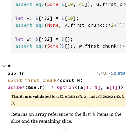
assert_eq!
(
Some
(
&
[
10
, 
40
]), u.first_chu
let 
v: 
&
[i32] = 
&
[
10
assert_eq!
(
None
, v.first_chunk::<
2
>());

let 
w: 
&
[i32] = 
&
assert_eq!
(
Some
(
&
[]), w.first_chunk::<
0
·
pub fn 
1.77.0
Source
split_first_chunk
<const N: 
usize
>(&self) -> 
Option
<(&
[T; N]
, &
[T]
)>
This item is
validated
for
IEC 61508 (SIL 2)
and
ISO 26262 (ASIL
B)
.
Returns an array reference to the first
items in the
N
slice and the remaining slice.