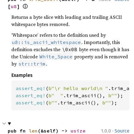
ⓘ
[
u8
] 
Returns a byte slice with leading and trailing ASCII
whitespace bytes removed.
‘Whitespace’ refers to the definition used by
. Importantly, this
u8::is_ascii_whitespace
definition excludes the
byte even though it has
\0x0B
the Unicode
property and is removed
White_Space
by
.
str::trim
Examples
assert_eq!
(
b"\r hello world\n "
.trim_as
assert_eq!
(
b"  "
.trim_ascii(), 
b""
assert_eq!
(
b""
.trim_ascii(), 
b""
);
·
pub fn 
len
(&self) -> 
usize
1.0.0
Source