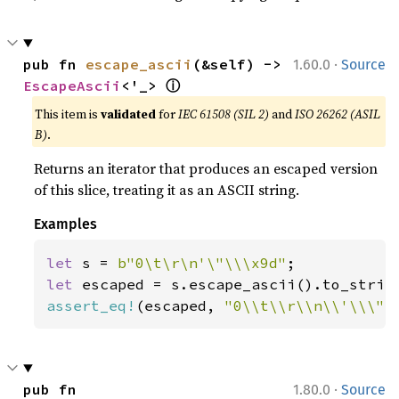
·
pub fn 
escape_ascii
(&self) -> 
1.60.0
Source
ⓘ
EscapeAscii
<'_> 
This item is
validated
for
IEC 61508 (SIL 2)
and
ISO 26262 (ASIL
B)
.
Returns an iterator that produces an escaped version
of this slice, treating it as an ASCII string.
Examples
let 
s = 
b"0\t\r\n'\"\\\x9d"
let 
assert_eq!
(escaped, 
"0\\t\\r\\n\\'\\\"\
·
pub fn 
1.80.0
Source