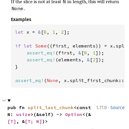
If the slice is not at least
in length, this will return
N
.
None
Examples
let 
x = 
&
[
0
, 
1
, 
2
];

if let 
Some
((first, elements)) = x.spli
assert_eq!
(first, 
&
[
0
, 
1
]);

assert_eq!
(elements, 
&
[
2
]);

}

assert_eq!
(
None
, x.split_first_chunk::<
·
pub fn 
split_last_chunk
<const 
1.77.0
Source
N: 
usize
>(&self) -> 
Option
<(&
[T]
, &
[T; N]
)>