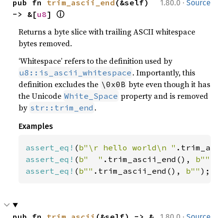
·
pub fn 
trim_ascii_end
(&self) 
1.80.0
Source
ⓘ
-> &[
u8
] 
Returns a byte slice with trailing ASCII whitespace
bytes removed.
‘Whitespace’ refers to the definition used by
. Importantly, this
u8::is_ascii_whitespace
definition excludes the
byte even though it has
\0x0B
the Unicode
property and is removed
White_Space
by
.
str::trim_end
Examples
assert_eq!
(
b"\r hello world\n "
.trim_as
assert_eq!
(
b"  "
.trim_ascii_end(), 
b""
assert_eq!
(
b""
.trim_ascii_end(), 
b""
);
·
pub fn 
trim_ascii
(&self) -> &
1.80.0
Source