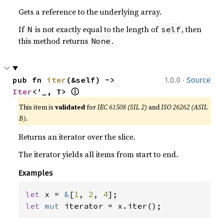
Gets a reference to the underlying array.
If
is not exactly equal to the length of
, then
N
self
this method returns
.
None
·
pub fn 
iter
(&self) -> 
1.0.0
Source
ⓘ
Iter
<'_, T> 
This item is
validated
for
IEC 61508 (SIL 2)
and
ISO 26262 (ASIL
B)
.
Returns an iterator over the slice.
The iterator yields all items from start to end.
Examples
let 
x = 
&
[
1
, 
2
, 
4
let 
mut 
iterator = x.iter();
