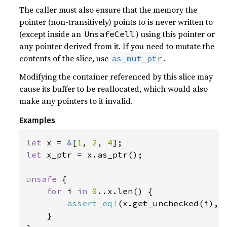
The caller must also ensure that the memory the
pointer (non-transitively) points to is never written to
(except inside an
) using this pointer or
UnsafeCell
any pointer derived from it. If you need to mutate the
contents of the slice, use
.
as_mut_ptr
Modifying the container referenced by this slice may
cause its buffer to be reallocated, which would also
make any pointers to it invalid.
Examples
let 
x = 
&
[
1
, 
2
, 
4
let 
x_ptr = x.as_ptr();

unsafe 
{

for 
i 
in 
0
..x.len() {

assert_eq!
(x.get_unchecked(i), 
    }
