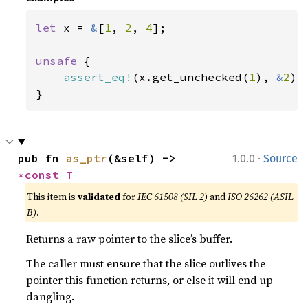
let 
x = 
&
[
1
, 
2
, 
4
];

unsafe 
{

assert_eq!
(x.get_unchecked(
1
), 
&
2
);

}
·
pub fn 
as_ptr
(&self) -> 
1.0.0
Source
*const T
This item is
validated
for
IEC 61508 (SIL 2)
and
ISO 26262 (ASIL
B)
.
Returns a raw pointer to the slice’s buffer.
The caller must ensure that the slice outlives the
pointer this function returns, or else it will end up
dangling.