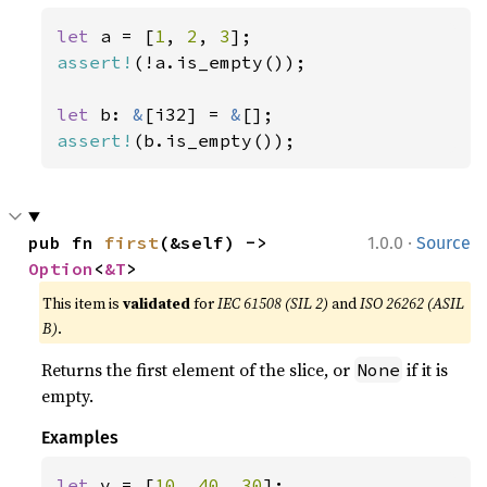
let 
a = [
1
, 
2
, 
3
assert!
(!a.is_empty());

let 
b: 
&
[i32] = 
&
assert!
(b.is_empty());
·
pub fn 
first
(&self) -> 
1.0.0
Source
Option
<
&T
>
This item is
validated
for
IEC 61508 (SIL 2)
and
ISO 26262 (ASIL
B)
.
Returns the first element of the slice, or
if it is
None
empty.
Examples
let 
v = [
10
, 
40
, 
30