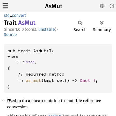
AsMut
std
::
convert
Trait
AsMut
1.0.0 (const:
unstable
)
·
Search
Summary
Source
pub trait AsMut<T>
where

    T: ?
Sized
,
{

    // Required method

    fn 
as_mut
(&mut self) -> 
&mut T
;

}
Used to do a cheap mutable-to-mutable reference
conversion.