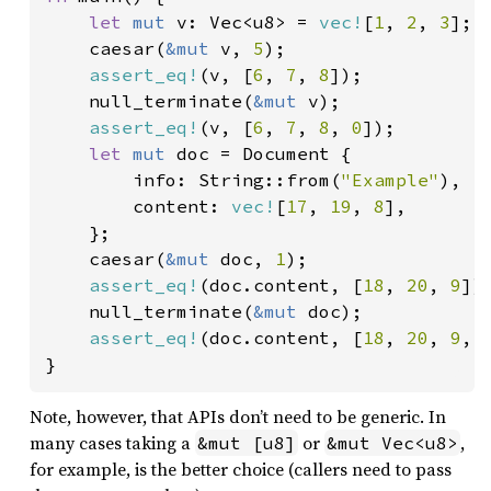
let 
mut 
v: Vec<u8> = 
vec!
[
1
, 
2
, 
3
];

    caesar(
&mut 
v, 
5
);

assert_eq!
(v, [
6
, 
7
, 
8
]);

    null_terminate(
&mut 
v);

assert_eq!
(v, [
6
, 
7
, 
8
, 
0
]);

let 
mut 
doc = Document {

        info: String::from(
"Example"
),

        content: 
vec!
[
17
, 
19
, 
8
],

    };

    caesar(
&mut 
doc, 
1
);

assert_eq!
(doc.content, [
18
, 
20
, 
9
]);
    null_terminate(
&mut 
doc);

assert_eq!
(doc.content, [
18
, 
20
, 
9
, 
}
Note, however, that APIs don’t need to be generic. In
many cases taking a
or
,
&mut [u8]
&mut Vec<u8>
for example, is the better choice (callers need to pass