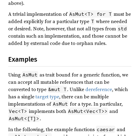
above).
A trivial implementation of
must be
AsMut<T> for T
added explicitly for a particular type
where needed
T
or desired. Note, however, that not all types from
std
contain such an implementation, and those cannot be
added by external code due to orphan rules.
Examples
Using
as trait bound for a generic function, we
AsMut
can accept all mutable references that can be
converted to type
. Unlike
dereference
, which
&mut T
has a single
target type
, there can be multiple
implementations of
for a type. In particular,
AsMut
implements both
and
Vec<T>
AsMut<Vec<T>>
.
AsMut<[T]>
In the following, the example functions
and
caesar