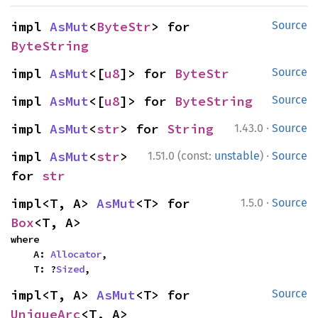
impl 
AsMut
<
ByteStr
> for 
Source
ByteString
impl 
AsMut
<[
u8
]> for 
ByteStr
Source
impl 
AsMut
<[
u8
]> for 
ByteString
Source
·
impl 
AsMut
<
str
> for 
String
1.43.0
Source
·
impl 
AsMut
<
str
> 
1.51.0 (const:
unstable
)
Source
for 
str
·
impl<T, A> 
AsMut
<T> for 
1.5.0
Source
Box
<T, A>
where

    A: 
Allocator
,

    T: ?
Sized
,
impl<T, A> 
AsMut
<T> for 
Source
UniqueArc
<T, A>