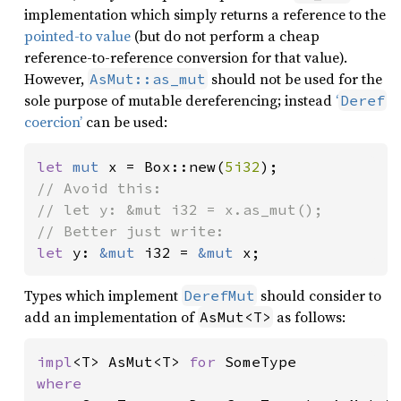
implementation which simply returns a reference to the
pointed-to value
(but do not perform a cheap
reference-to-reference conversion for that value).
However,
should not be used for the
AsMut::as_mut
sole purpose of mutable dereferencing; instead
‘
Deref
coercion’
can be used:
let 
mut 
x = Box::new(
5i32
// Avoid this:

// let y: &mut i32 = x.as_mut();

let 
y: 
&mut 
i32 = 
&mut 
x;
Types which implement
should consider to
DerefMut
add an implementation of
as follows:
AsMut<T>
impl
<T> AsMut<T> 
for 
where
