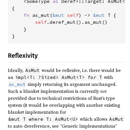
<SomeType 
as 
Deref>::Target: AsMut<T>
{

fn 
as_mut(
&mut 
self
) -> 
&mut 
T {

self
.deref_mut().as_mut()

    }

}
Reflexivity
Ideally,
would be reflexive, i.e. there would be
AsMut
an
with
impl<T: ?Sized> AsMut<T> for T
simply returning its argument unchanged.
as_mut
Such a blanket implementation is currently
not
provided due to technical restrictions of Rust’s type
system (it would be overlapping with another existing
blanket implementation for
which allows
&mut T where T: AsMut<U>
AsMut
to auto-dereference, see “Generic Implementations”