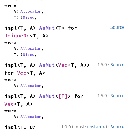
where

    A: 
Allocator
,

    T: ?
Sized
,
impl<T, A> 
AsMut
<T> for 
Source
UniqueRc
<T, A>
where

    A: 
Allocator
,

    T: ?
Sized
,
·
impl<T, A> 
AsMut
<
Vec
<T, A>> 
1.5.0
Source
for 
Vec
<T, A>
where

    A: 
Allocator
,
·
impl<T, A> 
AsMut
<
[T]
> for 
1.5.0
Source
Vec
<T, A>
where

    A: 
Allocator
,
·
impl<T, U> 
1.0.0 (const:
unstable
)
Source