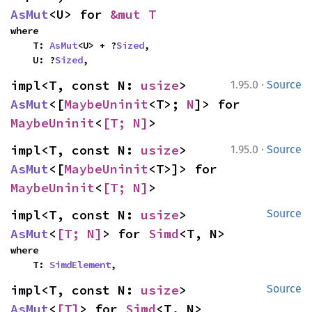
AsMut
<U> for 
&mut T
where

    T: 
AsMut
<U> + ?
Sized
,

    U: ?
Sized
,
·
impl<T, const N: 
usize
> 
1.95.0
Source
AsMut
<[
MaybeUninit
<T>; 
N
]> for 
MaybeUninit
<
[T; N]
>
·
impl<T, const N: 
usize
> 
1.95.0
Source
AsMut
<[
MaybeUninit
<T>]> for 
MaybeUninit
<
[T; N]
>
impl<T, const N: 
usize
> 
Source
AsMut
<
[T; N]
> for 
Simd
<T, N>
where

    T: 
SimdElement
,
impl<T, const N: 
usize
> 
Source
AsMut
<
[T]
> for 
Simd
<T, N>