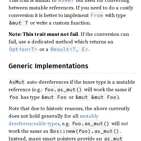
This trait is similar to
but used for converting
AsRef
between mutable references. If you need to do a costly
conversion it is better to implement
with type
From
or write a custom function.
&mut T
Note: This trait must not fail
. If the conversion can
fail, use a dedicated method which returns an
or a
.
Option<T>
Result<T, E>
Generic Implementations
auto-dereferences if the inner type is a mutable
AsMut
reference (e.g.:
will work the same if
foo.as_mut()
has type
or
).
foo
&mut Foo
&mut &mut Foo
Note that due to historic reasons, the above currently
does not hold generally for all
mutably
dereferenceable types
, e.g.
will
not
foo.as_mut()
work the same as
.
Box::new(foo).as_mut()
Instead, many smart pointers provide an
as_mut