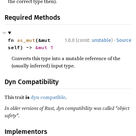
the correct type then).
Required Methods
·
fn 
as_mut
(&mut 
1.0.0 (const:
unstable
)
Source
self) -> 
&mut T
Converts this type into a mutable reference of the
(usually inferred) input type.
Dyn Compatibility
This trait
is
dyn compatible
.
In older versions of Rust, dyn compatibility was called "object
safety".
Implementors