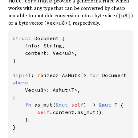
provide a generic interface which
null_terminate
works with any type that can be converted by cheap
mutable-to-mutable conversion into a byte slice (
)
[u8]
or a byte vector (
), respectively.
Vec<u8>
struct 
Document {

    info: String,

    content: Vec<u8>,

}

impl
<T: 
?
Sized> AsMut<T> 
for 
where

Vec<u8>: AsMut<T>,

{

fn 
as_mut(
&mut 
self
) -> 
&mut 
T {

self
.content.as_mut()

    }

}
