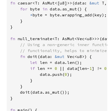
fn 
caesar<T: AsMut<[u8]>>(data: 
&mut 
T, 
for 
byte 
in 
data.as_mut() {

*
byte = byte.wrapping_add(key);

    }

}

fn 
null_terminate<T: AsMut<Vec<u8>>>(dat
// Using a non-generic inner function
    // functionality, helps to minimize m
fn 
doit(data: 
&mut 
Vec<u8>) {

let 
len = data.len();

if 
len == 
0 
|| data[len-
1
] != 
0 
{
            data.push(
0
);

        }

    }

    doit(data.as_mut());

}

fn 
main() {
