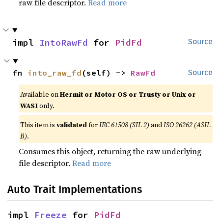
raw file descriptor.
Read more
impl 
IntoRawFd
 for 
PidFd
Source
fn 
into_raw_fd
(self) -> 
RawFd
Source
Available on
Hermit or Motor OS or Trusty or Unix or
WASI
only.
This item is
validated
for
IEC 61508 (SIL 2)
and
ISO 26262 (ASIL
B)
.
Consumes this object, returning the raw underlying
file descriptor.
Read more
Auto Trait Implementations
impl 
Freeze
 for 
PidFd