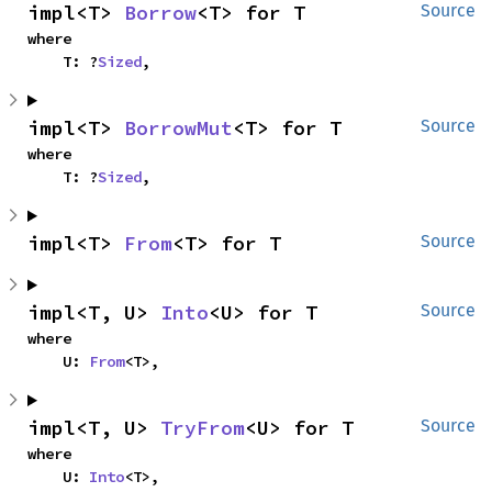
impl<T> 
Borrow
<T> for T
Source
where

    T: ?
Sized
,
impl<T> 
BorrowMut
<T> for T
Source
where

    T: ?
Sized
,
impl<T> 
From
<T> for T
Source
impl<T, U> 
Into
<U> for T
Source
where

    U: 
From
<T>,
impl<T, U> 
TryFrom
<U> for T
Source
where

    U: 
Into
<T>,