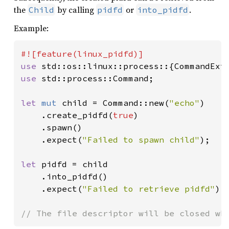
the
by calling
or
.
Child
pidfd
into_pidfd
Example:
use 
use 
std::process::Command;

let 
mut 
child = Command::new(
"echo"
)

    .create_pidfd(
true
)

    .spawn()

    .expect(
"Failed to spawn child"
);

let 
pidfd = child

    .into_pidfd()

    .expect(
"Failed to retrieve pidfd"
);

// The file descriptor will be closed wh