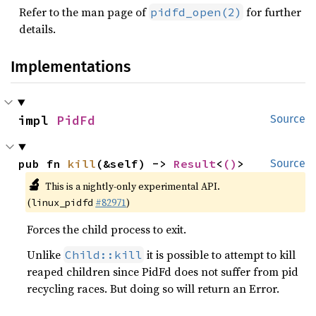
Refer to the man page of
for further
pidfd_open(2)
details.
Implementations
impl 
PidFd
Source
pub fn 
kill
(&self) -> 
Result
<
()
>
Source
🔬
This is a nightly-only experimental API.
(
#82971
)
linux_pidfd
Forces the child process to exit.
Unlike
it is possible to attempt to kill
Child::kill
reaped children since PidFd does not suffer from pid
recycling races. But doing so will return an Error.