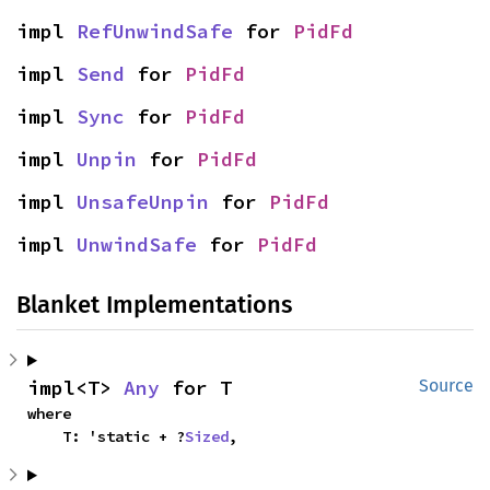
impl 
RefUnwindSafe
 for 
PidFd
impl 
Send
 for 
PidFd
impl 
Sync
 for 
PidFd
impl 
Unpin
 for 
PidFd
impl 
UnsafeUnpin
 for 
PidFd
impl 
UnwindSafe
 for 
PidFd
Blanket Implementations
impl<T> 
Any
 for T
Source
where

    T: 'static + ?
Sized
,