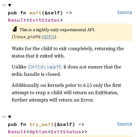
pub fn 
wait
(&self) -> 
Source
Result
<
ExitStatus
>
🔬
This is a nightly-only experimental API.
(
#82971
)
linux_pidfd
Waits for the child to exit completely, returning the
status that it exited with.
Unlike
it does not ensure that the
Child::wait
stdin handle is closed.
Additionally on kernels prior to 6.15 only the first
attempt to reap a child will return an ExitStatus,
further attempts will return an Error.
pub fn 
try_wait
(&self) -> 
Source
Result
<
Option
<
ExitStatus
>>