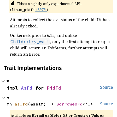
🔬
This is a nightly-only experimental API.
(
#82971
)
linux_pidfd
Attempts to collect the exit status of the child if it has
already exited.
On kernels prior to 6.15, and unlike
, only the first attempt to reap a
Child::try_wait
child will return an ExitStatus, further attempts will
return an Error.
Trait Implementations
impl 
AsFd
 for 
PidFd
Source
fn 
as_fd
(&self) -> 
BorrowedFd
<'_>
Source
Available on
Hermit or Motor OS or Trusty or Unix or