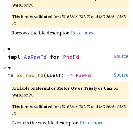
WASI
only.
This item is
validated
for
IEC 61508 (SIL 2)
and
ISO 26262 (ASIL
B)
.
Borrows the file descriptor.
Read more
impl 
AsRawFd
 for 
PidFd
Source
fn 
as_raw_fd
(&self) -> 
RawFd
Source
Available on
Hermit or Motor OS or Trusty or Unix or
WASI
only.
This item is
validated
for
IEC 61508 (SIL 2)
and
ISO 26262 (ASIL
B)
.
Extracts the raw file descriptor.
Read more