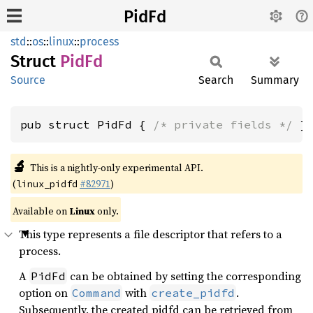
PidFd
std
::
os
::
linux
::
process
Struct
PidFd
Source
Search
Summary
pub struct PidFd { 
/* private fields */
 }
🔬
This is a nightly-only experimental API.
(
#82971
)
linux_pidfd
Available on
Linux
only.
This type represents a file descriptor that refers to a
process.
A
can be obtained by setting the corresponding
PidFd
option on
with
.
Command
create_pidfd
Subsequently, the created pidfd can be retrieved from