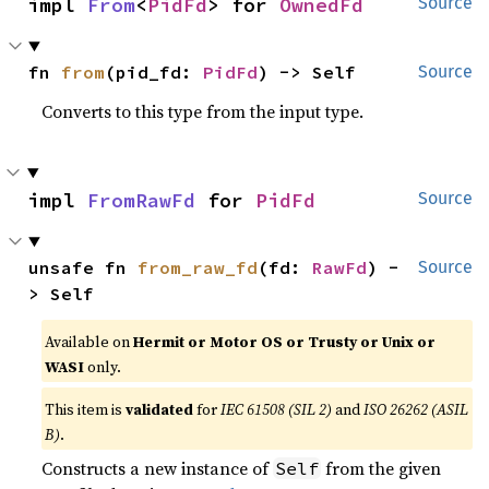
impl 
From
<
PidFd
> for 
OwnedFd
Source
fn 
from
(pid_fd: 
PidFd
) -> Self
Source
Converts to this type from the input type.
impl 
FromRawFd
 for 
PidFd
Source
unsafe fn 
from_raw_fd
(fd: 
RawFd
) -
Source
> Self
Available on
Hermit or Motor OS or Trusty or Unix or
WASI
only.
This item is
validated
for
IEC 61508 (SIL 2)
and
ISO 26262 (ASIL
B)
.
Constructs a new instance of
from the given
Self