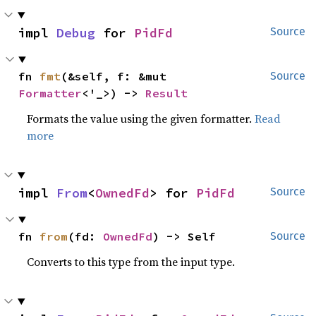
impl 
Debug
 for 
PidFd
Source
fn 
fmt
(&self, f: &mut 
Source
Formatter
<'_>) -> 
Result
Formats the value using the given formatter.
Read
more
impl 
From
<
OwnedFd
> for 
PidFd
Source
fn 
from
(fd: 
OwnedFd
) -> Self
Source
Converts to this type from the input type.