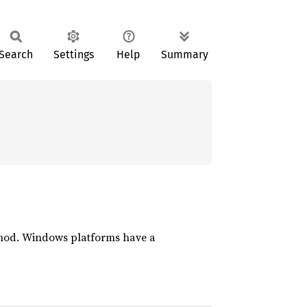
Search
Settings
Help
Summary
ethod. Windows platforms have a