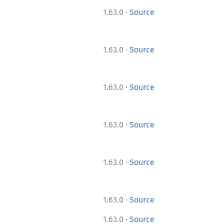
·
1.63.0
Source
·
1.63.0
Source
·
1.63.0
Source
·
1.63.0
Source
·
1.63.0
Source
·
1.63.0
Source
·
1.63.0
Source