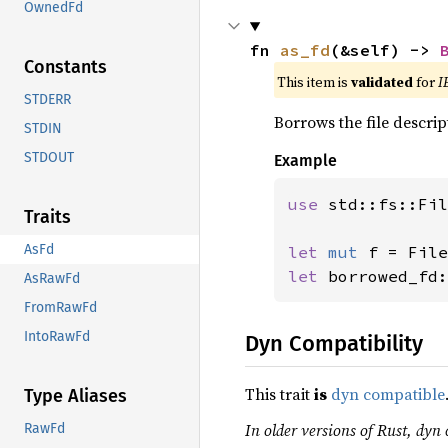
OwnedFd
fn 
as_fd
(&self) -> 
Constants
This item is
validated
for
I
STDERR
Borrows the file descrip
STDIN
STDOUT
Example
use 
std::fs::Fil
Traits
AsFd
let 
mut 
f = File
let 
borrowed_fd:
AsRawFd
FromRawFd
IntoRawFd
Dyn Compatibility
This trait
is
dyn compatible
Type Aliases
In older versions of Rust, dyn 
RawFd