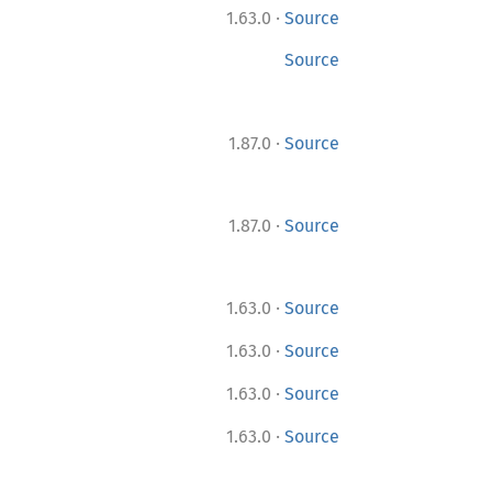
·
1.63.0
Source
Source
·
1.87.0
Source
·
1.87.0
Source
·
1.63.0
Source
·
1.63.0
Source
·
1.63.0
Source
·
1.63.0
Source