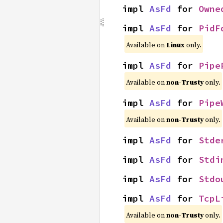
impl 
AsFd
 for 
Owne
impl 
AsFd
 for 
PidF
Available on
Linux
only.
impl 
AsFd
 for 
Pipe
Available on
non-Trusty
only.
impl 
AsFd
 for 
Pipe
Available on
non-Trusty
only.
impl 
AsFd
 for 
Stde
impl 
AsFd
 for 
Stdi
impl 
AsFd
 for 
Stdo
impl 
AsFd
 for 
TcpL
Available on
non-Trusty
only.