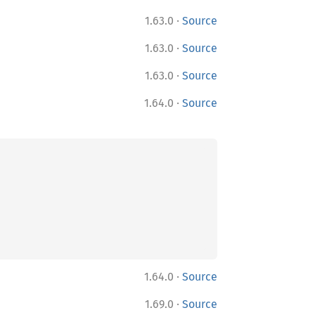
·
1.63.0
Source
·
1.63.0
Source
·
1.63.0
Source
·
1.64.0
Source
·
1.64.0
Source
·
1.69.0
Source