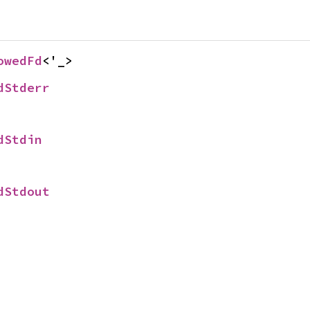
owedFd
<'_>
dStderr
dStdin
dStdout