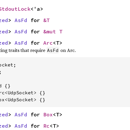
StdoutLock
<'a>
zed
> 
AsFd
 for 
&T
zed
> 
AsFd
 for 
&mut T
zed
> 
AsFd
 for 
Arc
<T>
ng traits that require
on Arc.
AsFd


ox<UdpSocket> {}
zed
> 
AsFd
 for 
Box
<T>
zed
> 
AsFd
 for 
Rc
<T>