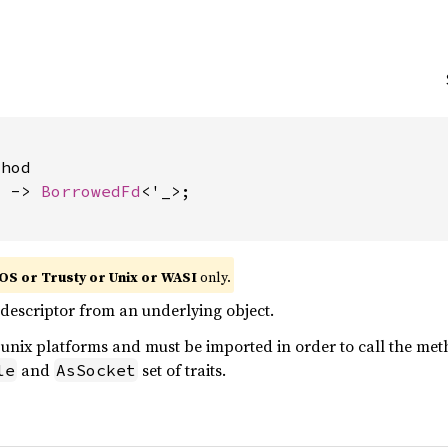
hod

) -> 
BorrowedFd
<'_>;

OS or Trusty or Unix or WASI
only.
e descriptor from an underlying object.
n unix platforms and must be imported in order to call the m
and
set of traits.
le
AsSocket