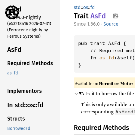
std
::
os
::
fd
std
Trait
AsFd
1.99.0-nightly
(e53218a16 2026-07-31)
1.66.0
·
Source
(Ferrocene nightly by
Ferrous Systems)
pub trait AsFd {

AsFd
    // Required met
    fn 
as_fd
(&self
Required Methods
}
as_fd
Available on
Hermit or Motor 
Implementors
A trait to borrow the fil
This is only available o
In std::
os::
fd
corresponding
AsHand
Structs
Required Methods
BorrowedFd