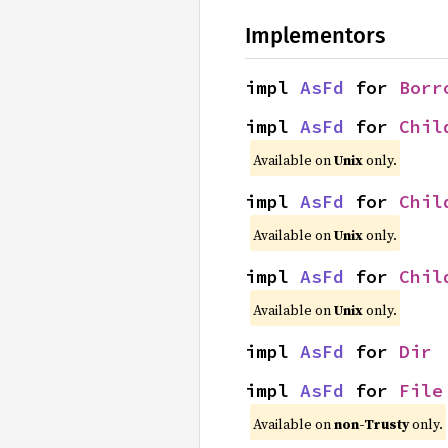
Implementors
impl 
AsFd
 for 
Borr
impl 
AsFd
 for 
Chil
Available on
Unix
only.
impl 
AsFd
 for 
Chil
Available on
Unix
only.
impl 
AsFd
 for 
Chil
Available on
Unix
only.
impl 
AsFd
 for 
Dir
impl 
AsFd
 for 
File
Available on
non-Trusty
only.