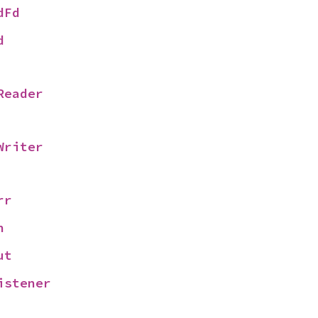
dFd
d
Reader
Writer
rr
n
ut
istener