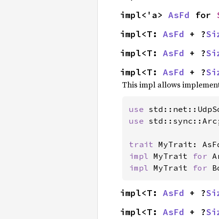
impl<'a> 
AsFd
 for 
impl<T: 
AsFd
 + ?
Si
impl<T: 
AsFd
 + ?
Si
impl<T: 
AsFd
 + ?
Si
This impl allows implementi
use 
use 
std::sync::Arc;
trait 
impl 
MyTrait 
for 
impl 
MyTrait 
for 
B
impl<T: 
AsFd
 + ?
Si
impl<T: 
AsFd
 + ?
Si