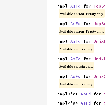
impl 
AsFd
 for 
TcpS
Available on
non-Trusty
only.
impl 
AsFd
 for 
UdpS
Available on
non-Trusty
only.
impl 
AsFd
 for 
Unix
Available on
Unix
only.
impl 
AsFd
 for 
Unix
Available on
Unix
only.
impl 
AsFd
 for 
Unix
Available on
Unix
only.
impl<'a> 
AsFd
 for 
impl<'a> 
AsFd
 for 