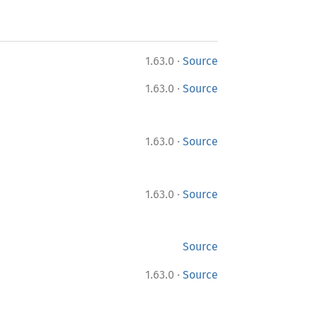
·
1.63.0
Source
·
1.63.0
Source
·
1.63.0
Source
·
1.63.0
Source
Source
·
1.63.0
Source