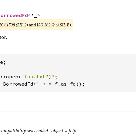
BorrowedFd
<'_>
EC 61508 (SIL 2)
and
ISO 26262 (ASIL B)
.
tor.
e;

::open(
"foo.txt"
)
?
 BorrowedFd<
'_
> = f.as_fd();
.
compatibility was called "object safety".