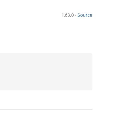
·
1.63.0
Source