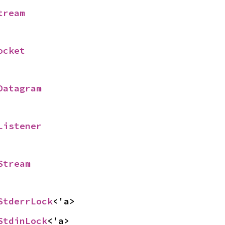
tream
ocket
Datagram
Listener
Stream
StderrLock
<'a>
StdinLock
<'a>