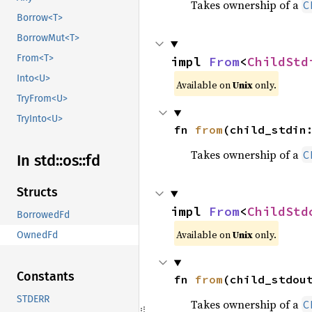
Takes ownership of a
C
Borrow<T>
BorrowMut<T>
From<T>
impl 
From
<
ChildStd
Into<U>
Available on
Unix
only.
TryFrom<U>
TryInto<U>
fn 
from
(child_stdin
Takes ownership of a
C
In std::
os::
fd
Structs
impl 
From
<
ChildStd
BorrowedFd
Available on
Unix
only.
OwnedFd
Constants
fn 
from
(child_stdou
STDERR
Takes ownership of a
C