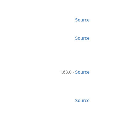
Source
Source
·
1.63.0
Source
Source