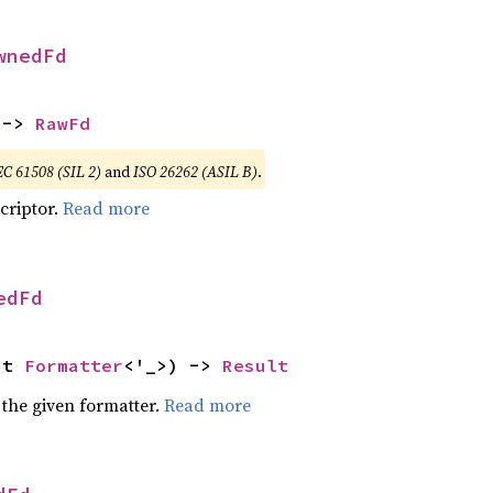
wnedFd
 -> 
RawFd
EC 61508 (SIL 2)
and
ISO 26262 (ASIL B)
.
scriptor.
Read more
edFd
ut 
Formatter
<'_>) -> 
Result
 the given formatter.
Read more