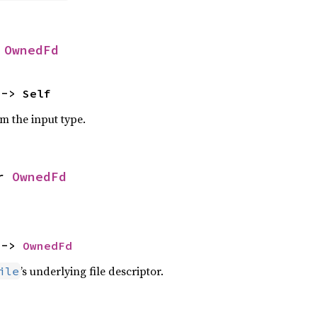
 
OwnedFd
 -> Self
om the input type.
r 
OwnedFd
 -> 
OwnedFd
’s underlying file descriptor.
ile