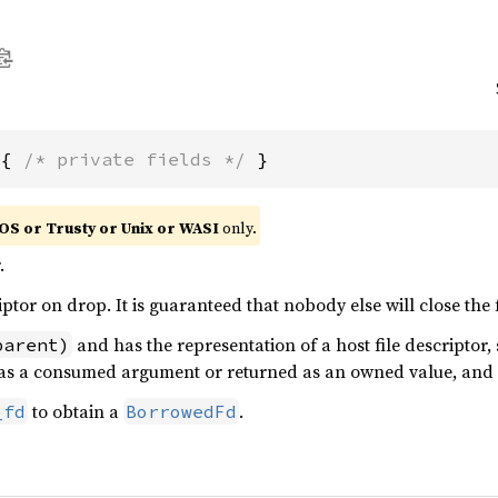
 { 
/* private fields */
 }
OS or Trusty or Unix or WASI
only.
.
iptor on drop. It is guaranteed that nobody else will close the f
and has the representation of a host file descriptor, 
parent)
d as a consumed argument or returned as an owned value, and 
to obtain a
.
_fd
BorrowedFd