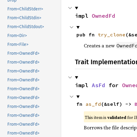
Drop
From<ChildStderr>
impl 
OwnedFd
From<ChildStdin>
From<ChildStdout>
pub fn 
try_clone
(&s
From<Dir>
From<File>
Creates a new
OwnedF
From<OwnedFd>
Trait Implementatio
From<OwnedFd>
From<OwnedFd>
From<OwnedFd>
impl 
AsFd
 for 
Owne
From<OwnedFd>
From<OwnedFd>
fn 
as_fd
(&self) -> 
From<OwnedFd>
From<OwnedFd>
This item is
validated
for
I
From<OwnedFd>
Borrows the file descrip
From<OwnedFd>