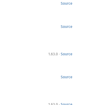
Source
Source
·
1.63.0
Source
Source
·
1.63.0
Source