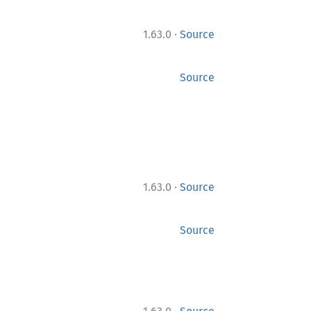
·
1.63.0
Source
Source
·
1.63.0
Source
Source