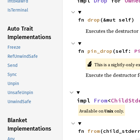
impl 
Drop
 for 
Owne
IntoRawFd
IsTerminal
fn 
drop
(&mut self)
Auto Trait
Executes the destructor 
Implementations
Freeze
fn 
pin_drop
(self: 
P
RefUnwindSafe
🔬
This is a nightly-only e
Send
Execute the destructor fo
Sync
Unpin
UnsafeUnpin
impl 
From
<
ChildStd
UnwindSafe
Available on
Unix
only.
Blanket
Implementations
fn 
from
(child_stder
Any