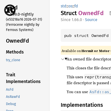
std
::
os
::
fd
std
Struct
OwnedFd
1.99.0-nightly
(e53218a16 2026-07-31)
1.66.0
·
Source
(Ferrocene nightly by
Ferrous Systems)
pub struct OwnedFd
OwnedFd
Available on
Hermit or Motor 
Methods
An owned file descriptor
try_clone
This closes the file descr
Trait
This uses
repr(trans
Implementations
file descriptor is passe
AsFd
You can use
AsFd::as
AsRawFd
Implementations
Debug