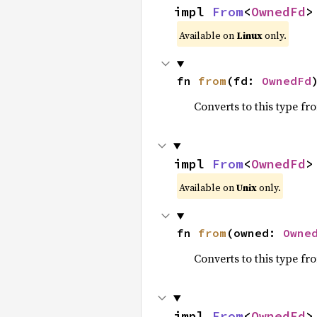
impl 
From
<
OwnedFd
>
Available on
Linux
only.
fn 
from
(fd: 
OwnedFd
Converts to this type fr
impl 
From
<
OwnedFd
>
Available on
Unix
only.
fn 
from
(owned: 
Owne
Converts to this type fr
impl 
From
<
OwnedFd
>