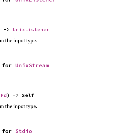
) -> 
UnixListener
om the input type.
 for 
UnixStream
dFd
) -> Self
om the input type.
 for 
Stdio