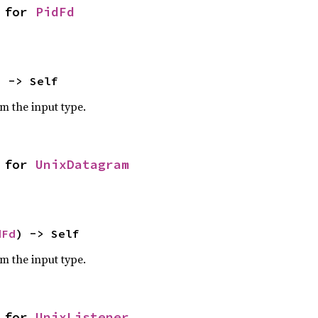
 for 
PidFd
) -> Self
om the input type.
 for 
UnixDatagram
dFd
) -> Self
om the input type.
 for 
UnixListener