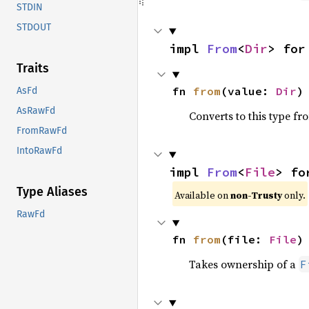
STDIN
STDOUT
impl 
From
<
Dir
> for
Traits
fn 
from
(value: 
Dir
)
AsFd
AsRawFd
Converts to this type fr
FromRawFd
IntoRawFd
impl 
From
<
File
> fo
Type Aliases
Available on
non-Trusty
only.
RawFd
fn 
from
(file: 
File
)
Takes ownership of a
F