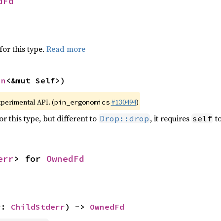
dFd
for this type.
Read more
in
<&mut Self>)
xperimental API. (
#130494
)
pin_ergonomics
r this type, but different to
, it requires
to
Drop::drop
self
err
> for 
OwnedFd
r: 
ChildStderr
) -> 
OwnedFd