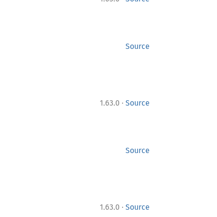
Source
·
1.63.0
Source
Source
·
1.63.0
Source