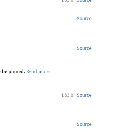
·
1.63.0
Source
Source
Source
 be pinned.
Read more
·
1.63.0
Source
Source