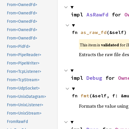
From<OwnedFd>
From<OwnedFd>
impl 
AsRawFd
 for 
O
From<OwnedFd>
From<OwnedFd>
fn 
as_raw_fd
(&self)
From<OwnedFd>
This item is
validated
for
I
From<PidFd>
Extracts the raw file de
From<PipeReader>
From<PipeWriter>
From<TcpListener>
impl 
Debug
 for 
Own
From<TcpStream>
From<UdpSocket>
fn 
fmt
(&self, f: &m
From<UnixDatagram>
From<UnixListener>
Formats the value using
From<UnixStream>
FromRawFd