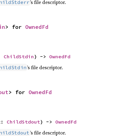
’s file descriptor.
hildStderr
in
> for 
OwnedFd
: 
ChildStdin
) -> 
OwnedFd
’s file descriptor.
hildStdin
out
> for 
OwnedFd
t: 
ChildStdout
) -> 
OwnedFd
’s file descriptor.
hildStdout