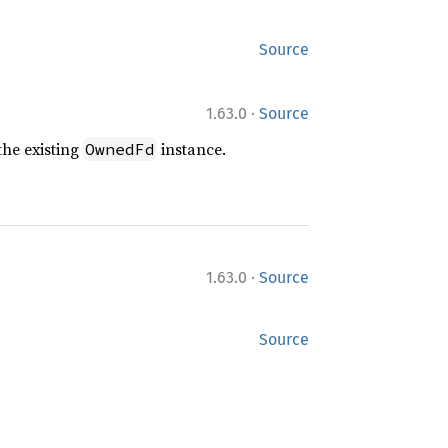
Source
·
1.63.0
Source
the existing
instance.
OwnedFd
·
1.63.0
Source
Source