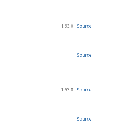
·
1.63.0
Source
Source
·
1.63.0
Source
Source