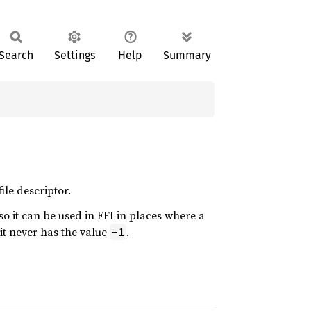
Search
Settings
Help
Summary
ile descriptor.
so it can be used in FFI in places where a
it never has the value
.
-1