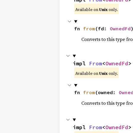
Available on
Unix
only.
fn 
from
(fd: 
OwnedFd
Converts to this type fr
impl 
From
<
OwnedFd
>
Available on
Unix
only.
fn 
from
(owned: 
Owne
Converts to this type fr
impl 
From
<
OwnedFd
>