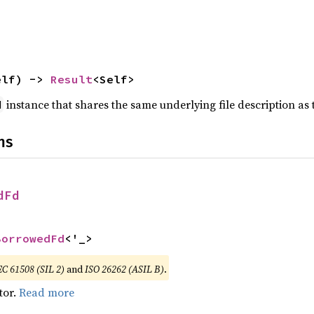
elf) -> 
Result
<Self>
instance that shares the same underlying file description as 
d
ns
dFd
BorrowedFd
<'_>
EC 61508 (SIL 2)
and
ISO 26262 (ASIL B)
.
tor.
Read more