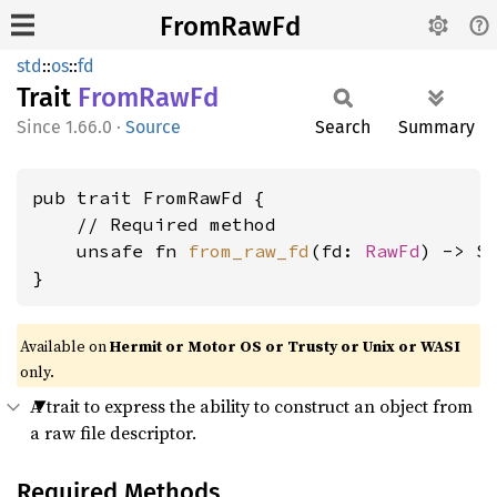
FromRawFd
std
::
os
::
fd
Trait
From
RawFd
1.66.0
·
Source
Search
Summary
pub trait FromRawFd {

    // Required method

    unsafe fn 
from_raw_fd
(fd: 
RawFd
) -> Se
}
Available on
Hermit or Motor OS or Trusty or Unix or WASI
only.
A trait to express the ability to construct an object from
a raw file descriptor.
Required Methods