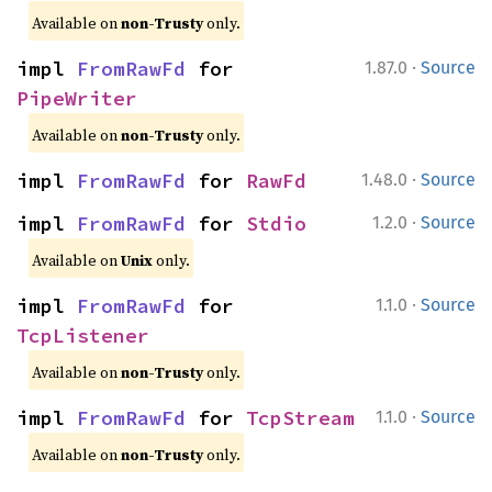
Available on
non-Trusty
only.
·
impl 
FromRawFd
 for 
1.87.0
Source
PipeWriter
Available on
non-Trusty
only.
·
impl 
FromRawFd
 for 
RawFd
1.48.0
Source
·
impl 
FromRawFd
 for 
Stdio
1.2.0
Source
Available on
Unix
only.
·
impl 
FromRawFd
 for 
1.1.0
Source
TcpListener
Available on
non-Trusty
only.
·
impl 
FromRawFd
 for 
TcpStream
1.1.0
Source
Available on
non-Trusty
only.