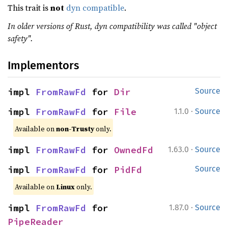
This trait is
not
dyn compatible
.
In older versions of Rust, dyn compatibility was called "object
safety".
Implementors
impl 
FromRawFd
 for 
Dir
Source
·
impl 
FromRawFd
 for 
File
1.1.0
Source
Available on
non-Trusty
only.
·
impl 
FromRawFd
 for 
OwnedFd
1.63.0
Source
impl 
FromRawFd
 for 
PidFd
Source
Available on
Linux
only.
·
impl 
FromRawFd
 for 
1.87.0
Source
PipeReader