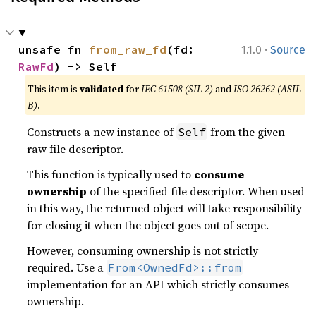
·
unsafe fn 
from_raw_fd
(fd: 
1.1.0
Source
RawFd
) -> Self
This item is
validated
for
IEC 61508 (SIL 2)
and
ISO 26262 (ASIL
B)
.
Constructs a new instance of
from the given
Self
raw file descriptor.
This function is typically used to
consume
ownership
of the specified file descriptor. When used
in this way, the returned object will take responsibility
for closing it when the object goes out of scope.
However, consuming ownership is not strictly
required. Use a
From<OwnedFd>::from
implementation for an API which strictly consumes
ownership.