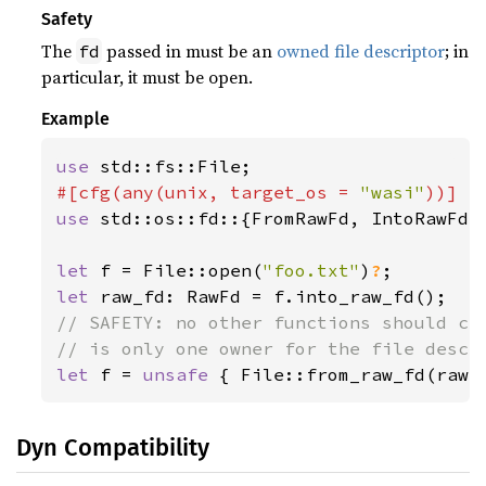
Safety
The
passed in must be an
owned file descriptor
; in
fd
particular, it must be open.
Example
use 
#[cfg(any(unix, target_os = 
"wasi"
use 
std::os::fd::{FromRawFd, IntoRawFd, 
let 
f = File::open(
"foo.txt"
)
?
let 
// SAFETY: no other functions should cal
let 
f = 
unsafe 
{ File::from_raw_fd(raw_
Dyn Compatibility