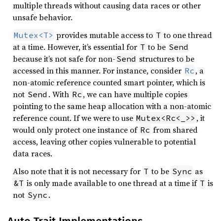
multiple threads without causing data races or other
unsafe behavior.
provides mutable access to
to one thread
Mutex<T>
T
at a time. However, it’s essential for
to be
T
Send
because it’s not safe for non-
structures to be
Send
accessed in this manner. For instance, consider
, a
Rc
non-atomic reference counted smart pointer, which is
not
. With
, we can have multiple copies
Send
Rc
pointing to the same heap allocation with a non-atomic
reference count. If we were to use
, it
Mutex<Rc<_>>
would only protect one instance of
from shared
Rc
access, leaving other copies vulnerable to potential
data races.
Also note that it is not necessary for
to be
as
T
Sync
is only made available to one thread at a time if
is
&T
T
not
.
Sync