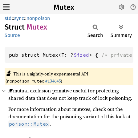
Mutex
std
::
sync
::
nonpoison
Struct
Mutex
Source
Search
Summary
pub struct Mutex<T: ?
Sized
> { 
/* private 
🔬
This is a nightly-only experimental API.
(
#134645
)
nonpoison_mutex
A mutual exclusion primitive useful for protecting
shared data that does not keep track of lock poisoning.
For more information about mutexes, check out the
documentation for the poisoning variant of this lock at
.
poison::Mutex