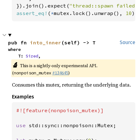
}).join().expect(
"thread::spawn failed"
assert_eq!
(
*
mutex.lock().unwrap(), 
10
);
pub fn 
into_inner
(self) -> T
Source
where

    T: 
Sized
,
🔬
This is a nightly-only experimental API.
(
#134645
)
nonpoison_mutex
Consumes this mutex, returning the underlying data.
Examples
#![feature(nonpoison_mutex)]

use 
std::sync::nonpoison::Mutex;
