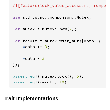
#![feature(lock_value_accessors, nonpois
use 
std::sync::nonpoison::Mutex;

let 
mutex = Mutex::new(
2
);

let 
result = mutex.with_mut(|data| {

*
data += 
3
;

*
data + 
});

assert_eq!
(
*
mutex.lock(), 
5
assert_eq!
(result, 
10
);
Trait Implementations