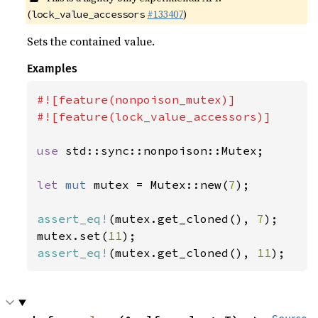
(
#133407
)
lock_value_accessors
Sets the contained value.
Examples
#![feature(nonpoison_mutex)]

#![feature(lock_value_accessors)]

use 
std::sync::nonpoison::Mutex;

let 
mut 
mutex = Mutex::new(
7
);

assert_eq!
(mutex.get_cloned(), 
7
);

mutex.set(
11
assert_eq!
(mutex.get_cloned(), 
11
);