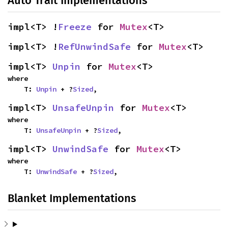
Auto Trait Implementations
impl<T> !
Freeze
 for 
Mutex
<T>
impl<T> !
RefUnwindSafe
 for 
Mutex
<T>
impl<T> 
Unpin
 for 
Mutex
<T>
where

    T: 
Unpin
 + ?
Sized
,
impl<T> 
UnsafeUnpin
 for 
Mutex
<T>
where

    T: 
UnsafeUnpin
 + ?
Sized
,
impl<T> 
UnwindSafe
 for 
Mutex
<T>
where

    T: 
UnwindSafe
 + ?
Sized
,
Blanket Implementations