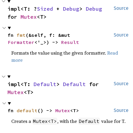
impl<T: ?
Sized
 + 
Debug
> 
Debug
Source
for 
Mutex
<T>
fn 
fmt
(&self, f: &mut 
Source
Formatter
<'_>) -> 
Result
Formats the value using the given formatter.
Read
more
impl<T: 
Default
> 
Default
 for 
Source
Mutex
<T>
fn 
default
() -> 
Mutex
<T>
Source
Creates a
, with the
value for T.
Mutex<T>
Default