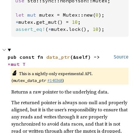
use 
std::sync::nonpoison::Mutex;

let 
mut 
mutex = Mutex::new(
0
*
mutex.get_mut() = 
10
assert_eq!
(
*
mutex.lock(), 
10
);
pub const fn 
data_ptr
(&self) -> 
Source
*mut T
🔬
This is a nightly-only experimental API.
(
#140368
)
mutex_data_ptr
Returns a raw pointer to the underlying data.
The returned pointer is always non-null and properly
aligned, but it is the user’s responsibility to ensure that
any reads and writes through it are properly
synchronized to avoid data races, and that it is not
read or written through after the mutex is dropped.