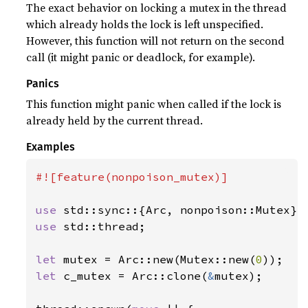
The exact behavior on locking a mutex in the thread
which already holds the lock is left unspecified.
However, this function will not return on the second
call (it might panic or deadlock, for example).
Panics
This function might panic when called if the lock is
already held by the current thread.
Examples
#![feature(nonpoison_mutex)]

use 
use 
std::thread;

let 
mutex = Arc::new(Mutex::new(
0
let 
c_mutex = Arc::clone(
&
mutex);
