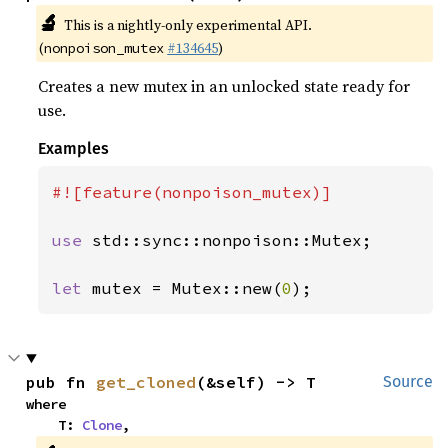
🔬
This is a nightly-only experimental API.
(
#134645
)
nonpoison_mutex
Creates a new mutex in an unlocked state ready for
use.
Examples
#![feature(nonpoison_mutex)]

use 
std::sync::nonpoison::Mutex;

let 
mutex = Mutex::new(
0
);
pub fn 
get_cloned
(&self) -> T
Source
where

    T: 
Clone
,