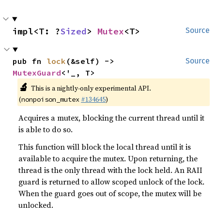
impl<T: ?
Sized
> 
Mutex
<T>
Source
pub fn 
lock
(&self) -> 
Source
MutexGuard
<'_, T>
🔬
This is a nightly-only experimental API.
(
#134645
)
nonpoison_mutex
Acquires a mutex, blocking the current thread until it
is able to do so.
This function will block the local thread until it is
available to acquire the mutex. Upon returning, the
thread is the only thread with the lock held. An RAII
guard is returned to allow scoped unlock of the lock.
When the guard goes out of scope, the mutex will be
unlocked.