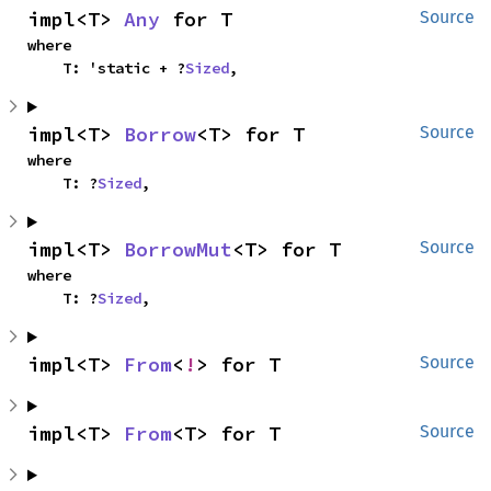
impl<T> 
Any
 for T
Source
where

    T: 'static + ?
Sized
,
impl<T> 
Borrow
<T> for T
Source
where

    T: ?
Sized
,
impl<T> 
BorrowMut
<T> for T
Source
where

    T: ?
Sized
,
impl<T> 
From
<
!
> for T
Source
impl<T> 
From
<T> for T
Source