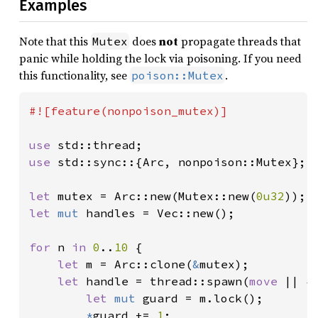
Examples
Note that this
does
not
propagate threads that
Mutex
panic while holding the lock via poisoning. If you need
this functionality, see
.
poison::Mutex
#![feature(nonpoison_mutex)]

use 
use 
std::sync::{Arc, nonpoison::Mutex};

let 
mutex = Arc::new(Mutex::new(
0u32
let 
mut 
handles = Vec::new();

for 
n 
in 
0
..
10 
{

let 
m = Arc::clone(
&
mutex);

let 
handle = thread::spawn(
move 
|| {

let 
mut 
guard = m.lock();

*
guard += 
1
;
