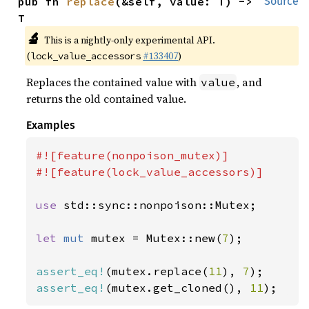
pub fn 
replace
(&self, value: T) -> 
Source
T
🔬
This is a nightly-only experimental API.
(
#133407
)
lock_value_accessors
Replaces the contained value with
, and
value
returns the old contained value.
Examples
#![feature(nonpoison_mutex)]

#![feature(lock_value_accessors)]

use 
std::sync::nonpoison::Mutex;

let 
mut 
mutex = Mutex::new(
7
);

assert_eq!
(mutex.replace(
11
), 
7
assert_eq!
(mutex.get_cloned(), 
11
);