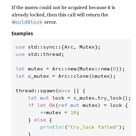
If the mutex could not be acquired because it is
already locked, then this call will return the
error.
WouldBlock
Examples
use 
use 
std::thread;

let 
mutex = Arc::new(Mutex::new(
0
let 
c_mutex = Arc::clone(
&
mutex);

thread::spawn(
move 
|| {

let 
mut 
lock = c_mutex.try_lock();

if let 
Ok
(
ref mut 
mutex) = lock {

**
mutex = 
10
;

    } 
else 
{

println!
(
"try_lock failed"
);

    }
