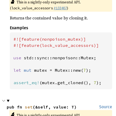
🔬
This is a nightly-only experimental API.
(
#133407
)
lock_value_accessors
Returns the contained value by cloning it.
Examples
#![feature(nonpoison_mutex)]

#![feature(lock_value_accessors)]

use 
std::sync::nonpoison::Mutex;

let 
mut 
mutex = Mutex::new(
7
);

assert_eq!
(mutex.get_cloned(), 
7
);
pub fn 
set
(&self, value: T)
Source
🔬
This is a nightly-only experimental API.