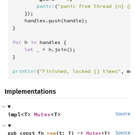
panic!
(
"panic from thread {n} {g
    });

    handles.push(handle);

}

for 
h 
in 
handles {

let _ 
= h.join();

}

println!
(
"Finished, locked {} times"
, mu
Implementations
impl<T> 
Mutex
<T>
Source
pub const fn 
new
(t: T) -> 
Mutex
<T>
Source