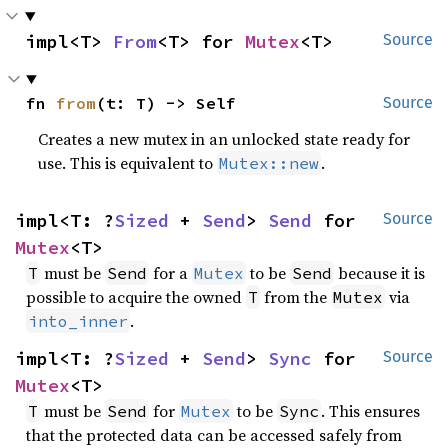
impl<T> 
From
<T> for 
Mutex
<T>
Source
fn 
from
(t: T) -> Self
Source
Creates a new mutex in an unlocked state ready for
use. This is equivalent to
.
Mutex::new
impl<T: ?
Sized
 + 
Send
> 
Send
 for 
Source
Mutex
<T>
must be
for a
to be
because it is
T
Send
Mutex
Send
possible to acquire the owned
from the
via
T
Mutex
.
into_inner
impl<T: ?
Sized
 + 
Send
> 
Sync
 for 
Source
Mutex
<T>
must be
for
to be
. This ensures
T
Send
Mutex
Sync
that the protected data can be accessed safely from