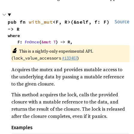
pub fn 
with_mut
<F, R>(&self, f: F) 
Source
-> R
where

    F: 
FnOnce
(
&mut T
) -> R,
🔬
This is a nightly-only experimental API.
(
#133407
)
lock_value_accessors
Acquires the mutex and provides mutable access to
the underlying data by passing a mutable reference
to the given closure.
This method acquires the lock, calls the provided
closure with a mutable reference to the data, and
returns the result of the closure. The lock is released
after the closure completes, even if it panics.
Examples