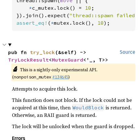
thread::spawn(
move 
|| {

*
c_mutex.lock() = 
10
;

}).join().expect(
"thread::spawn failed"
assert_eq!
(
*
mutex.lock(), 
10
);
pub fn 
try_lock
(&self) -> 
Source
TryLockResult
<
MutexGuard
<'_, T>>
🔬
This is a nightly-only experimental API.
(
#134645
)
nonpoison_mutex
Attempts to acquire this lock.
This function does not block. If the lock could not be
acquired at this time, then
is returned.
WouldBlock
Otherwise, an RAII guard is returned.
The lock will be unlocked when the guard is dropped.
Errors