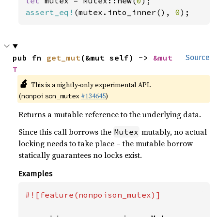
let 
mutex = Mutex::new(
0
assert_eq!
(mutex.into_inner(), 
0
);
pub fn 
get_mut
(&mut self) -> 
&mut 
Source
T
🔬
This is a nightly-only experimental API.
(
#134645
)
nonpoison_mutex
Returns a mutable reference to the underlying data.
Since this call borrows the
mutably, no actual
Mutex
locking needs to take place – the mutable borrow
statically guarantees no locks exist.
Examples
#![feature(nonpoison_mutex)]
