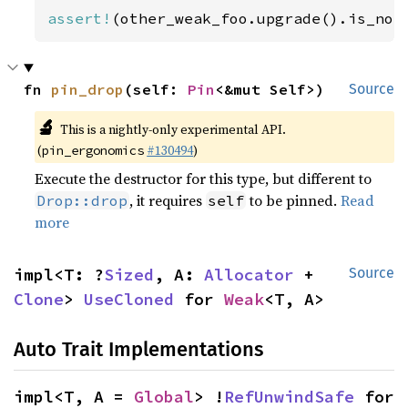
assert!
(other_weak_foo.upgrade().is_non
fn 
pin_drop
(self: 
Pin
<&mut Self>)
Source
🔬
This is a nightly-only experimental API.
(
#130494
)
pin_ergonomics
Execute the destructor for this type, but different to
, it requires
to be pinned.
Read
Drop::drop
self
more
impl<T: ?
Sized
, A: 
Allocator
 + 
Source
Clone
> 
UseCloned
 for 
Weak
<T, A>
Auto Trait Implementations
impl<T, A = 
Global
> !
RefUnwindSafe
 for 