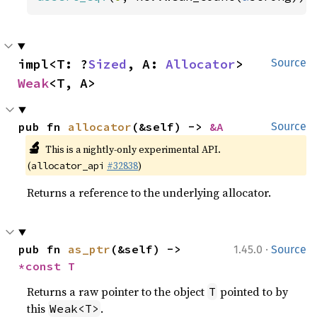
impl<T: ?
Sized
, A: 
Allocator
> 
Source
Weak
<T, A>
pub fn 
allocator
(&self) -> 
&A
Source
🔬
This is a nightly-only experimental API.
(
#32838
)
allocator_api
Returns a reference to the underlying allocator.
·
pub fn 
as_ptr
(&self) -> 
1.45.0
Source
*const T
Returns a raw pointer to the object
pointed to by
T
this
.
Weak<T>