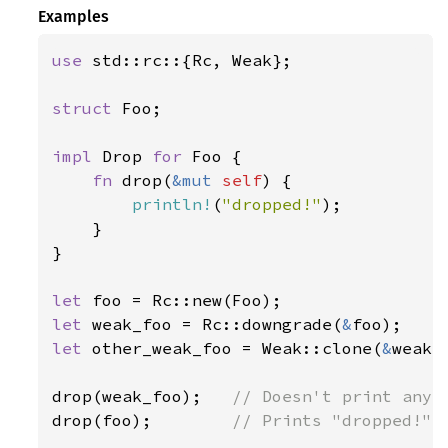
Examples
use 
std::rc::{Rc, Weak};

struct 
Foo;

impl 
Drop 
for 
Foo {

fn 
drop(
&mut 
self
) {

println!
(
"dropped!"
);

    }

}

let 
let 
weak_foo = Rc::downgrade(
&
let 
other_weak_foo = Weak::clone(
&
weak_f
drop(weak_foo);   
drop(foo);        
// Prints "dropped!"
