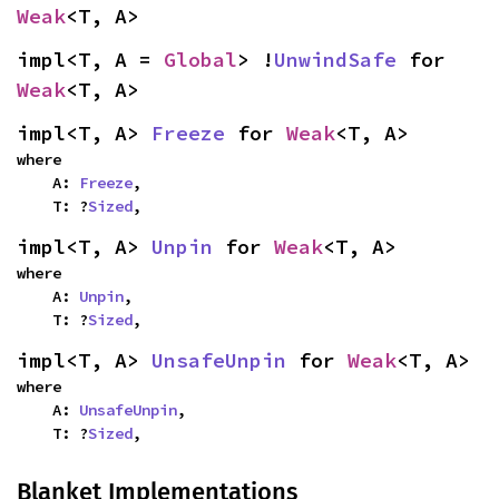
Weak
<T, A>
impl<T, A = 
Global
> !
UnwindSafe
 for 
Weak
<T, A>
impl<T, A> 
Freeze
 for 
Weak
<T, A>
where

    A: 
Freeze
,

    T: ?
Sized
,
impl<T, A> 
Unpin
 for 
Weak
<T, A>
where

    A: 
Unpin
,

    T: ?
Sized
,
impl<T, A> 
UnsafeUnpin
 for 
Weak
<T, A>
where

    A: 
UnsafeUnpin
,

    T: ?
Sized
,
Blanket Implementations