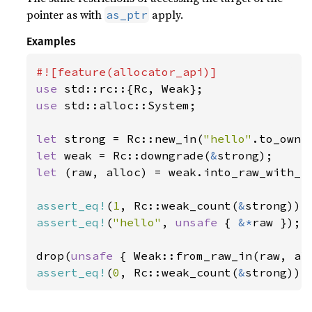
pointer as with
apply.
as_ptr
Examples
use 
use 
std::alloc::System;

let 
strong = Rc::new_in(
"hello"
let 
weak = Rc::downgrade(
&
let 
(raw, alloc) = weak.into_raw_with_al
assert_eq!
(
1
, Rc::weak_count(
&
assert_eq!
(
"hello"
, 
unsafe 
{ 
&*
raw });

drop(
unsafe 
assert_eq!
(
0
, Rc::weak_count(
&
strong));