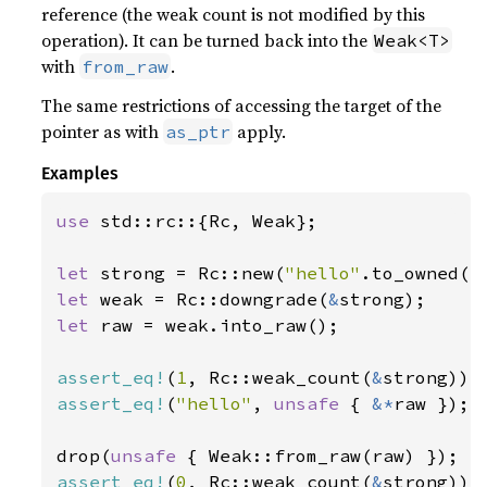
reference (the weak count is not modified by this
operation). It can be turned back into the
Weak<T>
with
.
from_raw
The same restrictions of accessing the target of the
pointer as with
apply.
as_ptr
Examples
use 
std::rc::{Rc, Weak};

let 
strong = Rc::new(
"hello"
let 
weak = Rc::downgrade(
&
let 
raw = weak.into_raw();

assert_eq!
(
1
, Rc::weak_count(
&
assert_eq!
(
"hello"
, 
unsafe 
{ 
&*
raw });

drop(
unsafe 
assert_eq!
(
0
, Rc::weak_count(
&
strong));