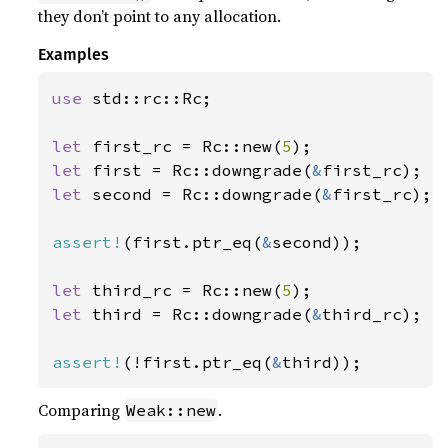
they don’t point to any allocation.
Examples
use 
std::rc::Rc;

let 
first_rc = Rc::new(
5
let 
first = Rc::downgrade(
&
let 
second = Rc::downgrade(
&
first_rc);

assert!
(first.ptr_eq(
&
second));

let 
third_rc = Rc::new(
5
let 
third = Rc::downgrade(
&
third_rc);

assert!
(!first.ptr_eq(
&
third));
Comparing
.
Weak::new