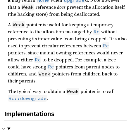
it may return
when
d. Note however
None
upgrade
that a
reference
does
prevent the allocation itself
Weak
(the backing store) from being deallocated.
A
pointer is useful for keeping a temporary
Weak
reference to the allocation managed by
without
Rc
preventing its inner value from being dropped. It is also
used to prevent circular references between
Rc
pointers, since mutual owning references would never
allow either
to be dropped. For example, a tree
Rc
could have strong
pointers from parent nodes to
Rc
children, and
pointers from children back to
Weak
their parents.
The typical way to obtain a
pointer is to call
Weak
.
Rc::downgrade
Implementations