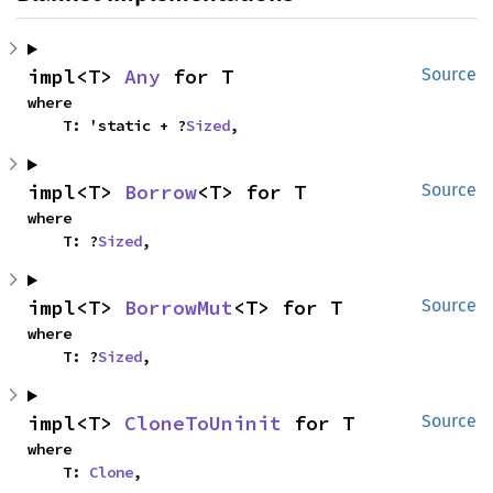
impl<T> 
Any
 for T
Source
where

    T: 'static + ?
Sized
,
impl<T> 
Borrow
<T> for T
Source
where

    T: ?
Sized
,
impl<T> 
BorrowMut
<T> for T
Source
where

    T: ?
Sized
,
impl<T> 
CloneToUninit
 for T
Source
where

    T: 
Clone
,