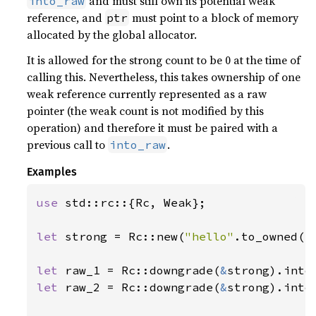
and must still own its potential weak
into_raw
reference, and
must point to a block of memory
ptr
allocated by the global allocator.
It is allowed for the strong count to be 0 at the time of
calling this. Nevertheless, this takes ownership of one
weak reference currently represented as a raw
pointer (the weak count is not modified by this
operation) and therefore it must be paired with a
previous call to
.
into_raw
Examples
use 
std::rc::{Rc, Weak};

let 
strong = Rc::new(
"hello"
.to_owned())
let 
raw_1 = Rc::downgrade(
&
let 
raw_2 = Rc::downgrade(
&
strong).into_