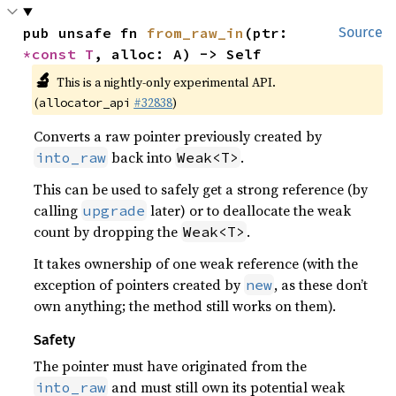
pub unsafe fn 
from_raw_in
(ptr: 
Source
*const T
, alloc: A) -> Self
🔬
This is a nightly-only experimental API.
(
#32838
)
allocator_api
Converts a raw pointer previously created by
back into
.
into_raw
Weak<T>
This can be used to safely get a strong reference (by
calling
later) or to deallocate the weak
upgrade
count by dropping the
.
Weak<T>
It takes ownership of one weak reference (with the
exception of pointers created by
, as these don’t
new
own anything; the method still works on them).
Safety
The pointer must have originated from the
and must still own its potential weak
into_raw