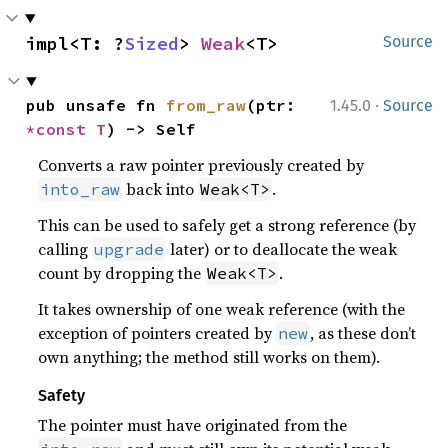
impl<T: ?
Sized
> 
Weak
<T>
Source
·
pub unsafe fn 
from_raw
(ptr: 
1.45.0
Source
*const T
) -> Self
Converts a raw pointer previously created by
back into
.
into_raw
Weak<T>
This can be used to safely get a strong reference (by
calling
later) or to deallocate the weak
upgrade
count by dropping the
.
Weak<T>
It takes ownership of one weak reference (with the
exception of pointers created by
, as these don’t
new
own anything; the method still works on them).
Safety
The pointer must have originated from the