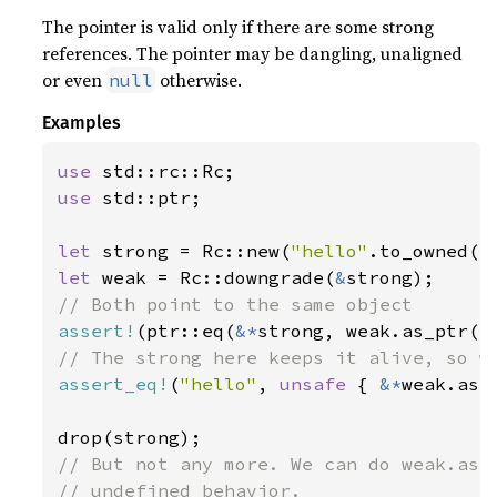
The pointer is valid only if there are some strong
references. The pointer may be dangling, unaligned
or even
otherwise.
null
Examples
use 
use 
std::ptr;

let 
strong = Rc::new(
"hello"
let 
weak = Rc::downgrade(
&
assert!
(ptr::eq(
&*
assert_eq!
(
"hello"
, 
unsafe 
{ 
&*
weak.as_p
// But not any more. We can do weak.as_p
// undefined behavior.
