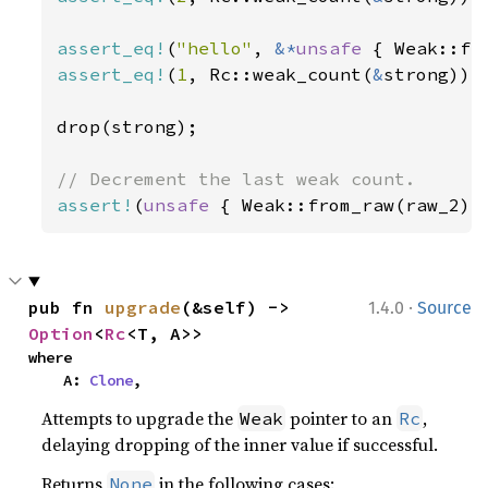
assert_eq!
(
"hello"
, 
&*
unsafe 
assert_eq!
(
1
, Rc::weak_count(
&
strong));

drop(strong);

assert!
(
unsafe 
{ Weak::from_raw(raw_2) 
·
pub fn 
upgrade
(&self) -> 
1.4.0
Source
Option
<
Rc
<T, A>>
where

    A: 
Clone
,
Attempts to upgrade the
pointer to an
,
Weak
Rc
delaying dropping of the inner value if successful.
Returns
in the following cases:
None