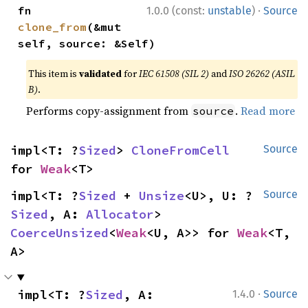
·
fn 
1.0.0 (const:
unstable
)
Source
clone_from
(&mut 
self, source: &Self)
This item is
validated
for
IEC 61508 (SIL 2)
and
ISO 26262 (ASIL
B)
.
Performs copy-assignment from
.
Read more
source
impl<T: ?
Sized
> 
CloneFromCell
Source
for 
Weak
<T>
impl<T: ?
Sized
 + 
Unsize
<U>, U: ?
Source
Sized
, A: 
Allocator
> 
CoerceUnsized
<
Weak
<U, A>> for 
Weak
<T, 
A>
·
impl<T: ?
Sized
, A: 
1.4.0
Source