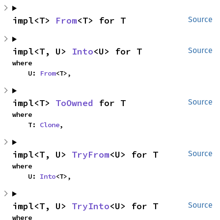
impl<T> 
From
<T> for T
Source
impl<T, U> 
Into
<U> for T
Source
where

    U: 
From
<T>,
impl<T> 
ToOwned
 for T
Source
where

    T: 
Clone
,
impl<T, U> 
TryFrom
<U> for T
Source
where

    U: 
Into
<T>,
impl<T, U> 
TryInto
<U> for T
Source
where
