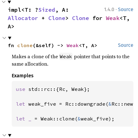
·
impl<T: ?
Sized
, A: 
1.4.0
Source
Allocator
 + 
Clone
> 
Clone
 for 
Weak
<T, 
A>
fn 
clone
(&self) -> 
Weak
<T, A>
Source
Makes a clone of the
pointer that points to the
Weak
same allocation.
Examples
use 
std::rc::{Rc, Weak};

let 
weak_five = Rc::downgrade(
&
Rc::new(
let _ 
= Weak::clone(
&
weak_five);