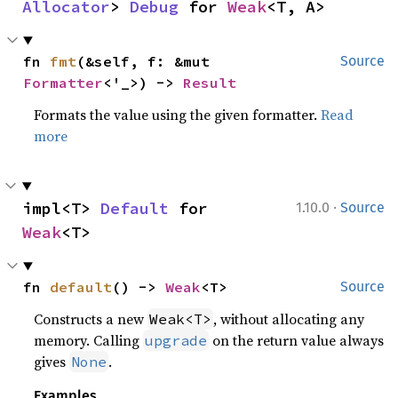
Allocator
> 
Debug
 for 
Weak
<T, A>
fn 
fmt
(&self, f: &mut 
Source
Formatter
<'_>) -> 
Result
Formats the value using the given formatter.
Read
more
·
impl<T> 
Default
 for 
1.10.0
Source
Weak
<T>
fn 
default
() -> 
Weak
<T>
Source
Constructs a new
, without allocating any
Weak<T>
memory. Calling
on the return value always
upgrade
gives
.
None
Examples