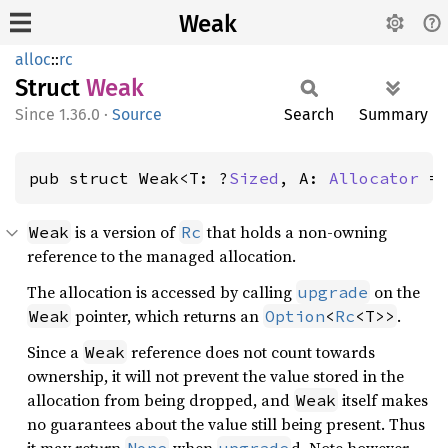
Weak
alloc
::
rc
Struct
Weak
1.36.0
·
Source
Search
Summary
pub struct Weak<T: ?
Sized
, A: 
Allocator
 =
is a version of
that holds a non-owning
Weak
Rc
reference to the managed allocation.
The allocation is accessed by calling
on the
upgrade
pointer, which returns an
.
Weak
Option
<
Rc
<T>>
Since a
reference does not count towards
Weak
ownership, it will not prevent the value stored in the
allocation from being dropped, and
itself makes
Weak
no guarantees about the value still being present. Thus