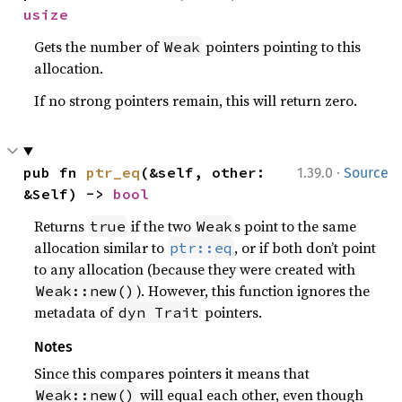
usize
Gets the number of
pointers pointing to this
Weak
allocation.
If no strong pointers remain, this will return zero.
·
pub fn 
ptr_eq
(&self, other: 
1.39.0
Source
&Self) -> 
bool
Returns
if the two
s point to the same
true
Weak
allocation similar to
, or if both don’t point
ptr::eq
to any allocation (because they were created with
). However, this function ignores the
Weak::new()
metadata of
pointers.
dyn Trait
Notes
Since this compares pointers it means that
will equal each other, even though
Weak::new()