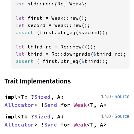
use 
std::rc::{Rc, Weak};

let 
let 
assert!
(first.ptr_eq(
&
second));

let 
let 
third = Rc::downgrade(
&
assert!
(!first.ptr_eq(
&
third));
Trait Implementations
·
impl<T: ?
Sized
, A: 
1.4.0
Source
Allocator
> !
Send
 for 
Weak
<T, A>
·
impl<T: ?
Sized
, A: 
1.4.0
Source
Allocator
> !
Sync
 for 
Weak
<T, A>