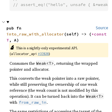
// assert_eq!("hello", unsafe { &*weak.
pub fn 
Source
into_raw_with_allocator
(self) -> (
*const 
T
, A)
🔬
This is a nightly-only experimental API.
(
#32838
)
allocator_api
Consumes the
, returning the wrapped
Weak<T>
pointer and allocator.
This converts the weak pointer into a raw pointer,
while still preserving the ownership of one weak
reference (the weak count is not modified by this
operation). It can be turned back into the
Weak<T>
with
.
from_raw_in
The same restrictions of accessing the target of the