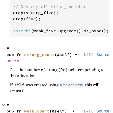
drop(strong_five);

drop(five);

assert!
(weak_five.upgrade().is_none());
·
pub fn 
strong_count
(&self) -> 
1.41.0
Source
usize
Gets the number of strong (
) pointers pointing to
Rc
this allocation.
If
was created using
, this will
self
Weak::new
return 0.
·
pub fn 
weak_count
(&self) -> 
1.41.0
Source