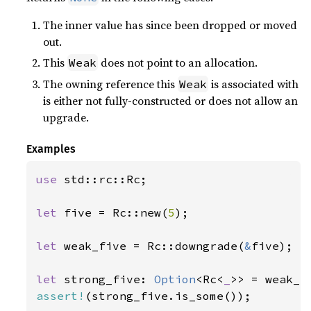
The inner value has since been dropped or moved
out.
This
does not point to an allocation.
Weak
The owning reference this
is associated with
Weak
is either not fully-constructed or does not allow an
upgrade.
Examples
use 
std::rc::Rc;

let 
five = Rc::new(
5
);

let 
weak_five = Rc::downgrade(
&
five);

let 
strong_five: 
Option
<Rc<
_
assert!
(strong_five.is_some());
