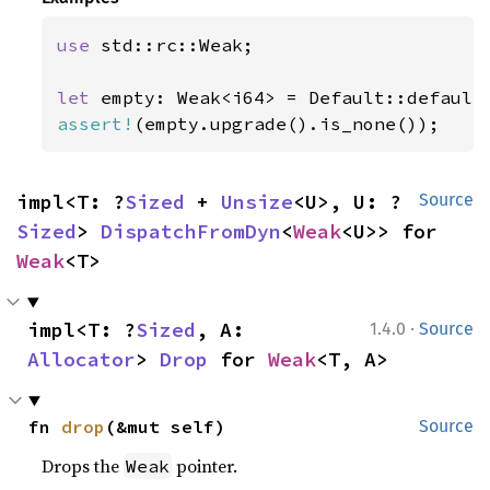
use 
std::rc::Weak;

let 
assert!
(empty.upgrade().is_none());
impl<T: ?
Sized
 + 
Unsize
<U>, U: ?
Source
Sized
> 
DispatchFromDyn
<
Weak
<U>> for 
Weak
<T>
·
impl<T: ?
Sized
, A: 
1.4.0
Source
Allocator
> 
Drop
 for 
Weak
<T, A>
fn 
drop
(&mut self)
Source
Drops the
pointer.
Weak