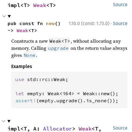
impl<T> 
Weak
<T>
Source
·
pub const fn 
new
() 
1.10.0 (const: 1.73.0)
Source
-> 
Weak
<T>
Constructs a new
, without allocating any
Weak<T>
memory. Calling
on the return value always
upgrade
gives
.
None
Examples
use 
std::rc::Weak;

let 
assert!
(empty.upgrade().is_none());
impl<T, A: 
Allocator
> 
Weak
<T, 
Source