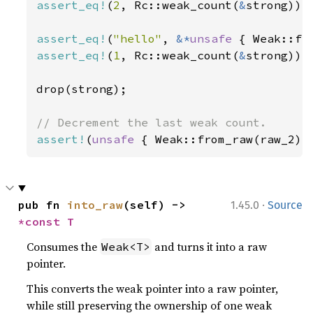
assert_eq!
(
2
, Rc::weak_count(
&
strong));

assert_eq!
(
"hello"
, 
&*
unsafe 
assert_eq!
(
1
, Rc::weak_count(
&
strong));

drop(strong);

assert!
(
unsafe 
{ Weak::from_raw(raw_2) 
·
pub fn 
into_raw
(self) -> 
1.45.0
Source
*const T
Consumes the
and turns it into a raw
Weak<T>
pointer.
This converts the weak pointer into a raw pointer,
while still preserving the ownership of one weak