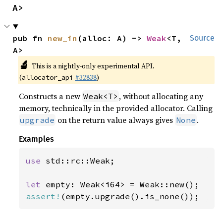
A>
pub fn 
new_in
(alloc: A) -> 
Weak
<T, 
Source
A>
🔬
This is a nightly-only experimental API.
(
#32838
)
allocator_api
Constructs a new
, without allocating any
Weak<T>
memory, technically in the provided allocator. Calling
on the return value always gives
.
upgrade
None
Examples
use 
std::rc::Weak;

let 
assert!
(empty.upgrade().is_none());