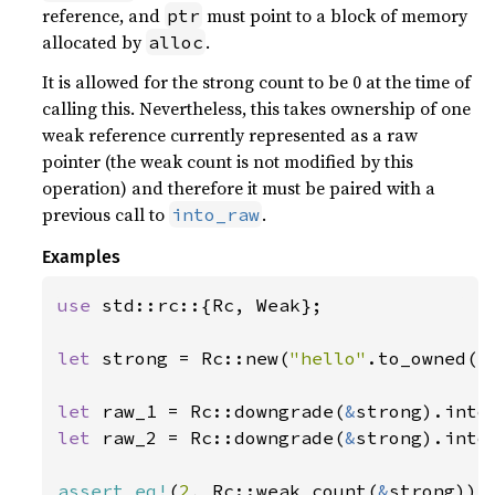
reference, and
must point to a block of memory
ptr
allocated by
.
alloc
It is allowed for the strong count to be 0 at the time of
calling this. Nevertheless, this takes ownership of one
weak reference currently represented as a raw
pointer (the weak count is not modified by this
operation) and therefore it must be paired with a
previous call to
.
into_raw
Examples
use 
std::rc::{Rc, Weak};

let 
strong = Rc::new(
"hello"
.to_owned())
let 
raw_1 = Rc::downgrade(
&
let 
raw_2 = Rc::downgrade(
&
strong).into_
assert_eq!
(
2
, Rc::weak_count(
&
strong));
