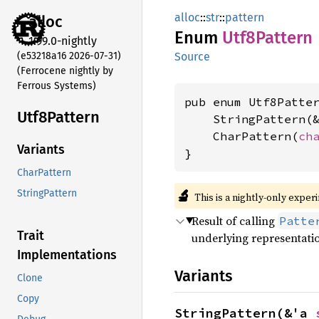
alloc
::
str
::
pattern
alloc
Enum
Utf8
Pattern
1.99.0-nightly
(e53218a16 2026-07-31)
Source
(Ferrocene nightly by
Ferrous Systems)
pub enum Utf8Patter
Utf8
Pattern
    StringPattern(
    CharPattern(
ch
Variants
}
CharPattern
🔬
StringPattern
This is a nightly-only exper
Result of calling
Patte
Trait
underlying representati
Implementations
Variants
Clone
Copy
StringPattern(&'a 