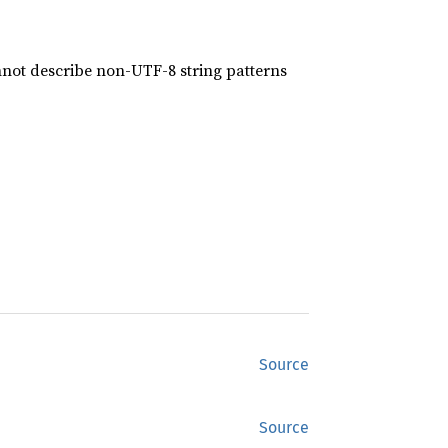
nnot describe non-UTF-8 string patterns
Source
Source