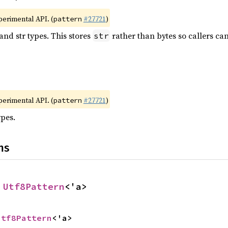
xperimental API. (
#27721
)
pattern
and str types. This stores
rather than bytes so callers ca
str
xperimental API. (
#27721
)
pattern
ypes.
ns
 
Utf8Pattern
<'a>
Utf8Pattern
<'a>