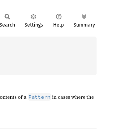
Search
Settings
Help
Summary
contents of a
in cases where the
Pattern