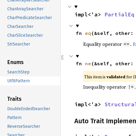
CharArrayRefSearcher
CharArraySearcher
impl<'a> 
PartialEq
CharPredicateSearcher
CharSearcher
fn 
eq
(&self, other:
CharSliceSearcher
Equality operator
.
R
==
StrSearcher
Enums
fn 
ne
(&self, other:
SearchStep
This item is
validated
for
I
Utf8Pattern
Inequality operator
!=
Traits
impl<'a> 
Structura
DoubleEndedSearcher
Pattern
Auto Trait Implemen
ReverseSearcher
Searcher