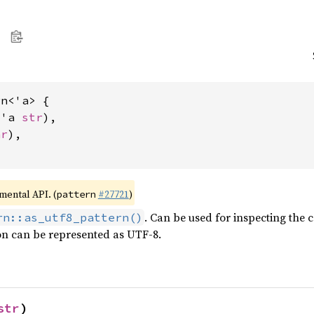
n<'a> {

&'a 
str
),

ar
),

imental API. (
#27721
)
pattern
. Can be used for inspecting the 
rn::as_utf8_pattern()
on can be represented as UTF-8.
str
)