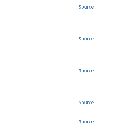
Source
Source
Source
Source
Source