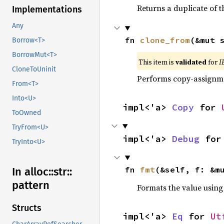
Returns a duplicate of t
Implementations
Any
fn 
clone_from
(&mut 
Borrow<T>
BorrowMut<T>
This item is
validated
for
I
CloneToUninit
Performs copy-assignm
From<T>
Into<U>
impl<'a> 
Copy
 for 
ToOwned
TryFrom<U>
impl<'a> 
Debug
 for
TryInto<U>
fn 
fmt
(&self, f: &m
In alloc::
str::
pattern
Formats the value using
Structs
impl<'a> 
Eq
 for 
Ut