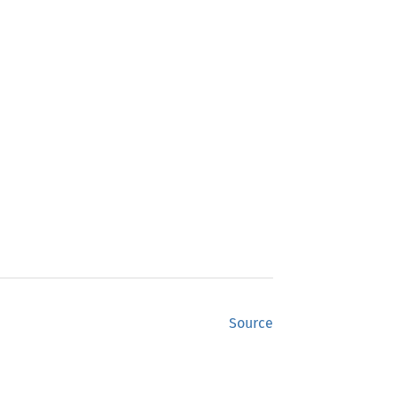
Source