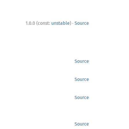
·
1.0.0 (const:
unstable
)
Source
Source
Source
Source
Source