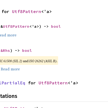
 for 
Utf8Pattern
<'a>
 &
Utf8Pattern
<'a>) -> 
bool
ead more
 
&Rhs
) -> 
bool
EC 61508 (SIL 2)
and
ISO 26262 (ASIL B)
.
.
Read more
lPartialEq
 for 
Utf8Pattern
<'a>
tations