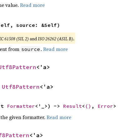
he value.
Read more
self, source: &Self)
EC 61508 (SIL 2)
and
ISO 26262 (ASIL B)
.
ent from
.
Read more
source
Utf8Pattern
<'a>
 
Utf8Pattern
<'a>
ut 
Formatter
<'_>) -> 
Result
<
()
, 
Error
>
 the given formatter.
Read more
f8Pattern
<'a>