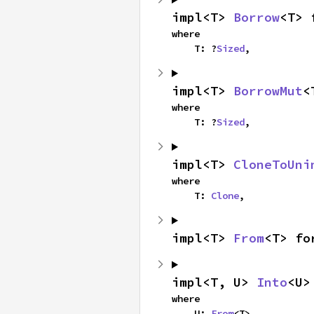
impl<T> 
Borrow
<T> 
where

    T: ?
Sized
,
impl<T> 
BorrowMut
<
where

    T: ?
Sized
,
impl<T> 
CloneToUni
where

    T: 
Clone
,
impl<T> 
From
<T> fo
impl<T, U> 
Into
<U>
where

    U: 
From
<T>,