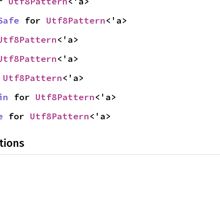
r 
Utf8Pattern
<'a>
Safe
 for 
Utf8Pattern
<'a>
Utf8Pattern
<'a>
Utf8Pattern
<'a>
 
Utf8Pattern
<'a>
in
 for 
Utf8Pattern
<'a>
e
 for 
Utf8Pattern
<'a>
tions