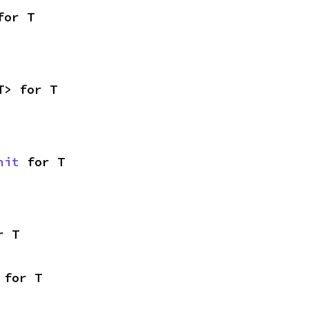
for T
T> for T
nit
 for T
r T
 for T