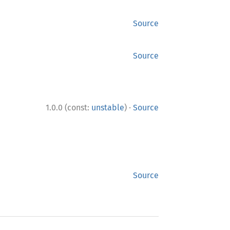
Source
Source
·
1.0.0 (const:
unstable
)
Source
Source