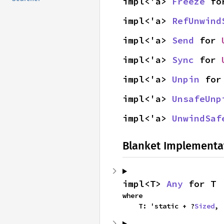
impl<'a> 
Freeze
 fo
impl<'a> 
RefUnwind
impl<'a> 
Send
 for 
impl<'a> 
Sync
 for 
impl<'a> 
Unpin
 for
impl<'a> 
UnsafeUnp
impl<'a> 
UnwindSaf
Blanket Implementa
impl<T> 
Any
 for T
where

    T: 'static + ?
Sized
,