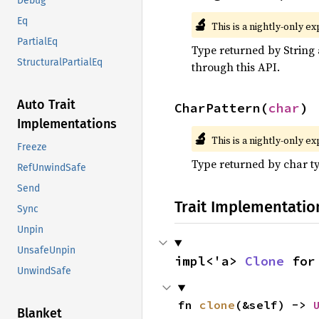
Debug
🔬
Eq
This is a nightly-only e
PartialEq
Type returned by String 
StructuralPartialEq
through this API.
Auto Trait
CharPattern(
char
)
Implementations
🔬
This is a nightly-only e
Freeze
Type returned by char t
RefUnwindSafe
Send
Trait Implementatio
Sync
Unpin
UnsafeUnpin
impl<'a> 
Clone
 for
UnwindSafe
fn 
clone
(&self) -> 
Blanket