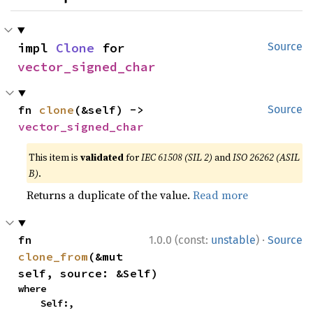
impl 
Clone
 for 
Source
vector_signed_char
fn 
clone
(&self) -> 
Source
vector_signed_char
This item is
validated
for
IEC 61508 (SIL 2)
and
ISO 26262 (ASIL
B)
.
Returns a duplicate of the value.
Read more
·
fn 
1.0.0 (const:
unstable
)
Source
clone_from
(&mut 
self, source: &Self)
where

    Self:,