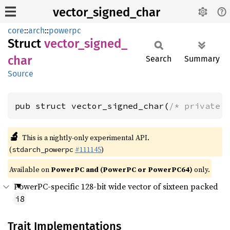
vector_signed_char
core
::
arch
::
powerpc
Struct
vector_
signed_
char
Search
Summary
Source
pub struct vector_signed_char(
/* private 
🔬
This is a nightly-only experimental API.
(
#111145
)
stdarch_powerpc
Available on
PowerPC and (PowerPC or PowerPC64)
only.
PowerPC-specific 128-bit wide vector of sixteen packed
i8
Trait Implementations