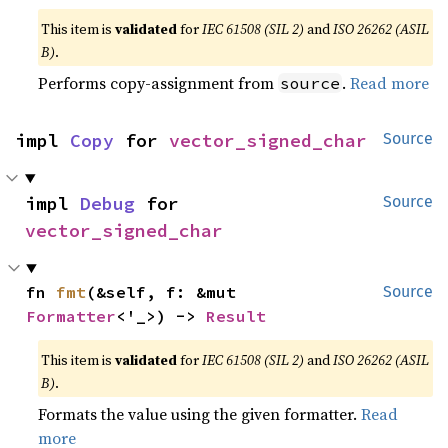
This item is
validated
for
IEC 61508 (SIL 2)
and
ISO 26262 (ASIL
B)
.
Performs copy-assignment from
.
Read more
source
impl 
Copy
 for 
vector_signed_char
Source
impl 
Debug
 for 
Source
vector_signed_char
fn 
fmt
(&self, f: &mut 
Source
Formatter
<'_>) -> 
Result
This item is
validated
for
IEC 61508 (SIL 2)
and
ISO 26262 (ASIL
B)
.
Formats the value using the given formatter.
Read
more