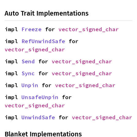
Auto Trait Implementations
impl 
Freeze
 for 
vector_signed_char
impl 
RefUnwindSafe
 for 
vector_signed_char
impl 
Send
 for 
vector_signed_char
impl 
Sync
 for 
vector_signed_char
impl 
Unpin
 for 
vector_signed_char
impl 
UnsafeUnpin
 for 
vector_signed_char
impl 
UnwindSafe
 for 
vector_signed_char
Blanket Implementations