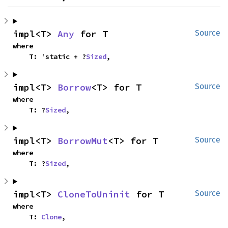
impl<T> 
Any
 for T
Source
where

    T: 'static + ?
Sized
,
impl<T> 
Borrow
<T> for T
Source
where

    T: ?
Sized
,
impl<T> 
BorrowMut
<T> for T
Source
where

    T: ?
Sized
,
impl<T> 
CloneToUninit
 for T
Source
where

    T: 
Clone
,