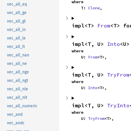
where

vec_all_eq
    T: 
Clone
,
vec_all_ge
vec_all_gt
impl<T> 
From
<T> fo
vec_all_in
vec_all_le
impl<T, U> 
Into
<U>
vec_all_lt
where

vec_all_nan
    U: 
From
<T>,
vec_all_ne
vec_all_nge
impl<T, U> 
TryFrom
vec_all_ngt
where

    U: 
Into
<T>,
vec_all_nle
vec_all_nlt
impl<T, U> 
TryInto
vec_all_numeric
where

vec_and
    U: 
TryFrom
<T>,
vec_andc