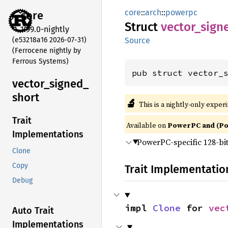
core
::
arch
::
powerpc
core
Struct
vector_
sign
1.99.0-nightly
(e53218a16 2026-07-31)
Source
(Ferrocene nightly by
Ferrous Systems)
pub struct vector_
vector_
signed_
short
🔬
This is a nightly-only exper
Trait
Available on
PowerPC and (P
Implementations
PowerPC-specific 128-bi
Clone
Copy
Trait Implementatio
Debug
impl 
Clone
 for 
vec
Auto Trait
Implementations