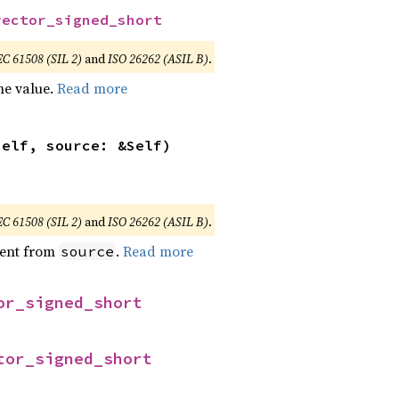
vector_signed_short
EC 61508 (SIL 2)
and
ISO 26262 (ASIL B)
.
he value.
Read more
self, source: &Self)
EC 61508 (SIL 2)
and
ISO 26262 (ASIL B)
.
ent from
.
Read more
source
or_signed_short
tor_signed_short