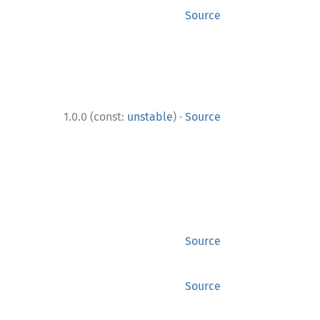
Source
·
1.0.0 (const:
unstable
)
Source
Source
Source