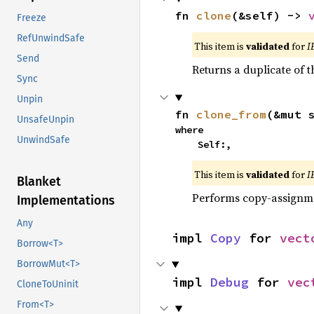
fn 
clone
(&self) -> 
Freeze
RefUnwindSafe
This item is
validated
for
I
Send
Returns a duplicate of t
Sync
Unpin
fn 
clone_from
(&mut 
UnsafeUnpin
where

UnwindSafe
    Self:,
This item is
validated
for
I
Blanket
Performs copy-assignm
Implementations
Any
impl 
Copy
 for 
vect
Borrow<T>
BorrowMut<T>
impl 
Debug
 for 
vec
CloneToUninit
From<T>