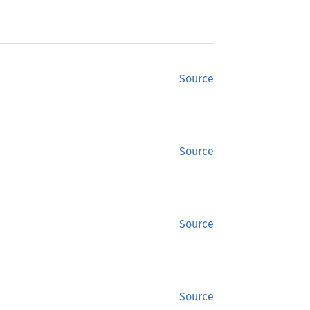
Source
Source
Source
Source