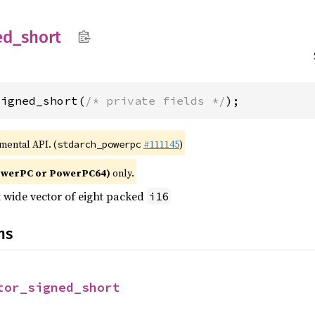
ed_
short
signed_short(
/* private fields */
);
imental API. (
#111145
)
stdarch_powerpc
owerPC or PowerPC64)
only.
t wide vector of eight packed
i16
ns
tor_signed_short