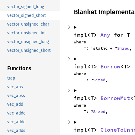
vector_signed_long
Blanket Implementa
vector_signed_short
vector_unsigned_char
vector_unsigned_int
impl<T> 
Any
 for T
where

vector_unsigned_long
    T: 'static + ?
Sized
,
vector_unsigned_short
impl<T> 
Borrow
<T> 
Functions
where

trap
    T: ?
Sized
,
vec_abs
vec_abss
impl<T> 
BorrowMut
<
vec_add
where

    T: ?
Sized
,
vec_addc
vec_adde
impl<T> 
CloneToUni
vec_adds