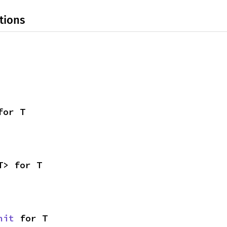
tions
for T
T> for T
nit
 for T