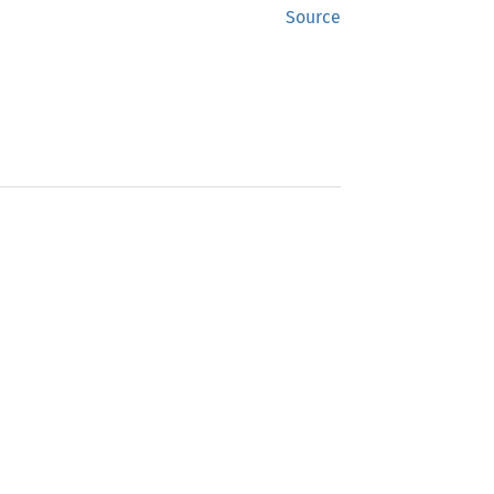
Source