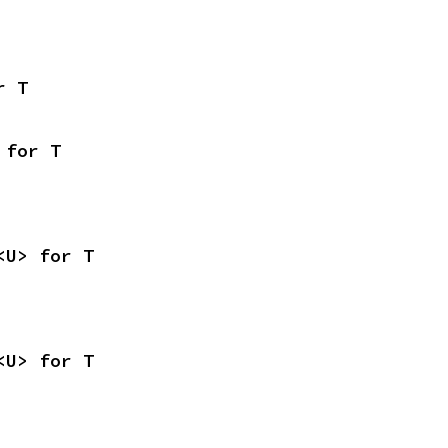
r T
 for T
<U> for T
<U> for T