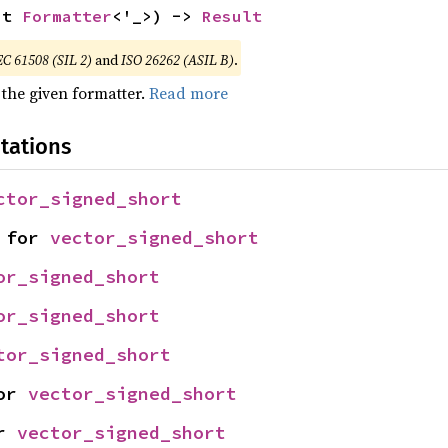
ut 
Formatter
<'_>) -> 
Result
EC 61508 (SIL 2)
and
ISO 26262 (ASIL B)
.
 the given formatter.
Read more
tations
ctor_signed_short
 for 
vector_signed_short
or_signed_short
or_signed_short
tor_signed_short
or 
vector_signed_short
r 
vector_signed_short