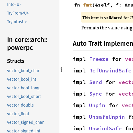
fn 
fmt
(&self, f: &m
Into<U>
TryFrom<U>
This item is
validated
for
I
TryInto<U>
Formats the value using
In core::
arch::
Auto Trait Implemen
powerpc
impl 
Freeze
 for 
ve
Structs
impl 
RefUnwindSafe
vector_bool_char
vector_bool_int
impl 
Send
 for 
vect
vector_bool_long
impl 
Sync
 for 
vect
vector_bool_short
impl 
Unpin
 for 
vec
vector_double
vector_float
impl 
UnsafeUnpin
 f
vector_signed_char
impl 
UnwindSafe
 fo
vector_signed_int