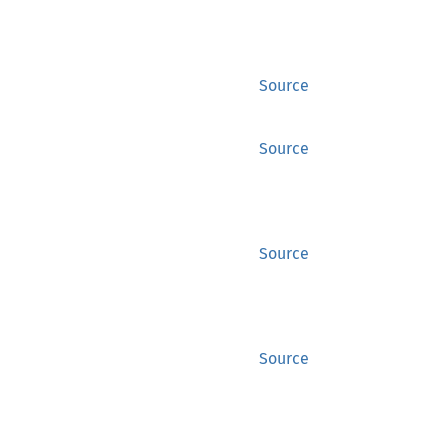
Source
Source
Source
Source