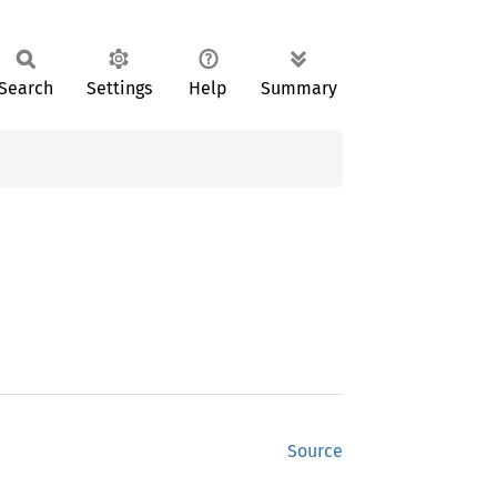
Search
Settings
Help
Summary
Source