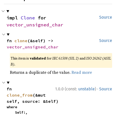
impl 
Clone
 for 
Source
vector_unsigned_char
fn 
clone
(&self) -> 
Source
vector_unsigned_char
This item is
validated
for
IEC 61508 (SIL 2)
and
ISO 26262 (ASIL
B)
.
Returns a duplicate of the value.
Read more
·
fn 
1.0.0 (const:
unstable
)
Source
clone_from
(&mut 
self, source: &Self)
where

    Self:,