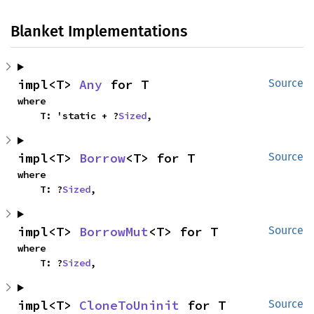
Blanket Implementations
impl<T> 
Any
 for T
Source
where

    T: 'static + ?
Sized
,
impl<T> 
Borrow
<T> for T
Source
where

    T: ?
Sized
,
impl<T> 
BorrowMut
<T> for T
Source
where

    T: ?
Sized
,
impl<T> 
CloneToUninit
 for T
Source