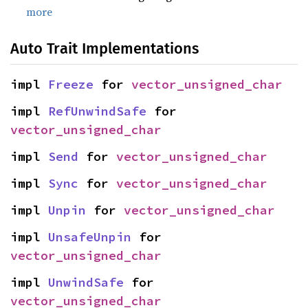
more
Auto Trait Implementations
impl 
Freeze
 for 
vector_unsigned_char
impl 
RefUnwindSafe
 for 
vector_unsigned_char
impl 
Send
 for 
vector_unsigned_char
impl 
Sync
 for 
vector_unsigned_char
impl 
Unpin
 for 
vector_unsigned_char
impl 
UnsafeUnpin
 for 
vector_unsigned_char
impl 
UnwindSafe
 for 
vector_unsigned_char