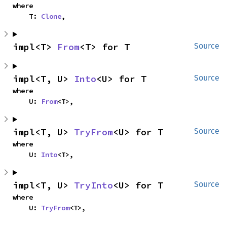
where

    T: 
Clone
,
impl<T> 
From
<T> for T
Source
impl<T, U> 
Into
<U> for T
Source
where

    U: 
From
<T>,
impl<T, U> 
TryFrom
<U> for T
Source
where

    U: 
Into
<T>,
impl<T, U> 
TryInto
<U> for T
Source
where

    U: 
TryFrom
<T>,