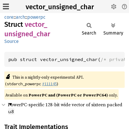
vector_unsigned_char
core
::
arch
::
powerpc
Struct
vector_
unsigned_
char
Search
Summary
Source
pub struct vector_unsigned_char(
/* privat
🔬
This is a nightly-only experimental API.
(
#111145
)
stdarch_powerpc
Available on
PowerPC and (PowerPC or PowerPC64)
only.
PowerPC-specific 128-bit wide vector of sixteen packed
u8
Trait Implementations