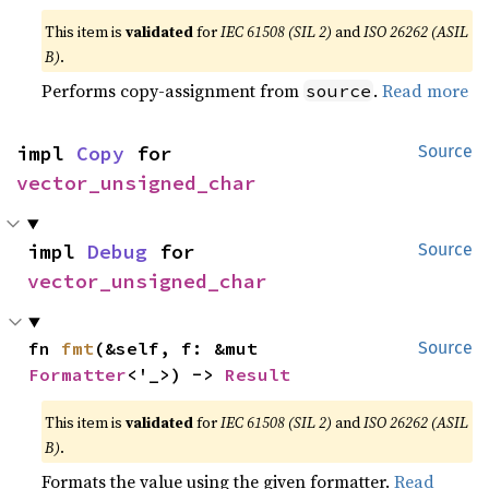
This item is
validated
for
IEC 61508 (SIL 2)
and
ISO 26262 (ASIL
B)
.
Performs copy-assignment from
.
Read more
source
impl 
Copy
 for 
Source
vector_unsigned_char
impl 
Debug
 for 
Source
vector_unsigned_char
fn 
fmt
(&self, f: &mut 
Source
Formatter
<'_>) -> 
Result
This item is
validated
for
IEC 61508 (SIL 2)
and
ISO 26262 (ASIL
B)
.
Formats the value using the given formatter.
Read