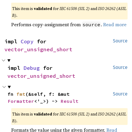
This item is
validated
for
IEC 61508 (SIL 2)
and
ISO 26262 (ASIL
B)
.
Performs copy-assignment from
.
Read more
source
impl 
Copy
 for 
Source
vector_unsigned_short
impl 
Debug
 for 
Source
vector_unsigned_short
fn 
fmt
(&self, f: &mut 
Source
Formatter
<'_>) -> 
Result
This item is
validated
for
IEC 61508 (SIL 2)
and
ISO 26262 (ASIL
B)
.
Formats the value using the given formatter.
Read