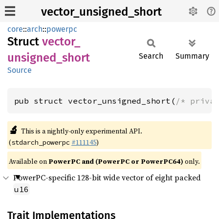
vector_unsigned_short
core
::
arch
::
powerpc
Struct
vector_
unsigned_
short
Search
Summary
Source
pub struct vector_unsigned_short(
/* priva
🔬
This is a nightly-only experimental API.
(
#111145
)
stdarch_powerpc
Available on
PowerPC and (PowerPC or PowerPC64)
only.
PowerPC-specific 128-bit wide vector of eight packed
u16
Trait Implementations