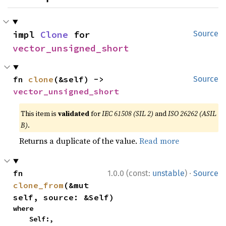
impl 
Clone
 for 
Source
vector_unsigned_short
fn 
clone
(&self) -> 
Source
vector_unsigned_short
This item is
validated
for
IEC 61508 (SIL 2)
and
ISO 26262 (ASIL
B)
.
Returns a duplicate of the value.
Read more
·
fn 
1.0.0 (const:
unstable
)
Source
clone_from
(&mut 
self, source: &Self)
where

    Self:,