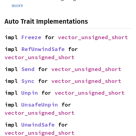
more
Auto Trait Implementations
impl 
Freeze
 for 
vector_unsigned_short
impl 
RefUnwindSafe
 for 
vector_unsigned_short
impl 
Send
 for 
vector_unsigned_short
impl 
Sync
 for 
vector_unsigned_short
impl 
Unpin
 for 
vector_unsigned_short
impl 
UnsafeUnpin
 for 
vector_unsigned_short
impl 
UnwindSafe
 for 
vector_unsigned_short