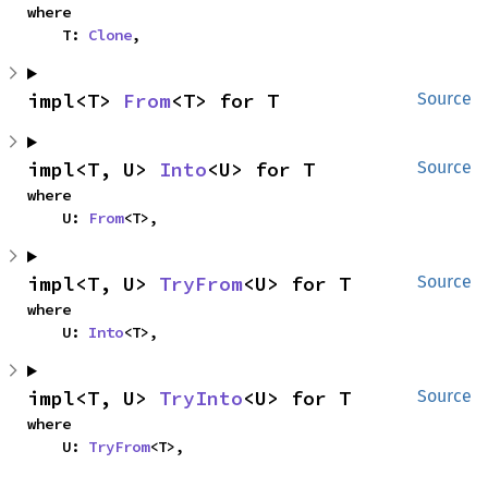
where

    T: 
Clone
,
impl<T> 
From
<T> for T
Source
impl<T, U> 
Into
<U> for T
Source
where

    U: 
From
<T>,
impl<T, U> 
TryFrom
<U> for T
Source
where

    U: 
Into
<T>,
impl<T, U> 
TryInto
<U> for T
Source
where

    U: 
TryFrom
<T>,