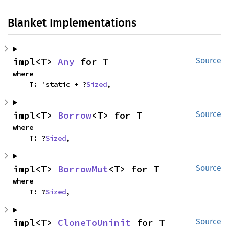
Blanket Implementations
impl<T> 
Any
 for T
Source
where

    T: 'static + ?
Sized
,
impl<T> 
Borrow
<T> for T
Source
where

    T: ?
Sized
,
impl<T> 
BorrowMut
<T> for T
Source
where

    T: ?
Sized
,
impl<T> 
CloneToUninit
 for T
Source