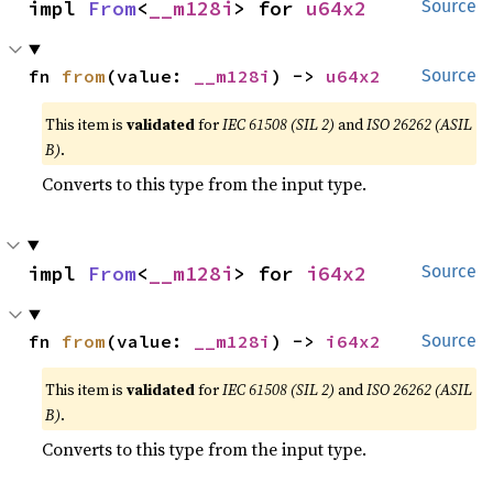
impl 
From
<
__m128i
> for 
u64x2
Source
fn 
from
(value: 
__m128i
) -> 
u64x2
Source
This item is
validated
for
IEC 61508 (SIL 2)
and
ISO 26262 (ASIL
B)
.
Converts to this type from the input type.
impl 
From
<
__m128i
> for 
i64x2
Source
fn 
from
(value: 
__m128i
) -> 
i64x2
Source
This item is
validated
for
IEC 61508 (SIL 2)
and
ISO 26262 (ASIL
B)
.
Converts to this type from the input type.