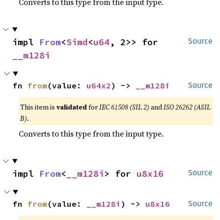
Converts to this type from the input type.
impl 
From
<
Simd
<
u64
, 2>> for 
Source
__m128i
fn 
from
(value: 
u64x2
) -> 
__m128i
Source
This item is
validated
for
IEC 61508 (SIL 2)
and
ISO 26262 (ASIL
B)
.
Converts to this type from the input type.
impl 
From
<
__m128i
> for 
u8x16
Source
fn 
from
(value: 
__m128i
) -> 
u8x16
Source