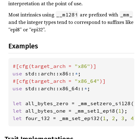
interpretation at the point of use.
Most intrinsics using
are prefixed with
__m128i
_mm_
and the integer types tend to correspond to suffixes like
“epi8” or “epi32”.
Examples
#[cfg(target_arch = 
"x86"
use 
std::arch::x86::
*
#[cfg(target_arch = 
"x86_64"
use 
std::arch::x86_64::
*
;

let 
let 
all_bytes_one = _mm_set1_epi8(
1
let 
four_i32 = _mm_set_epi32(
1
, 
2
, 
3
, 
4
)