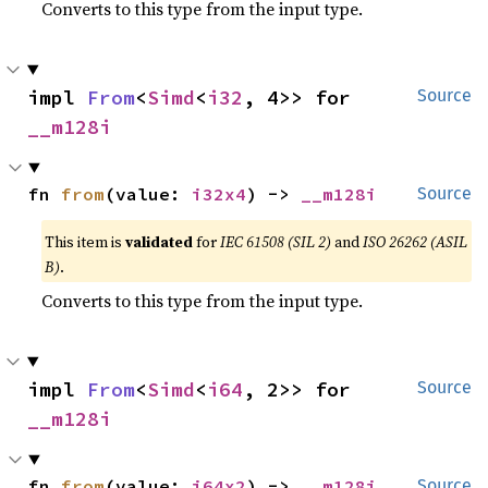
Converts to this type from the input type.
impl 
From
<
Simd
<
i32
, 4>> for 
Source
__m128i
fn 
from
(value: 
i32x4
) -> 
__m128i
Source
This item is
validated
for
IEC 61508 (SIL 2)
and
ISO 26262 (ASIL
B)
.
Converts to this type from the input type.
impl 
From
<
Simd
<
i64
, 2>> for 
Source
__m128i
fn 
from
(value: 
i64x2
) -> 
__m128i
Source