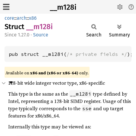
__m128i
core
::
arch
::
x86
Struct
__m128i
1.27.0
·
Source
Search
Summary
pub struct __m128i(
/* private fields */
);
Available on
x86 and (x86 or x86-64)
only.
128-bit wide integer vector type, x86-specific
This type is the same as the
type defined by
__m128i
Intel, representing a 128-bit SIMD register. Usage of this
type typically corresponds to the
and up target
sse
features for x86/x86_64.
Internally this type may be viewed as: