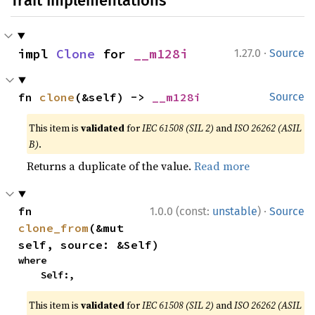
Trait Implementations
·
impl 
Clone
 for 
__m128i
1.27.0
Source
fn 
clone
(&self) -> 
__m128i
Source
This item is
validated
for
IEC 61508 (SIL 2)
and
ISO 26262 (ASIL
B)
.
Returns a duplicate of the value.
Read more
·
fn 
1.0.0 (const:
unstable
)
Source
clone_from
(&mut 
self, source: &Self)
where

    Self:,
This item is
validated
for
IEC 61508 (SIL 2)
and
ISO 26262 (ASIL