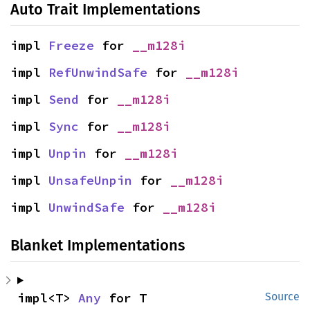
Auto Trait Implementations
impl 
Freeze
 for 
__m128i
impl 
RefUnwindSafe
 for 
__m128i
impl 
Send
 for 
__m128i
impl 
Sync
 for 
__m128i
impl 
Unpin
 for 
__m128i
impl 
UnsafeUnpin
 for 
__m128i
impl 
UnwindSafe
 for 
__m128i
Blanket Implementations
impl<T> 
Any
 for T
Source