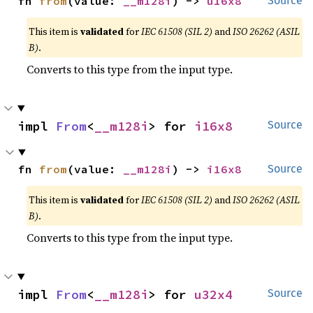
fn 
from
(value: 
__m128i
) -> 
u16x8
Source
This item is
validated
for
IEC 61508 (SIL 2)
and
ISO 26262 (ASIL
B)
.
Converts to this type from the input type.
impl 
From
<
__m128i
> for 
i16x8
Source
fn 
from
(value: 
__m128i
) -> 
i16x8
Source
This item is
validated
for
IEC 61508 (SIL 2)
and
ISO 26262 (ASIL
B)
.
Converts to this type from the input type.
impl 
From
<
__m128i
> for 
u32x4
Source