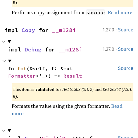
B)
.
Performs copy-assignment from
.
Read more
source
·
impl 
Copy
 for 
__m128i
1.27.0
Source
·
impl 
Debug
 for 
__m128i
1.27.0
Source
fn 
fmt
(&self, f: &mut 
Source
Formatter
<'_>) -> 
Result
This item is
validated
for
IEC 61508 (SIL 2)
and
ISO 26262 (ASIL
B)
.
Formats the value using the given formatter.
Read
more
Source