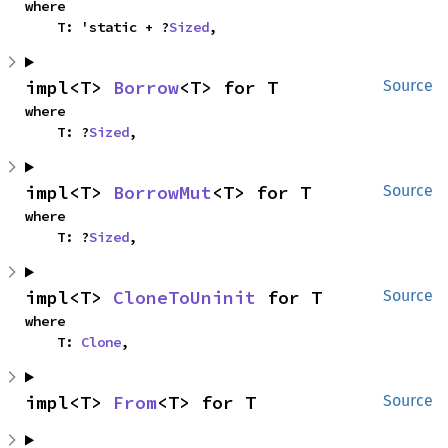
where

    T: 'static + ?
Sized
,
impl<T> 
Borrow
<T> for T
Source
where

    T: ?
Sized
,
impl<T> 
BorrowMut
<T> for T
Source
where

    T: ?
Sized
,
impl<T> 
CloneToUninit
 for T
Source
where

    T: 
Clone
,
impl<T> 
From
<T> for T
Source