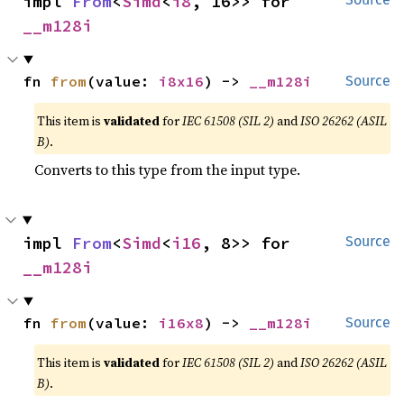
impl 
From
<
Simd
<
i8
, 16>> for 
__m128i
fn 
from
(value: 
i8x16
) -> 
__m128i
Source
This item is
validated
for
IEC 61508 (SIL 2)
and
ISO 26262 (ASIL
B)
.
Converts to this type from the input type.
impl 
From
<
Simd
<
i16
, 8>> for 
Source
__m128i
fn 
from
(value: 
i16x8
) -> 
__m128i
Source
This item is
validated
for
IEC 61508 (SIL 2)
and
ISO 26262 (ASIL
B)
.