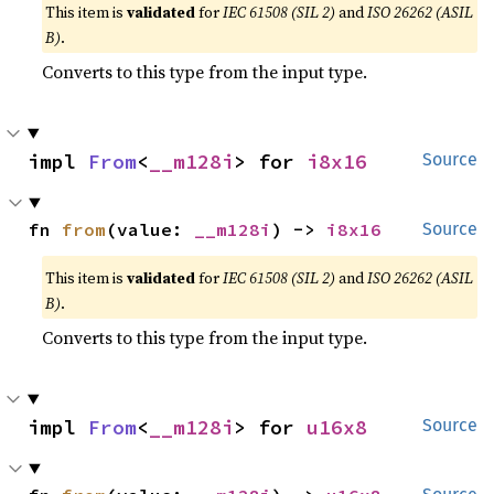
This item is
validated
for
IEC 61508 (SIL 2)
and
ISO 26262 (ASIL
B)
.
Converts to this type from the input type.
impl 
From
<
__m128i
> for 
i8x16
Source
fn 
from
(value: 
__m128i
) -> 
i8x16
Source
This item is
validated
for
IEC 61508 (SIL 2)
and
ISO 26262 (ASIL
B)
.
Converts to this type from the input type.
impl 
From
<
__m128i
> for 
u16x8
Source