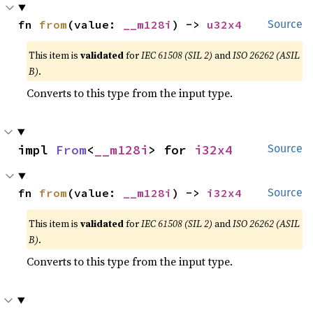
fn 
from
(value: 
__m128i
) -> 
u32x4
Source
This item is
validated
for
IEC 61508 (SIL 2)
and
ISO 26262 (ASIL
B)
.
Converts to this type from the input type.
impl 
From
<
__m128i
> for 
i32x4
Source
fn 
from
(value: 
__m128i
) -> 
i32x4
Source
This item is
validated
for
IEC 61508 (SIL 2)
and
ISO 26262 (ASIL
B)
.
Converts to this type from the input type.