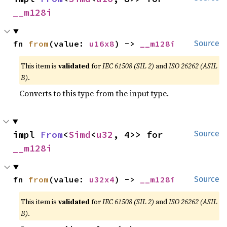
__m128i
fn 
from
(value: 
u16x8
) -> 
__m128i
Source
This item is
validated
for
IEC 61508 (SIL 2)
and
ISO 26262 (ASIL
B)
.
Converts to this type from the input type.
impl 
From
<
Simd
<
u32
, 4>> for 
Source
__m128i
fn 
from
(value: 
u32x4
) -> 
__m128i
Source
This item is
validated
for
IEC 61508 (SIL 2)
and
ISO 26262 (ASIL
B)
.