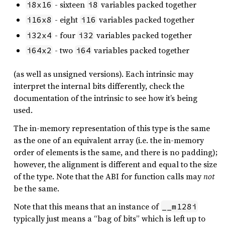
- sixteen
variables packed together
i8x16
i8
- eight
variables packed together
i16x8
i16
- four
variables packed together
i32x4
i32
- two
variables packed together
i64x2
i64
(as well as unsigned versions). Each intrinsic may
interpret the internal bits differently, check the
documentation of the intrinsic to see how it’s being
used.
The in-memory representation of this type is the same
as the one of an equivalent array (i.e. the in-memory
order of elements is the same, and there is no padding);
however, the alignment is different and equal to the size
of the type. Note that the ABI for function calls may
not
be the same.
Note that this means that an instance of
__m128i
typically just means a “bag of bits” which is left up to