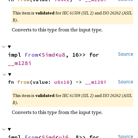
This item is
validated
for
IEC 61508 (SIL 2)
and
ISO 26262 (ASIL
B)
.
Converts to this type from the input type.
impl 
From
<
Simd
<
u8
, 16>> for 
Source
__m128i
fn 
from
(value: 
u8x16
) -> 
__m128i
Source
This item is
validated
for
IEC 61508 (SIL 2)
and
ISO 26262 (ASIL
B)
.
Converts to this type from the input type.
impl 
From
<
Simd
<
u16
, 8>> for 
Source