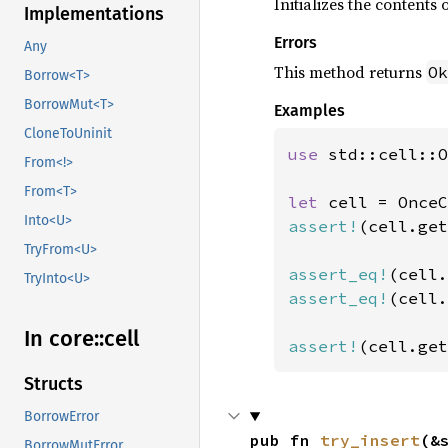
Initializes the contents o
Implementations
Errors
Any
This method returns
Ok
Borrow<T>
BorrowMut<T>
Examples
CloneToUninit
use 
std::cell::O
From<!>
From<T>
let 
Into<U>
assert!
(cell.get
TryFrom<U>
assert_eq!
(cell.
TryInto<U>
assert_eq!
(cell.
In core::
cell
assert!
(cell.get
Structs
BorrowError
pub fn 
try_insert
(&
BorrowMutError