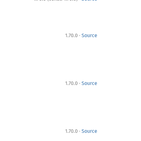
·
1.70.0
Source
·
1.70.0
Source
·
1.70.0
Source