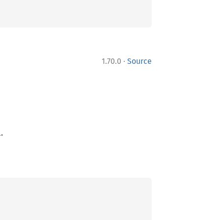
·
1.70.0
Source
.