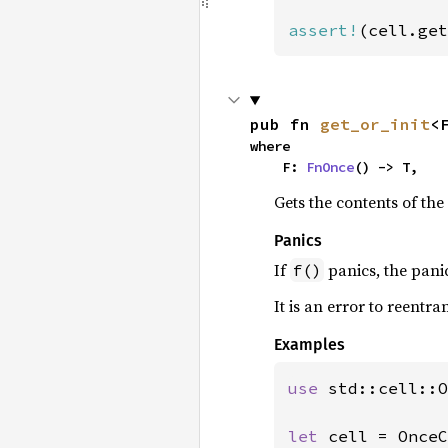
assert!
(cell.get
pub fn 
get_or_init
<
where

    F: 
FnOnce
() -> T,
Gets the contents of the c
Panics
If
panics, the panic
f()
It is an error to reentran
Examples
use 
std::cell::O
let 