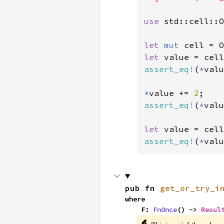
use 
std::cell::O
let 
mut 
let 
value = cell
assert_eq!
(
*
valu
*
value += 
2
assert_eq!
(
*
valu
let 
value = cell
assert_eq!
(
*
valu
pub fn 
get_or_try_i
where

    F: 
FnOnce
() -> 
Resul