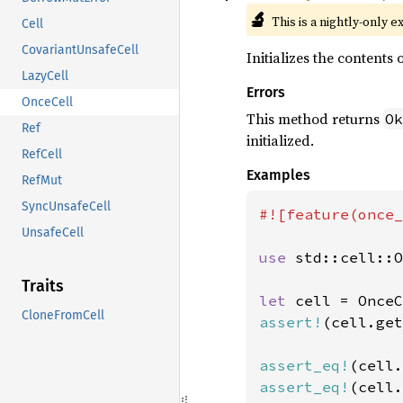
🔬
This is a nightly-only e
Cell
CovariantUnsafeCell
Initializes the contents o
LazyCell
Errors
OnceCell
This method returns
Ok
Ref
initialized.
RefCell
Examples
RefMut
SyncUnsafeCell
#![feature(once_
UnsafeCell
use 
std::cell::O
Traits
let 
CloneFromCell
assert!
(cell.get
assert_eq!
(cell.
assert_eq!
(cell.