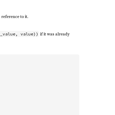
 reference to it.
if it was already
_value, value))