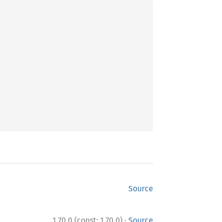
Source
·
1.70.0 (const: 1.70.0)
Source