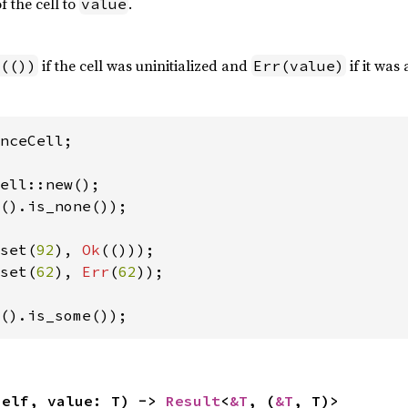
f the cell to
.
value
if the cell was uninitialized and
if it was 
(())
Err(value)
nceCell;

().is_none());

set(
92
), 
Ok
set(
62
), 
Err
(
62
));

().is_some());
self, value: T) -> 
Result
<
&T
, (
&T
, T)>