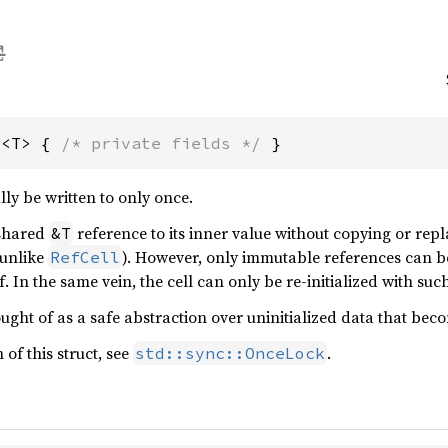
l<T> { 
/* private fields */
 }
ly be written to only once.
 shared
reference to its inner value without copying or repl
&T
(unlike
). However, only immutable references can b
RefCell
elf. In the same vein, the cell can only be re-initialized with su
ght of as a safe abstraction over uninitialized data that beco
 of this struct, see
.
std::sync::OnceLock