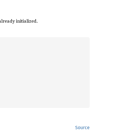
already initialized.
Source