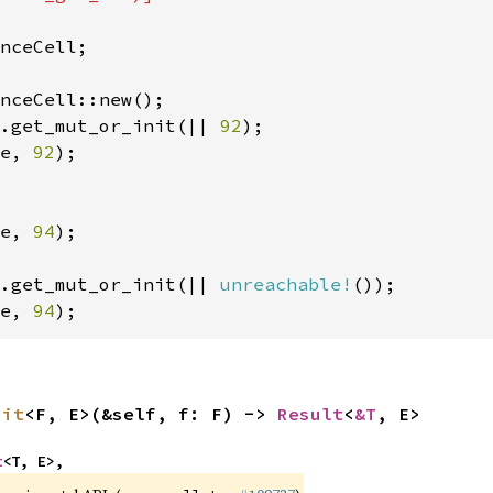
nceCell;

.get_mut_or_init(|| 
92
e, 
92
);

e, 
94
);

.get_mut_or_init(|| 
unreachable!
e, 
94
);
nit
<F, E>(&self, f: F) -> 
Result
<
&T
, E>
t
<T, E>,