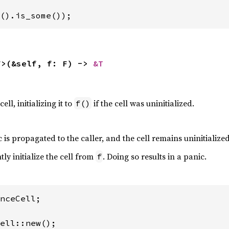
().is_some());
F>(&self, f: F) -> 
&T
ell, initializing it to
if the cell was uninitialized.
f()
 is propagated to the caller, and the cell remains uninitialized
tly initialize the cell from
. Doing so results in a panic.
f
nceCell;
