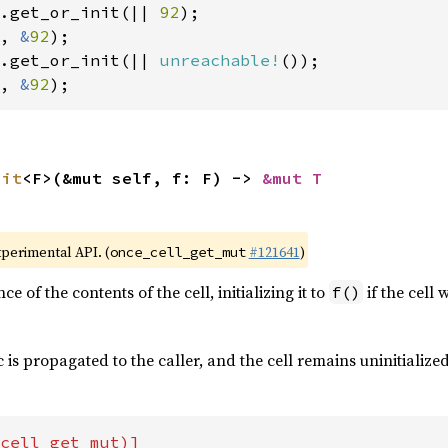
.get_or_init(|| 
92
, 
&
92
.get_or_init(|| 
unreachable!
, 
&
92
);
nit
<F>(&mut self, f: F) -> 
&mut T
xperimental API. (
#121641
)
once_cell_get_mut
e of the contents of the cell, initializing it to
if the cell 
f()
 is propagated to the caller, and the cell remains uninitialized
cell_get_mut)]
