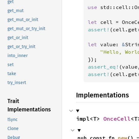
get
use 
std::cell::On
get_mut
get_mut_or_init
let 
get_mut_or_try_init
assert!
(cell.get
get_or_init
let 
value: 
&
Stri
get_or_try_init
"Hello, Worl
into_inner
set
assert_eq!
(value
assert!
(cell.get
take
try_insert
Implementations
Trait
Implementations
impl<T> 
OnceCell
<T
!Sync
Clone
pub const fn 
new
() 
Debug