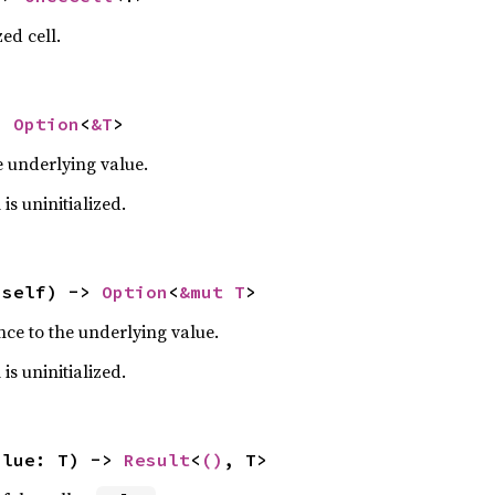
ed cell.
> 
Option
<
&T
>
e underlying value.
 is uninitialized.
 self) -> 
Option
<
&mut T
>
nce to the underlying value.
 is uninitialized.
alue: T) -> 
Result
<
()
, T>