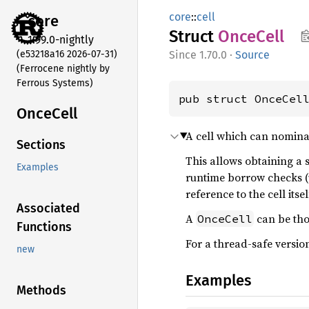
core
::
cell
core
Struct
Once
Cell
1.99.0-nightly
(e53218a16 2026-07-31)
1.70.0
·
Source
(Ferrocene nightly by
Ferrous Systems)
pub struct OnceCel
Once
Cell
A cell which can nominal
Sections
This allows obtaining a
Examples
runtime borrow checks 
reference to the cell its
Associated
A
can be thou
OnceCell
Functions
For a thread-safe version
new
Examples
Methods