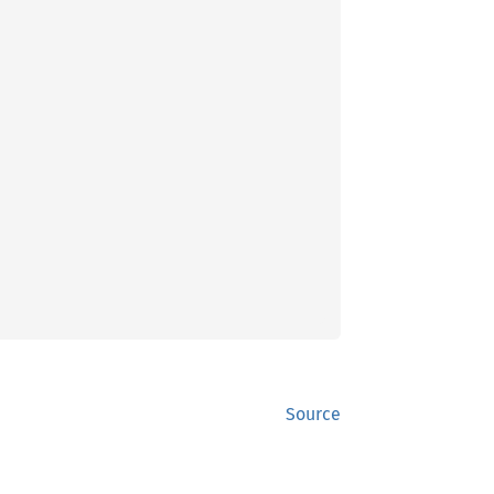
Source