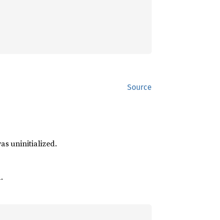
Source
was uninitialized.
.