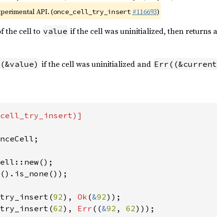
xperimental API. (
#116693
)
once_cell_try_insert
f the cell to
if the cell was uninitialized, then returns a
value
if the cell was uninitialized and
(&value)
Err((&current
cell_try_insert)]

nceCell;

().is_none());

try_insert(
92
), 
Ok
(
&
92
try_insert(
62
), 
Err
((
&
92
, 
62
)));
