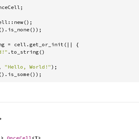
ceCell;

().is_none());

ng = cell.get_or_init(|| {

d!"
.to_string()

, 
"Hello, World!"
().is_some());
>
-> 
OnceCell
<T>