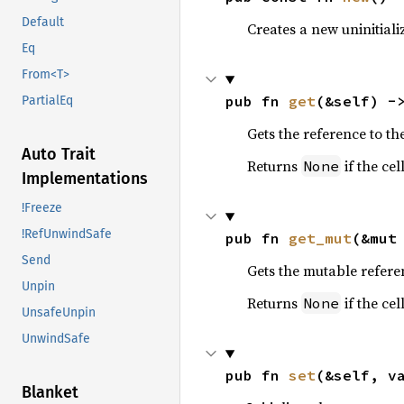
Default
Creates a new uninitializ
Eq
From<T>
pub fn 
get
(&self) -
PartialEq
Gets the reference to th
Auto Trait
Returns
if the cell
None
Implementations
!Freeze
!RefUnwindSafe
pub fn 
get_mut
(&mut
Send
Gets the mutable refere
Unpin
Returns
if the cell
None
UnsafeUnpin
UnwindSafe
pub fn 
set
(&self, v
Blanket