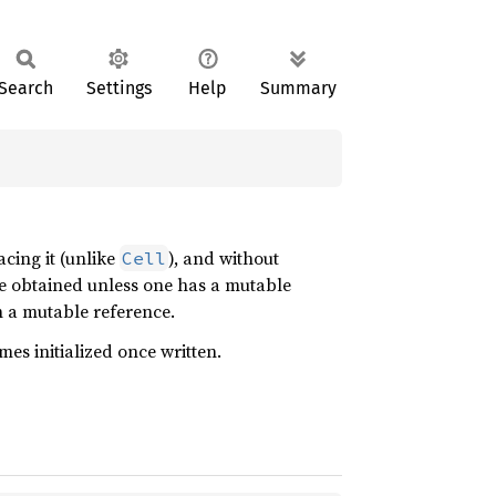
Search
Settings
Help
Summary
acing it (unlike
), and without
Cell
e obtained unless one has a mutable
ch a mutable reference.
mes initialized once written.