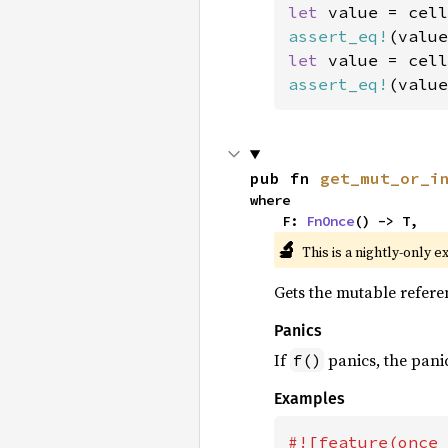
let 
value = cell
assert_eq!
(value
let 
value = cell
assert_eq!
(value
pub fn 
get_mut_or_i
where

    F: 
FnOnce
() -> T,
🔬
This is a nightly-only e
Gets the mutable referenc
Panics
If
panics, the panic
f()
Examples
#![feature(once_