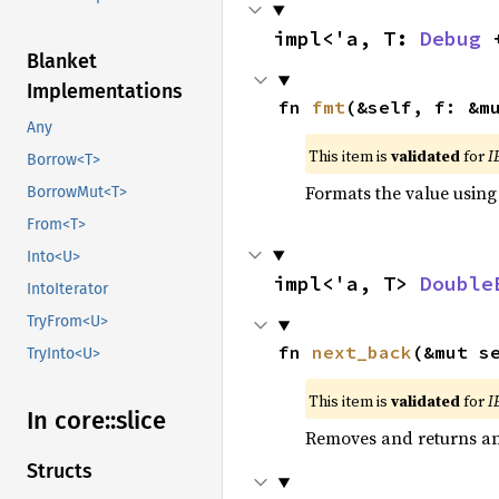
impl<'a, T: 
Debug
 
Blanket
Implementations
fn 
fmt
(&self, f: &m
Any
This item is
validated
for
I
Borrow<T>
Formats the value using
BorrowMut<T>
From<T>
Into<U>
impl<'a, T> 
Double
IntoIterator
TryFrom<U>
fn 
next_back
(&mut s
TryInto<U>
This item is
validated
for
I
In core::
slice
Removes and returns an 
Structs