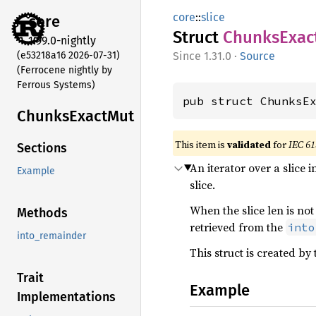
core
::
slice
core
Struct
Chunks
Exac
1.99.0-nightly
(e53218a16 2026-07-31)
1.31.0
·
Source
(Ferrocene nightly by
Ferrous Systems)
pub struct ChunksE
Chunks
Exact
Mut
This item is
validated
for
IEC 61
Sections
An iterator over a slice
Example
slice.
When the slice len is not
Methods
retrieved from the
into
into_remainder
This struct is created by
Trait
Example
Implementations