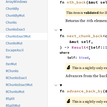
fn 
nth_back
(&mut se
ArrayWindows
ChunkBy
This item is
validated
for
I
ChunkByMut
Returns the
th element
n
Chunks
ChunksExact
fn 
next_chunk_back
<
ChunksExactMut
    &mut self,

ChunksMut
) -> 
Result
<[Self::
EscapeAscii
where

Iter
    Self: 
Sized
,
IterMut
🔬
This is a nightly-only e
RChunks
Advances from the back 
RChunksExact
RChunksExactMut
fn 
advance_back_by
(
RChunksMut
RSplit
🔬
This is a nightly-only e
RSplitMut