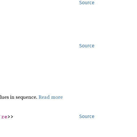
Source
Source
lues in sequence.
Read more
ize
>>
Source