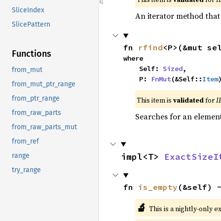
SliceIndex
An iterator method that 
SlicePattern
fn 
rfind
<P>(&mut se
Functions
where

    Self: 
Sized
,

from_mut
    P: 
FnMut
(&Self::
Item
from_mut_ptr_range
from_ptr_range
This item is
validated
for
I
from_raw_parts
Searches for an element 
from_raw_parts_mut
from_ref
impl<T> 
ExactSizeI
range
try_range
fn 
is_empty
(&self) 
🔬
This is a nightly-only e