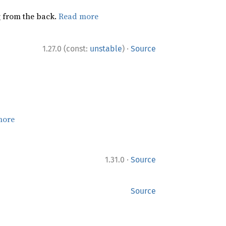
ng from the back.
Read more
·
1.27.0 (const:
unstable
)
Source
more
·
1.31.0
Source
Source