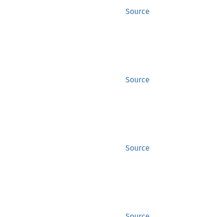
Source
Source
Source
Source