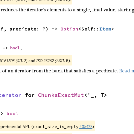
reduces the iterator’s elements to a single, final value, starti
lf, predicate: P) -> 
Option
<Self::
Item
>
) -> 
bool
,
EC 61508 (SIL 2)
and
ISO 26262 (ASIL B)
.
of an iterator from the back that satisfies a predicate.
Read 
terator
 for 
ChunksExactMut
<'_, T>
-> 
bool
xperimental API. (
#35428
)
exact_size_is_empty