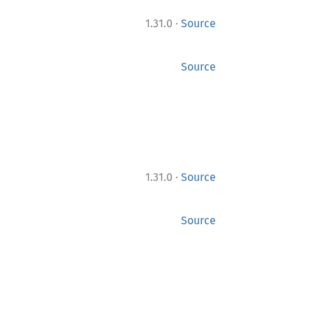
·
1.31.0
Source
Source
·
1.31.0
Source
Source