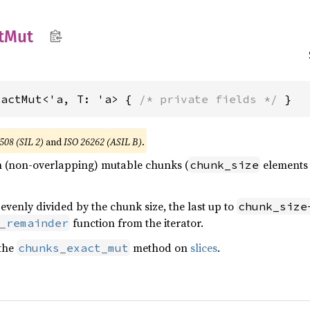
t
Mut
xactMut<'a, T: 'a> { 
/* private fields */
 }
508 (SIL 2)
and
ISO 26262 (ASIL B)
.
 in (non-overlapping) mutable chunks (
elements a
chunk_size
 evenly divided by the chunk size, the last up to
chunk_size
function from the iterator.
_remainder
 the
method on
slices
.
chunks_exact_mut