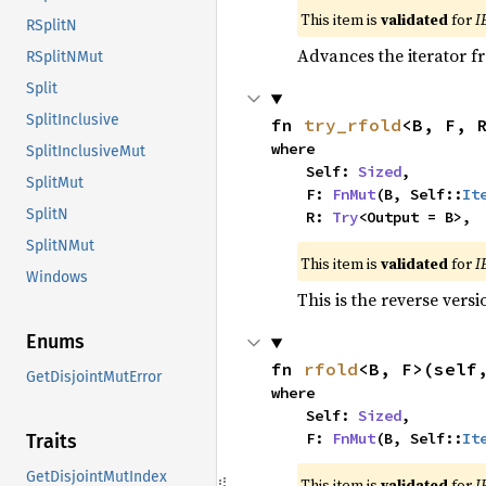
This item is
validated
for
I
RSplitN
Advances the iterator 
RSplitNMut
Split
SplitInclusive
fn 
try_rfold
<B, F, 
where

SplitInclusiveMut
    Self: 
Sized
,

SplitMut
    F: 
FnMut
(B, Self::
It
SplitN
    R: 
Try
<Output = B>,
SplitNMut
This item is
validated
for
I
Windows
This is the reverse vers
Enums
fn 
rfold
<B, F>(self
GetDisjointMutError
where

    Self: 
Sized
,

    F: 
FnMut
(B, Self::
It
Traits
GetDisjointMutIndex
This item is
validated
for
I