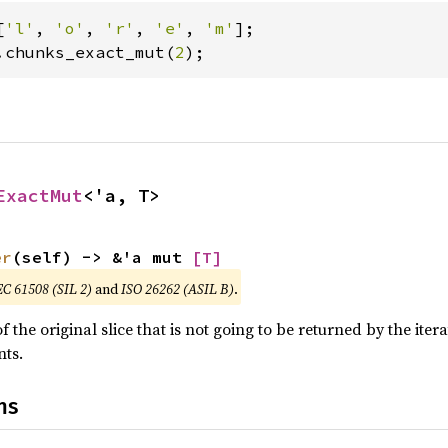
[
'l'
, 
'o'
, 
'r'
, 
'e'
, 
'm'
.chunks_exact_mut(
2
);
ExactMut
<'a, T>
er
(self) -> &'a mut 
[T]
EC 61508 (SIL 2)
and
ISO 26262 (ASIL B)
.
 the original slice that is not going to be returned by the iter
ts.
ns