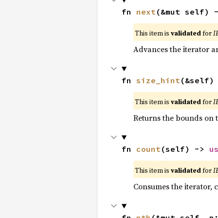
fn 
next
(&mut self) 
This item is
validated
for
I
Advances the iterator a
fn 
size_hint
(&self)
This item is
validated
for
I
Returns the bounds on t
fn 
count
(self) -> 
u
This item is
validated
for
I
Consumes the iterator, c
fn 
nth
(&mut self, n