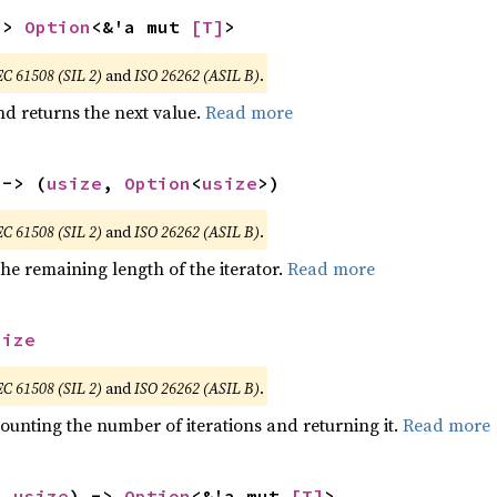
-> 
Option
<&'a mut 
[T]
>
EC 61508 (SIL 2)
and
ISO 26262 (ASIL B)
.
nd returns the next value.
Read more
 -> (
usize
, 
Option
<
usize
>)
EC 61508 (SIL 2)
and
ISO 26262 (ASIL B)
.
he remaining length of the iterator.
Read more
size
EC 61508 (SIL 2)
and
ISO 26262 (ASIL B)
.
ounting the number of iterations and returning it.
Read more
: 
usize
) -> 
Option
<&'a mut 
[T]
>