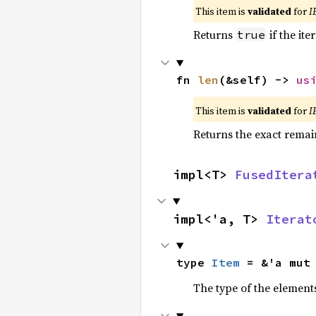
This item is
validated
for
I
Returns
if the ite
true
fn 
len
(&self) -> 
us
This item is
validated
for
I
Returns the exact remain
impl<T> 
FusedItera
impl<'a, T> 
Iterat
type 
Item
 = &'a mut
The type of the elements