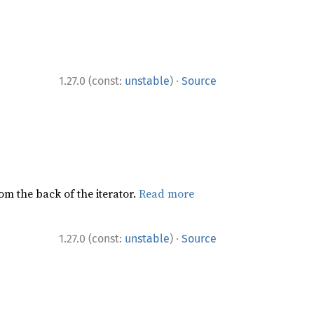
·
1.27.0 (const:
unstable
)
Source
rom the back of the iterator.
Read more
·
1.27.0 (const:
unstable
)
Source