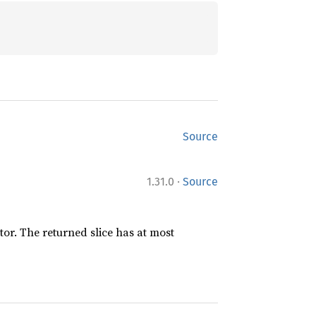
Source
·
1.31.0
Source
ator. The returned slice has at most