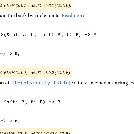
EC 61508 (SIL 2)
and
ISO 26262 (ASIL B)
.
from the back by
elements.
Read more
n
R>(&mut self, init: B, f: F) -> R
em
) -> R,

EC 61508 (SIL 2)
and
ISO 26262 (ASIL B)
.
ion of
: it takes elements starting f
Iterator::try_fold()
, init: B, f: F) -> B
em
) -> B,
EC 61508 (SIL 2)
and
ISO 26262 (ASIL B)
.