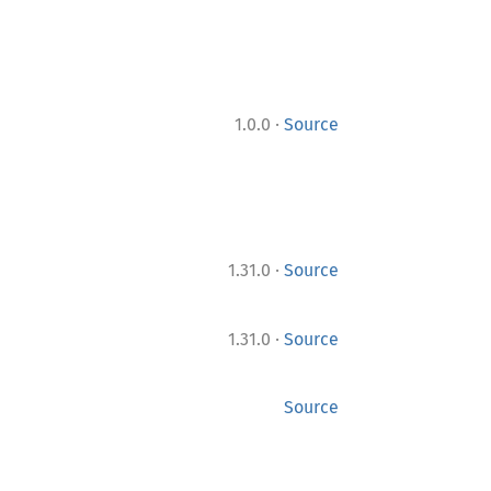
·
1.0.0
Source
·
1.31.0
Source
·
1.31.0
Source
Source