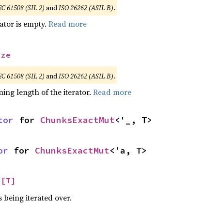
EC 61508 (SIL 2)
and
ISO 26262 (ASIL B)
.
rator is empty.
Read more
ize
EC 61508 (SIL 2)
and
ISO 26262 (ASIL B)
.
ing length of the iterator.
Read more
tor
 for 
ChunksExactMut
<'_, T>
or
 for 
ChunksExactMut
<'a, T>
 
[T]
 being iterated over.