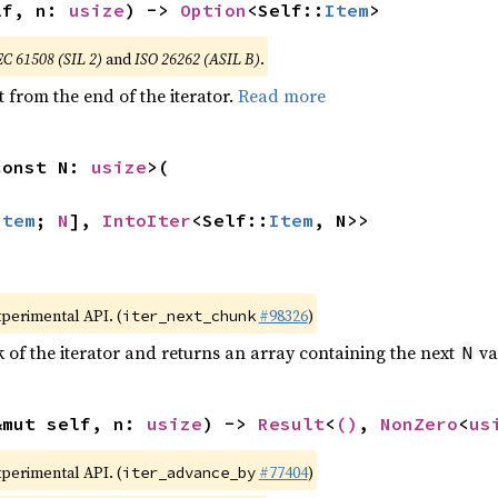
lf, n: 
usize
) -> 
Option
<Self::
Item
>
EC 61508 (SIL 2)
and
ISO 26262 (ASIL B)
.
 from the end of the iterator.
Read more
const N: 
usize
>(

Item
; 
N
], 
IntoIter
<Self::
Item
, N>>
xperimental API. (
#98326
)
iter_next_chunk
of the iterator and returns an array containing the next
va
N
&mut self, n: 
usize
) -> 
Result
<
()
, 
NonZero
<
us
xperimental API. (
#77404
)
iter_advance_by