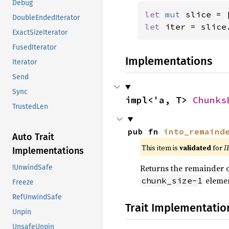
Debug
let 
mut 
slice = 
DoubleEndedIterator
let 
iter = slice
ExactSizeIterator
FusedIterator
Implementations
Iterator
Send
Sync
impl<'a, T> 
Chunks
TrustedLen
pub fn 
into_remaind
Auto Trait
This item is
validated
for
I
Implementations
Returns the remainder of
!UnwindSafe
elemen
chunk_size-1
Freeze
RefUnwindSafe
Trait Implementatio
Unpin
UnsafeUnpin