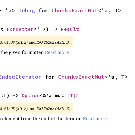
+ 'a> 
Debug
 for 
ChunksExactMut
<'a, T>
ut 
Formatter
<'_>) -> 
Result
EC 61508 (SIL 2)
and
ISO 26262 (ASIL B)
.
 the given formatter.
Read more
EndedIterator
 for 
ChunksExactMut
<'a, T>
elf) -> 
Option
<&'a mut 
[T]
>
EC 61508 (SIL 2)
and
ISO 26262 (ASIL B)
.
element from the end of the iterator.
Read more