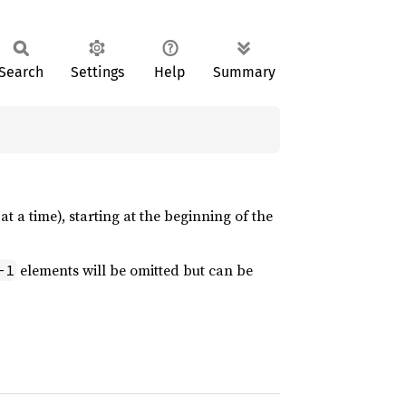
Search
Settings
Help
Summary
t a time), starting at the beginning of the
elements will be omitted but can be
-1