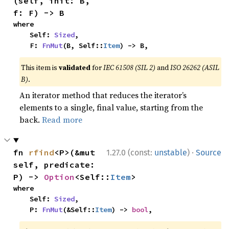
(self, init: B, 
f: F) -> B
where

    Self: 
Sized
,

    F: 
FnMut
(B, Self::
Item
) -> B,
This item is
validated
for
IEC 61508 (SIL 2)
and
ISO 26262 (ASIL
B)
.
An iterator method that reduces the iterator’s
elements to a single, final value, starting from the
back.
Read more
·
fn 
rfind
<P>(&mut 
1.27.0 (const:
unstable
)
Source
self, predicate: 
P) -> 
Option
<Self::
Item
>
where

    Self: 
Sized
,

    P: 
FnMut
(&Self::
Item
) -> 
bool
,