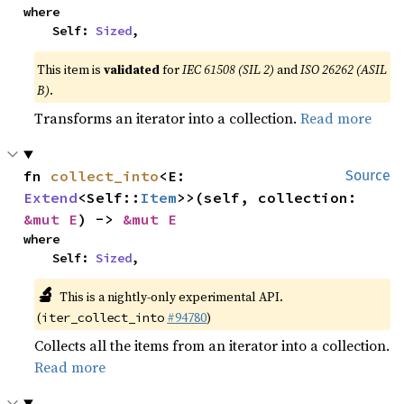
where

    Self: 
Sized
,
This item is
validated
for
IEC 61508 (SIL 2)
and
ISO 26262 (ASIL
B)
.
Transforms an iterator into a collection.
Read more
fn 
collect_into
<E: 
Source
Extend
<Self::
Item
>>(self, collection: 
&mut E
) -> 
&mut E
where

    Self: 
Sized
,
🔬
This is a nightly-only experimental API.
(
#94780
)
iter_collect_into
Collects all the items from an iterator into a collection.
Read more