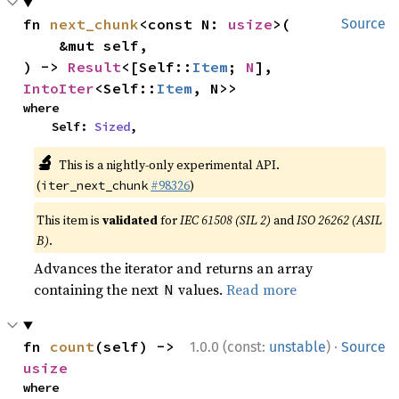
fn 
next_chunk
<const N: 
usize
>(

Source
    &mut self,

) -> 
Result
<[Self::
Item
; 
N
], 
IntoIter
<Self::
Item
, N>>
where

    Self: 
Sized
,
🔬
This is a nightly-only experimental API.
(
#98326
)
iter_next_chunk
This item is
validated
for
IEC 61508 (SIL 2)
and
ISO 26262 (ASIL
B)
.
Advances the iterator and returns an array
containing the next
values.
Read more
N
·
fn 
count
(self) -> 
1.0.0 (const:
unstable
)
Source
usize
where
