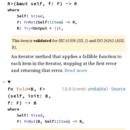
R>(&mut self, f: F) -> R
where

    Self: 
Sized
,

    F: 
FnMut
(Self::
Item
) -> R,

    R: 
Try
<Output = 
()
>,
This item is
validated
for
IEC 61508 (SIL 2)
and
ISO 26262 (ASIL
B)
.
An iterator method that applies a fallible function to
each item in the iterator, stopping at the first error
and returning that error.
Read more
·
fn 
fold
<B, F>
1.0.0 (const:
unstable
)
Source
(self, init: B, 
f: F) -> B
where

    Self: 
Sized
,

    F: 
FnMut
(B, Self::
Item
) -> B,