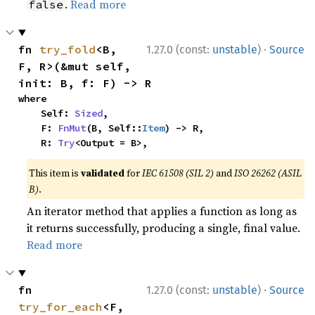
.
Read more
false
·
fn 
try_fold
<B, 
1.27.0 (const:
unstable
)
Source
F, R>(&mut self, 
init: B, f: F) -> R
where

    Self: 
Sized
,

    F: 
FnMut
(B, Self::
Item
) -> R,

    R: 
Try
<Output = B>,
This item is
validated
for
IEC 61508 (SIL 2)
and
ISO 26262 (ASIL
B)
.
An iterator method that applies a function as long as
it returns successfully, producing a single, final value.
Read more
·
fn 
1.27.0 (const:
unstable
)
Source
try_for_each
<F, 