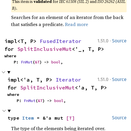
This item is
validated
for
IEC 61508 (SIL 2)
and
ISO 26262 (ASIL
B)
.
Searches for an element of an iterator from the back
that satisfies a predicate.
Read more
·
impl<T, P> 
FusedIterator
1.51.0
Source
for 
SplitInclusiveMut
<'_, T, P>
where

    P: 
FnMut
(
&T
) -> 
bool
,
·
impl<'a, T, P> 
Iterator
1.51.0
Source
for 
SplitInclusiveMut
<'a, T, P>
where

    P: 
FnMut
(
&T
) -> 
bool
,
type 
Item
 = &'a mut 
[T]
Source
The type of the elements being iterated over.