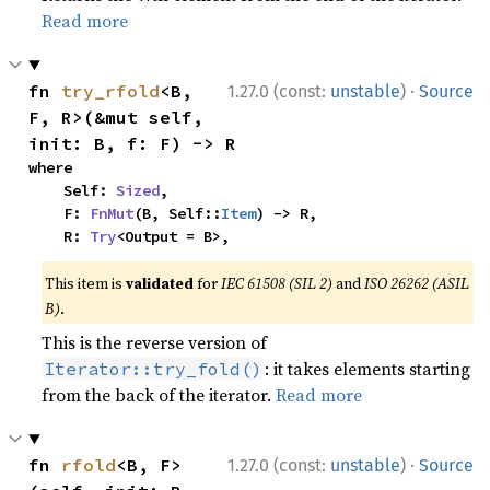
Read more
·
fn 
try_rfold
<B, 
1.27.0 (const:
unstable
)
Source
F, R>(&mut self, 
init: B, f: F) -> R
where

    Self: 
Sized
,

    F: 
FnMut
(B, Self::
Item
) -> R,

    R: 
Try
<Output = B>,
This item is
validated
for
IEC 61508 (SIL 2)
and
ISO 26262 (ASIL
B)
.
This is the reverse version of
: it takes elements starting
Iterator::try_fold()
from the back of the iterator.
Read more
·
fn 
rfold
<B, F>
1.27.0 (const:
unstable
)
Source