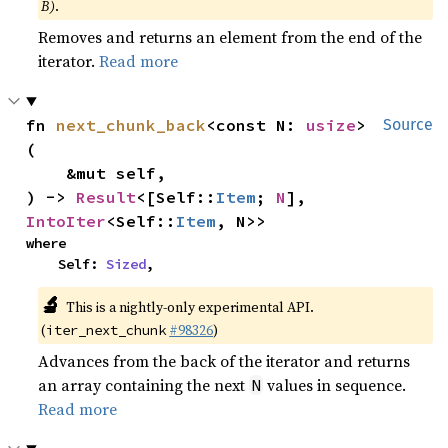
B)
.
Removes and returns an element from the end of the
iterator.
Read more
fn 
next_chunk_back
<const N: 
usize
>
Source
(

    &mut self,

) -> 
Result
<[Self::
Item
; 
N
], 
IntoIter
<Self::
Item
, N>>
where

    Self: 
Sized
,
🔬
This is a nightly-only experimental API.
(
#98326
)
iter_next_chunk
Advances from the back of the iterator and returns
an array containing the next
values in sequence.
N
Read more