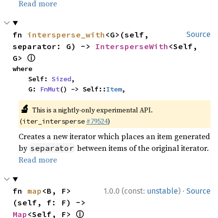
Read more
fn 
intersperse_with
<G>(self, 
Source
separator: G) -> 
IntersperseWith
<Self, 
ⓘ
G> 
where

    Self: 
Sized
,

    G: 
FnMut
() -> Self::
Item
,
🔬
This is a nightly-only experimental API.
(
#79524
)
iter_intersperse
Creates a new iterator which places an item generated
by
between items of the original iterator.
separator
Read more
·
fn 
map
<B, F>
1.0.0 (const:
unstable
)
Source
(self, f: F) -> 
ⓘ
Map
<Self, F> 