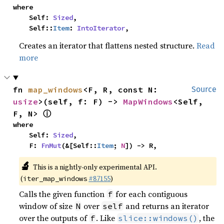
where

    Self: 
Sized
,

    Self::
Item
: 
IntoIterator
,
Creates an iterator that flattens nested structure.
Read
more
fn 
map_windows
<F, R, const N: 
Source
usize
>(self, f: F) -> 
MapWindows
<Self, 
ⓘ
F, N> 
where

    Self: 
Sized
,

    F: 
FnMut
(&[Self::
Item
; 
N
]) -> R,
🔬
This is a nightly-only experimental API.
(
#87155
)
iter_map_windows
Calls the given function
for each contiguous
f
window of size
over
and returns an iterator
N
self
over the outputs of
. Like
, the
f
slice::windows()