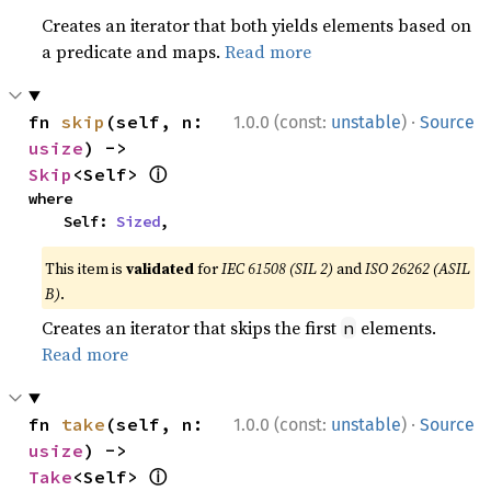
Creates an iterator that both yields elements based on
a predicate and maps.
Read more
·
fn 
skip
(self, n: 
1.0.0 (const:
unstable
)
Source
usize
) -> 
ⓘ
Skip
<Self> 
where

    Self: 
Sized
,
This item is
validated
for
IEC 61508 (SIL 2)
and
ISO 26262 (ASIL
B)
.
Creates an iterator that skips the first
elements.
n
Read more
·
fn 
take
(self, n: 
1.0.0 (const:
unstable
)
Source
usize
) -> 
ⓘ
Take
<Self> 