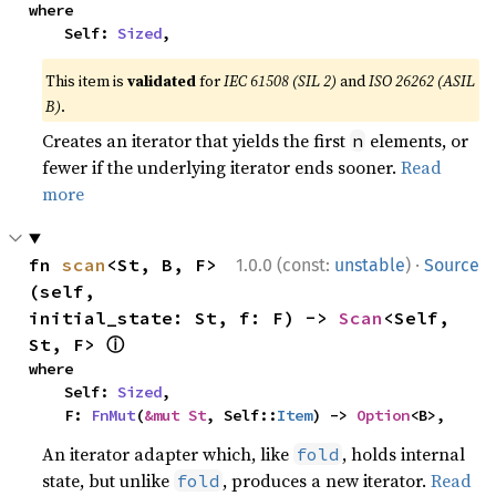
where

    Self: 
Sized
,
This item is
validated
for
IEC 61508 (SIL 2)
and
ISO 26262 (ASIL
B)
.
Creates an iterator that yields the first
elements, or
n
fewer if the underlying iterator ends sooner.
Read
more
·
fn 
scan
<St, B, F>
1.0.0 (const:
unstable
)
Source
(self, 
initial_state: St, f: F) -> 
Scan
<Self, 
ⓘ
St, F> 
where

    Self: 
Sized
,

    F: 
FnMut
(
&mut St
, Self::
Item
) -> 
Option
<B>,
An iterator adapter which, like
, holds internal
fold
state, but unlike
, produces a new iterator.
Read
fold