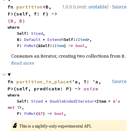
·
fn 
partition
<B, 
1.0.0 (const:
unstable
)
Source
F>(self, f: F) -> 
(B, B)
where

    Self: 
Sized
,

    B: 
Default
 + 
Extend
<Self::
Item
>,

    F: 
FnMut
(&Self::
Item
) -> 
bool
,
Consumes an iterator, creating two collections from it.
Read more
fn 
partition_in_place
<'a, T: 'a, 
Source
P>(self, predicate: P) -> 
usize
where

    Self: 
Sized
 + 
DoubleEndedIterator
<Item = 
&'a 
mut T
>,

    P: 
FnMut
(
&T
) -> 
bool
,
🔬
This is a nightly-only experimental API.