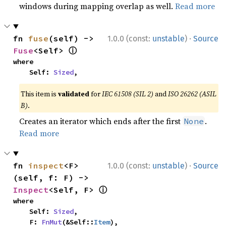
windows during mapping overlap as well.
Read more
·
fn 
fuse
(self) -> 
1.0.0 (const:
unstable
)
Source
ⓘ
Fuse
<Self> 
where

    Self: 
Sized
,
This item is
validated
for
IEC 61508 (SIL 2)
and
ISO 26262 (ASIL
B)
.
Creates an iterator which ends after the first
.
None
Read more
·
fn 
inspect
<F>
1.0.0 (const:
unstable
)
Source
(self, f: F) -> 
ⓘ
Inspect
<Self, F> 
where

    Self: 
Sized
,

    F: 
FnMut
(&Self::
Item
),