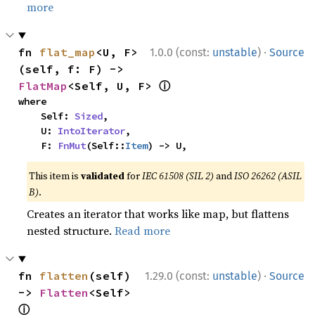
more
·
fn 
flat_map
<U, F>
1.0.0 (const:
unstable
)
Source
(self, f: F) -> 
ⓘ
FlatMap
<Self, U, F> 
where

    Self: 
Sized
,

    U: 
IntoIterator
,

    F: 
FnMut
(Self::
Item
) -> U,
This item is
validated
for
IEC 61508 (SIL 2)
and
ISO 26262 (ASIL
B)
.
Creates an iterator that works like map, but flattens
nested structure.
Read more
·
fn 
flatten
(self) 
1.29.0 (const:
unstable
)
Source
-> 
Flatten
<Self> 
ⓘ