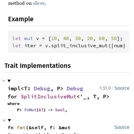
method on
slices
.
Example
let 
mut 
v = [
10
, 
40
, 
30
, 
20
, 
60
, 
50
let 
iter = v.split_inclusive_mut(|num| 
*
Trait Implementations
·
impl<T: 
Debug
, P> 
Debug
1.51.0
Source
for 
SplitInclusiveMut
<'_, T, P>
where

    P: 
FnMut
(
&T
) -> 
bool
,
fn 
fmt
(&self, f: &mut 
Source