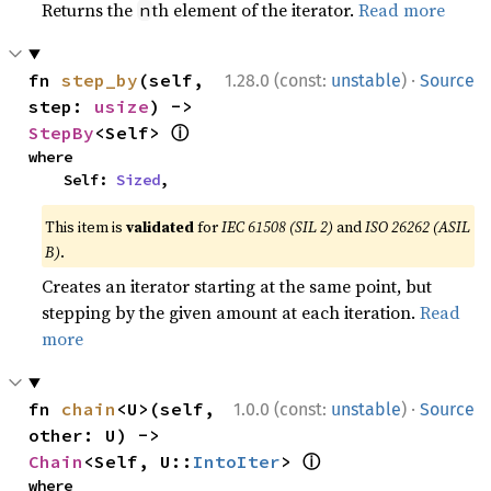
Returns the
th element of the iterator.
Read more
n
·
fn 
step_by
(self, 
1.28.0 (const:
unstable
)
Source
step: 
usize
) -> 
ⓘ
StepBy
<Self> 
where

    Self: 
Sized
,
This item is
validated
for
IEC 61508 (SIL 2)
and
ISO 26262 (ASIL
B)
.
Creates an iterator starting at the same point, but
stepping by the given amount at each iteration.
Read
more
·
fn 
chain
<U>(self, 
1.0.0 (const:
unstable
)
Source
other: U) -> 
ⓘ
Chain
<Self, U::
IntoIter
> 
where
