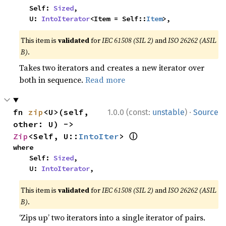
    Self: 
Sized
,

    U: 
IntoIterator
<Item = Self::
Item
>,
This item is
validated
for
IEC 61508 (SIL 2)
and
ISO 26262 (ASIL
B)
.
Takes two iterators and creates a new iterator over
both in sequence.
Read more
·
fn 
zip
<U>(self, 
1.0.0 (const:
unstable
)
Source
other: U) -> 
ⓘ
Zip
<Self, U::
IntoIter
> 
where

    Self: 
Sized
,

    U: 
IntoIterator
,
This item is
validated
for
IEC 61508 (SIL 2)
and
ISO 26262 (ASIL
B)
.
‘Zips up’ two iterators into a single iterator of pairs.