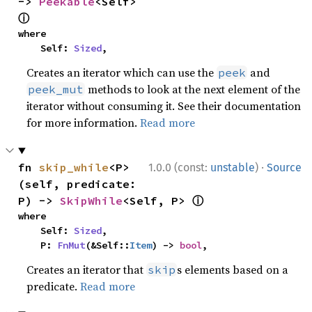
-> 
Peekable
<Self> 
ⓘ
where

    Self: 
Sized
,
Creates an iterator which can use the
and
peek
methods to look at the next element of the
peek_mut
iterator without consuming it. See their documentation
for more information.
Read more
·
fn 
skip_while
<P>
1.0.0 (const:
unstable
)
Source
(self, predicate: 
ⓘ
P) -> 
SkipWhile
<Self, P> 
where

    Self: 
Sized
,

    P: 
FnMut
(&Self::
Item
) -> 
bool
,
Creates an iterator that
s elements based on a
skip
predicate.
Read more