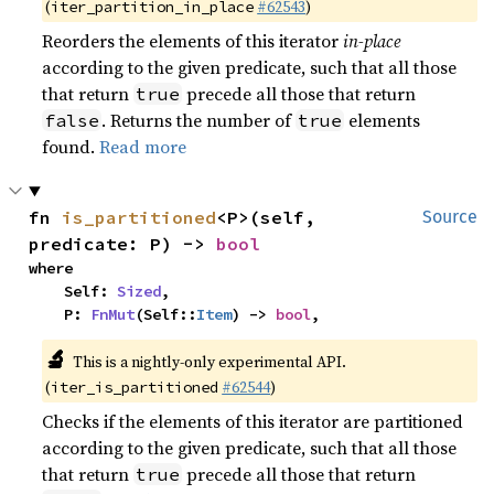
(
#62543
)
iter_partition_in_place
Reorders the elements of this iterator
in-place
according to the given predicate, such that all those
that return
precede all those that return
true
. Returns the number of
elements
false
true
found.
Read more
fn 
is_partitioned
<P>(self, 
Source
predicate: P) -> 
bool
where

    Self: 
Sized
,

    P: 
FnMut
(Self::
Item
) -> 
bool
,
🔬
This is a nightly-only experimental API.
(
#62544
)
iter_is_partitioned
Checks if the elements of this iterator are partitioned
according to the given predicate, such that all those
that return
precede all those that return
true