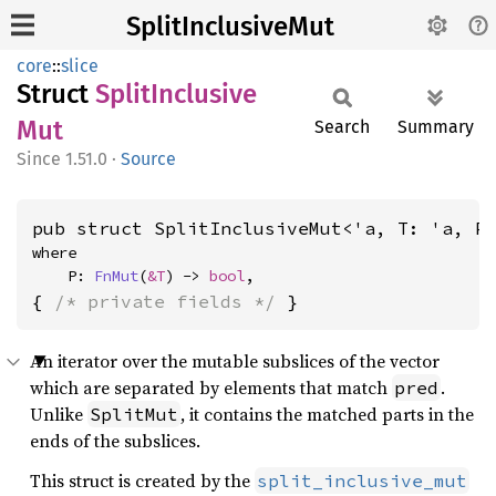
SplitInclusiveMut
core
::
slice
Struct
Split
Inclusive
Mut
Search
Summary
1.51.0
·
Source
pub struct SplitInclusiveMut<'a, T: 'a, P
where

    P: 
FnMut
(
&T
) -> 
bool
,
{ 
/* private fields */
 }
An iterator over the mutable subslices of the vector
which are separated by elements that match
.
pred
Unlike
, it contains the matched parts in the
SplitMut
ends of the subslices.
This struct is created by the
split_inclusive_mut