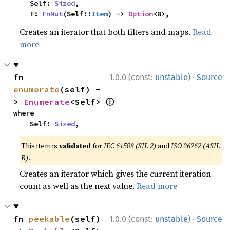
    Self: 
Sized
,

    F: 
FnMut
(Self::
Item
) -> 
Option
<B>,
Creates an iterator that both filters and maps.
Read
more
·
fn 
1.0.0 (const:
unstable
)
Source
enumerate
(self) -
ⓘ
> 
Enumerate
<Self> 
where

    Self: 
Sized
,
This item is
validated
for
IEC 61508 (SIL 2)
and
ISO 26262 (ASIL
B)
.
Creates an iterator which gives the current iteration
count as well as the next value.
Read more
·
fn 
peekable
(self) 
1.0.0 (const:
unstable
)
Source