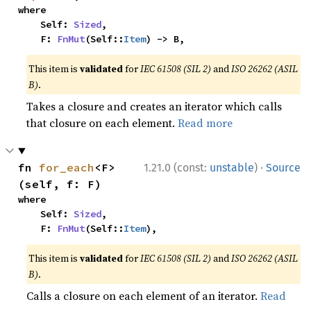
where

    Self: 
Sized
,

    F: 
FnMut
(Self::
Item
) -> B,
This item is
validated
for
IEC 61508 (SIL 2)
and
ISO 26262 (ASIL
B)
.
Takes a closure and creates an iterator which calls
that closure on each element.
Read more
·
fn 
for_each
<F>
1.21.0 (const:
unstable
)
Source
(self, f: F)
where

    Self: 
Sized
,

    F: 
FnMut
(Self::
Item
),
This item is
validated
for
IEC 61508 (SIL 2)
and
ISO 26262 (ASIL
B)
.
Calls a closure on each element of an iterator.
Read