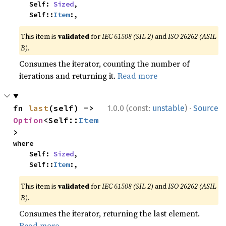
    Self: 
Sized
,

    Self::
Item
:,
This item is
validated
for
IEC 61508 (SIL 2)
and
ISO 26262 (ASIL
B)
.
Consumes the iterator, counting the number of
iterations and returning it.
Read more
·
fn 
last
(self) -> 
1.0.0 (const:
unstable
)
Source
Option
<Self::
Item
>
where

    Self: 
Sized
,

    Self::
Item
:,
This item is
validated
for
IEC 61508 (SIL 2)
and
ISO 26262 (ASIL
B)
.
Consumes the iterator, returning the last element.
Read more