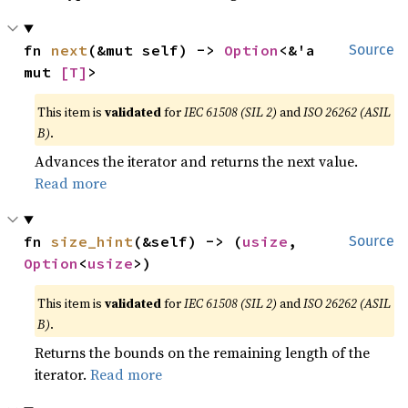
fn 
next
(&mut self) -> 
Option
<&'a 
Source
mut 
[T]
>
This item is
validated
for
IEC 61508 (SIL 2)
and
ISO 26262 (ASIL
B)
.
Advances the iterator and returns the next value.
Read more
fn 
size_hint
(&self) -> (
usize
, 
Source
Option
<
usize
>)
This item is
validated
for
IEC 61508 (SIL 2)
and
ISO 26262 (ASIL
B)
.
Returns the bounds on the remaining length of the
iterator.
Read more