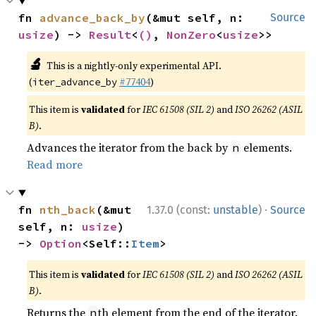
fn 
advance_back_by
(&mut self, n: 
Source
usize
) -> 
Result
<
()
, 
NonZero
<
usize
>>
🔬
This is a nightly-only experimental API.
(
#77404
)
iter_advance_by
This item is
validated
for
IEC 61508 (SIL 2)
and
ISO 26262 (ASIL
B)
.
Advances the iterator from the back by
elements.
n
Read more
·
fn 
nth_back
(&mut 
1.37.0 (const:
unstable
)
Source
self, n: 
usize
) 
-> 
Option
<Self::
Item
>
This item is
validated
for
IEC 61508 (SIL 2)
and
ISO 26262 (ASIL
B)
.
Returns the
th element from the end of the iterator.
n