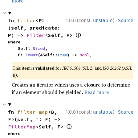
more
·
fn 
filter
<P>
1.0.0 (const:
unstable
)
Source
(self, predicate: 
ⓘ
P) -> 
Filter
<Self, P> 
where

    Self: 
Sized
,

    P: 
FnMut
(&Self::
Item
) -> 
bool
,
This item is
validated
for
IEC 61508 (SIL 2)
and
ISO 26262 (ASIL
B)
.
Creates an iterator which uses a closure to determine
if an element should be yielded.
Read more
·
fn 
filter_map
<B, 
1.0.0 (const:
unstable
)
Source
F>(self, f: F) -> 
ⓘ
FilterMap
<Self, F> 
where
