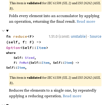
This item is
validated
for
IEC 61508 (SIL 2)
and
ISO 26262 (ASIL
B)
.
Folds every element into an accumulator by applying
an operation, returning the final result.
Read more
·
fn 
reduce
<F>
1.51.0 (const:
unstable
)
Source
(self, f: F) -> 
Option
<Self::
Item
>
where

    Self: 
Sized
,

    F: 
FnMut
(Self::
Item
, Self::
Item
) -> 
Self::
Item
,
This item is
validated
for
IEC 61508 (SIL 2)
and
ISO 26262 (ASIL
B)
.
Reduces the elements to a single one, by repeatedly
applying a reducing operation.
Read more