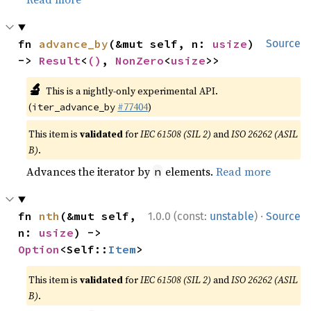
fn 
advance_by
(&mut self, n: 
usize
) 
Source
-> 
Result
<
()
, 
NonZero
<
usize
>>
🔬
This is a nightly-only experimental API.
(
#77404
)
iter_advance_by
This item is
validated
for
IEC 61508 (SIL 2)
and
ISO 26262 (ASIL
B)
.
Advances the iterator by
elements.
Read more
n
·
fn 
nth
(&mut self, 
1.0.0 (const:
unstable
)
Source
n: 
usize
) -> 
Option
<Self::
Item
>
This item is
validated
for
IEC 61508 (SIL 2)
and
ISO 26262 (ASIL
B)
.