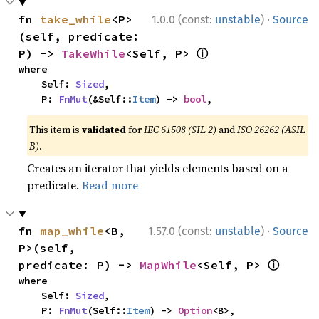
·
fn 
take_while
<P>
1.0.0 (const:
unstable
)
Source
(self, predicate: 
ⓘ
P) -> 
TakeWhile
<Self, P> 
where

    Self: 
Sized
,

    P: 
FnMut
(&Self::
Item
) -> 
bool
,
This item is
validated
for
IEC 61508 (SIL 2)
and
ISO 26262 (ASIL
B)
.
Creates an iterator that yields elements based on a
predicate.
Read more
·
fn 
map_while
<B, 
1.57.0 (const:
unstable
)
Source
P>(self, 
ⓘ
predicate: P) -> 
MapWhile
<Self, P> 
where

    Self: 
Sized
,

    P: 
FnMut
(Self::
Item
) -> 
Option
<B>,