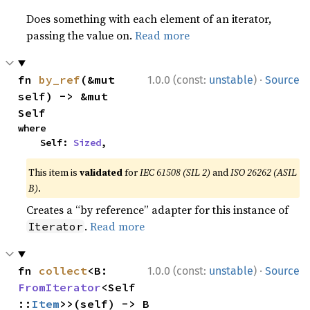
Does something with each element of an iterator,
passing the value on.
Read more
·
fn 
by_ref
(&mut 
1.0.0 (const:
unstable
)
Source
self) -> &mut 
Self
where

    Self: 
Sized
,
This item is
validated
for
IEC 61508 (SIL 2)
and
ISO 26262 (ASIL
B)
.
Creates a “by reference” adapter for this instance of
.
Read more
Iterator
·
fn 
collect
<B: 
1.0.0 (const:
unstable
)
Source
FromIterator
<Self
::
Item
>>(self) -> B