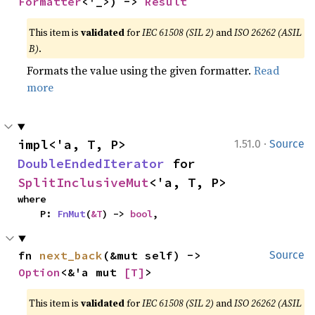
Formatter
<'_>) -> 
Result
This item is
validated
for
IEC 61508 (SIL 2)
and
ISO 26262 (ASIL
B)
.
Formats the value using the given formatter.
Read
more
·
impl<'a, T, P> 
1.51.0
Source
DoubleEndedIterator
 for 
SplitInclusiveMut
<'a, T, P>
where

    P: 
FnMut
(
&T
) -> 
bool
,
fn 
next_back
(&mut self) -> 
Source
Option
<&'a mut 
[T]
>
This item is
validated
for
IEC 61508 (SIL 2)
and
ISO 26262 (ASIL