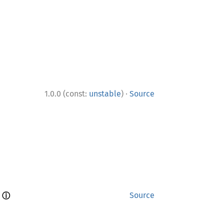
·
1.0.0 (const:
unstable
)
Source
ⓘ
 
Source