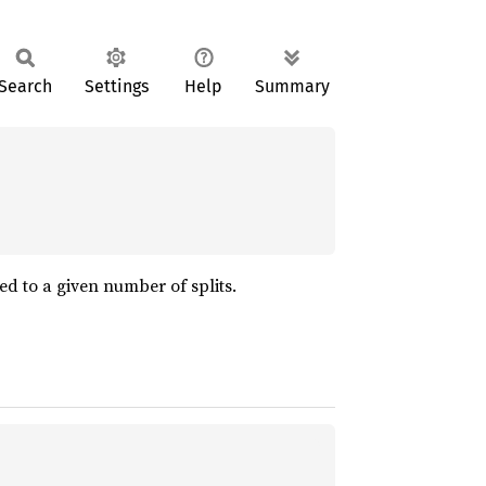
Search
Settings
Help
Summary
ed to a given number of splits.