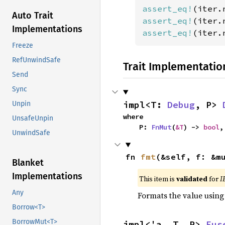
assert_eq!
(iter.
Auto Trait
assert_eq!
(iter.
Implementations
assert_eq!
(iter.
Freeze
RefUnwindSafe
Trait Implementatio
Send
Sync
impl<T: 
Debug
, P> 
Unpin
where

UnsafeUnpin
    P: 
FnMut
(
&T
) -> 
bool
,
UnwindSafe
fn 
fmt
(&self, f: &m
Blanket
Implementations
This item is
validated
for
I
Any
Formats the value using
Borrow<T>
BorrowMut<T>
impl<'a, T, P> 
Fus