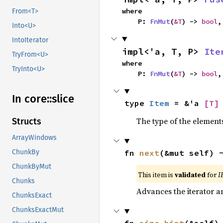
where

From<T>
    P: 
FnMut
(
&T
) -> 
bool
,
Into<U>
IntoIterator
impl<'a, T, P> 
Ite
TryFrom<U>
where

TryInto<U>
    P: 
FnMut
(
&T
) -> 
bool
,
In core::
slice
type 
Item
 = &'a 
[T]
The type of the elements
Structs
ArrayWindows
fn 
next
(&mut self) 
ChunkBy
ChunkByMut
This item is
validated
for
I
Chunks
Advances the iterator a
ChunksExact
ChunksExactMut