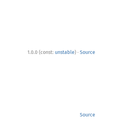
·
1.0.0 (const:
unstable
)
Source
Source