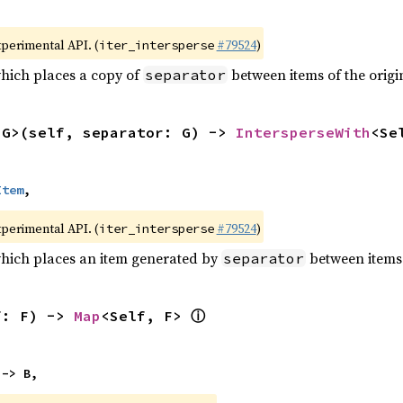
xperimental API. (
#79524
)
iter_intersperse
which places a copy of
between items of the origin
separator
<G>(self, separator: G) -> 
IntersperseWith
<Se
Item
,
xperimental API. (
#79524
)
iter_intersperse
which places an item generated by
between items o
separator
ⓘ
f: F) -> 
Map
<Self, F> 
 -> B,