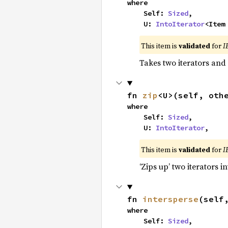
where

    Self: 
Sized
,

    U: 
IntoIterator
<Item
This item is
validated
for
I
Takes two iterators and
fn 
zip
<U>(self, oth
where

    Self: 
Sized
,

    U: 
IntoIterator
,
This item is
validated
for
I
‘Zips up’ two iterators in
fn 
intersperse
(self
where

    Self: 
Sized
,
