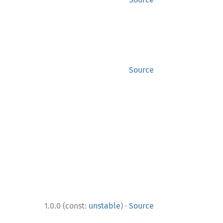
Source
·
1.0.0 (const:
unstable
)
Source