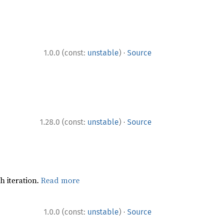
·
1.0.0 (const:
unstable
)
Source
·
1.28.0 (const:
unstable
)
Source
h iteration.
Read more
·
1.0.0 (const:
unstable
)
Source