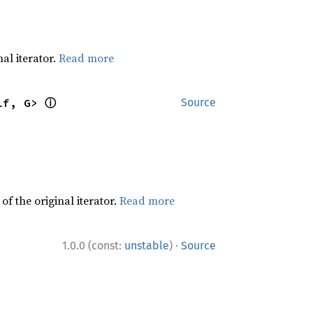
al iterator.
Read more
ⓘ
lf, G> 
Source
f the original iterator.
Read more
·
1.0.0 (const:
unstable
)
Source