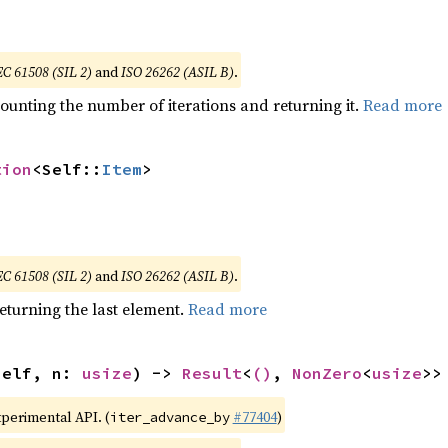
EC 61508 (SIL 2)
and
ISO 26262 (ASIL B)
.
ounting the number of iterations and returning it.
Read more
tion
<Self::
Item
>
EC 61508 (SIL 2)
and
ISO 26262 (ASIL B)
.
eturning the last element.
Read more
self, n: 
usize
) -> 
Result
<
()
, 
NonZero
<
usize
>>
xperimental API. (
#77404
)
iter_advance_by