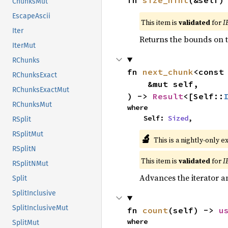
fn 
size_hint
(&self)
ChunksMut
EscapeAscii
This item is
validated
for
I
Iter
Returns the bounds on t
IterMut
RChunks
fn 
next_chunk
<const
RChunksExact
    &mut self,

RChunksExactMut
) -> 
Result
<[Self::
RChunksMut
where

    Self: 
Sized
,
RSplit
RSplitMut
🔬
This is a nightly-only e
RSplitN
This item is
validated
for
I
RSplitNMut
Advances the iterator a
Split
SplitInclusive
SplitInclusiveMut
fn 
count
(self) -> 
u
where

SplitMut