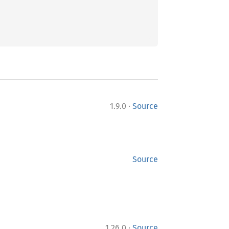
·
1.9.0
Source
Source
·
1.26.0
Source