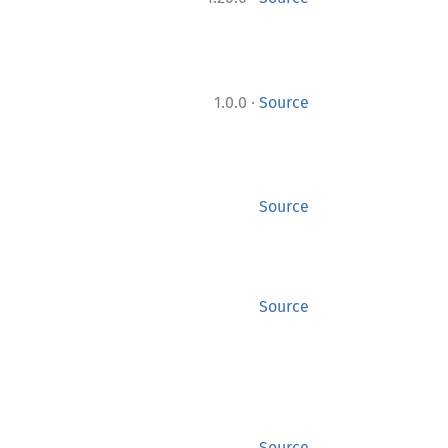
·
1.0.0
Source
Source
Source
Source