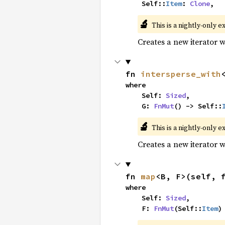
    Self::
Item
: 
Clone
,
🔬
This is a nightly-only e
Creates a new iterator 
fn 
intersperse_with
where

    Self: 
Sized
,

    G: 
FnMut
() -> Self::
🔬
This is a nightly-only e
Creates a new iterator 
fn 
map
<B, F>(self, 
where

    Self: 
Sized
,

    F: 
FnMut
(Self::
Item
)