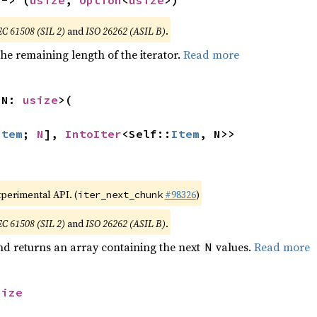
 -> (
usize
, 
Option
<
usize
>)
EC 61508 (SIL 2)
and
ISO 26262 (ASIL B)
.
he remaining length of the iterator.
Read more
 N: 
usize
>(

Item
; 
N
], 
IntoIter
<Self::
Item
, N>>
xperimental API. (
#98326
)
iter_next_chunk
EC 61508 (SIL 2)
and
ISO 26262 (ASIL B)
.
nd returns an array containing the next
values.
Read more
N
size