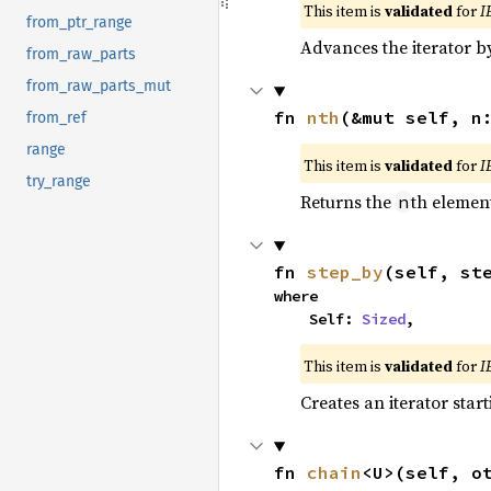
This item is
validated
for
I
from_ptr_range
Advances the iterator 
from_raw_parts
from_raw_parts_mut
fn 
nth
(&mut self, n
from_ref
range
This item is
validated
for
I
try_range
Returns the
th element
n
fn 
step_by
(self, st
where

    Self: 
Sized
,
This item is
validated
for
I
Creates an iterator star
fn 
chain
<U>(self, o