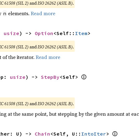
EC 61508 (SIL 2)
and
ISO 26262 (ASIL B)
.
by
elements.
Read more
n
: 
usize
) -> 
Option
<Self::
Item
>
EC 61508 (SIL 2)
and
ISO 26262 (ASIL B)
.
 of the iterator.
Read more
ⓘ
ep: 
usize
) -> 
StepBy
<Self> 
EC 61508 (SIL 2)
and
ISO 26262 (ASIL B)
.
ting at the same point, but stepping by the given amount at eac
ⓘ
ther: U) -> 
Chain
<Self, U::
IntoIter
> 