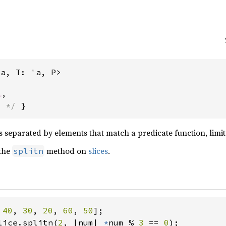
'a, T: 'a, P>
l
,
s */
 }
es separated by elements that match a predicate function, limit
 the
method on
slices
.
splitn
 
40
, 
30
, 
20
, 
60
, 
50
lice.splitn(
2
, |num| 
*
num % 
3 
== 
0