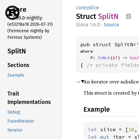
core
::
slice
core
Struct
SplitN
1.99.0-nightly
(e53218a16 2026-07-31)
1.6.0
·
Source
(Ferrocene nightly by
Ferrous Systems)
pub struct SplitN<
SplitN
where

    P: 
FnMut
(
&T
) -> 
boo
{ 
/* private field
Sections
Example
An iterator over subslic
This struct is created by
Trait
Implementations
Example
Debug
FusedIterator
let 
slice = [
10
,
Iterator
let 
mut 
iter = s