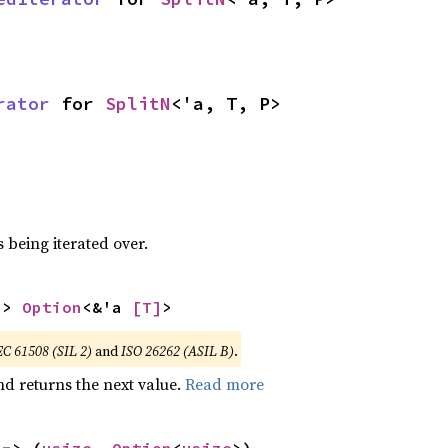
rator
 for 
SplitN
<'a, T, P>
 being iterated over.
-> 
Option
<&'a 
[T]
>
EC 61508 (SIL 2)
and
ISO 26262 (ASIL B)
.
nd returns the next value.
Read more