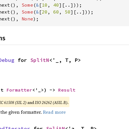
next(), 
Some
(
&
[
10
, 
40
next(), 
Some
(
&
[
20
, 
60
, 
50
next(), 
None
);
ns
Debug
 for 
SplitN
<'_, T, P>
ut 
Formatter
<'_>) -> 
Result
EC 61508 (SIL 2)
and
ISO 26262 (ASIL B)
.
 the given formatter.
Read more
edIterator
 for 
SplitN
<'a, T, P>