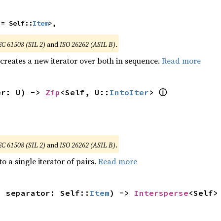
 = Self::
Item
>,
EC 61508 (SIL 2)
and
ISO 26262 (ASIL B)
.
 creates a new iterator over both in sequence.
Read more
ⓘ
er: U) -> 
Zip
<Self, U::
IntoIter
> 
EC 61508 (SIL 2)
and
ISO 26262 (ASIL B)
.
to a single iterator of pairs.
Read more
, separator: Self::
Item
) -> 
Intersperse
<Self>