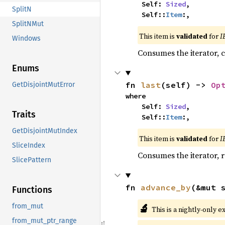
    Self: 
Sized
,

SplitN
    Self::
Item
:,
SplitNMut
This item is
validated
for
I
Windows
Consumes the iterator, c
Enums
fn 
last
(self) -> 
Op
GetDisjointMutError
where

    Self: 
Sized
,

Traits
    Self::
Item
:,
GetDisjointMutIndex
This item is
validated
for
I
SliceIndex
Consumes the iterator, r
SlicePattern
fn 
advance_by
(&mut 
Functions
🔬
from_mut
This is a nightly-only e
from_mut_ptr_range