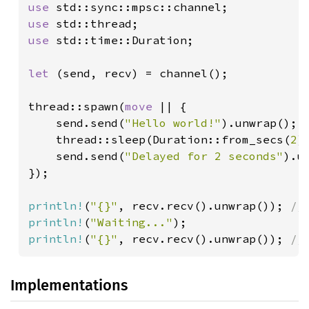
use 
use 
use 
std::time::Duration;

let 
(send, recv) = channel();

thread::spawn(
move 
|| {

    send.send(
"Hello world!"
).unwrap();

    thread::sleep(Duration::from_secs(
2
)
send.send(
"Delayed for 2 seconds"
).un
});

println!
(
"{}"
, recv.recv().unwrap()); 
println!
(
"Waiting..."
println!
(
"{}"
, recv.recv().unwrap()); 
//
Implementations