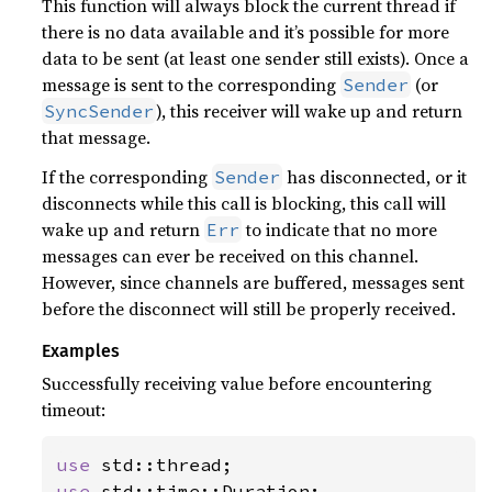
This function will always block the current thread if
there is no data available and it’s possible for more
data to be sent (at least one sender still exists). Once a
message is sent to the corresponding
(or
Sender
), this receiver will wake up and return
SyncSender
that message.
If the corresponding
has disconnected, or it
Sender
disconnects while this call is blocking, this call will
wake up and return
to indicate that no more
Err
messages can ever be received on this channel.
However, since channels are buffered, messages sent
before the disconnect will still be properly received.
Examples
Successfully receiving value before encountering
timeout:
use 
use 