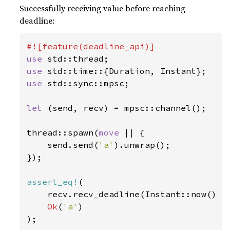
Successfully receiving value before reaching
deadline:
use 
use 
use 
std::sync::mpsc;

let 
(send, recv) = mpsc::channel();

thread::spawn(
move 
|| {

    send.send(
'a'
).unwrap();

});

assert_eq!
(

    recv.recv_deadline(Instant::now() +
Ok
(
'a'
)

);