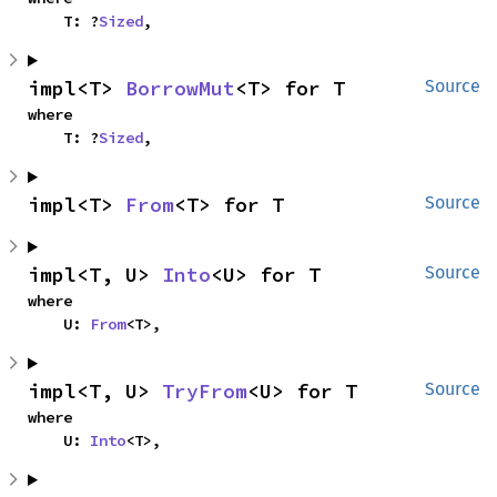
    T: ?
Sized
,
impl<T> 
BorrowMut
<T> for T
Source
where

    T: ?
Sized
,
impl<T> 
From
<T> for T
Source
impl<T, U> 
Into
<U> for T
Source
where

    U: 
From
<T>,
impl<T, U> 
TryFrom
<U> for T
Source
where

    U: 
Into
<T>,