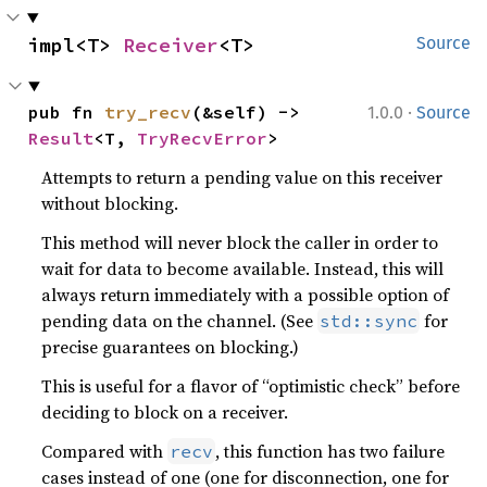
impl<T> 
Receiver
<T>
Source
·
pub fn 
try_recv
(&self) -> 
1.0.0
Source
Result
<T, 
TryRecvError
>
Attempts to return a pending value on this receiver
without blocking.
This method will never block the caller in order to
wait for data to become available. Instead, this will
always return immediately with a possible option of
pending data on the channel. (See
for
std::sync
precise guarantees on blocking.)
This is useful for a flavor of “optimistic check” before
deciding to block on a receiver.
Compared with
, this function has two failure
recv
cases instead of one (one for disconnection, one for