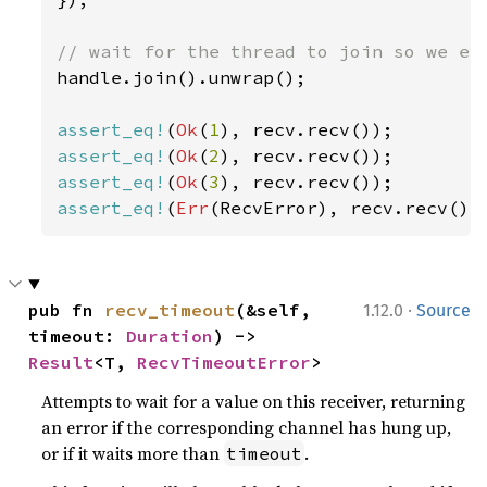
handle.join().unwrap();

assert_eq!
(
Ok
(
1
assert_eq!
(
Ok
(
2
assert_eq!
(
Ok
(
3
assert_eq!
(
Err
(RecvError), recv.recv())
·
pub fn 
recv_timeout
(&self, 
1.12.0
Source
timeout: 
Duration
) -> 
Result
<T, 
RecvTimeoutError
>
Attempts to wait for a value on this receiver, returning
an error if the corresponding channel has hung up,
or if it waits more than
.
timeout