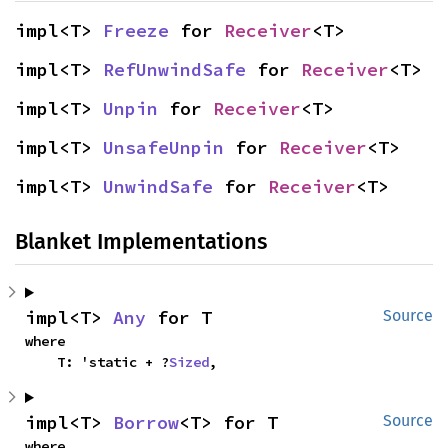
impl<T> 
Freeze
 for 
Receiver
<T>
impl<T> 
RefUnwindSafe
 for 
Receiver
<T>
impl<T> 
Unpin
 for 
Receiver
<T>
impl<T> 
UnsafeUnpin
 for 
Receiver
<T>
impl<T> 
UnwindSafe
 for 
Receiver
<T>
Blanket Implementations
impl<T> 
Any
 for T
Source
where

    T: 'static + ?
Sized
,
impl<T> 
Borrow
<T> for T
Source
where
