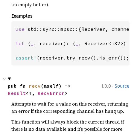
an empty buffer).
Examples
use 
std::sync::mpsc::{Receiver, channel}
let 
(
_
, receiver): (
_
, Receiver<i32>) = 
assert!
(receiver.try_recv().is_err());
·
pub fn 
recv
(&self) -> 
1.0.0
Source
Result
<T, 
RecvError
>
Attempts to wait for a value on this receiver, returning
an error if the corresponding channel has hung up.
This function will always block the current thread if
there is no data available and it’s possible for more