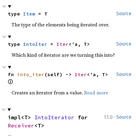
type 
Item
 = T
Source
The type of the elements being iterated over.
type 
IntoIter
 = 
Iter
<'a, T>
Source
Which kind of iterator are we turning this into?
fn 
into_iter
(self) -> 
Iter
<'a, T> 
Source
ⓘ
Creates an iterator from a value.
Read more
·
impl<T> 
IntoIterator
 for 
1.1.0
Source
Receiver
<T>