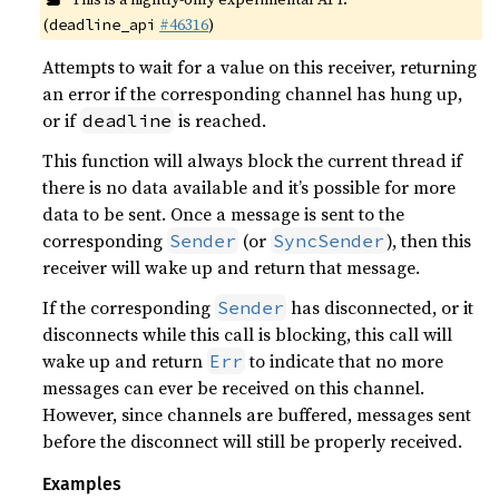
(
#46316
)
deadline_api
Attempts to wait for a value on this receiver, returning
an error if the corresponding channel has hung up,
or if
is reached.
deadline
This function will always block the current thread if
there is no data available and it’s possible for more
data to be sent. Once a message is sent to the
corresponding
(or
), then this
Sender
SyncSender
receiver will wake up and return that message.
If the corresponding
has disconnected, or it
Sender
disconnects while this call is blocking, this call will
wake up and return
to indicate that no more
Err
messages can ever be received on this channel.
However, since channels are buffered, messages sent
before the disconnect will still be properly received.
Examples