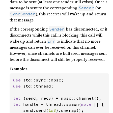
data to be sent (at least one sender still exists). Once a
message is sent to the corresponding
(or
Sender
), this receiver will wake up and return
SyncSender
that message.
If the corresponding
has disconnected, or it
Sender
disconnects while this call is blocking, this call will
wake up and return
to indicate that no more
Err
messages can ever be received on this channel.
However, since channels are buffered, messages sent
before the disconnect will still be properly received.
Examples
use 
use 
std::thread;

let 
let 
handle = thread::spawn(
move 
|| {

    send.send(
1u8
).unwrap();
