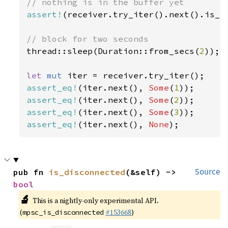
assert!
(receiver.try_iter().next().is_no
thread::sleep(Duration::from_secs(
2
));

let 
mut 
assert_eq!
(iter.next(), 
Some
(
1
assert_eq!
(iter.next(), 
Some
(
2
assert_eq!
(iter.next(), 
Some
(
3
assert_eq!
(iter.next(), 
None
);
pub fn 
is_disconnected
(&self) -> 
Source
bool
🔬
This is a nightly-only experimental API.
(
#153668
)
mpsc_is_disconnected