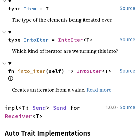
type 
Item
 = T
Source
The type of the elements being iterated over.
type 
IntoIter
 = 
IntoIter
<T>
Source
Which kind of iterator are we turning this into?
fn 
into_iter
(self) -> 
IntoIter
<T> 
Source
ⓘ
Creates an iterator from a value.
Read more
·
impl<T: 
Send
> 
Send
 for 
1.0.0
Source
Receiver
<T>
Auto Trait Implementations