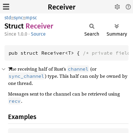
Receiver
std
::
sync
::
mpsc
Struct
Receiver
1.0.0
·
Source
Search
Summary
pub struct Receiver<T> { 
/* private field
The receiving half of Rust’s
(or
channel
) type. This half can only be owned by
sync_channel
one thread.
Messages sent to the channel can be retrieved using
.
recv
Examples