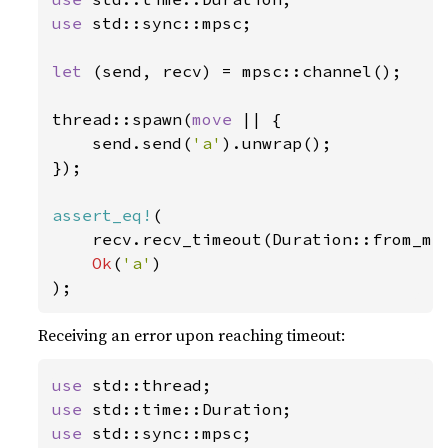
use 
std::sync::mpsc;

let 
(send, recv) = mpsc::channel();

thread::spawn(
move 
|| {

    send.send(
'a'
).unwrap();

});

assert_eq!
(

    recv.recv_timeout(Duration::from_mi
Ok
(
'a'
)

);
Receiving an error upon reaching timeout:
use 
use 
use 
std::sync::mpsc;
