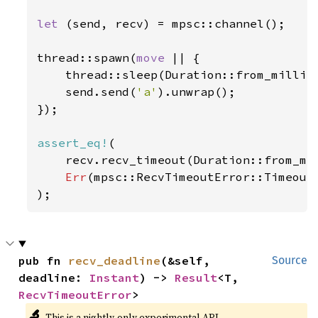
let 
(send, recv) = mpsc::channel();

thread::spawn(
move 
|| {

    thread::sleep(Duration::from_millis
    send.send(
'a'
).unwrap();

});

assert_eq!
(

    recv.recv_timeout(Duration::from_mi
Err
(mpsc::RecvTimeoutError::Timeout)
);
pub fn 
recv_deadline
(&self, 
Source
deadline: 
Instant
) -> 
Result
<T, 
RecvTimeoutError
>
🔬
This is a nightly-only experimental API.