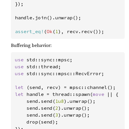
});

handle.join().unwrap();

assert_eq!
(
Ok
(
1
), recv.recv());
Buffering behavior:
use 
use 
use 
std::sync::mpsc::RecvError;

let 
let 
handle = thread::spawn(
move 
|| {

    send.send(
1u8
).unwrap();

    send.send(
2
).unwrap();

    send.send(
3
).unwrap();

    drop(send);

});
