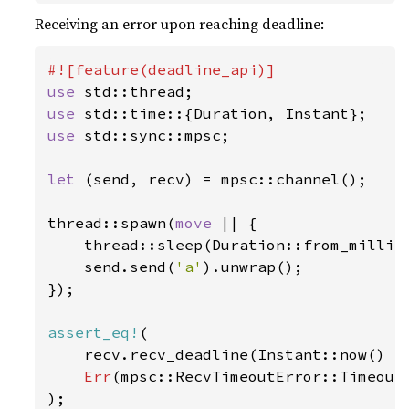
Receiving an error upon reaching deadline:
use 
use 
use 
std::sync::mpsc;

let 
(send, recv) = mpsc::channel();

thread::spawn(
move 
|| {

    thread::sleep(Duration::from_millis
    send.send(
'a'
).unwrap();

});

assert_eq!
(

    recv.recv_deadline(Instant::now() +
Err
(mpsc::RecvTimeoutError::Timeout)
);