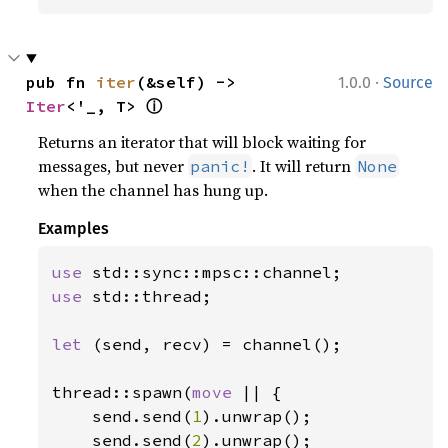
·
pub fn 
iter
(&self) -> 
1.0.0
Source
ⓘ
Iter
<'_, T> 
Returns an iterator that will block waiting for
messages, but never
. It will return
panic!
None
when the channel has hung up.
Examples
use 
use 
std::thread;

let 
(send, recv) = channel();

thread::spawn(
move 
|| {

    send.send(
1
).unwrap();

    send.send(
2
).unwrap();
