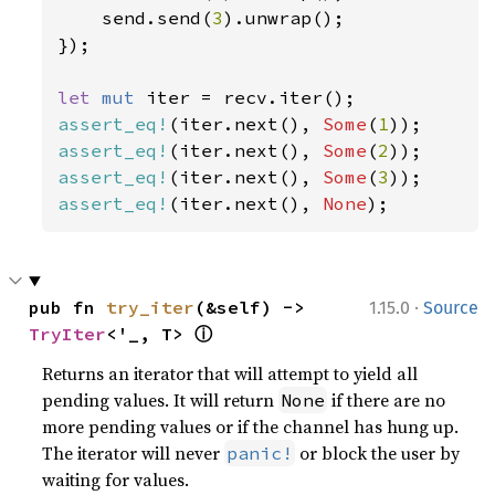
    send.send(
3
).unwrap();

});

let 
mut 
assert_eq!
(iter.next(), 
Some
(
1
assert_eq!
(iter.next(), 
Some
(
2
assert_eq!
(iter.next(), 
Some
(
3
assert_eq!
(iter.next(), 
None
);
·
pub fn 
try_iter
(&self) -> 
1.15.0
Source
ⓘ
TryIter
<'_, T> 
Returns an iterator that will attempt to yield all
pending values. It will return
if there are no
None
more pending values or if the channel has hung up.
The iterator will never
or block the user by
panic!
waiting for values.