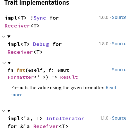
Trait Implementations
·
impl<T> !
Sync
 for 
1.0.0
Source
Receiver
<T>
·
impl<T> 
Debug
 for 
1.8.0
Source
Receiver
<T>
fn 
fmt
(&self, f: &mut 
Source
Formatter
<'_>) -> 
Result
Formats the value using the given formatter.
Read
more
·
impl<'a, T> 
IntoIterator
1.1.0
Source
for &'a 
Receiver
<T>