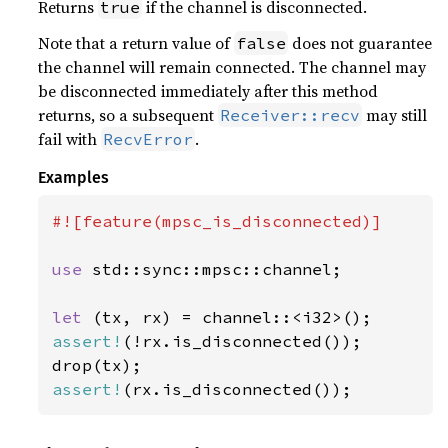
Returns
if the channel is disconnected.
true
Note that a return value of
does not guarantee
false
the channel will remain connected. The channel may
be disconnected immediately after this method
returns, so a subsequent
may still
Receiver::recv
fail with
.
RecvError
Examples
#![feature(mpsc_is_disconnected)]

use 
std::sync::mpsc::channel;

let 
assert!
(!rx.is_disconnected());

assert!
(rx.is_disconnected());