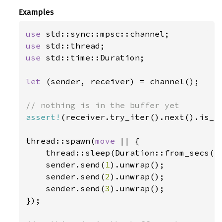
Examples
use 
use 
use 
std::time::Duration;

let 
(sender, receiver) = channel();

assert!
(receiver.try_iter().next().is_no
thread::spawn(
move 
|| {

    thread::sleep(Duration::from_secs(
1
    sender.send(
1
).unwrap();

    sender.send(
2
).unwrap();

    sender.send(
3
).unwrap();

});
