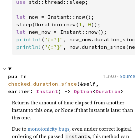
use 
std::thread::sleep;

let 
now = Instant::now();

sleep(Duration::new(
1
, 
0
let 
println!
(
"{:?}"
println!
(
"{:?}"
, now.duration_since(new
·
pub fn 
1.39.0
Source
checked_duration_since
(&self, 
earlier: 
Instant
) -> 
Option
<
Duration
>
Returns the amount of time elapsed from another
instant to this one, or None if that instant is later than
this one.
Due to
monotonicity bugs
, even under correct logical
ordering of the passed
s, this method can
Instant