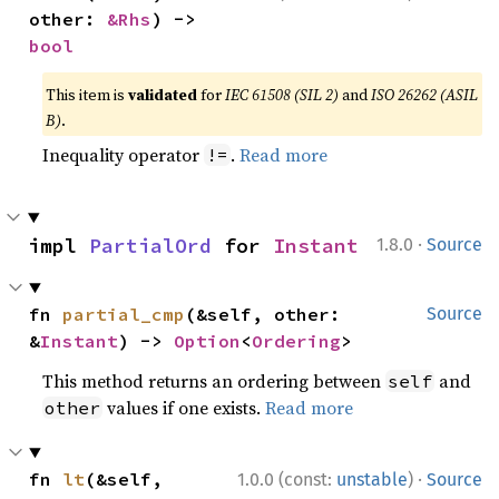
other: 
&Rhs
) -> 
bool
This item is
validated
for
IEC 61508 (SIL 2)
and
ISO 26262 (ASIL
B)
.
Inequality operator
.
Read more
!=
·
impl 
PartialOrd
 for 
Instant
1.8.0
Source
fn 
partial_cmp
(&self, other: 
Source
&
Instant
) -> 
Option
<
Ordering
>
This method returns an ordering between
and
self
values if one exists.
Read more
other
·
fn 
lt
(&self, 
1.0.0 (const:
unstable
)
Source