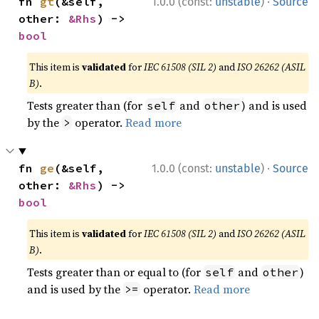
·
fn 
gt
(&self, 
1.0.0 (const:
unstable
)
Source
other: 
&Rhs
) -> 
bool
This item is
validated
for
IEC 61508 (SIL 2)
and
ISO 26262 (ASIL
B)
.
Tests greater than (for
and
) and is used
self
other
by the
operator.
Read more
>
·
fn 
ge
(&self, 
1.0.0 (const:
unstable
)
Source
other: 
&Rhs
) -> 
bool
This item is
validated
for
IEC 61508 (SIL 2)
and
ISO 26262 (ASIL
B)
.
Tests greater than or equal to (for
and
)
self
other
and is used by the
operator.
Read more
>=