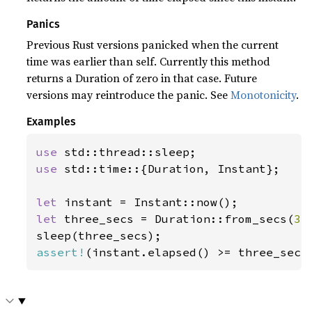
Panics
Previous Rust versions panicked when the current
time was earlier than self. Currently this method
returns a Duration of zero in that case. Future
versions may reintroduce the panic. See
Monotonicity
.
Examples
use 
use 
std::time::{Duration, Instant};

let 
let 
three_secs = Duration::from_secs(
3
);
assert!
(instant.elapsed() >= three_secs