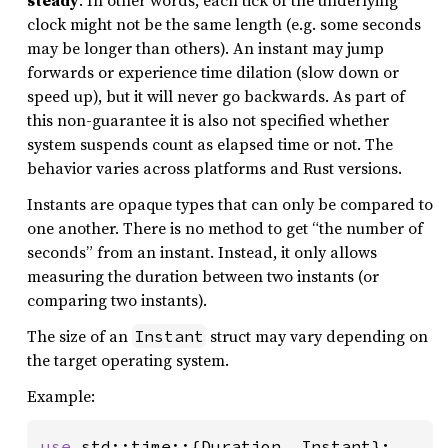
steady
. In other words, each tick of the underlying
clock might not be the same length (e.g. some seconds
may be longer than others). An instant may jump
forwards or experience time dilation (slow down or
speed up), but it will never go backwards. As part of
this non-guarantee it is also not specified whether
system suspends count as elapsed time or not. The
behavior varies across platforms and Rust versions.
Instants are opaque types that can only be compared to
one another. There is no method to get “the number of
seconds” from an instant. Instead, it only allows
measuring the duration between two instants (or
comparing two instants).
The size of an
struct may vary depending on
Instant
the target operating system.
Example:
use 