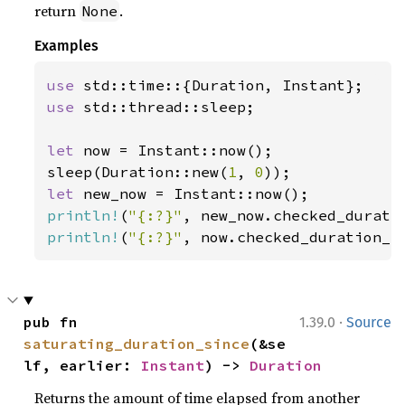
return
.
None
Examples
use 
use 
std::thread::sleep;

let 
now = Instant::now();

sleep(Duration::new(
1
, 
0
let 
println!
(
"{:?}"
println!
(
"{:?}"
, now.checked_duration_s
·
pub fn 
1.39.0
Source
saturating_duration_since
(&se
lf, earlier: 
Instant
) -> 
Duration
Returns the amount of time elapsed from another