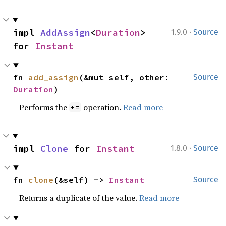
·
impl 
AddAssign
<
Duration
> 
1.9.0
Source
for 
Instant
fn 
add_assign
(&mut self, other: 
Source
Duration
)
Performs the
operation.
Read more
+=
·
impl 
Clone
 for 
Instant
1.8.0
Source
fn 
clone
(&self) -> 
Instant
Source
Returns a duplicate of the value.
Read more