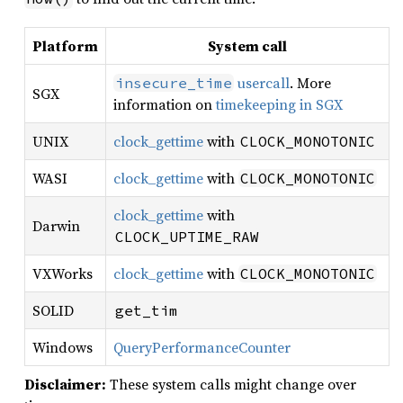
Platform
System call
usercall
. More
insecure_time
SGX
information on
timekeeping in SGX
UNIX
clock_gettime
with
CLOCK_MONOTONIC
WASI
clock_gettime
with
CLOCK_MONOTONIC
clock_gettime
with
Darwin
CLOCK_UPTIME_RAW
VXWorks
clock_gettime
with
CLOCK_MONOTONIC
SOLID
get_tim
Windows
QueryPerformanceCounter
Disclaimer:
These system calls might change over