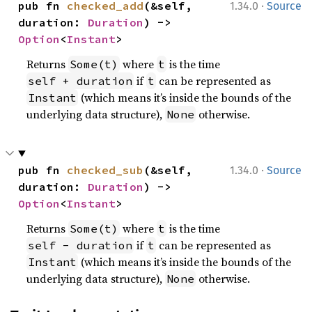
·
pub fn 
checked_add
(&self, 
1.34.0
Source
duration: 
Duration
) -> 
Option
<
Instant
>
Returns
where
is the time
Some(t)
t
if
can be represented as
self + duration
t
(which means it’s inside the bounds of the
Instant
underlying data structure),
otherwise.
None
·
pub fn 
checked_sub
(&self, 
1.34.0
Source
duration: 
Duration
) -> 
Option
<
Instant
>
Returns
where
is the time
Some(t)
t
if
can be represented as
self - duration
t
(which means it’s inside the bounds of the
Instant
underlying data structure),
otherwise.
None