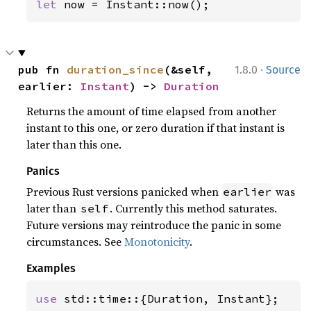
let 
now = Instant::now();
·
pub fn 
duration_since
(&self, 
1.8.0
Source
earlier: 
Instant
) -> 
Duration
Returns the amount of time elapsed from another
instant to this one, or zero duration if that instant is
later than this one.
Panics
Previous Rust versions panicked when
was
earlier
later than
. Currently this method saturates.
self
Future versions may reintroduce the panic in some
circumstances. See
Monotonicity
.
Examples
use 