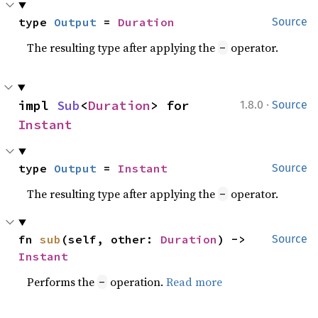
type 
Output
 = 
Duration
Source
The resulting type after applying the
operator.
-
·
impl 
Sub
<
Duration
> for 
1.8.0
Source
Instant
type 
Output
 = 
Instant
Source
The resulting type after applying the
operator.
-
fn 
sub
(self, other: 
Duration
) -> 
Source
Instant
Performs the
operation.
Read more
-