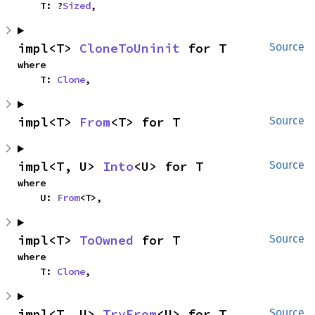
    T: ?
Sized
,
impl<T> 
CloneToUninit
 for T
Source
where

    T: 
Clone
,
impl<T> 
From
<T> for T
Source
impl<T, U> 
Into
<U> for T
Source
where

    U: 
From
<T>,
impl<T> 
ToOwned
 for T
Source
where

    T: 
Clone
,
impl<T, U> 
TryFrom
<U> for T
Source