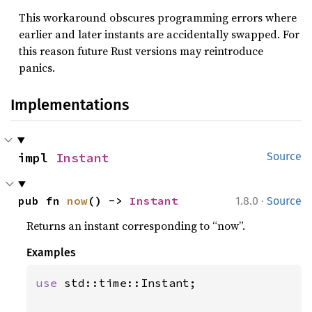
This workaround obscures programming errors where
earlier and later instants are accidentally swapped. For
this reason future Rust versions may reintroduce
panics.
Implementations
impl 
Instant
Source
·
pub fn 
now
() -> 
Instant
1.8.0
Source
Returns an instant corresponding to “now”.
Examples
use 
std::time::Instant;
