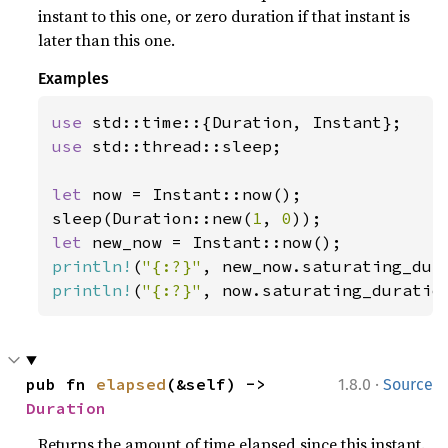
instant to this one, or zero duration if that instant is
later than this one.
Examples
use 
use 
std::thread::sleep;

let 
now = Instant::now();

sleep(Duration::new(
1
, 
0
let 
println!
(
"{:?}"
println!
(
"{:?}"
, now.saturating_duratio
·
pub fn 
elapsed
(&self) -> 
1.8.0
Source
Duration
Returns the amount of time elapsed since this instant.