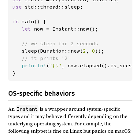
use 
std::thread::sleep;

fn 
main() {

let 
now = Instant::now();

// we sleep for 2 seconds

sleep(Duration::new(
2
, 
0
));

// it prints '2'

println!
(
"{}"
, now.elapsed().as_secs()
}
OS-specific behaviors
An
is a wrapper around system-specific
Instant
types and it may behave differently depending on the
underlying operating system. For example, the
following snippet is fine on Linux but panics on macOS: