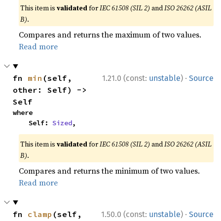
This item is
validated
for
IEC 61508 (SIL 2)
and
ISO 26262 (ASIL
B)
.
Compares and returns the maximum of two values.
Read more
·
fn 
min
(self, 
1.21.0 (const:
unstable
)
Source
other: Self) -> 
Self
where

    Self: 
Sized
,
This item is
validated
for
IEC 61508 (SIL 2)
and
ISO 26262 (ASIL
B)
.
Compares and returns the minimum of two values.
Read more
·
fn 
clamp
(self, 
1.50.0 (const:
unstable
)
Source