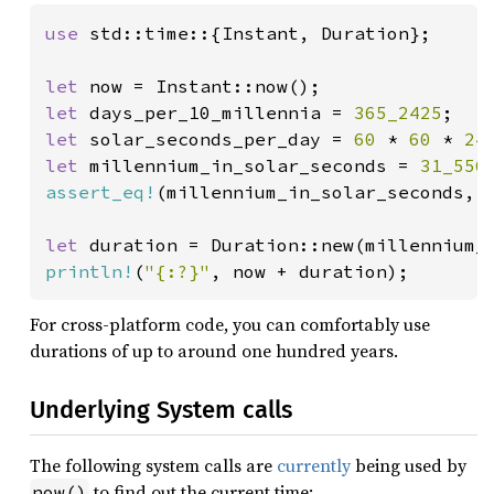
use 
std::time::{Instant, Duration};

let 
let 
days_per_10_millennia = 
365_2425
let 
solar_seconds_per_day = 
60 
* 
60 
* 
24
let 
millennium_in_solar_seconds = 
31_556
assert_eq!
(millennium_in_solar_seconds, 
let 
duration = Duration::new(millennium_
println!
(
"{:?}"
, now + duration);
For cross-platform code, you can comfortably use
durations of up to around one hundred years.
Underlying System calls
The following system calls are
currently
being used by
to find out the current time:
now()