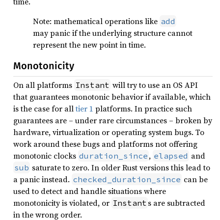
time.
Note: mathematical operations like
add
may panic if the underlying structure cannot
represent the new point in time.
Monotonicity
On all platforms
will try to use an OS API
Instant
that guarantees monotonic behavior if available, which
is the case for all
tier 1
platforms. In practice such
guarantees are – under rare circumstances – broken by
hardware, virtualization or operating system bugs. To
work around these bugs and platforms not offering
monotonic clocks
,
and
duration_since
elapsed
saturate to zero. In older Rust versions this lead to
sub
a panic instead.
can be
checked_duration_since
used to detect and handle situations where
monotonicity is violated, or
s are subtracted
Instant
in the wrong order.