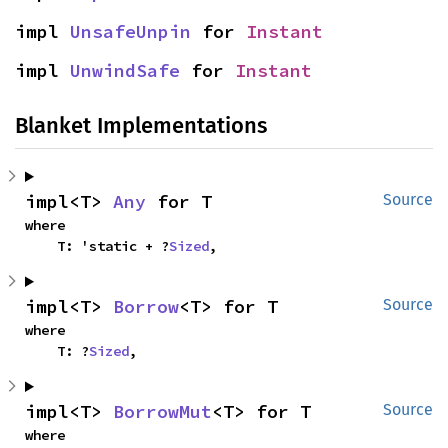
impl 
UnsafeUnpin
 for 
Instant
impl 
UnwindSafe
 for 
Instant
Blanket Implementations
impl<T> 
Any
 for T
Source
where

    T: 'static + ?
Sized
,
impl<T> 
Borrow
<T> for T
Source
where

    T: ?
Sized
,
impl<T> 
BorrowMut
<T> for T
Source
where
