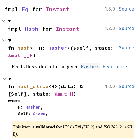
·
impl 
Eq
 for 
Instant
1.8.0
Source
·
impl 
Hash
 for 
Instant
1.8.0
Source
fn 
hash
<__H: 
Hasher
>(&self, state: 
Source
&mut __H
)
Feeds this value into the given
.
Read more
Hasher
·
fn 
hash_slice
<H>(data: &
1.3.0
Source
[Self], state: 
&mut H
)
where

    H: 
Hasher
,

    Self: 
Sized
,
This item is
validated
for
IEC 61508 (SIL 2)
and
ISO 26262 (ASIL
B)
.