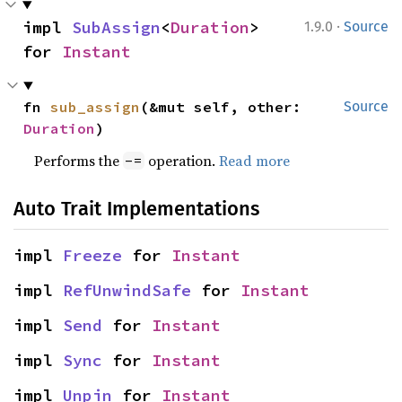
·
impl 
SubAssign
<
Duration
> 
1.9.0
Source
for 
Instant
fn 
sub_assign
(&mut self, other: 
Source
Duration
)
Performs the
operation.
Read more
-=
Auto Trait Implementations
impl 
Freeze
 for 
Instant
impl 
RefUnwindSafe
 for 
Instant
impl 
Send
 for 
Instant
impl 
Sync
 for 
Instant
impl 
Unpin
 for 
Instant