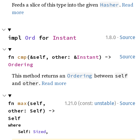
Feeds a slice of this type into the given
.
Read
Hasher
more
·
impl 
Ord
 for 
Instant
1.8.0
Source
fn 
cmp
(&self, other: &
Instant
) -> 
Source
Ordering
This method returns an
between
Ordering
self
and
.
Read more
other
·
fn 
max
(self, 
1.21.0 (const:
unstable
)
Source
other: Self) -> 
Self
where

    Self: 
Sized
,