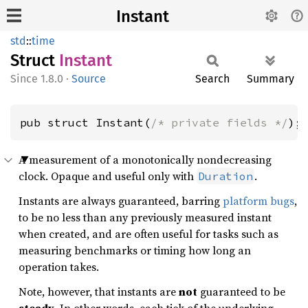
Instant
std
::
time
Struct
Instant
1.8.0
·
Source
Search
Summary
pub struct Instant(
/* private fields */
);
A measurement of a monotonically nondecreasing
clock. Opaque and useful only with
.
Duration
Instants are always guaranteed, barring
platform bugs
,
to be no less than any previously measured instant
when created, and are often useful for tasks such as
measuring benchmarks or timing how long an
operation takes.
Note, however, that instants are
not
guaranteed to be