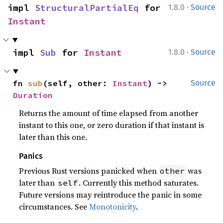
·
impl 
StructuralPartialEq
 for 
1.8.0
Source
Instant
·
impl 
Sub
 for 
Instant
1.8.0
Source
fn 
sub
(self, other: 
Instant
) -> 
Source
Duration
Returns the amount of time elapsed from another
instant to this one, or zero duration if that instant is
later than this one.
Panics
Previous Rust versions panicked when
was
other
later than
. Currently this method saturates.
self
Future versions may reintroduce the panic in some
circumstances. See
Monotonicity
.