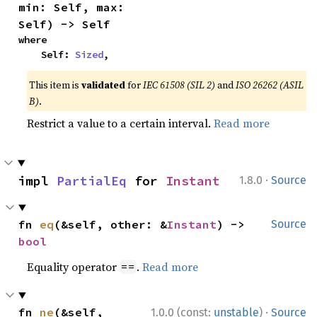
min: Self, max: 
Self) -> Self
where

    Self: 
Sized
,
This item is
validated
for
IEC 61508 (SIL 2)
and
ISO 26262 (ASIL
B)
.
Restrict a value to a certain interval.
Read more
·
impl 
PartialEq
 for 
Instant
1.8.0
Source
fn 
eq
(&self, other: &
Instant
) -> 
Source
bool
Equality operator
.
Read more
==
·
fn 
ne
(&self, 
1.0.0 (const:
unstable
)
Source