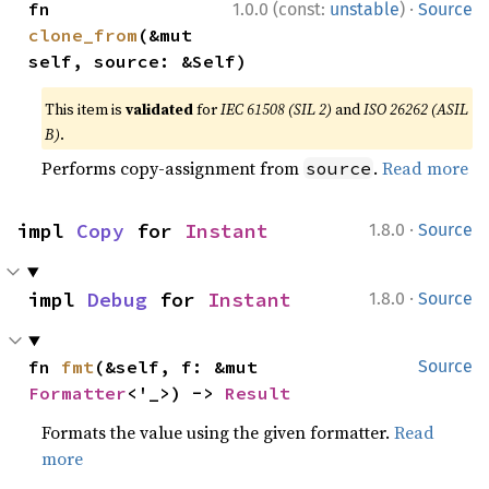
·
fn 
1.0.0 (const:
unstable
)
Source
clone_from
(&mut 
self, source: &Self)
This item is
validated
for
IEC 61508 (SIL 2)
and
ISO 26262 (ASIL
B)
.
Performs copy-assignment from
.
Read more
source
·
impl 
Copy
 for 
Instant
1.8.0
Source
·
impl 
Debug
 for 
Instant
1.8.0
Source
fn 
fmt
(&self, f: &mut 
Source
Formatter
<'_>) -> 
Result
Formats the value using the given formatter.
Read
more