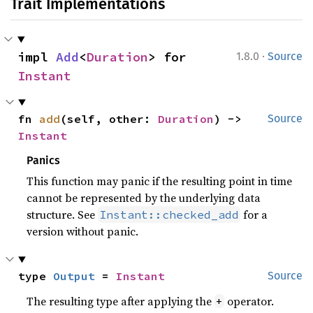
Trait Implementations
·
impl 
Add
<
Duration
> for 
1.8.0
Source
Instant
fn 
add
(self, other: 
Duration
) -> 
Source
Instant
Panics
This function may panic if the resulting point in time
cannot be represented by the underlying data
structure. See
for a
Instant::checked_add
version without panic.
type 
Output
 = 
Instant
Source
The resulting type after applying the
operator.
+