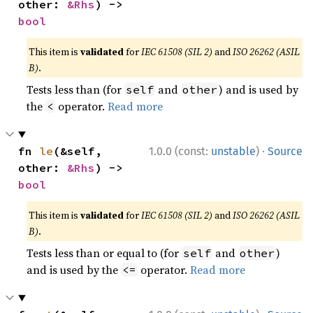
other: 
&Rhs
) -> 
bool
This item is
validated
for
IEC 61508 (SIL 2)
and
ISO 26262 (ASIL
B)
.
Tests less than (for
and
) and is used by
self
other
the
operator.
Read more
<
·
fn 
le
(&self, 
1.0.0 (const:
unstable
)
Source
other: 
&Rhs
) -> 
bool
This item is
validated
for
IEC 61508 (SIL 2)
and
ISO 26262 (ASIL
B)
.
Tests less than or equal to (for
and
)
self
other
and is used by the
operator.
Read more
<=