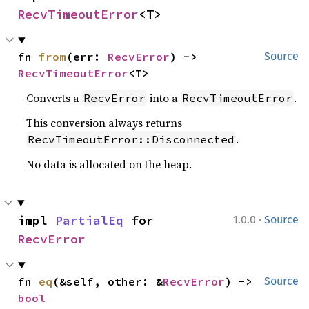
RecvTimeoutError
<T>
fn 
from
(err: 
RecvError
) -> 
Source
RecvTimeoutError
<T>
Converts a
into a
.
RecvError
RecvTimeoutError
This conversion always returns
.
RecvTimeoutError::Disconnected
No data is allocated on the heap.
·
impl 
PartialEq
 for 
1.0.0
Source
RecvError
fn 
eq
(&self, other: &
RecvError
) -> 
Source
bool