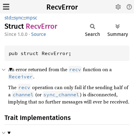
RecvError
std
::
sync
::
mpsc
Struct
Recv
Error
1.0.0
·
Source
Search
Summary
pub struct RecvError;
An error returned from the
function on a
recv
.
Receiver
The
operation can only fail if the sending half of
recv
a
(or
) is disconnected,
channel
sync_channel
implying that no further messages will ever be received.
Trait Implementations