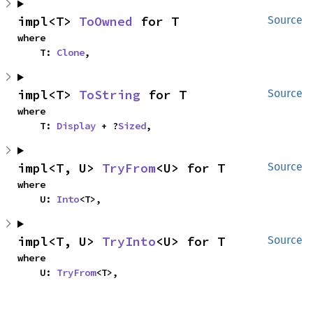
impl<T> 
ToOwned
 for T
Source
where

    T: 
Clone
,
impl<T> 
ToString
 for T
Source
where

    T: 
Display
 + ?
Sized
,
impl<T, U> 
TryFrom
<U> for T
Source
where

    U: 
Into
<T>,
impl<T, U> 
TryInto
<U> for T
Source
where

    U: 
TryFrom
<T>,