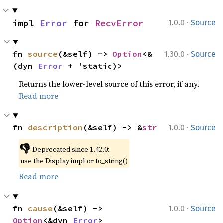
·
impl 
Error
 for 
RecvError
1.0.0
Source
·
fn 
source
(&self) -> 
Option
<&
1.30.0
Source
(dyn 
Error
 + 'static)>
Returns the lower-level source of this error, if any.
Read more
·
fn 
description
(&self) -> &
str
1.0.0
Source
👎
Deprecated since 1.42.0:
use the Display impl or to_string()
Read more
·
fn 
cause
(&self) -> 
1.0.0
Source
Option
<&dyn 
Error
>