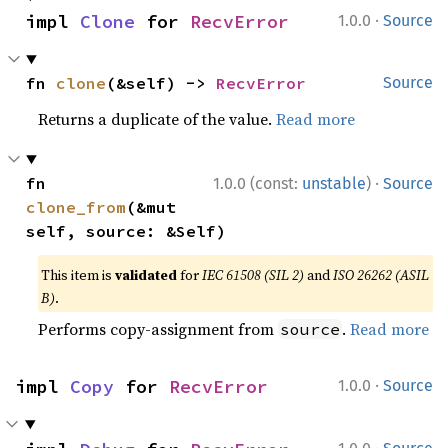
·
impl 
Clone
 for 
RecvError
1.0.0
Source
fn 
clone
(&self) -> 
RecvError
Source
Returns a duplicate of the value.
Read more
·
fn 
1.0.0 (const:
unstable
)
Source
clone_from
(&mut 
self, source: &Self)
This item is
validated
for
IEC 61508 (SIL 2)
and
ISO 26262 (ASIL
B)
.
Performs copy-assignment from
.
Read more
source
·
impl 
Copy
 for 
RecvError
1.0.0
Source