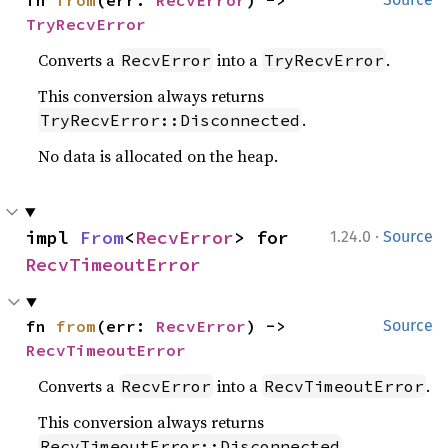
fn 
from
(err: 
RecvError
) -> 
TryRecvError
Converts a
into a
.
RecvError
TryRecvError
This conversion always returns
.
TryRecvError::Disconnected
No data is allocated on the heap.
·
impl 
From
<
RecvError
> for 
1.24.0
Source
RecvTimeoutError
fn 
from
(err: 
RecvError
) -> 
Source
RecvTimeoutError
Converts a
into a
.
RecvError
RecvTimeoutError
This conversion always returns
.
RecvTimeoutError::Disconnected