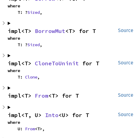
where

    T: ?
Sized
,
impl<T> 
BorrowMut
<T> for T
Source
where

    T: ?
Sized
,
impl<T> 
CloneToUninit
 for T
Source
where

    T: 
Clone
,
impl<T> 
From
<T> for T
Source
impl<T, U> 
Into
<U> for T
Source
where

    U: 
From
<T>,