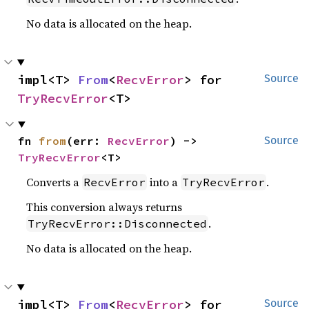
No data is allocated on the heap.
impl<T> 
From
<
RecvError
> for 
Source
TryRecvError
<T>
fn 
from
(err: 
RecvError
) -> 
Source
TryRecvError
<T>
Converts a
into a
.
RecvError
TryRecvError
This conversion always returns
.
TryRecvError::Disconnected
No data is allocated on the heap.
impl<T> 
From
<
RecvError
> for 
Source