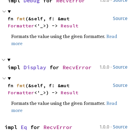
·
impl 
Debug
 for 
RecvError
1.0.0
Source
fn 
fmt
(&self, f: &mut 
Source
Formatter
<'_>) -> 
Result
Formats the value using the given formatter.
Read
more
·
impl 
Display
 for 
RecvError
1.0.0
Source
fn 
fmt
(&self, f: &mut 
Source
Formatter
<'_>) -> 
Result
Formats the value using the given formatter.
Read
more
·
impl 
Eq
 for 
RecvError
1.0.0
Source