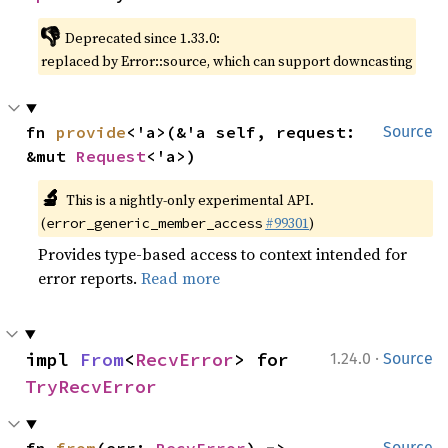
👎
Deprecated since 1.33.0:
replaced by Error::source, which can support downcasting
fn 
provide
<'a>(&'a self, request: 
Source
&mut 
Request
<'a>)
🔬
This is a nightly-only experimental API.
(
#99301
)
error_generic_member_access
Provides type-based access to context intended for
error reports.
Read more
·
impl 
From
<
RecvError
> for 
1.24.0
Source
TryRecvError
Source