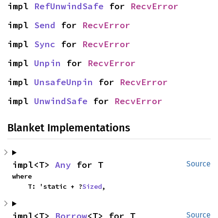
impl 
RefUnwindSafe
 for 
RecvError
impl 
Send
 for 
RecvError
impl 
Sync
 for 
RecvError
impl 
Unpin
 for 
RecvError
impl 
UnsafeUnpin
 for 
RecvError
impl 
UnwindSafe
 for 
RecvError
Blanket Implementations
impl<T> 
Any
 for T
Source
where

    T: 'static + ?
Sized
,
impl<T> 
Borrow
<T> for T
Source