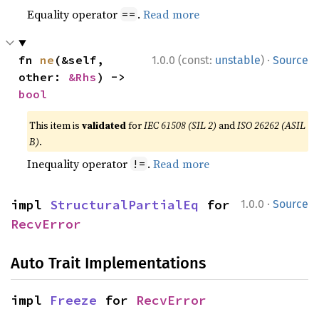
Equality operator
.
Read more
==
·
fn 
ne
(&self, 
1.0.0 (const:
unstable
)
Source
other: 
&Rhs
) -> 
bool
This item is
validated
for
IEC 61508 (SIL 2)
and
ISO 26262 (ASIL
B)
.
Inequality operator
.
Read more
!=
·
impl 
StructuralPartialEq
 for 
1.0.0
Source
RecvError
Auto Trait Implementations
impl 
Freeze
 for 
RecvError