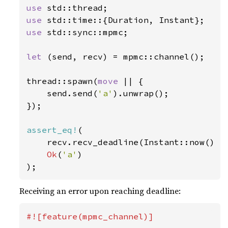
use 
use 
use 
std::sync::mpmc;

let 
(send, recv) = mpmc::channel();

thread::spawn(
move 
|| {

    send.send(
'a'
).unwrap();

});

assert_eq!
(

    recv.recv_deadline(Instant::now() +
Ok
(
'a'
)

);
Receiving an error upon reaching deadline:
#![feature(mpmc_channel)]
