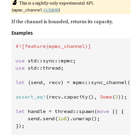
🔬
This is a nightly-only experimental API.
(
#126840
)
mpmc_channel
If the channel is bounded, returns its capacity.
Examples
#![feature(mpmc_channel)]

use 
use 
std::thread;

let 
(send, recv) = mpmc::sync_channel(
3
assert_eq!
(recv.capacity(), 
Some
(
3
));

let 
handle = thread::spawn(
move 
|| {

    send.send(
1u8
).unwrap();

});
