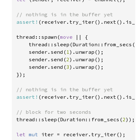
assert!
(receiver.try_iter().next().is_no
thread::spawn(
move 
|| {

    thread::sleep(Duration::from_secs(
1
    sender.send(
1
).unwrap();

    sender.send(
2
).unwrap();

    sender.send(
3
).unwrap();

});

assert!
(receiver.try_iter().next().is_no
thread::sleep(Duration::from_secs(
2
));

let 
mut 