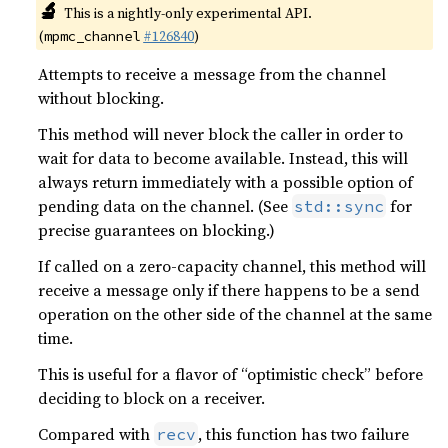
🔬
This is a nightly-only experimental API.
(
#126840
)
mpmc_channel
Attempts to receive a message from the channel
without blocking.
This method will never block the caller in order to
wait for data to become available. Instead, this will
always return immediately with a possible option of
pending data on the channel. (See
for
std::sync
precise guarantees on blocking.)
If called on a zero-capacity channel, this method will
receive a message only if there happens to be a send
operation on the other side of the channel at the same
time.
This is useful for a flavor of “optimistic check” before
deciding to block on a receiver.
Compared with
, this function has two failure
recv