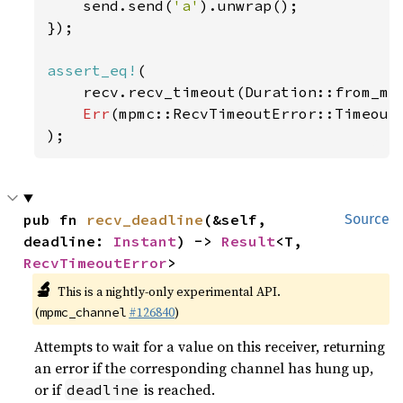
    send.send(
'a'
).unwrap();

});

assert_eq!
(

    recv.recv_timeout(Duration::from_mi
Err
(mpmc::RecvTimeoutError::Timeout)
);
pub fn 
recv_deadline
(&self, 
Source
deadline: 
Instant
) -> 
Result
<T, 
RecvTimeoutError
>
🔬
This is a nightly-only experimental API.
(
#126840
)
mpmc_channel
Attempts to wait for a value on this receiver, returning
an error if the corresponding channel has hung up,
or if
is reached.
deadline