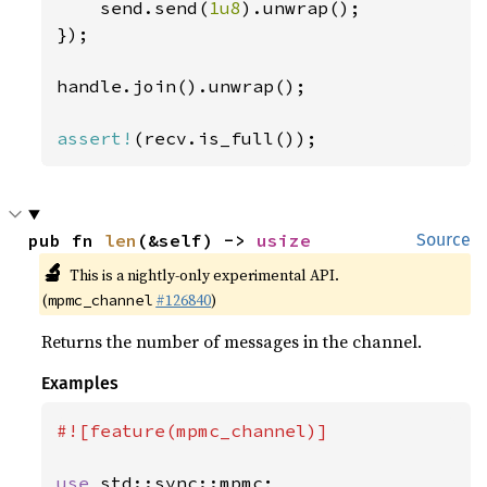
    send.send(
1u8
).unwrap();

});

handle.join().unwrap();

assert!
(recv.is_full());
pub fn 
len
(&self) -> 
usize
Source
🔬
This is a nightly-only experimental API.
(
#126840
)
mpmc_channel
Returns the number of messages in the channel.
Examples
#![feature(mpmc_channel)]

use 