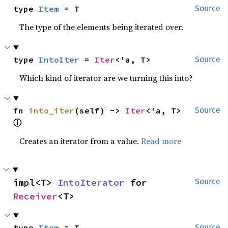
type 
Item
 = T
Source
The type of the elements being iterated over.
type 
IntoIter
 = 
Iter
<'a, T>
Source
Which kind of iterator are we turning this into?
fn 
into_iter
(self) -> 
Iter
<'a, T> 
Source
ⓘ
Creates an iterator from a value.
Read more
impl<T> 
IntoIterator
 for 
Source
Receiver
<T>
type 
Item
 = T
Source