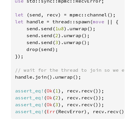
use 
std::sync::mpmc::RecvError;

let 
let 
handle = thread::spawn(
move 
|| {

    send.send(
1u8
).unwrap();

    send.send(
2
).unwrap();

    send.send(
3
).unwrap();

    drop(send);

});

handle.join().unwrap();

assert_eq!
(
Ok
(
1
assert_eq!
(
Ok
(
2
assert_eq!
(
Ok
(
3
assert_eq!
(
Err
(RecvError), recv.recv())