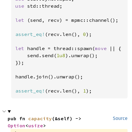
use 
std::thread;

let 
(send, recv) = mpmc::channel();

assert_eq!
(recv.len(), 
0
);

let 
handle = thread::spawn(
move 
|| {

    send.send(
1u8
).unwrap();

});

handle.join().unwrap();

assert_eq!
(recv.len(), 
1
);
pub fn 
capacity
(&self) -> 
Source
Option
<
usize
>