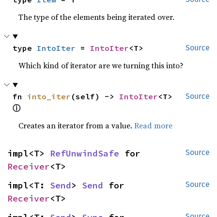
The type of the elements being iterated over.
type 
IntoIter
 = 
IntoIter
<T>
Source
Which kind of iterator are we turning this into?
fn 
into_iter
(self) -> 
IntoIter
<T> 
Source
ⓘ
Creates an iterator from a value.
Read more
impl<T> 
RefUnwindSafe
 for 
Source
Receiver
<T>
impl<T: 
Send
> 
Send
 for 
Source
Receiver
<T>
Source