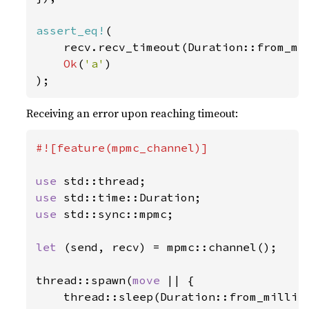
assert_eq!
(

    recv.recv_timeout(Duration::from_mi
Ok
(
'a'
)

);
Receiving an error upon reaching timeout:
#![feature(mpmc_channel)]

use 
use 
use 
std::sync::mpmc;

let 
(send, recv) = mpmc::channel();

thread::spawn(
move 
|| {

    thread::sleep(Duration::from_millis