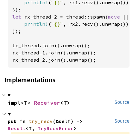
println!
(
"{}"
, rx1.recv().unwrap());
let 
rx_thread_2 = thread::spawn(
move 
|| {
println!
(
"{}"
, rx2.recv().unwrap());
});

tx_thread.join().unwrap();

rx_thread_1.join().unwrap();

rx_thread_2.join().unwrap();
Implementations
impl<T> 
Receiver
<T>
Source
pub fn 
try_recv
(&self) -> 
Source
Result
<T, 
TryRecvError
>