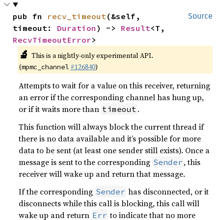
pub fn 
recv_timeout
(&self, 
Source
timeout: 
Duration
) -> 
Result
<T, 
RecvTimeoutError
>
🔬
This is a nightly-only experimental API.
(
#126840
)
mpmc_channel
Attempts to wait for a value on this receiver, returning
an error if the corresponding channel has hung up,
or if it waits more than
.
timeout
This function will always block the current thread if
there is no data available and it’s possible for more
data to be sent (at least one sender still exists). Once a
message is sent to the corresponding
, this
Sender
receiver will wake up and return that message.
If the corresponding
has disconnected, or it
Sender
disconnects while this call is blocking, this call will
wake up and return
to indicate that no more
Err