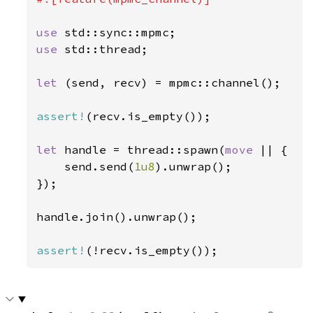
use 
use 
std::thread;

let 
(send, recv) = mpmc::channel();

assert!
(recv.is_empty());

let 
handle = thread::spawn(
move 
|| {

    send.send(
1u8
).unwrap();

});

handle.join().unwrap();

assert!
(!recv.is_empty());