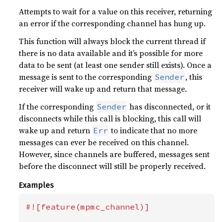
Attempts to wait for a value on this receiver, returning
an error if the corresponding channel has hung up.
This function will always block the current thread if
there is no data available and it’s possible for more
data to be sent (at least one sender still exists). Once a
message is sent to the corresponding
, this
Sender
receiver will wake up and return that message.
If the corresponding
has disconnected, or it
Sender
disconnects while this call is blocking, this call will
wake up and return
to indicate that no more
Err
messages can ever be received on this channel.
However, since channels are buffered, messages sent
before the disconnect will still be properly received.
Examples
#![feature(mpmc_channel)]
