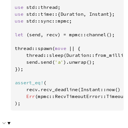
use 
use 
use 
std::sync::mpmc;

let 
(send, recv) = mpmc::channel();

thread::spawn(
move 
|| {

    thread::sleep(Duration::from_millis
    send.send(
'a'
).unwrap();

});

assert_eq!
(

    recv.recv_deadline(Instant::now() +
Err
(mpmc::RecvTimeoutError::Timeout)
);