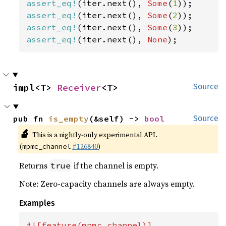
assert_eq!
(iter.next(), 
Some
(
1
assert_eq!
(iter.next(), 
Some
(
2
assert_eq!
(iter.next(), 
Some
(
3
assert_eq!
(iter.next(), 
None
);
impl<T> 
Receiver
<T>
Source
pub fn 
is_empty
(&self) -> 
bool
Source
🔬
This is a nightly-only experimental API.
(
#126840
)
mpmc_channel
Returns
if the channel is empty.
true
Note: Zero-capacity channels are always empty.
Examples
#![feature(mpmc_channel)]
