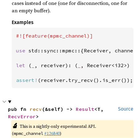
cases instead of one (one for disconnection, one for
an empty buffer).
Examples
#![feature(mpmc_channel)]

use 
std::sync::mpmc::{Receiver, channel}
let 
(
_
, receiver): (
_
, Receiver<i32>) = 
assert!
(receiver.try_recv().is_err());
pub fn 
recv
(&self) -> 
Result
<T, 
Source
RecvError
>
🔬
This is a nightly-only experimental API.
(
#126840
)
mpmc_channel