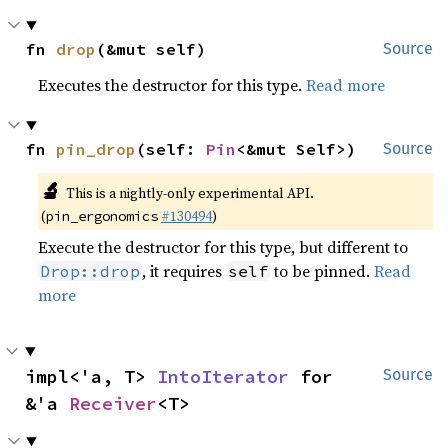
fn 
drop
(&mut self)
Source
Executes the destructor for this type.
Read more
fn 
pin_drop
(self: 
Pin
<&mut Self>)
Source
🔬
This is a nightly-only experimental API.
(
#130494
)
pin_ergonomics
Execute the destructor for this type, but different to
, it requires
to be pinned.
Read
Drop::drop
self
more
impl<'a, T> 
IntoIterator
 for 
Source
&'a 
Receiver
<T>