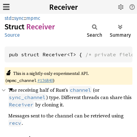
Receiver
std
::
sync
::
mpmc
Struct
Receiver
Source
Search
Summary
pub struct Receiver<T> { 
/* private field
🔬
This is a nightly-only experimental API.
(
#126840
)
mpmc_channel
The receiving half of Rust’s
(or
channel
) type. Different threads can share this
sync_channel
by cloning it.
Receiver
Messages sent to the channel can be retrieved using
.
recv