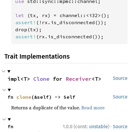
use 
std::sync::mpmc::channel;

let 
assert!
(!rx.is_disconnected());

assert!
(rx.is_disconnected());
Trait Implementations
impl<T> 
Clone
 for 
Receiver
<T>
Source
fn 
clone
(&self) -> Self
Source
Returns a duplicate of the value.
Read more
·
fn 
1.0.0 (const:
unstable
)
Source