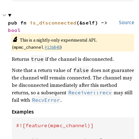
pub fn 
is_disconnected
(&self) -> 
Source
bool
🔬
This is a nightly-only experimental API.
(
#126840
)
mpmc_channel
Returns
if the channel is disconnected.
true
Note that a return value of
does not guarantee
false
the channel will remain connected. The channel may
be disconnected immediately after this method
returns, so a subsequent
may still
Receiver::recv
fail with
.
RecvError
Examples
#![feature(mpmc_channel)]
