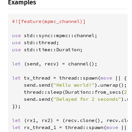
Examples
#![feature(mpmc_channel)]

use 
use 
use 
std::time::Duration;

let 
(send, recv) = channel();

let 
tx_thread = thread::spawn(
move 
|| {

    send.send(
"Hello world!"
).unwrap();

    thread::sleep(Duration::from_secs(
2
)
send.send(
"Delayed for 2 seconds"
).un
});

let 
let 
rx_thread_1 = thread::spawn(
move 
|| {