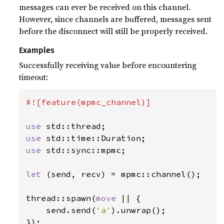
messages can ever be received on this channel.
However, since channels are buffered, messages sent
before the disconnect will still be properly received.
Examples
Successfully receiving value before encountering
timeout:
#![feature(mpmc_channel)]

use 
use 
use 
std::sync::mpmc;

let 
(send, recv) = mpmc::channel();

thread::spawn(
move 
|| {

    send.send(
'a'
).unwrap();

});
