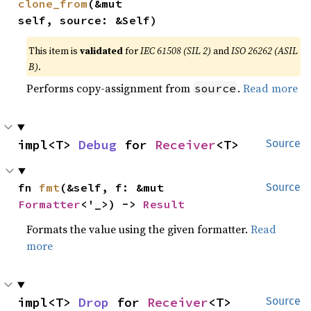
clone_from
(&mut 
self, source: &Self)
This item is
validated
for
IEC 61508 (SIL 2)
and
ISO 26262 (ASIL
B)
.
Performs copy-assignment from
.
Read more
source
impl<T> 
Debug
 for 
Receiver
<T>
Source
fn 
fmt
(&self, f: &mut 
Source
Formatter
<'_>) -> 
Result
Formats the value using the given formatter.
Read
more
impl<T> 
Drop
 for 
Receiver
<T>
Source