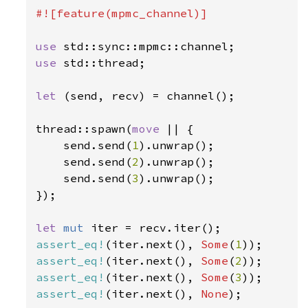
#![feature(mpmc_channel)]

use 
use 
std::thread;

let 
(send, recv) = channel();

thread::spawn(
move 
|| {

    send.send(
1
).unwrap();

    send.send(
2
).unwrap();

    send.send(
3
).unwrap();

});

let 
mut 
assert_eq!
(iter.next(), 
Some
(
1
assert_eq!
(iter.next(), 
Some
(
2
assert_eq!
(iter.next(), 
Some
(
3
assert_eq!
(iter.next(), 
None
);