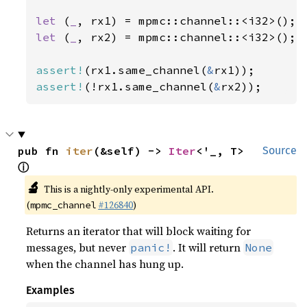
let 
(
_
let 
(
_
, rx2) = mpmc::channel::<i32>();

assert!
(rx1.same_channel(
&
assert!
(!rx1.same_channel(
&
rx2));
pub fn 
iter
(&self) -> 
Iter
<'_, T> 
Source
ⓘ
🔬
This is a nightly-only experimental API.
(
#126840
)
mpmc_channel
Returns an iterator that will block waiting for
messages, but never
. It will return
panic!
None
when the channel has hung up.
Examples