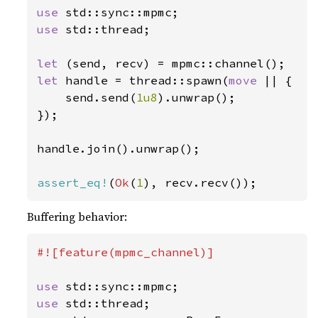
use 
use 
std::thread;

let 
let 
handle = thread::spawn(
move 
|| {

    send.send(
1u8
).unwrap();

});

handle.join().unwrap();

assert_eq!
(
Ok
(
1
), recv.recv());
Buffering behavior:
#![feature(mpmc_channel)]

use 
use 