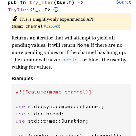
pub fn 
try_iter
(&self) -> 
Source
ⓘ
TryIter
<'_, T> 
🔬
This is a nightly-only experimental API.
(
#126840
)
mpmc_channel
Returns an iterator that will attempt to yield all
pending values. It will return
if there are no
None
more pending values or if the channel has hung up.
The iterator will never
or block the user by
panic!
waiting for values.
Examples
#![feature(mpmc_channel)]

use 
use 
use 
std::time::Duration;

let 
(sender, receiver) = channel();
