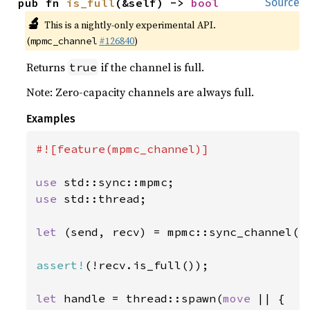
pub fn 
is_full
(&self) -> 
bool
Source
🔬
This is a nightly-only experimental API.
(
#126840
)
mpmc_channel
Returns
if the channel is full.
true
Note: Zero-capacity channels are always full.
Examples
#![feature(mpmc_channel)]

use 
use 
std::thread;

let 
(send, recv) = mpmc::sync_channel(
1
assert!
(!recv.is_full());

let 
handle = thread::spawn(
move 
|| {
