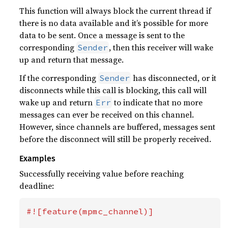
This function will always block the current thread if
there is no data available and it’s possible for more
data to be sent. Once a message is sent to the
corresponding
, then this receiver will wake
Sender
up and return that message.
If the corresponding
has disconnected, or it
Sender
disconnects while this call is blocking, this call will
wake up and return
to indicate that no more
Err
messages can ever be received on this channel.
However, since channels are buffered, messages sent
before the disconnect will still be properly received.
Examples
Successfully receiving value before reaching
deadline:
#![feature(mpmc_channel)]
