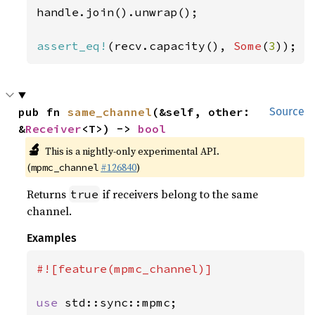
handle.join().unwrap();

assert_eq!
(recv.capacity(), 
Some
(
3
));
pub fn 
same_channel
(&self, other: 
Source
&
Receiver
<T>) -> 
bool
🔬
This is a nightly-only experimental API.
(
#126840
)
mpmc_channel
Returns
if receivers belong to the same
true
channel.
Examples
#![feature(mpmc_channel)]

use 
std::sync::mpmc;
