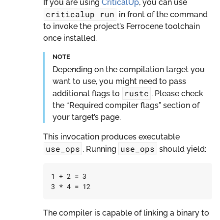
If you are using
CriticalUp
, you can use
criticalup
run
in front of the command
to invoke the project’s Ferrocene toolchain
once installed.
NOTE
Depending on the compilation target you
want to use, you might need to pass
rustc
additional flags to
. Please check
the “Required compiler flags” section of
your target’s page.
This invocation produces executable
use_ops
use_ops
. Running
should yield:
1
+
2
=
3
3
*
4
=
12
The compiler is capable of linking a binary to