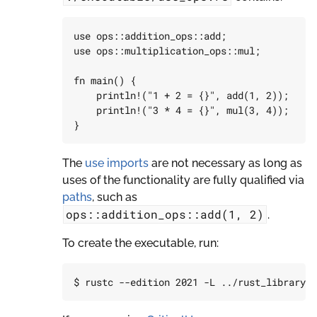
use
ops
::
addition_ops
::
add
;
use
ops
::
multiplication_ops
::
mul
;
fn
main
()
{
println!
(
"1 + 2 = {}"
,
add
(
1
,
2
));
println!
(
"3 * 4 = {}"
,
mul
(
3
,
4
));
}
The
use imports
are not necessary as long as
uses of the functionality are fully qualified via
paths
, such as
ops::addition_ops::add(1,
2)
.
To create the executable, run: