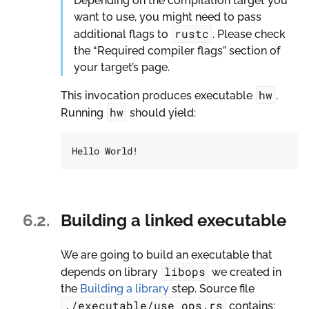
Depending on the compilation target you
want to use, you might need to pass
rustc
additional flags to
. Please check
the “Required compiler flags” section of
your target’s page.
hw
This invocation produces executable
.
hw
Running
should yield:
6.2.
Building a linked executable
We are going to build an executable that
libops
depends on library
we created in
the
Building a library
step. Source file
./executable/use_ops.rs
contains: