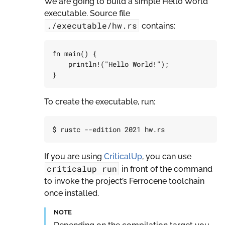
We are going to build a simple Hello World
executable. Source file
./executable/hw.rs
contains:
fn
main
()
{
println!
(
"Hello World!"
);
}
To create the executable, run:
If you are using
CriticalUp
, you can use
criticalup
run
in front of the command
to invoke the project’s Ferrocene toolchain
once installed.
NOTE