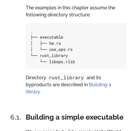
The examples in this chapter assume the
following directory structure:
.

├── executable

│   ├── hw.rs

│   └── use_ops.rs

└── rust_library

rust_library
Directory
and its
byproducts are described in
Building a
library
.
6.1.
Building a simple executable