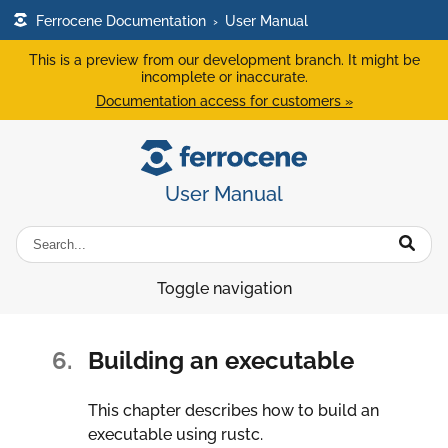
Ferrocene Documentation
›
User Manual
This is a preview from our development branch. It might be
incomplete or inaccurate.
Documentation access for customers »
User Manual
Toggle navigation
6.
Building an executable
This chapter describes how to build an
executable using rustc.